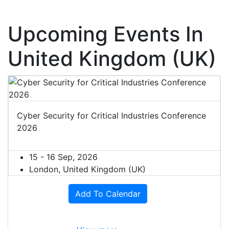
Upcoming Events In
United Kingdom (UK)
Cyber Security for Critical Industries Conference
2026
15 - 16 Sep, 2026
London, United Kingdom (UK)
Add To Calendar