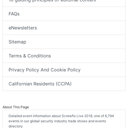
FAQs
eNewsletters
Sitemap
Terms & Conditions
Privacy Policy And Cookie Policy
Californian Residents (CCPA)
About This Page
Detailed event information about Screwfix Live 2018, one of 6,794
events in our global security industry trade shows and events
directory