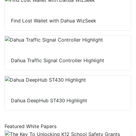
Find Lost Wallet with Dahua WizSeek
Dahua Traffic Signal Controller Highlight
Dahua DeepHub ST430 Highlight
Featured White Papers