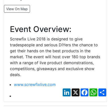
View On Map
Event Overview:
Screwfix Live 2018 is designed to give
tradespeople and serious DIYers the chance to
get their hands on the best products in the
market. The event will host over 180 top brands
with a range of live product demonstrations,
competitions, giveaways and exclusive show
deals.
www.screwfixlive.com
LinkedIn
X
Facebook
Whats
Sh