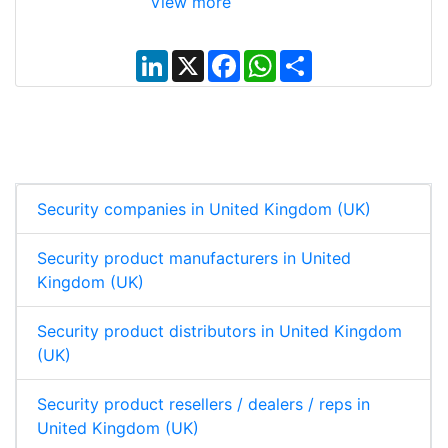
View more
L
X
F
W
S
i
a
h
h
n
c
a
a
k
e
t
r
e
b
s
e
d
o
A
I
o
p
n
k
p
Security companies in United Kingdom (UK)
Security product manufacturers in United
Kingdom (UK)
Security product distributors in United Kingdom
(UK)
Security product resellers / dealers / reps in
United Kingdom (UK)