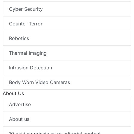
Cyber Security
Counter Terror
Robotics
Thermal Imaging
Intrusion Detection
Body Worn Video Cameras
About Us
Advertise
About us
10 guiding principles of editorial content