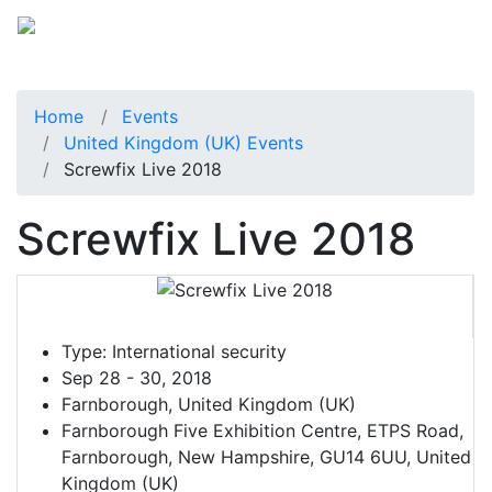
Home
Events
United Kingdom (UK) Events
Screwfix Live 2018
Screwfix Live 2018
Type:
International security
Sep 28 - 30, 2018
Farnborough, United Kingdom (UK)
Farnborough Five Exhibition Centre, ETPS Road,
Farnborough, New Hampshire, GU14 6UU, United
Kingdom (UK)