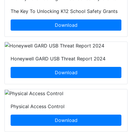
The Key To Unlocking K12 School Safety Grants
Download
Honeywell GARD USB Threat Report 2024
Download
Physical Access Control
Download