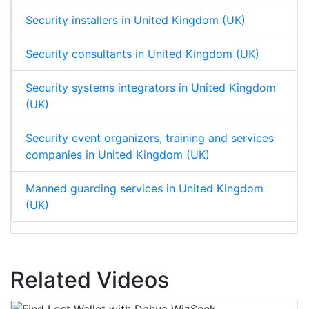
Security installers in United Kingdom (UK)
Security consultants in United Kingdom (UK)
Security systems integrators in United Kingdom
(UK)
Security event organizers, training and services
companies in United Kingdom (UK)
Manned guarding services in United Kingdom
(UK)
Related Videos