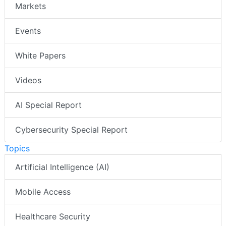
Markets
Events
White Papers
Videos
AI Special Report
Cybersecurity Special Report
Topics
Artificial Intelligence (AI)
Mobile Access
Healthcare Security