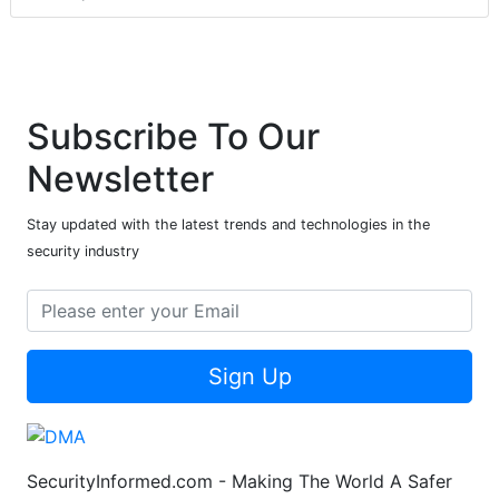
Subscribe To Our
Newsletter
Stay updated with the latest trends and technologies in the
security industry
Sign Up
SecurityInformed.com - Making The World A Safer