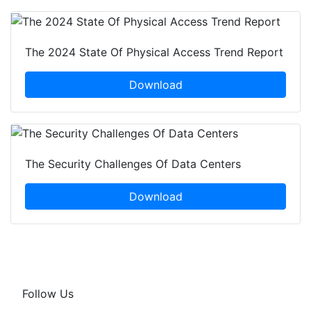
The 2024 State Of Physical Access Trend Report
Download
The Security Challenges Of Data Centers
Download
Follow Us