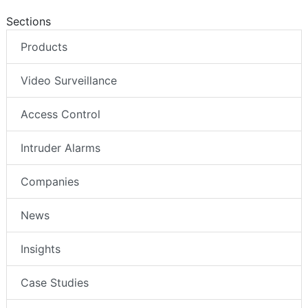
Sections
Products
Video Surveillance
Access Control
Intruder Alarms
Companies
News
Insights
Case Studies