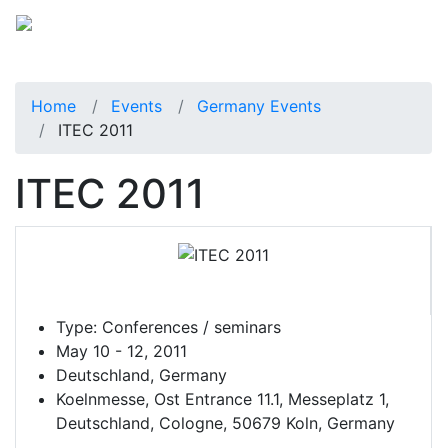
Home
Events
Germany Events
ITEC 2011
ITEC 2011
Type:
Conferences / seminars
May 10 - 12, 2011
Deutschland, Germany
Koelnmesse, Ost Entrance 11.1, Messeplatz 1,
Deutschland, Cologne, 50679 Koln, Germany