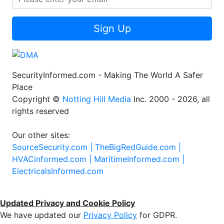
Sign Up
SecurityInformed.com - Making The World A Safer
Place
Copyright ©
Notting Hill Media
Inc. 2000 - 2026, all
rights reserved
Our other sites:
SourceSecurity.com |
TheBigRedGuide.com |
HVACinformed.com |
MaritimeInformed.com |
ElectricalsInformed.com
Updated Privacy and Cookie Policy
We have updated our
Privacy Policy
for GDPR.