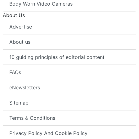
Body Worn Video Cameras
About Us
Advertise
About us
10 guiding principles of editorial content
FAQs
eNewsletters
Sitemap
Terms & Conditions
Privacy Policy And Cookie Policy