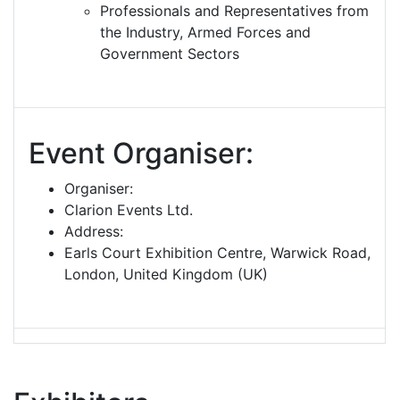
Professionals and Representatives from
the Industry, Armed Forces and
Government Sectors
Event Organiser:
Organiser:
Clarion Events Ltd.
Address:
Earls Court Exhibition Centre, Warwick Road,
London, United Kingdom (UK)