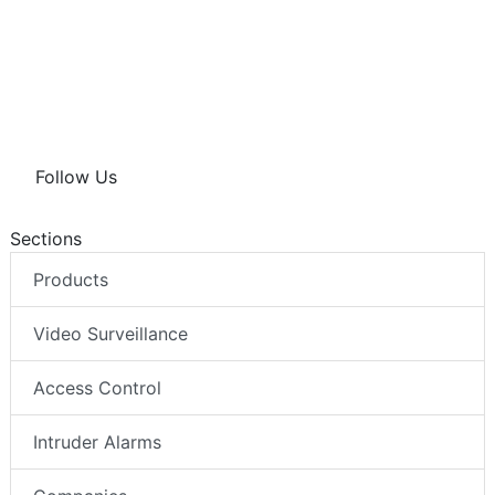
d
o
A
I
o
p
n
k
p
Follow Us
Sections
Products
Video Surveillance
Access Control
Intruder Alarms