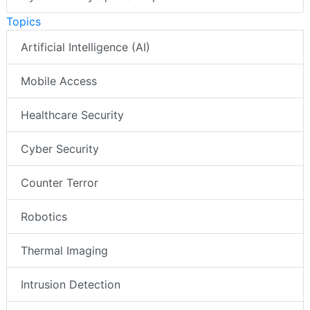
Topics
Artificial Intelligence (AI)
Mobile Access
Healthcare Security
Cyber Security
Counter Terror
Robotics
Thermal Imaging
Intrusion Detection