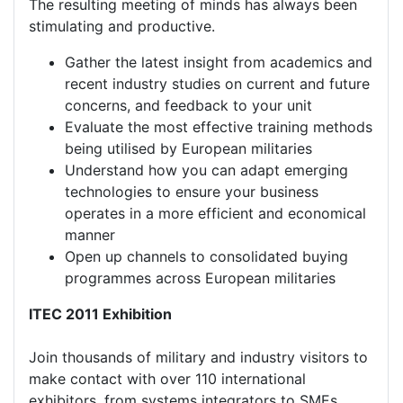
The resulting meeting of minds has always been
stimulating and productive.
Gather the latest insight from academics and
recent industry studies on current and future
concerns, and feedback to your unit
Evaluate the most effective training methods
being utilised by European militaries
Understand how you can adapt emerging
technologies to ensure your business
operates in a more efficient and economical
manner
Open up channels to consolidated buying
programmes across European militaries
ITEC 2011 Exhibition
Join thousands of military and industry visitors to
make contact with over 110 international
exhibitors, from systems integrators to SMEs,