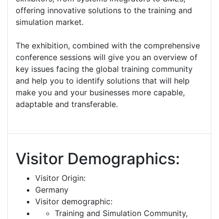
offering innovative solutions to the training and
simulation market.
The exhibition, combined with the comprehensive
conference sessions will give you an overview of
key issues facing the global training community
and help you to identify solutions that will help
make you and your businesses more capable,
adaptable and transferable.
Visitor Demographics:
Visitor Origin:
Germany
Visitor demographic:
Training and Simulation Community,