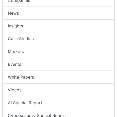
Companies
News
Insights
Case Studies
Markets
Events
White Papers
Videos
AI Special Report
Cybersecurity Special Report