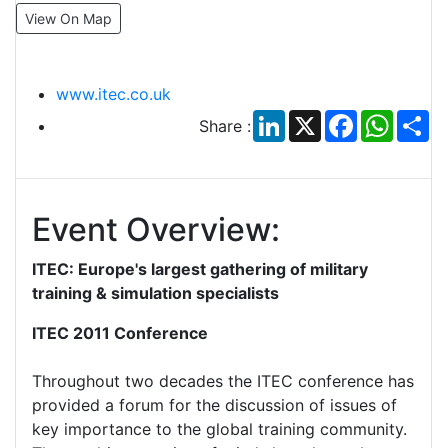
View On Map
www.itec.co.uk
LinkedIn
X
Facebook
Whats
Sh
Share :
Event Overview:
ITEC: Europe's largest gathering of military
training & simulation specialists
ITEC 2011 Conference
Throughout two decades the ITEC conference has
provided a forum for the discussion of issues of
key importance to the global training community.