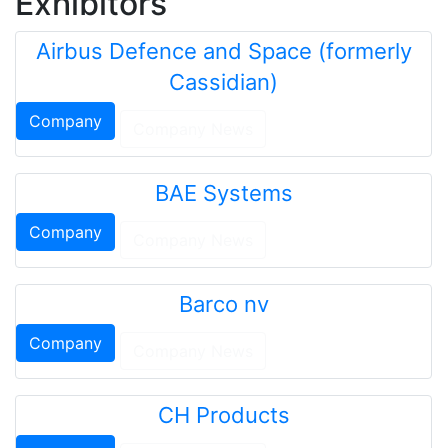
Exhibitors
Airbus Defence and Space (formerly
Cassidian)
Company
Company News
BAE Systems
Company
Company News
Barco nv
Company
Company News
CH Products