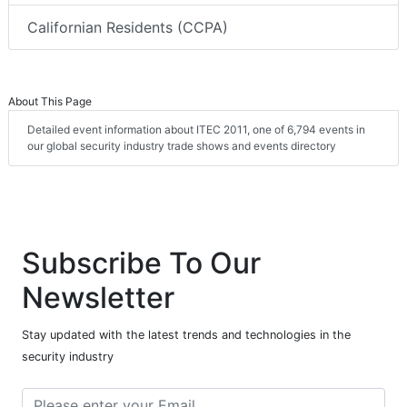
Californian Residents (CCPA)
About This Page
Detailed event information about ITEC 2011, one of 6,794 events in
our global security industry trade shows and events directory
Subscribe To Our
Newsletter
Stay updated with the latest trends and technologies in the
security industry