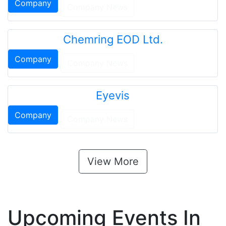
Company
Company News
Chemring EOD Ltd.
Company
Company News
Eyevis
Company
Company News
View More
Upcoming Events In