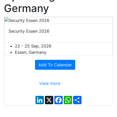
Germany
Security Essen 2026
22 - 25 Sep, 2026
Essen, Germany
Add To Calendar
View more
L
X
F
W
S
i
a
h
h
n
c
a
a
k
e
t
r
e
b
s
e