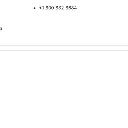
+1 800 882 8684
ia