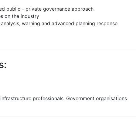
ed public - private governance approach
 on the industry
g analysis, warning and advanced planning response
s:
 infrastructure professionals, Government organisations