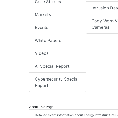
Case Studies
Intrusion Det
Markets
Body Worn V
Cameras
Events
White Papers
Videos
AI Special Report
Cybersecurity Special
Report
About This Page
Detailed event information about Energy Infrastructure Se