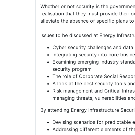
Whether or not security is the governmen
realisation that they must provide their o
alleviate the absence of specific plans to
Issues to be discussed at Energy Infrastr
Cyber security challenges and data 
Integrating security into core busin
Examining emerging industry standa
security program
The role of Corporate Social Respons
A look at the best security tools a
Risk management and Critical Infrast
managing threats, vulnerabilities a
By attending Energy Infrastructure Securit
Devising scenarios for predictable e
Addressing different elements of the