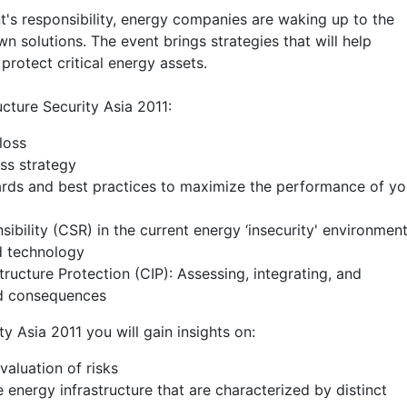
t's responsibility, energy companies are waking up to the
wn solutions. The event brings strategies that will help
 protect critical energy assets.
ucture Security Asia 2011:
loss
ess strategy
rds and best practices to maximize the performance of yo
ibility (CSR) in the current energy ‘insecurity' environmen
nd technology
ructure Protection (CIP): Assessing, integrating, and
nd consequences
y Asia 2011 you will gain insights on:
valuation of risks
 energy infrastructure that are characterized by distinct