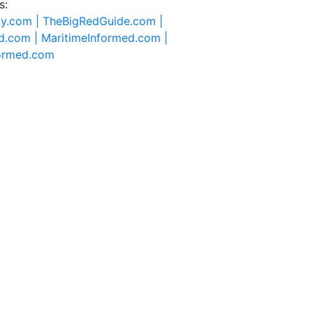
s:
ty.com |
TheBigRedGuide.com |
d.com |
MaritimeInformed.com |
formed.com