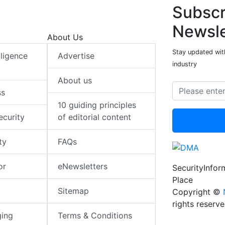
Subscr
Newsle
About Us
Stay updated with
elligence
Advertise
industry
About us
ss
10 guiding principles
ecurity
of editorial content
ty
FAQs
or
eNewsletters
SecurityInfo
Place
Sitemap
Copyright ©
rights reserv
ging
Terms & Conditions