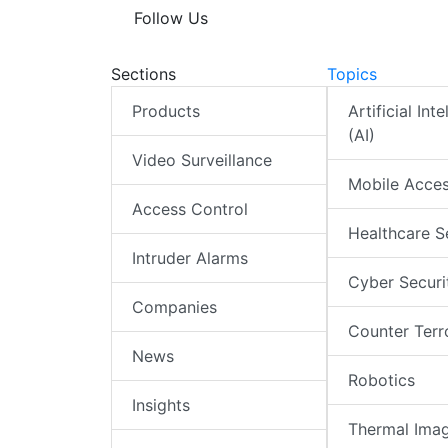
Follow Us
Sections
Topics
Products
Artificial Int
(AI)
Video Surveillance
Mobile Acce
Access Control
Healthcare S
Intruder Alarms
Cyber Securi
Companies
Counter Terr
News
Robotics
Insights
Thermal Ima