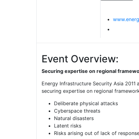
www.energ
Event Overview:
Securing expertise on regional framewo
Energy Infrastructure Security Asia 2011
securing expertise on regional frameworks
Deliberate physical attacks
Cyberspace threats
Natural disasters
Latent risks
Risks arising out of lack of respon