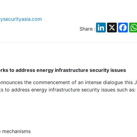
ysecurityasia.com
LinkedIn
X
Fac
Share :
rks to address energy infrastructure security issues
announces the commencement of an intense dialogue this J
 to address energy infrastructure security issues such as:
se mechanisms