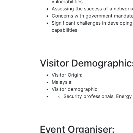
vulnerabilities
Assessing the success of a network
Concerns with government mandates
Significant challenges in developin
capabilities
Visitor Demographic
Visitor Origin:
Malaysia
Visitor demographic:
Security professionals, Energy
Event Organiser: