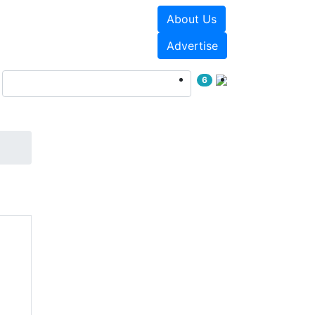
About Us
Events
White Papers
Advertise
6