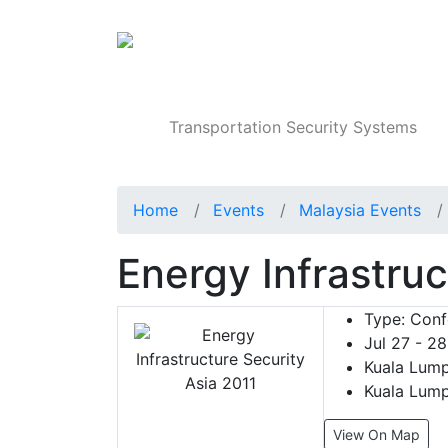
Products
Transportation Security Systems
Home
Events
Malaysia Events
Energy Infrastruc
Type:
Conf
Jul 27 - 28
Kuala Lump
Kuala Lump
View On Map