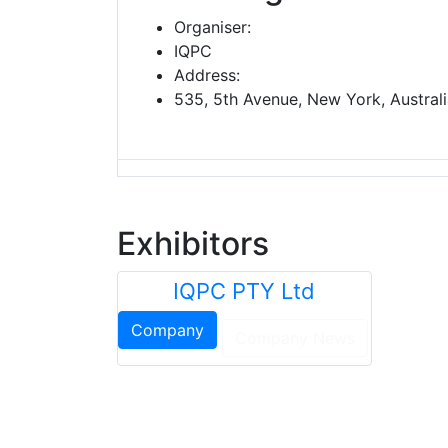
Organiser:
IQPC
Address:
535, 5th Avenue, New York, Austral
Exhibitors
IQPC PTY Ltd
Company
Company News