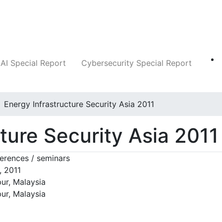
Companies
News
Insights
Markets
AI Special Report
Cybersecurity Special Report
Energy Infrastructure Security Asia 2011
ture Security Asia 2011
erences / seminars
, 2011
ur, Malaysia
ur, Malaysia