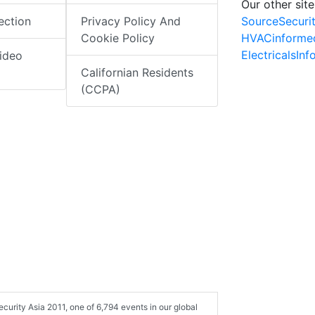
Our other site
SourceSecuri
ection
Privacy Policy And
HVACinforme
Cookie Policy
ElectricalsIn
ideo
Californian Residents
(CCPA)
curity Asia 2011, one of 6,794 events in our global