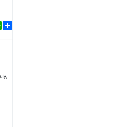
ebook
WhatsApp
Share
uly,