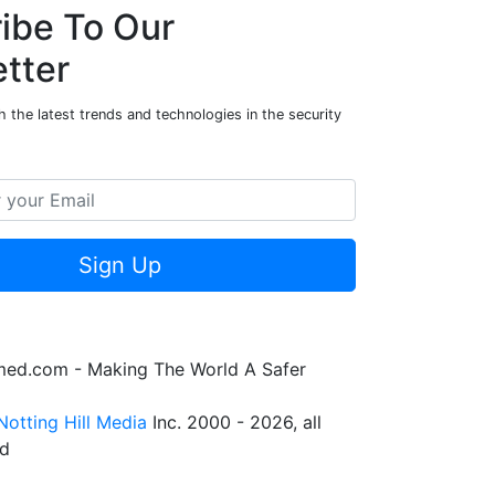
ibe To Our
tter
 the latest trends and technologies in the security
Sign Up
rmed.com - Making The World A Safer
Notting Hill Media
Inc. 2000 - 2026, all
ed