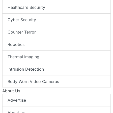
Healthcare Security
Cyber Security
Counter Terror
Robotics
Thermal Imaging
Intrusion Detection
Body Worn Video Cameras
About Us
Advertise
About us