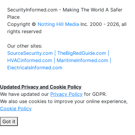
SecurityInformed.com - Making The World A Safer
Place
Copyright ©
Notting Hill Media
Inc. 2000 - 2026, all
rights reserved
Our other sites:
SourceSecurity.com |
TheBigRedGuide.com |
HVACinformed.com |
MaritimeInformed.com |
ElectricalsInformed.com
Updated Privacy and Cookie Policy
We have updated our
Privacy Policy
for GDPR.
We also use cookies to improve your online experience,
Cookie Policy
Got it