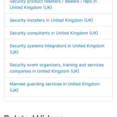
Security product resellers / dealers / reps in
United Kingdom (UK)
Security installers in United Kingdom (UK)
Security consultants in United Kingdom (UK)
Security systems integrators in United Kingdom
(UK)
Security event organizers, training and services
companies in United Kingdom (UK)
Manned guarding services in United Kingdom
(UK)