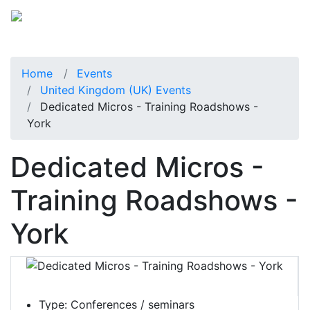
Home
Events
United Kingdom (UK) Events
Dedicated Micros - Training Roadshows -
York
Dedicated Micros -
Training Roadshows -
York
Type:
Conferences / seminars