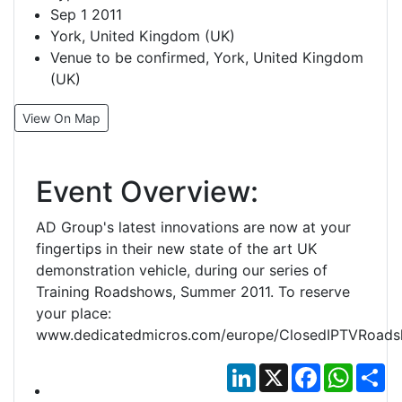
Sep 1 2011
York, United Kingdom (UK)
Venue to be confirmed, York, United Kingdom
(UK)
View On Map
Event Overview:
AD Group's latest innovations are now at your
fingertips in their new state of the art UK
demonstration vehicle, during our series of
Training Roadshows, Summer 2011. To reserve
your place:
www.dedicatedmicros.com/europe/ClosedIPTVRoads
LinkedIn
X
Facebook
Whats
Sh