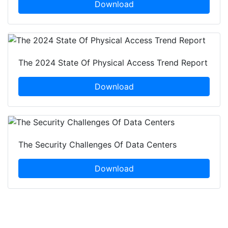
Download
The 2024 State Of Physical Access Trend Report
Download
The Security Challenges Of Data Centers
Download