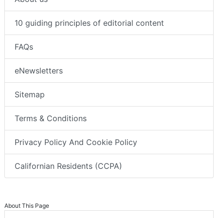
10 guiding principles of editorial content
FAQs
eNewsletters
Sitemap
Terms & Conditions
Privacy Policy And Cookie Policy
Californian Residents (CCPA)
About This Page