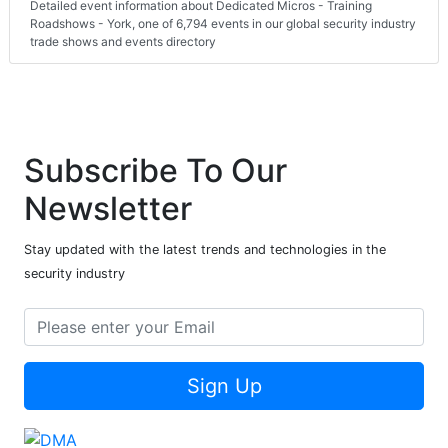
Detailed event information about Dedicated Micros - Training
Roadshows - York, one of 6,794 events in our global security industry
trade shows and events directory
Subscribe To Our
Newsletter
Stay updated with the latest trends and technologies in the
security industry
Sign Up