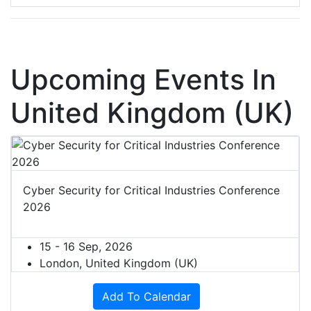
Upcoming Events In
United Kingdom (UK)
Cyber Security for Critical Industries Conference
2026
15 - 16 Sep, 2026
London, United Kingdom (UK)
Add To Calendar