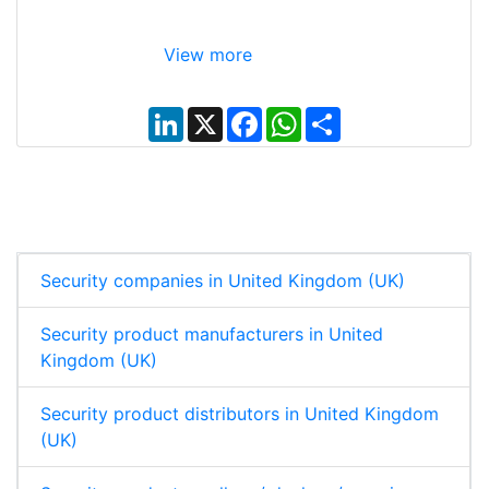
View more
L
X
F
W
S
i
a
h
h
n
c
a
a
k
e
t
r
e
b
s
e
d
o
A
I
o
p
n
k
p
Security companies in United Kingdom (UK)
Security product manufacturers in United
Kingdom (UK)
Security product distributors in United Kingdom
(UK)