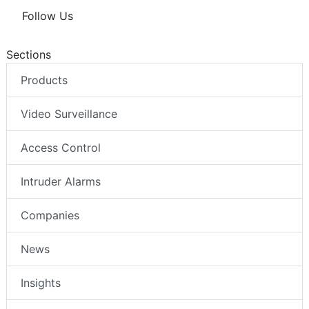
Follow Us
Sections
Products
Video Surveillance
Access Control
Intruder Alarms
Companies
News
Insights