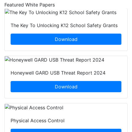
Featured White Papers
The Key To Unlocking K12 School Safety Grants
Download
Honeywell GARD USB Threat Report 2024
Download
Physical Access Control