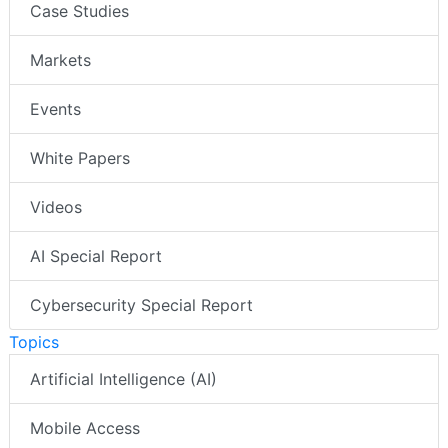
Case Studies
Markets
Events
White Papers
Videos
AI Special Report
Cybersecurity Special Report
Topics
Artificial Intelligence (AI)
Mobile Access