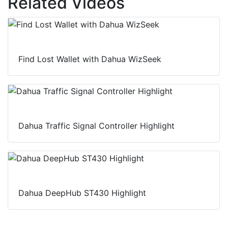
Related Videos
Find Lost Wallet with Dahua WizSeek
Dahua Traffic Signal Controller Highlight
Dahua DeepHub ST430 Highlight