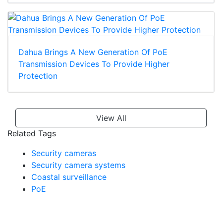
Dahua Brings A New Generation Of PoE
Transmission Devices To Provide Higher
Protection
View All
Related Tags
Security cameras
Security camera systems
Coastal surveillance
PoE