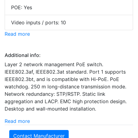
POE: Yes
Video inputs / ports: 10
Read more
Additional info:
Layer 2 network management PoE switch.
IEEE802.3af, IEEE802.3at standard. Port 1 supports
IEEE802.3bt, and is compatible with Hi-PoE. PoE
watchdog. 250 m long-distance transmission mode.
Network redundancy: STP/RSTP. Static link
aggregation and LACP. EMC high protection design.
Desktop and wall-mounted installation.
Read more
Contact Manufacturer