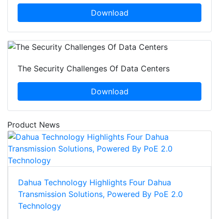
Download
The Security Challenges Of Data Centers
Download
Product News
Dahua Technology Highlights Four Dahua
Transmission Solutions, Powered By PoE 2.0
Technology