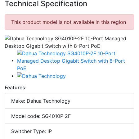
Technical Specification
This product model is not available in this region
Features:
Make: Dahua Technology
Model code: SG4010P-2F
Switcher Type: IP