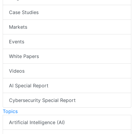
Case Studies
Markets
Events
White Papers
Videos
AI Special Report
Cybersecurity Special Report
Topics
Artificial Intelligence (AI)