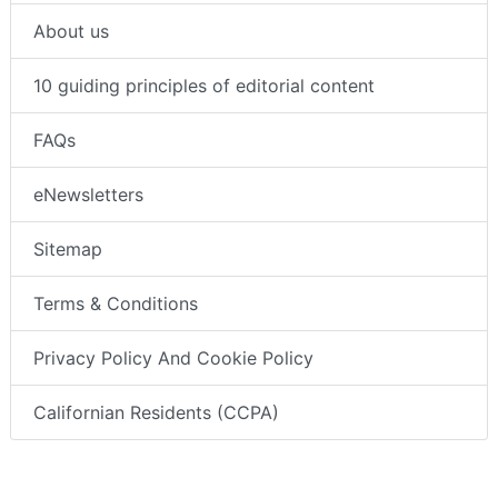
About us
10 guiding principles of editorial content
FAQs
eNewsletters
Sitemap
Terms & Conditions
Privacy Policy And Cookie Policy
Californian Residents (CCPA)