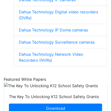
Dahua Technology Digital video recorders
(DVRs)
Dahua Technology IP Dome cameras
Dahua Technology Surveillance cameras
Dahua Technology Network Video
Recorders (NVRs)
Featured White Papers
The Key To Unlocking K12 School Safety Grants
Download