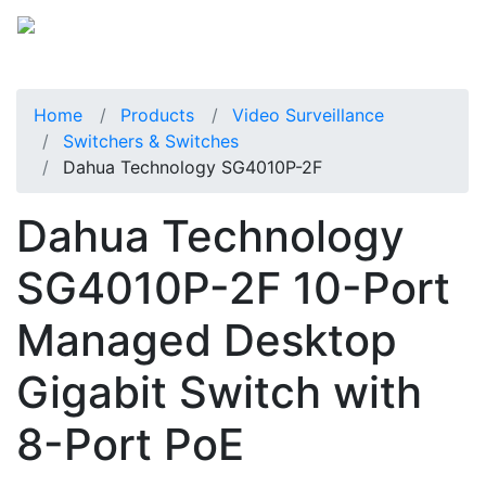
Home
Products
Video Surveillance
Switchers & Switches
Dahua Technology SG4010P-2F
Dahua Technology
SG4010P-2F 10-Port
Managed Desktop
Gigabit Switch with
8-Port PoE