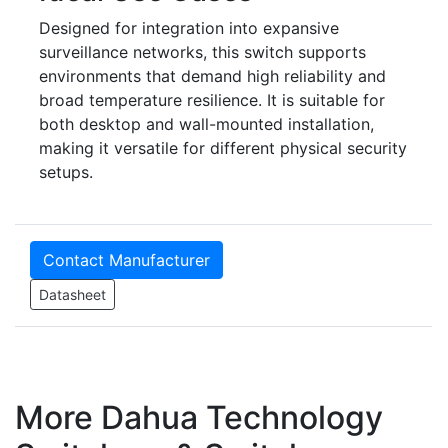
Designed for integration into expansive
surveillance networks, this switch supports
environments that demand high reliability and
broad temperature resilience. It is suitable for
both desktop and wall-mounted installation,
making it versatile for different physical security
setups.
Contact Manufacturer
Datasheet
More Dahua Technology