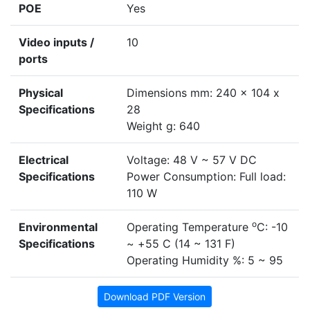
POE
Yes
Video inputs /
10
ports
Physical
Dimensions mm: 240 x 104 x
Specifications
28
Weight g: 640
Electrical
Voltage: 48 V ~ 57 V DC
Specifications
Power Consumption: Full load:
110 W
o
Environmental
Operating Temperature
C: -10
Specifications
~ +55 C (14 ~ 131 F)
Operating Humidity %: 5 ~ 95
Download PDF Version