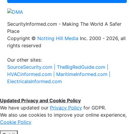
SecurityInformed.com - Making The World A Safer
Place
Copyright ©
Notting Hill Media
Inc. 2000 - 2026, all
rights reserved
Our other sites:
SourceSecurity.com |
TheBigRedGuide.com |
HVACinformed.com |
MaritimeInformed.com |
ElectricalsInformed.com
Updated Privacy and Cookie Policy
We have updated our
Privacy Policy
for GDPR.
We also use cookies to improve your online experience,
Cookie Policy