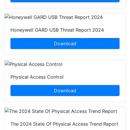
Honeywell GARD USB Threat Report 2024
Download
Physical Access Control
Download
The 2024 State Of Physical Access Trend Report