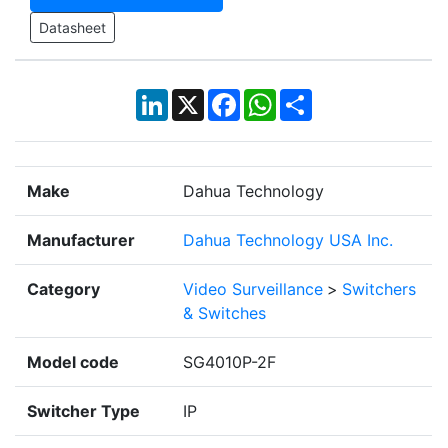
Datasheet
LinkedIn
X
Facebook
WhatsApp
Share
Make
Dahua Technology
Manufacturer
Dahua Technology USA Inc.
Category
Video Surveillance
>
Switchers
& Switches
Model code
SG4010P-2F
Switcher Type
IP