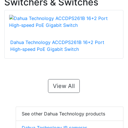
Switchers & Switches
Dahua Technology ACCDPS261B 16+2 Port
High-speed PoE Gigabit Switch
View All
See other Dahua Technology products
Dahua Technology IP cameras