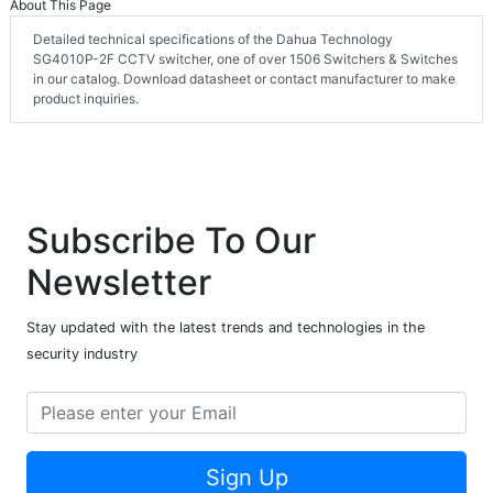
About This Page
Detailed technical specifications of the Dahua Technology
SG4010P-2F CCTV switcher, one of over 1506 Switchers & Switches
in our catalog. Download datasheet or contact manufacturer to make
product inquiries.
Subscribe To Our
Newsletter
Stay updated with the latest trends and technologies in the
security industry
Sign Up