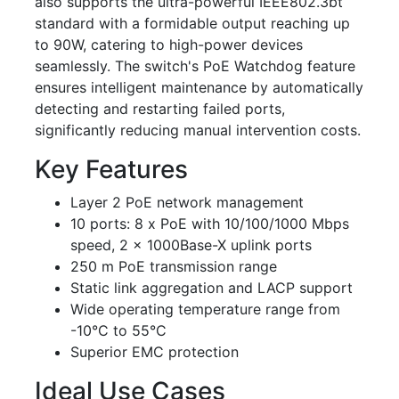
also supports the ultra-powerful IEEE802.3bt
standard with a formidable output reaching up
to 90W, catering to high-power devices
seamlessly. The switch's PoE Watchdog feature
ensures intelligent maintenance by automatically
detecting and restarting failed ports,
significantly reducing manual intervention costs.
Key Features
Layer 2 PoE network management
10 ports: 8 x PoE with 10/100/1000 Mbps
speed, 2 x 1000Base-X uplink ports
250 m PoE transmission range
Static link aggregation and LACP support
Wide operating temperature range from
-10°C to 55°C
Superior EMC protection
Ideal Use Cases