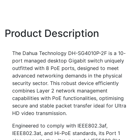
Product Description
The Dahua Technology DH-SG4010P-2F is a 10-
port managed desktop Gigabit switch uniquely
outfitted with 8 PoE ports, designed to meet
advanced networking demands in the physical
security sector. This robust device efficiently
combines Layer 2 network management
capabilities with PoE functionalities, optimising
secure and stable packet transfer ideal for Ultra
HD video transmission.
Engineered to comply with IEEE802.3af,
IEEE802.3at, and Hi-PoE standards, its Port 1