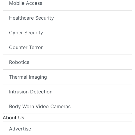
Mobile Access
Healthcare Security
Cyber Security
Counter Terror
Robotics
Thermal Imaging
Intrusion Detection
Body Worn Video Cameras
About Us
Advertise