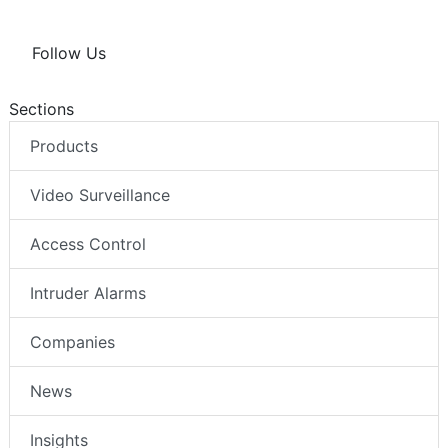
Follow Us
Sections
Products
Video Surveillance
Access Control
Intruder Alarms
Companies
News
Insights