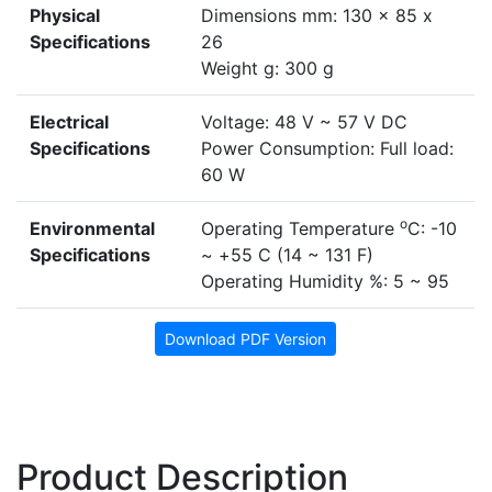
Physical
Dimensions mm: 130 x 85 x
Specifications
26
Weight g: 300 g
Electrical
Voltage: 48 V ~ 57 V DC
Specifications
Power Consumption: Full load:
60 W
o
Environmental
Operating Temperature
C: -10
Specifications
~ +55 C (14 ~ 131 F)
Operating Humidity %: 5 ~ 95
Download PDF Version
Product Description