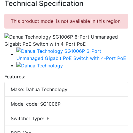
Technical Specification
This product model is not available in this region
Features:
Make: Dahua Technology
Model code: SG1006P
Switcher Type: IP