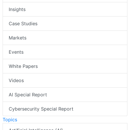
Insights
Case Studies
Markets
Events
White Papers
Videos
AI Special Report
Cybersecurity Special Report
Topics