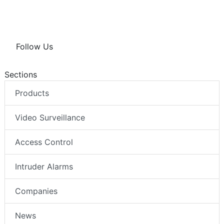
Follow Us
Sections
Products
Video Surveillance
Access Control
Intruder Alarms
Companies
News