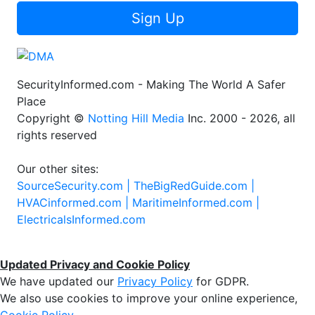
Sign Up
SecurityInformed.com - Making The World A Safer
Place
Copyright ©
Notting Hill Media
Inc. 2000 - 2026, all
rights reserved
Our other sites:
SourceSecurity.com |
TheBigRedGuide.com |
HVACinformed.com |
MaritimeInformed.com |
ElectricalsInformed.com
Updated Privacy and Cookie Policy
We have updated our
Privacy Policy
for GDPR.
We also use cookies to improve your online experience,