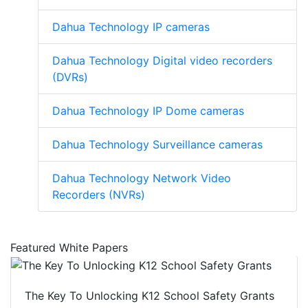
Dahua Technology IP cameras
Dahua Technology Digital video recorders
(DVRs)
Dahua Technology IP Dome cameras
Dahua Technology Surveillance cameras
Dahua Technology Network Video
Recorders (NVRs)
Featured White Papers
The Key To Unlocking K12 School Safety Grants