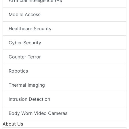
Artificial Intelligence (AI)
Mobile Access
Healthcare Security
Cyber Security
Counter Terror
Robotics
Thermal Imaging
Intrusion Detection
Body Worn Video Cameras
About Us