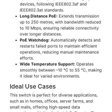
devices, following IEEE802.3af and
IEEE802.3at standards.
Long Distance PoE:
Extends transmission
up to 250 metres, with bandwidth reduced
to 10 Mbps, ensuring reliable connectivity
over longer distances.
PoE Watchdog:
Automatically detects and
restarts failed ports to maintain efficient
operations, reducing manual maintenance
efforts.
Wide Temperature Support:
Operates
smoothly between –10 °C to 55 °C, making
it ideal for varied environments.
Ideal Use Cases
This switch is perfect for diverse applications,
such as in homes, offices, server farms, and
small malls, offering high-speed data