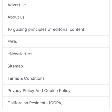
Advertise
About us
10 guiding principles of editorial content
FAQs
eNewsletters
Sitemap
Terms & Conditions
Privacy Policy And Cookie Policy
Californian Residents (CCPA)