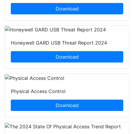
Download
Honeywell GARD USB Threat Report 2024
Download
Physical Access Control
Download