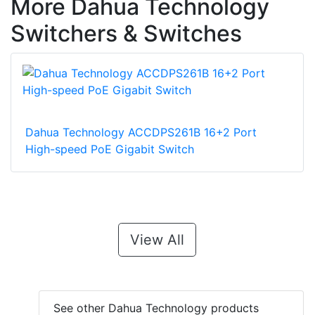
More Dahua Technology
Switchers & Switches
Dahua Technology ACCDPS261B 16+2 Port
High-speed PoE Gigabit Switch
View All
See other Dahua Technology products