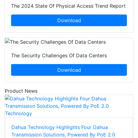
The 2024 State Of Physical Access Trend Report
Download
The Security Challenges Of Data Centers
Download
Product News
Dahua Technology Highlights Four Dahua
Transmission Solutions, Powered By PoE 2.0