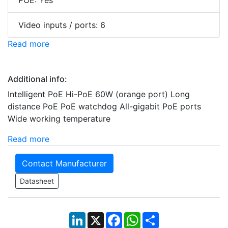
POE: Yes
Video inputs / ports: 6
Read more
Additional info:
Intelligent PoE Hi-PoE 60W (orange port) Long
distance PoE PoE watchdog All-gigabit PoE ports
Wide working temperature
Read more
Contact Manufacturer
Datasheet
LinkedIn
X
Facebook
WhatsApp
Share