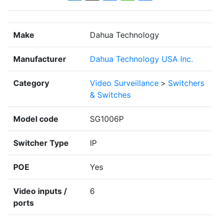
Make
Dahua Technology
Manufacturer
Dahua Technology USA Inc.
Category
Video Surveillance
>
Switchers
& Switches
Model code
SG1006P
Switcher Type
IP
POE
Yes
Video inputs /
6
ports