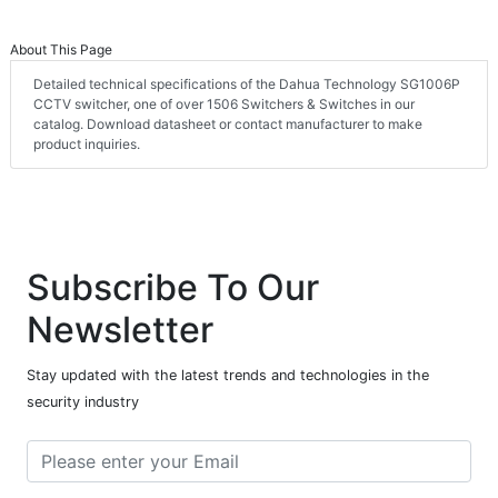
About This Page
Detailed technical specifications of the Dahua Technology SG1006P
CCTV switcher, one of over 1506 Switchers & Switches in our
catalog. Download datasheet or contact manufacturer to make
product inquiries.
Subscribe To Our
Newsletter
Stay updated with the latest trends and technologies in the
security industry