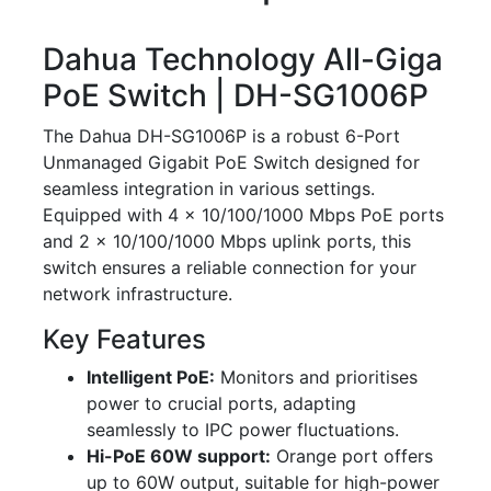
Dahua Technology All-Giga
PoE Switch | DH-SG1006P
The Dahua DH-SG1006P is a robust 6-Port
Unmanaged Gigabit PoE Switch designed for
seamless integration in various settings.
Equipped with 4 × 10/100/1000 Mbps PoE ports
and 2 × 10/100/1000 Mbps uplink ports, this
switch ensures a reliable connection for your
network infrastructure.
Key Features
Intelligent PoE:
Monitors and prioritises
power to crucial ports, adapting
seamlessly to IPC power fluctuations.
Hi-PoE 60W support:
Orange port offers
up to 60W output, suitable for high-power