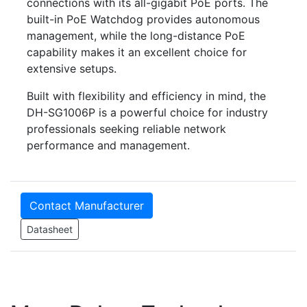
connections with its all-gigabit PoE ports. The
built-in PoE Watchdog provides autonomous
management, while the long-distance PoE
capability makes it an excellent choice for
extensive setups.
Built with flexibility and efficiency in mind, the
DH-SG1006P is a powerful choice for industry
professionals seeking reliable network
performance and management.
Contact Manufacturer
Datasheet