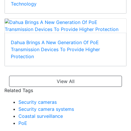
Technology
Dahua Brings A New Generation Of PoE
Transmission Devices To Provide Higher
Protection
View All
Related Tags
Security cameras
Security camera systems
Coastal surveillance
PoE