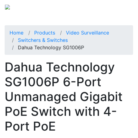
Home
Products
Video Surveillance
Switchers & Switches
Dahua Technology SG1006P
Dahua Technology
SG1006P 6-Port
Unmanaged Gigabit
PoE Switch with 4-
Port PoE