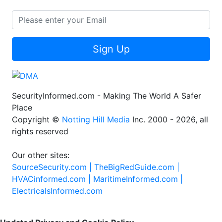
Sign Up
SecurityInformed.com - Making The World A Safer
Place
Copyright ©
Notting Hill Media
Inc. 2000 - 2026, all
rights reserved
Our other sites:
SourceSecurity.com |
TheBigRedGuide.com |
HVACinformed.com |
MaritimeInformed.com |
ElectricalsInformed.com