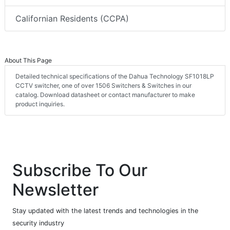
Californian Residents (CCPA)
About This Page
Detailed technical specifications of the Dahua Technology SF1018LP
CCTV switcher, one of over 1506 Switchers & Switches in our
catalog. Download datasheet or contact manufacturer to make
product inquiries.
Subscribe To Our
Newsletter
Stay updated with the latest trends and technologies in the
security industry