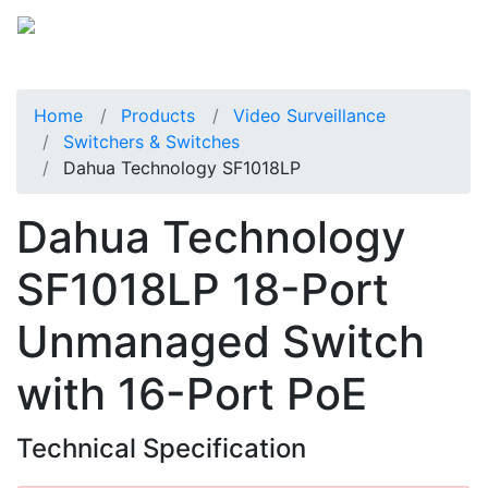
Home
Products
Video Surveillance
Switchers & Switches
Dahua Technology SF1018LP
Dahua Technology
SF1018LP 18-Port
Unmanaged Switch
with 16-Port PoE
Technical Specification