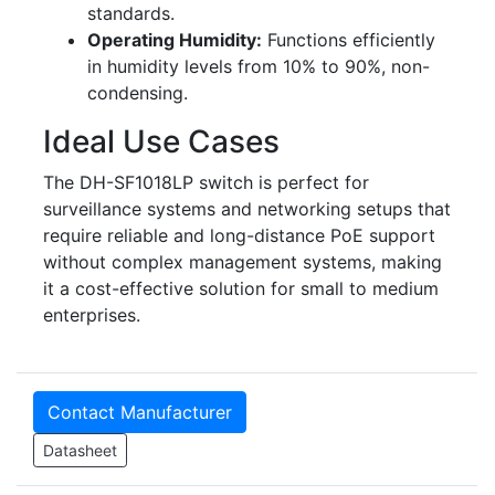
standards.
Operating Humidity:
Functions efficiently
in humidity levels from 10% to 90%, non-
condensing.
Ideal Use Cases
The DH-SF1018LP switch is perfect for
surveillance systems and networking setups that
require reliable and long-distance PoE support
without complex management systems, making
it a cost-effective solution for small to medium
enterprises.
Contact Manufacturer
Datasheet