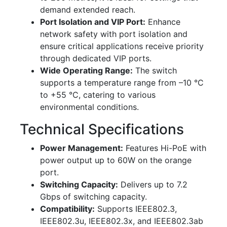
demand extended reach.
Port Isolation and VIP Port:
Enhance
network safety with port isolation and
ensure critical applications receive priority
through dedicated VIP ports.
Wide Operating Range:
The switch
supports a temperature range from –10 °C
to +55 °C, catering to various
environmental conditions.
Technical Specifications
Power Management:
Features Hi-PoE with
power output up to 60W on the orange
port.
Switching Capacity:
Delivers up to 7.2
Gbps of switching capacity.
Compatibility:
Supports IEEE802.3,
IEEE802.3u, IEEE802.3x, and IEEE802.3ab