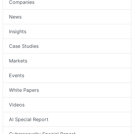
Companies
News
Insights
Case Studies
Markets
Events
White Papers
Videos
AI Special Report