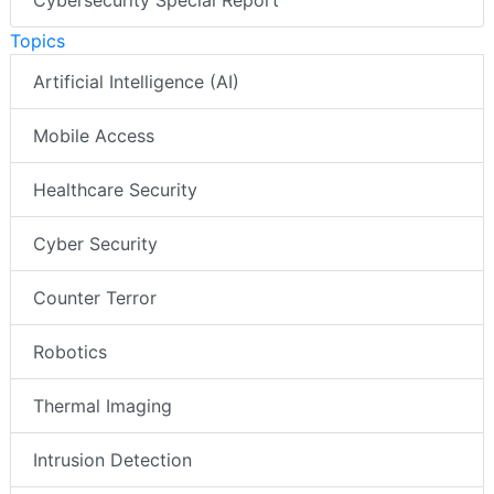
Cybersecurity Special Report
Topics
Artificial Intelligence (AI)
Mobile Access
Healthcare Security
Cyber Security
Counter Terror
Robotics
Thermal Imaging
Intrusion Detection