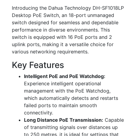
Introducing the Dahua Technology DH-SF1018LP
Desktop PoE Switch, an 18-port unmanaged
switch designed for seamless and dependable
performance in diverse environments. This
switch is equipped with 16 PoE ports and 2
uplink ports, making it a versatile choice for
various networking requirements.
Key Features
Intelligent PoE and PoE Watchdog:
Experience intelligent operational
management with the PoE Watchdog,
which automatically detects and restarts
failed ports to maintain smooth
connectivity.
Long Distance PoE Transmission:
Capable
of transmitting signals over distances up
to 250 metres, it is ideal for settings that