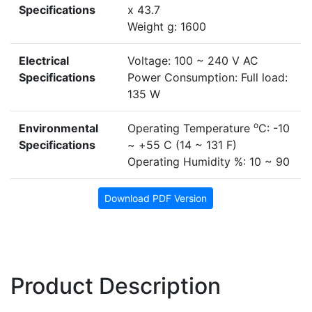
Specifications
x 43.7
Weight g: 1600
Electrical
Voltage: 100 ~ 240 V AC
Specifications
Power Consumption: Full load:
135 W
o
Environmental
Operating Temperature
C: -10
Specifications
~ +55 C (14 ~ 131 F)
Operating Humidity %: 10 ~ 90
Download PDF Version
Product Description