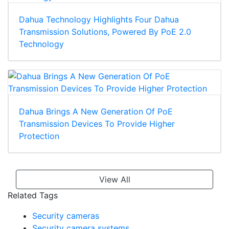
Dahua Technology Highlights Four Dahua
Transmission Solutions, Powered By PoE 2.0
Technology
Dahua Brings A New Generation Of PoE
Transmission Devices To Provide Higher
Protection
View All
Related Tags
Security cameras
Security camera systems