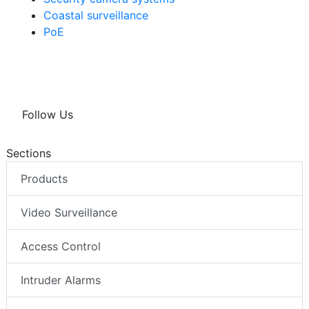
Coastal surveillance
PoE
Follow Us
Sections
Products
Video Surveillance
Access Control
Intruder Alarms