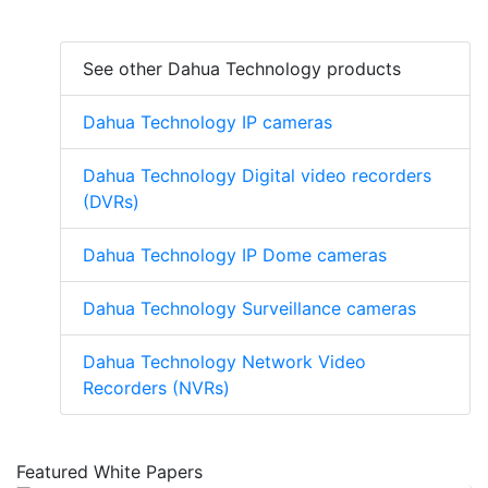
See other Dahua Technology products
Dahua Technology IP cameras
Dahua Technology Digital video recorders
(DVRs)
Dahua Technology IP Dome cameras
Dahua Technology Surveillance cameras
Dahua Technology Network Video
Recorders (NVRs)
Featured White Papers