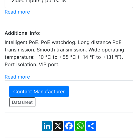
Video inputs / ports: 18
Read more
Additional info:
Intelligent PoE. PoE watchdog. Long distance PoE
transmission. Smooth transmission. Wide operating
temperature: –10 °C to +55 °C (+14 °F to +131 °F).
Port isolation. VIP port.
Read more
Contact Manufacturer
Datasheet
LinkedIn
X
Facebook
WhatsApp
Share