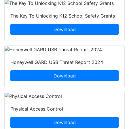
The Key To Unlocking K12 School Safety Grants
Download
Honeywell GARD USB Threat Report 2024
Download
Physical Access Control
Download