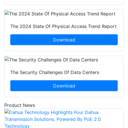
The 2024 State Of Physical Access Trend Report
Download
The Security Challenges Of Data Centers
Download
Product News