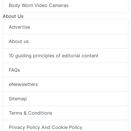
Body Worn Video Cameras
About Us
Advertise
About us
10 guiding principles of editorial content
FAQs
eNewsletters
Sitemap
Terms & Conditions
Privacy Policy And Cookie Policy