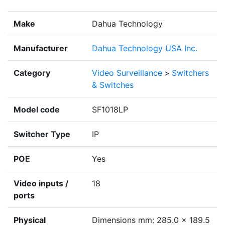
Make
Dahua Technology
Manufacturer
Dahua Technology USA Inc.
Category
Video Surveillance
>
Switchers
& Switches
Model code
SF1018LP
Switcher Type
IP
POE
Yes
Video inputs /
18
ports
Physical
Dimensions mm: 285.0 x 189.5