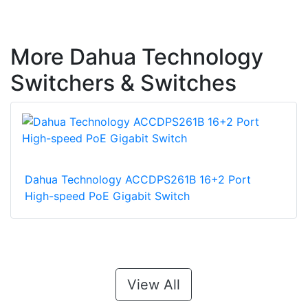
More Dahua Technology
Switchers & Switches
Dahua Technology ACCDPS261B 16+2 Port
High-speed PoE Gigabit Switch
View All