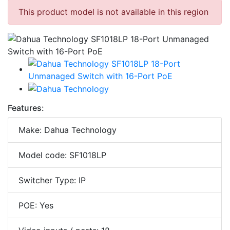
This product model is not available in this region
Features:
Make: Dahua Technology
Model code: SF1018LP
Switcher Type: IP
POE: Yes