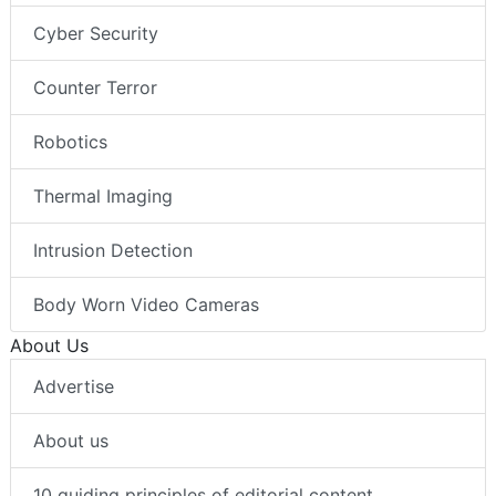
Cyber Security
Counter Terror
Robotics
Thermal Imaging
Intrusion Detection
Body Worn Video Cameras
About Us
Advertise
About us
10 guiding principles of editorial content