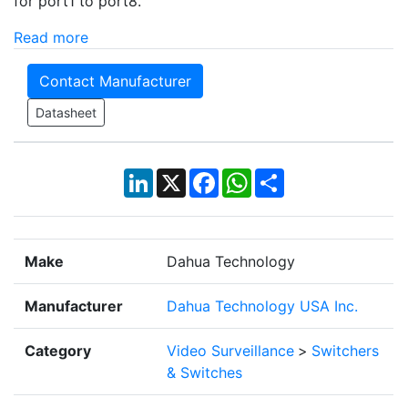
for port1 to port8.
Read more
Contact Manufacturer
Datasheet
LinkedIn
X
Facebook
WhatsApp
Share
Make
Dahua Technology
Manufacturer
Dahua Technology USA Inc.
Category
Video Surveillance
>
Switchers
& Switches