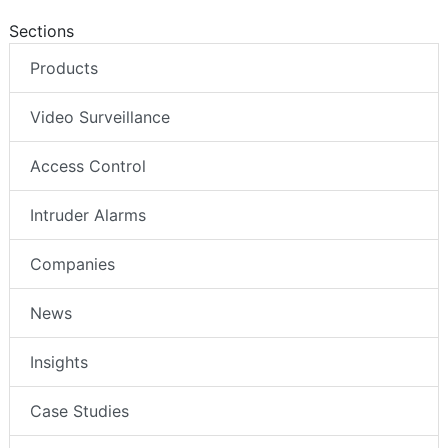
Sections
Products
Video Surveillance
Access Control
Intruder Alarms
Companies
News
Insights
Case Studies