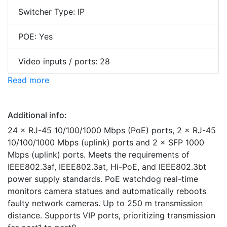
Switcher Type: IP
POE: Yes
Video inputs / ports: 28
Read more
Additional info:
24 × RJ-45 10/100/1000 Mbps (PoE) ports, 2 × RJ-45
10/100/1000 Mbps (uplink) ports and 2 × SFP 1000
Mbps (uplink) ports. Meets the requirements of
IEEE802.3af, IEEE802.3at, Hi-PoE, and IEEE802.3bt
power supply standards. PoE watchdog real-time
monitors camera statues and automatically reboots
faulty network cameras. Up to 250 m transmission
distance. Supports VIP ports, prioritizing transmission