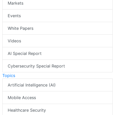
Markets
Events
White Papers
Videos
AI Special Report
Cybersecurity Special Report
Topics
Artificial Intelligence (AI)
Mobile Access
Healthcare Security