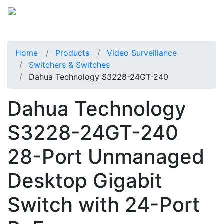
Home
Products
Video Surveillance
Switchers & Switches
Dahua Technology S3228-24GT-240
Dahua Technology
S3228-24GT-240
28-Port Unmanaged
Desktop Gigabit
Switch with 24-Port