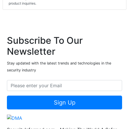
product inquiries.
Subscribe To Our
Newsletter
Stay updated with the latest trends and technologies in the
security industry
Sign Up