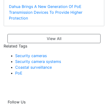
Dahua Brings A New Generation Of PoE
Transmission Devices To Provide Higher
Protection
View All
Related Tags
Security cameras
Security camera systems
Coastal surveillance
PoE
Follow Us