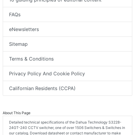
FAQs
eNewsletters
Sitemap
Terms & Conditions
Privacy Policy And Cookie Policy
Californian Residents (CCPA)
About This Page
Detailed technical specifications of the Dahua Technology S3228-
24GT-240 CCTV switcher, one of over 1506 Switchers & Switches in
our catalog. Download datasheet or contact manufacturer to make