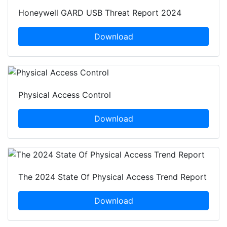
Honeywell GARD USB Threat Report 2024
Download
Physical Access Control
Download
The 2024 State Of Physical Access Trend Report
Download