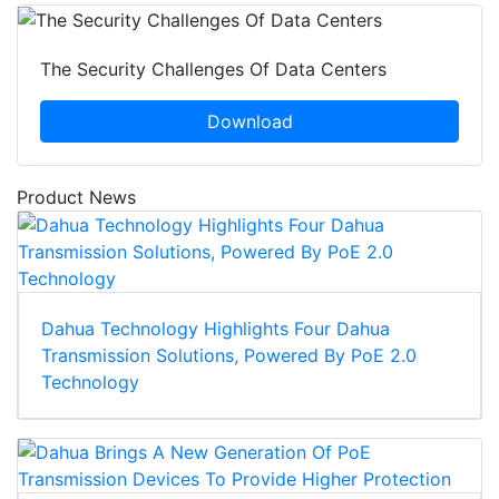
The Security Challenges Of Data Centers
Download
Product News
Dahua Technology Highlights Four Dahua
Transmission Solutions, Powered By PoE 2.0
Technology