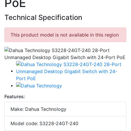
PoE
Technical Specification
This product model is not available in this region
Features:
Make: Dahua Technology
Model code: S3228-24GT-240