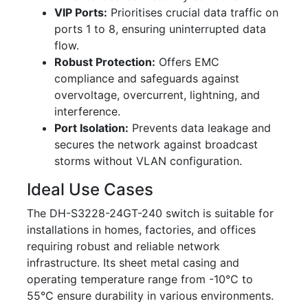
VIP Ports:
Prioritises crucial data traffic on
ports 1 to 8, ensuring uninterrupted data
flow.
Robust Protection:
Offers EMC
compliance and safeguards against
overvoltage, overcurrent, lightning, and
interference.
Port Isolation:
Prevents data leakage and
secures the network against broadcast
storms without VLAN configuration.
Ideal Use Cases
The DH-S3228-24GT-240 switch is suitable for
installations in homes, factories, and offices
requiring robust and reliable network
infrastructure. Its sheet metal casing and
operating temperature range from -10°C to
55°C ensure durability in various environments.