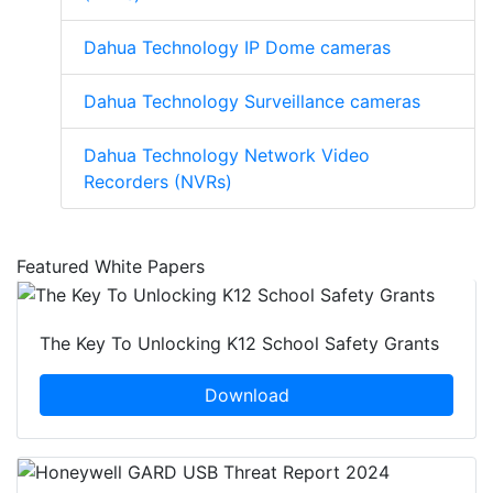
Dahua Technology IP Dome cameras
Dahua Technology Surveillance cameras
Dahua Technology Network Video
Recorders (NVRs)
Featured White Papers
The Key To Unlocking K12 School Safety Grants
Download