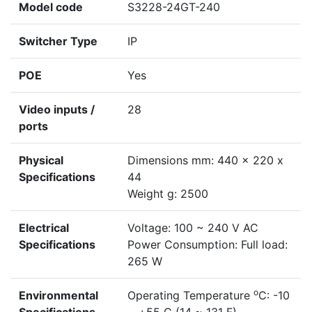
Model code
S3228-24GT-240
Switcher Type
IP
POE
Yes
Video inputs /
28
ports
Physical
Dimensions mm: 440 x 220 x
Specifications
44
Weight g: 2500
Electrical
Voltage: 100 ~ 240 V AC
Specifications
Power Consumption: Full load:
265 W
o
Environmental
Operating Temperature
C: -10