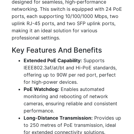
designed for seamless, high-performance
networking. This switch is equipped with 24 PoE
ports, each supporting 10/100/1000 Mbps, two
uplink RJ-45 ports, and two SFP uplink ports,
making it an ideal solution for various
professional settings.
Key Features And Benefits
Extended PoE Capability:
Supports
IEEE802.3af/at/bt and Hi-PoE standards,
offering up to 90W per red port, perfect
for high-power devices.
PoE Watchdog:
Enables automated
monitoring and rebooting of network
cameras, ensuring reliable and consistent
performance.
Long-Distance Transmission:
Provides up
to 250 metres of PoE transmission, ideal
for extended connectivity solutions.