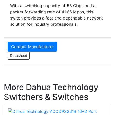
With a switching capacity of 56 Gbps and a
packet forwarding rate of 41.66 Mpps, this
switch provides a fast and dependable network
solution for industry professionals.
Contact Manufacturer
Datasheet
More Dahua Technology
Switchers & Switches