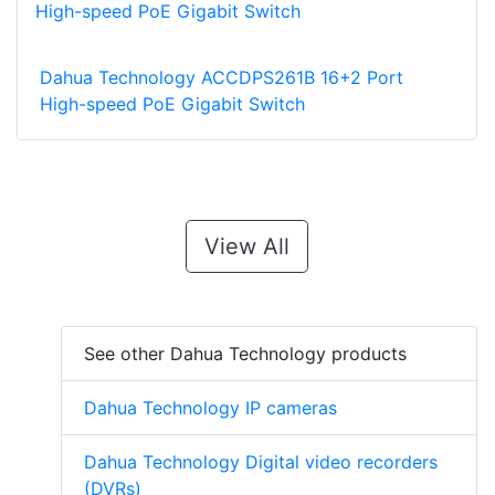
Dahua Technology ACCDPS261B 16+2 Port
High-speed PoE Gigabit Switch
View All
See other Dahua Technology products
Dahua Technology IP cameras
Dahua Technology Digital video recorders
(DVRs)