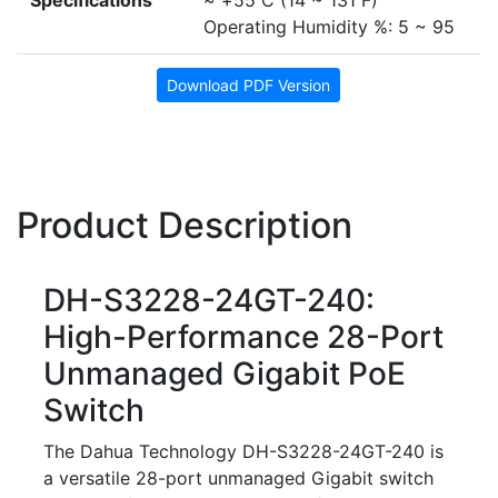
Specifications
~ +55 C (14 ~ 131 F)
Operating Humidity %: 5 ~ 95
Download PDF Version
Product Description
DH-S3228-24GT-240:
High-Performance 28-Port
Unmanaged Gigabit PoE
Switch
The Dahua Technology DH-S3228-24GT-240 is
a versatile 28-port unmanaged Gigabit switch