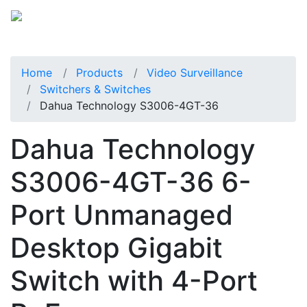
Home
Products
Video Surveillance
Switchers & Switches
Dahua Technology S3006-4GT-36
Dahua Technology
S3006-4GT-36 6-
Port Unmanaged
Desktop Gigabit
Switch with 4-Port