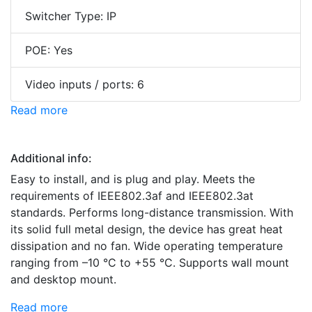
Switcher Type: IP
POE: Yes
Video inputs / ports: 6
Read more
Additional info:
Easy to install, and is plug and play. Meets the
requirements of IEEE802.3af and IEEE802.3at
standards. Performs long-distance transmission. With
its solid full metal design, the device has great heat
dissipation and no fan. Wide operating temperature
ranging from –10 °C to +55 °C. Supports wall mount
and desktop mount.
Read more