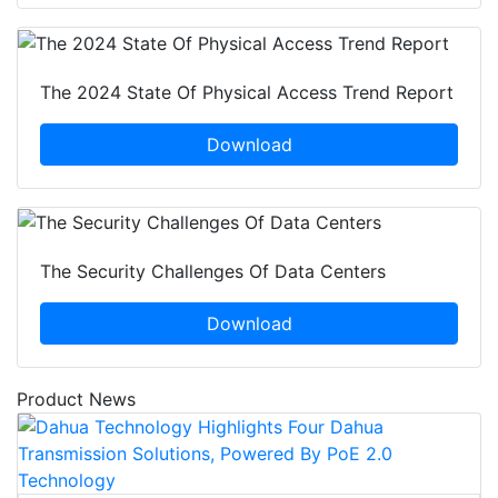
The 2024 State Of Physical Access Trend Report
Download
The Security Challenges Of Data Centers
Download
Product News