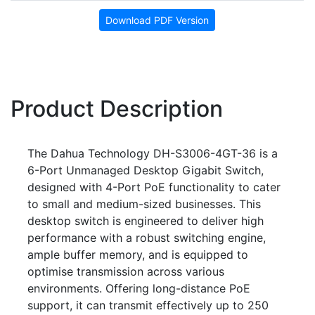
Download PDF Version
Product Description
The Dahua Technology DH-S3006-4GT-36 is a
6-Port Unmanaged Desktop Gigabit Switch,
designed with 4-Port PoE functionality to cater
to small and medium-sized businesses. This
desktop switch is engineered to deliver high
performance with a robust switching engine,
ample buffer memory, and is equipped to
optimise transmission across various
environments. Offering long-distance PoE
support, it can transmit effectively up to 250