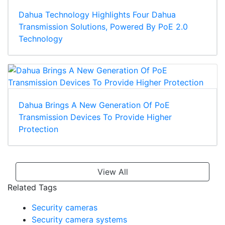
Dahua Technology Highlights Four Dahua
Transmission Solutions, Powered By PoE 2.0
Technology
Dahua Brings A New Generation Of PoE
Transmission Devices To Provide Higher
Protection
View All
Related Tags
Security cameras
Security camera systems