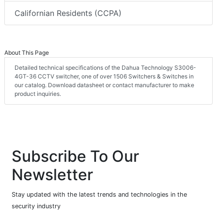
Californian Residents (CCPA)
About This Page
Detailed technical specifications of the Dahua Technology S3006-
4GT-36 CCTV switcher, one of over 1506 Switchers & Switches in
our catalog. Download datasheet or contact manufacturer to make
product inquiries.
Subscribe To Our
Newsletter
Stay updated with the latest trends and technologies in the
security industry