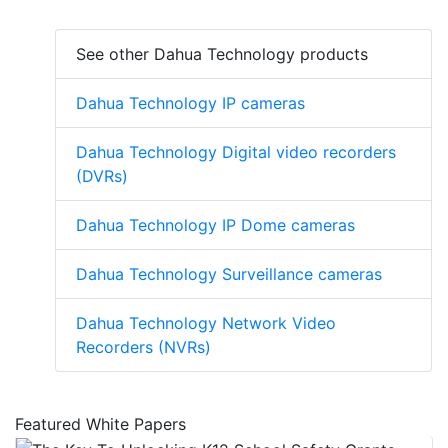
See other Dahua Technology products
Dahua Technology IP cameras
Dahua Technology Digital video recorders
(DVRs)
Dahua Technology IP Dome cameras
Dahua Technology Surveillance cameras
Dahua Technology Network Video
Recorders (NVRs)
Featured White Papers