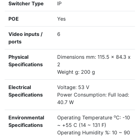
Switcher Type
IP
POE
Yes
Video inputs /
6
ports
Physical
Dimensions mm: 115.5 x 84.3 x
Specifications
2
Weight g: 200 g
Electrical
Voltage: 53 V
Specifications
Power Consumption: Full load:
40.7 W
o
Environmental
Operating Temperature
C: -10
Specifications
~ +55 C (14 ~ 131 F)
Operating Humidity %: 10 ~ 90