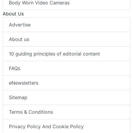
Body Worn Video Cameras
About Us
Advertise
About us
10 guiding principles of editorial content
FAQs
eNewsletters
Sitemap
Terms & Conditions
Privacy Policy And Cookie Policy