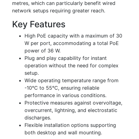
metres, which can particularly benefit wired
network setups requiring greater reach.
Key Features
High PoE capacity with a maximum of 30
W per port, accommodating a total PoE
power of 36 W.
Plug and play capability for instant
operation without the need for complex
setup.
Wide operating temperature range from
-10°C to 55°C, ensuring reliable
performance in various conditions.
Protective measures against overvoltage,
overcurrent, lightning, and electrostatic
discharges.
Flexible installation options supporting
both desktop and wall mounting.