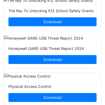
The Key To Unlocking K12 School Safety Grants
Download
Honeywell GARD USB Threat Report 2024
Download
Physical Access Control
Download