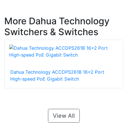
More Dahua Technology
Switchers & Switches
Dahua Technology ACCDPS261B 16+2 Port
High-speed PoE Gigabit Switch
View All