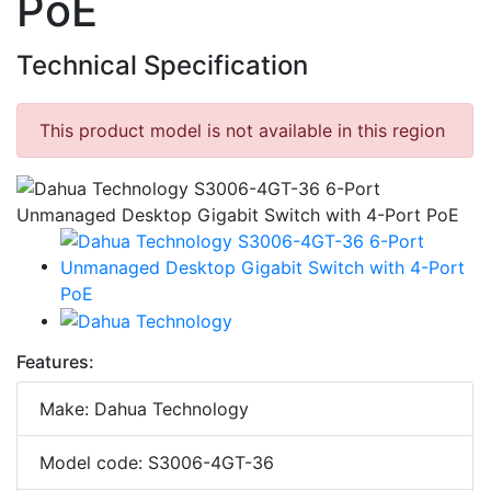
PoE
Technical Specification
This product model is not available in this region
Features:
Make: Dahua Technology
Model code: S3006-4GT-36