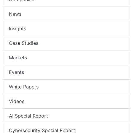
News
Insights
Case Studies
Markets
Events
White Papers
Videos
AI Special Report
Cybersecurity Special Report