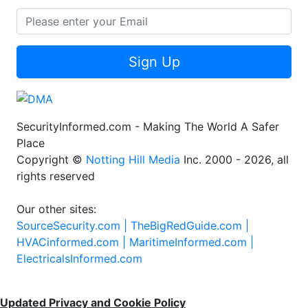
Sign Up
SecurityInformed.com - Making The World A Safer
Place
Copyright ©
Notting Hill Media
Inc. 2000 - 2026, all
rights reserved
Our other sites:
SourceSecurity.com |
TheBigRedGuide.com |
HVACinformed.com |
MaritimeInformed.com |
ElectricalsInformed.com
Updated Privacy and Cookie Policy