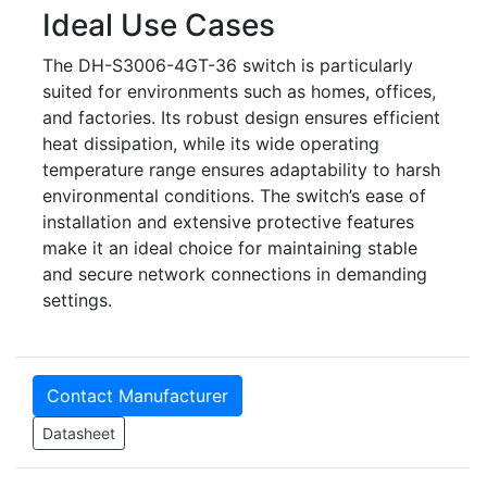
Ideal Use Cases
The DH-S3006-4GT-36 switch is particularly
suited for environments such as homes, offices,
and factories. Its robust design ensures efficient
heat dissipation, while its wide operating
temperature range ensures adaptability to harsh
environmental conditions. The switch’s ease of
installation and extensive protective features
make it an ideal choice for maintaining stable
and secure network connections in demanding
settings.
Contact Manufacturer
Datasheet