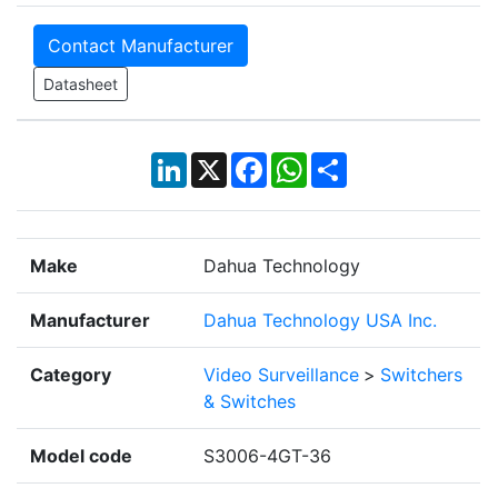
Contact Manufacturer
Datasheet
LinkedIn
X
Facebook
WhatsApp
Share
Make
Dahua Technology
Manufacturer
Dahua Technology USA Inc.
Category
Video Surveillance
>
Switchers
& Switches
Model code
S3006-4GT-36