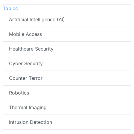
Topics
Artificial Intelligence (AI)
Mobile Access
Healthcare Security
Cyber Security
Counter Terror
Robotics
Thermal Imaging
Intrusion Detection