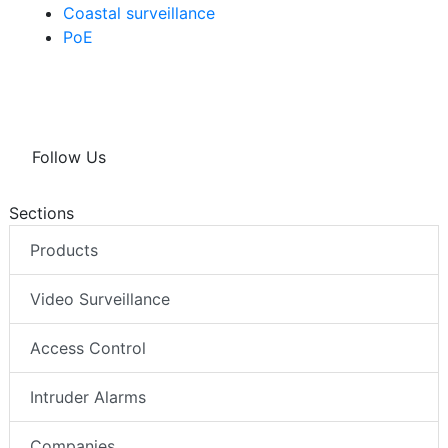
Coastal surveillance
PoE
Follow Us
Sections
Products
Video Surveillance
Access Control
Intruder Alarms
Companies