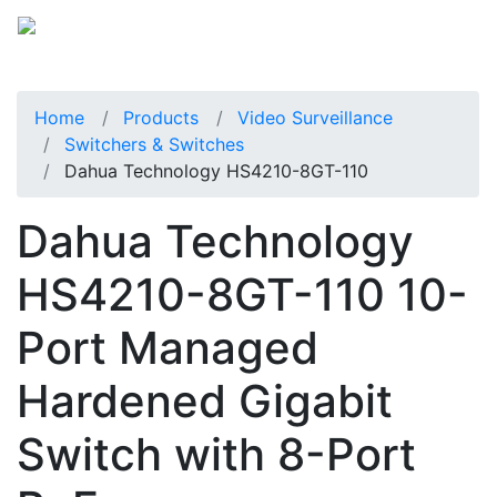
Home
Products
Video Surveillance
Switchers & Switches
Dahua Technology HS4210-8GT-110
Dahua Technology
HS4210-8GT-110 10-
Port Managed
Hardened Gigabit
Switch with 8-Port