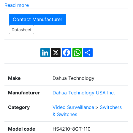
Read more
Contact Manufacturer
Datasheet
LinkedIn
X
Facebook
WhatsApp
Share
Make
Dahua Technology
Manufacturer
Dahua Technology USA Inc.
Category
Video Surveillance
>
Switchers
& Switches
Model code
HS4210-8GT-110