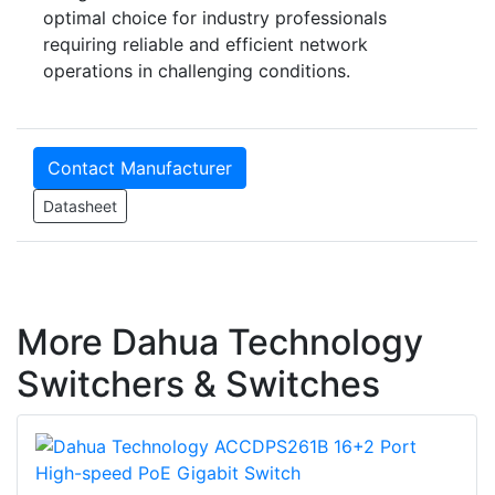
optimal choice for industry professionals
requiring reliable and efficient network
operations in challenging conditions.
Contact Manufacturer
Datasheet
More Dahua Technology
Switchers & Switches