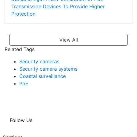
Transmission Devices To Provide Higher
Protection
View All
Related Tags
Security cameras
Security camera systems
Coastal surveillance
PoE
Follow Us