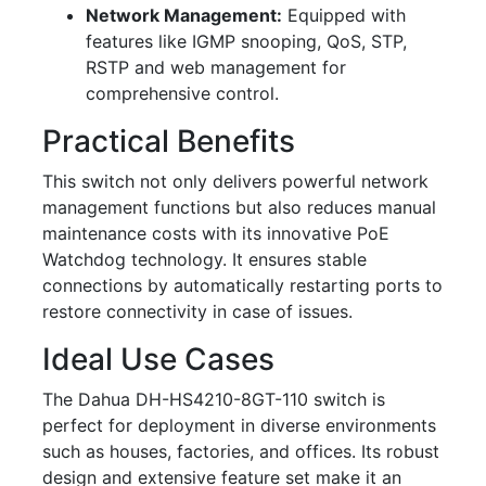
Network Management:
Equipped with
features like IGMP snooping, QoS, STP,
RSTP and web management for
comprehensive control.
Practical Benefits
This switch not only delivers powerful network
management functions but also reduces manual
maintenance costs with its innovative PoE
Watchdog technology. It ensures stable
connections by automatically restarting ports to
restore connectivity in case of issues.
Ideal Use Cases
The Dahua DH-HS4210-8GT-110 switch is
perfect for deployment in diverse environments
such as houses, factories, and offices. Its robust
design and extensive feature set make it an