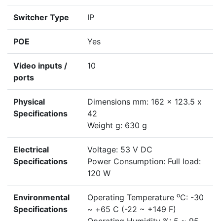
Switcher Type
IP
POE
Yes
Video inputs /
10
ports
Physical
Dimensions mm: 162 x 123.5 x
Specifications
42
Weight g: 630 g
Electrical
Voltage: 53 V DC
Specifications
Power Consumption: Full load:
120 W
o
Environmental
Operating Temperature
C: -30
Specifications
~ +65 C (-22 ~ +149 F)