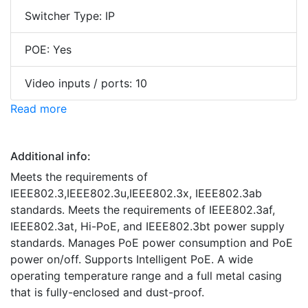
Switcher Type: IP
POE: Yes
Video inputs / ports: 10
Read more
Additional info:
Meets the requirements of
IEEE802.3,IEEE802.3u,IEEE802.3x, IEEE802.3ab
standards. Meets the requirements of IEEE802.3af,
IEEE802.3at, Hi-PoE, and IEEE802.3bt power supply
standards. Manages PoE power consumption and PoE
power on/off. Supports Intelligent PoE. A wide
operating temperature range and a full metal casing
that is fully-enclosed and dust-proof.