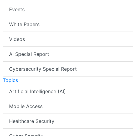
Events
White Papers
Videos
AI Special Report
Cybersecurity Special Report
Topics
Artificial Intelligence (AI)
Mobile Access
Healthcare Security