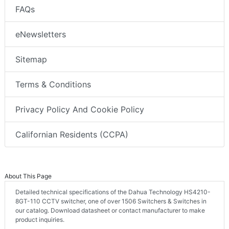
FAQs
eNewsletters
Sitemap
Terms & Conditions
Privacy Policy And Cookie Policy
Californian Residents (CCPA)
About This Page
Detailed technical specifications of the Dahua Technology HS4210-
8GT-110 CCTV switcher, one of over 1506 Switchers & Switches in
our catalog. Download datasheet or contact manufacturer to make
product inquiries.