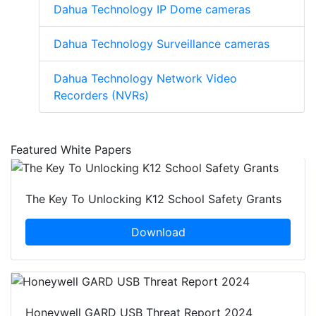
Dahua Technology IP Dome cameras
Dahua Technology Surveillance cameras
Dahua Technology Network Video
Recorders (NVRs)
Featured White Papers
The Key To Unlocking K12 School Safety Grants
Download
Honeywell GARD USB Threat Report 2024