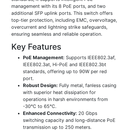
management with its 8 PoE ports, and two
additional SFP uplink ports. This switch offers
top-tier protection, including EMC, overvoltage,
overcurrent and lightning strike safeguards,
ensuring seamless and reliable operation.
Key Features
PoE Management:
Supports IEEE802.3af,
IEEE802.3at, Hi-PoE and IEEE802.3bt
standards, offering up to 90W per red
port.
Robust Design:
Fully metal, fanless casing
with superior heat dissipation for
operations in harsh environments from
-30°C to 65°C.
Enhanced Connectivity:
20 Gbps
switching capacity and long-distance PoE
transmission up to 250 meters.