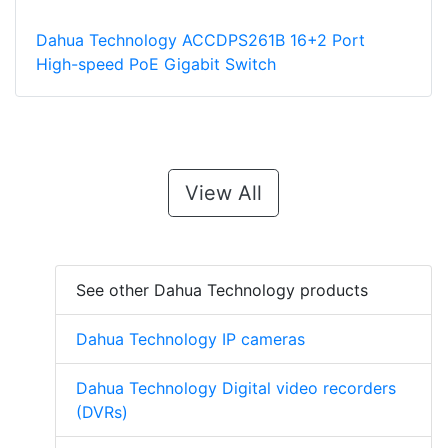
Dahua Technology ACCDPS261B 16+2 Port
High-speed PoE Gigabit Switch
View All
See other Dahua Technology products
Dahua Technology IP cameras
Dahua Technology Digital video recorders
(DVRs)