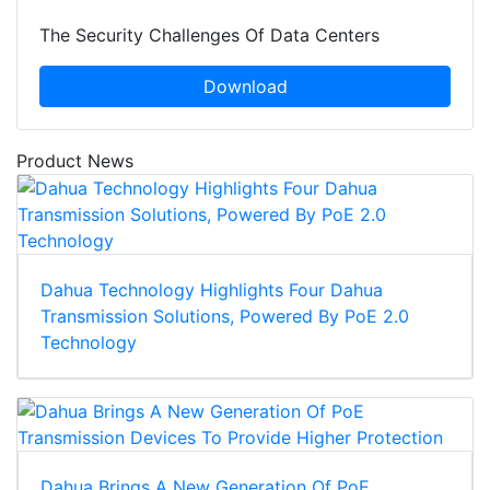
The Security Challenges Of Data Centers
Download
Product News
Dahua Technology Highlights Four Dahua
Transmission Solutions, Powered By PoE 2.0
Technology
Dahua Brings A New Generation Of PoE