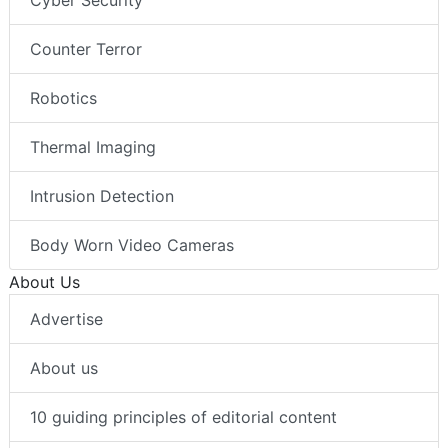
Cyber Security
Counter Terror
Robotics
Thermal Imaging
Intrusion Detection
Body Worn Video Cameras
About Us
Advertise
About us
10 guiding principles of editorial content