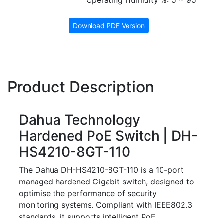
Operating Humidity %: 5 ~ 95
Download PDF Version
Product Description
Dahua Technology
Hardened PoE Switch | DH-
HS4210-8GT-110
The Dahua DH-HS4210-8GT-110 is a 10-port
managed hardened Gigabit switch, designed to
optimise the performance of security
monitoring systems. Compliant with IEEE802.3
standards, it supports intelligent PoE