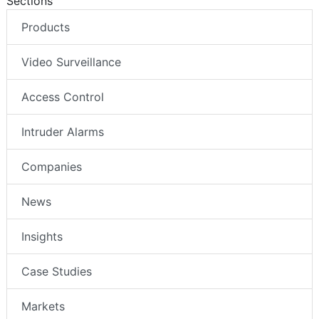
Sections
Products
Video Surveillance
Access Control
Intruder Alarms
Companies
News
Insights
Case Studies
Markets