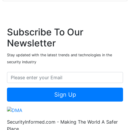
Subscribe To Our
Newsletter
Stay updated with the latest trends and technologies in the
security industry
Sign Up
SecurityInformed.com - Making The World A Safer
Place