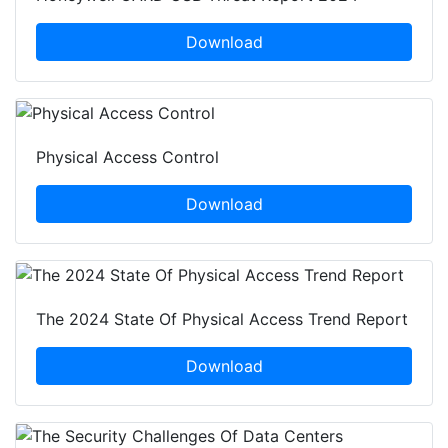
Download
Physical Access Control
Download
The 2024 State Of Physical Access Trend Report
Download