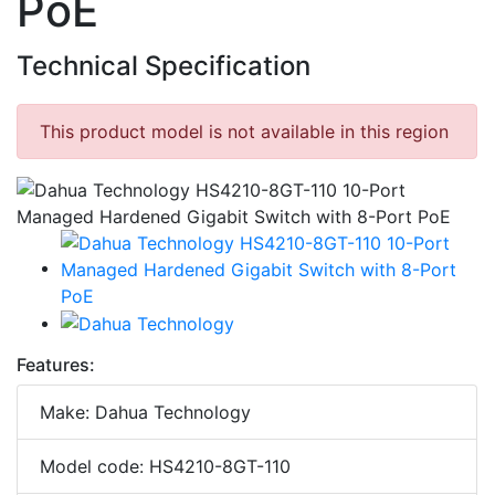
PoE
Technical Specification
This product model is not available in this region
Features:
Make: Dahua Technology
Model code: HS4210-8GT-110