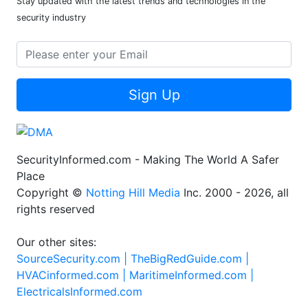
Stay updated with the latest trends and technologies in the
security industry
Sign Up
SecurityInformed.com - Making The World A Safer
Place
Copyright ©
Notting Hill Media
Inc. 2000 - 2026, all
rights reserved
Our other sites:
SourceSecurity.com |
TheBigRedGuide.com |
HVACinformed.com |
MaritimeInformed.com |
ElectricalsInformed.com