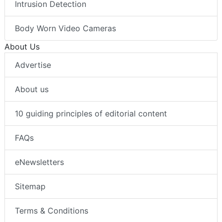
Intrusion Detection
Body Worn Video Cameras
About Us
Advertise
About us
10 guiding principles of editorial content
FAQs
eNewsletters
Sitemap
Terms & Conditions