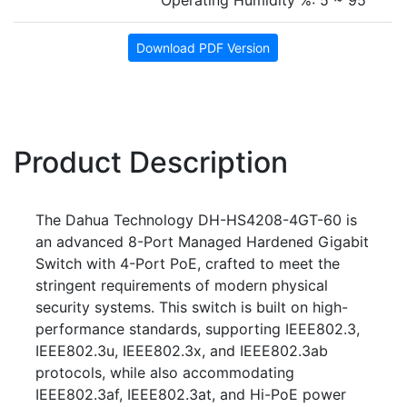
Operating Humidity %: 5 ~ 95
Download PDF Version
Product Description
The Dahua Technology DH-HS4208-4GT-60 is
an advanced 8-Port Managed Hardened Gigabit
Switch with 4-Port PoE, crafted to meet the
stringent requirements of modern physical
security systems. This switch is built on high-
performance standards, supporting IEEE802.3,
IEEE802.3u, IEEE802.3x, and IEEE802.3ab
protocols, while also accommodating
IEEE802.3af, IEEE802.3at, and Hi-PoE power