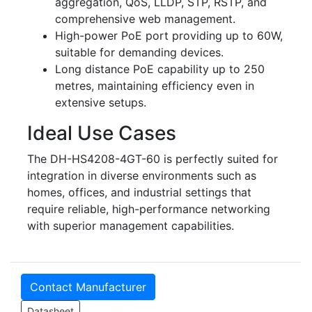
aggregation, QoS, LLDP, STP, RSTP, and
comprehensive web management.
High-power PoE port providing up to 60W,
suitable for demanding devices.
Long distance PoE capability up to 250
metres, maintaining efficiency even in
extensive setups.
Ideal Use Cases
The DH-HS4208-4GT-60 is perfectly suited for
integration in diverse environments such as
homes, offices, and industrial settings that
require reliable, high-performance networking
with superior management capabilities.
Contact Manufacturer
Datasheet