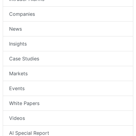
Companies
News
Insights
Case Studies
Markets
Events
White Papers
Videos
AI Special Report