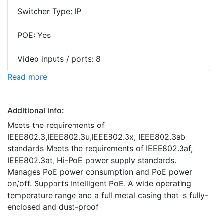
Switcher Type: IP
POE: Yes
Video inputs / ports: 8
Read more
Additional info:
Meets the requirements of
IEEE802.3,IEEE802.3u,IEEE802.3x, IEEE802.3ab
standards Meets the requirements of IEEE802.3af,
IEEE802.3at, Hi-PoE power supply standards.
Manages PoE power consumption and PoE power
on/off. Supports Intelligent PoE. A wide operating
temperature range and a full metal casing that is fully-
enclosed and dust-proof