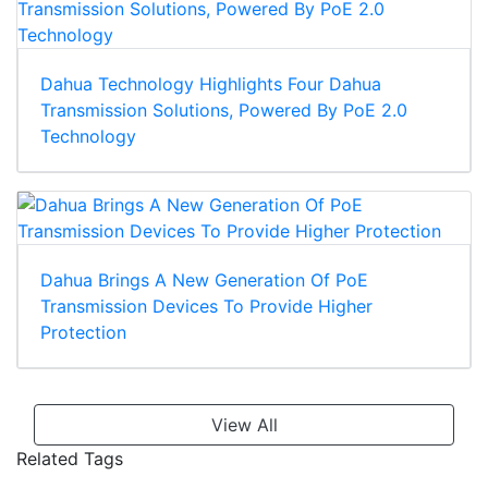
Dahua Technology Highlights Four Dahua
Transmission Solutions, Powered By PoE 2.0
Technology
Dahua Brings A New Generation Of PoE
Transmission Devices To Provide Higher
Protection
View All
Related Tags