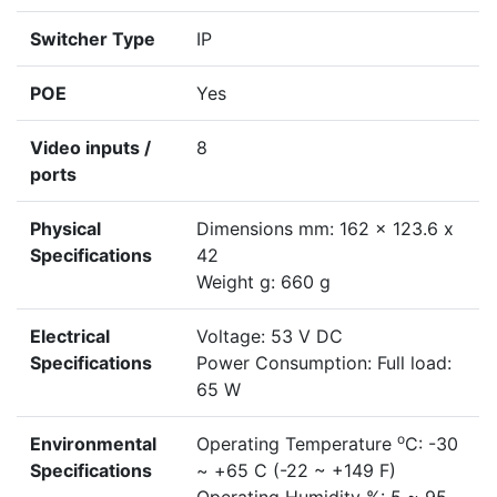
Switcher Type
IP
POE
Yes
Video inputs /
8
ports
Physical
Dimensions mm: 162 x 123.6 x
Specifications
42
Weight g: 660 g
Electrical
Voltage: 53 V DC
Specifications
Power Consumption: Full load:
65 W
o
Environmental
Operating Temperature
C: -30
Specifications
~ +65 C (-22 ~ +149 F)