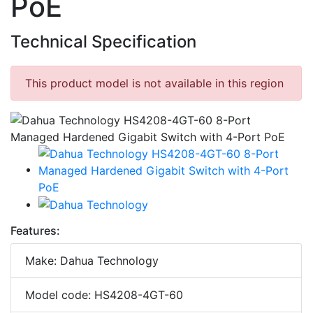
PoE
Technical Specification
This product model is not available in this region
Features:
Make: Dahua Technology
Model code: HS4208-4GT-60