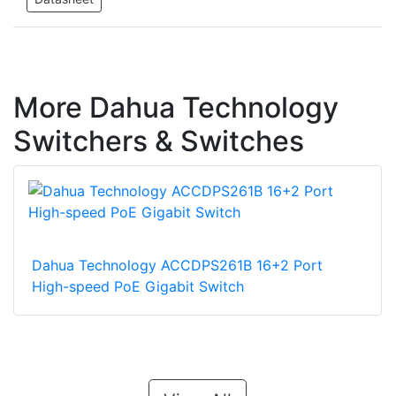
More Dahua Technology
Switchers & Switches
Dahua Technology ACCDPS261B 16+2 Port
High-speed PoE Gigabit Switch