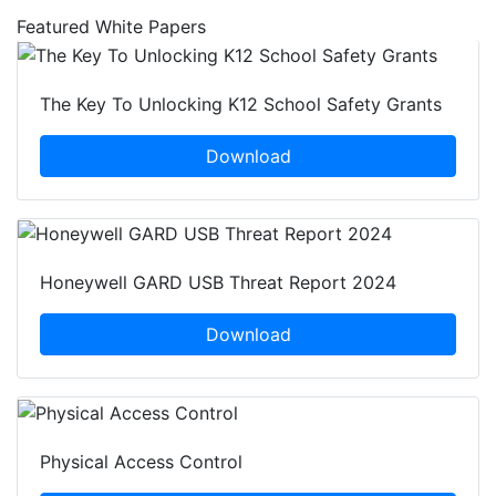
Featured White Papers
The Key To Unlocking K12 School Safety Grants
Download
Honeywell GARD USB Threat Report 2024
Download
Physical Access Control