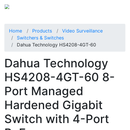
Home
Products
Video Surveillance
Switchers & Switches
Dahua Technology HS4208-4GT-60
Dahua Technology
HS4208-4GT-60 8-
Port Managed
Hardened Gigabit
Switch with 4-Port