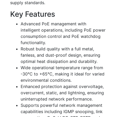
supply standards.
Key Features
Advanced PoE management with
intelligent operations, including PoE power
consumption control and PoE watchdog
functionality.
Robust build quality with a full metal,
fanless, and dust-proof design, ensuring
optimal heat dissipation and durability.
Wide operational temperature range from
-30°C to +65°C, making it ideal for varied
environmental conditions.
Enhanced protection against overvoltage,
overcurrent, static, and lightning, ensuring
uninterrupted network performance.
Supports powerful network management
capabilities including IGMP snooping, link