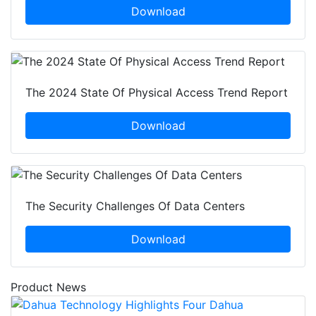
Download
The 2024 State Of Physical Access Trend Report
Download
The Security Challenges Of Data Centers
Download
Product News