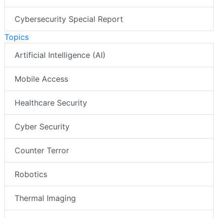
Cybersecurity Special Report
Topics
Artificial Intelligence (AI)
Mobile Access
Healthcare Security
Cyber Security
Counter Terror
Robotics
Thermal Imaging