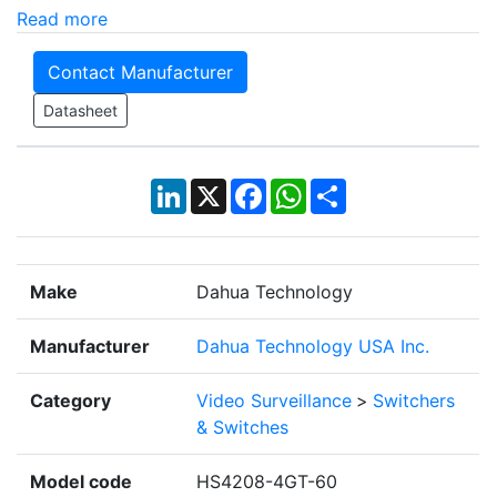
Read more
Contact Manufacturer
Datasheet
LinkedIn
X
Facebook
WhatsApp
Share
Make
Dahua Technology
Manufacturer
Dahua Technology USA Inc.
Category
Video Surveillance
>
Switchers
& Switches
Model code
HS4208-4GT-60