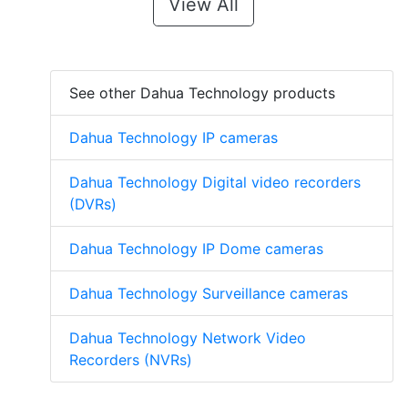
View All
See other Dahua Technology products
Dahua Technology IP cameras
Dahua Technology Digital video recorders
(DVRs)
Dahua Technology IP Dome cameras
Dahua Technology Surveillance cameras
Dahua Technology Network Video
Recorders (NVRs)