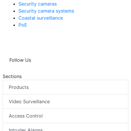
Security cameras
Security camera systems
Coastal surveillance
PoE
Follow Us
Sections
Products
Video Surveillance
Access Control
Intruder Alarms