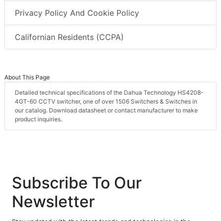
Privacy Policy And Cookie Policy
Californian Residents (CCPA)
About This Page
Detailed technical specifications of the Dahua Technology HS4208-
4GT-60 CCTV switcher, one of over 1506 Switchers & Switches in
our catalog. Download datasheet or contact manufacturer to make
product inquiries.
Subscribe To Our
Newsletter