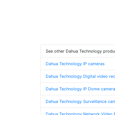
See other Dahua Technology produ
Dahua Technology IP cameras
Dahua Technology Digital video re
Dahua Technology IP Dome camer
Dahua Technology Surveillance ca
Dahua Technology Network Video 