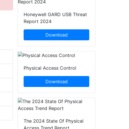
Honeywell GARD USB Threat
Report 2024
Download
Physical Access Control
Download
The 2024 State Of Physical
Access Trend Report