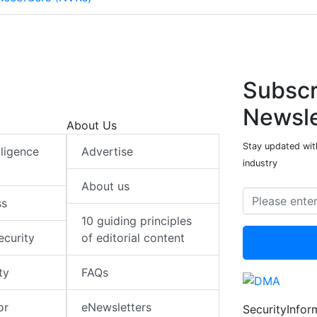
Subscr
Newsle
About Us
Stay updated with
elligence
Advertise
industry
About us
ss
10 guiding principles
ecurity
of editorial content
ty
FAQs
or
eNewsletters
SecurityInfo