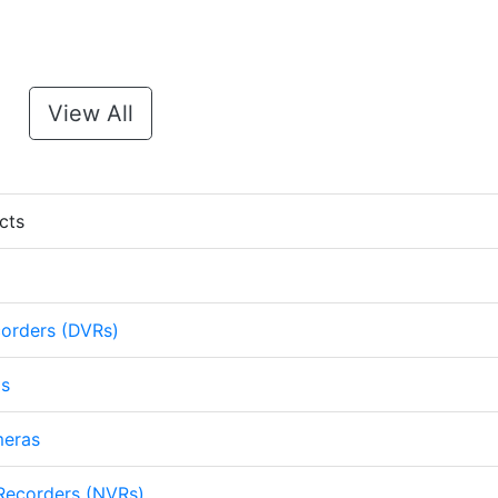
View All
cts
corders (DVRs)
as
meras
Recorders (NVRs)