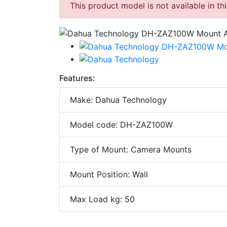
This product model is not available in th
Features:
Make: Dahua Technology
Model code: DH-ZAZ100W
Type of Mount: Camera Mounts
Mount Position: Wall
Max Load kg: 50