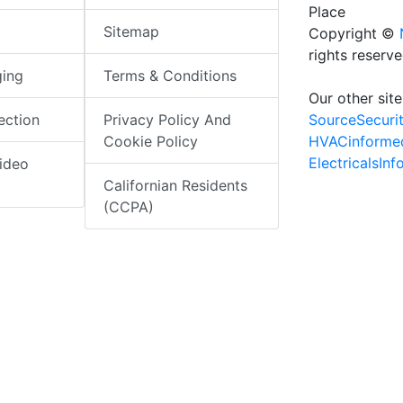
Place
Sitemap
Copyright ©
rights reserv
ging
Terms & Conditions
Our other site
SourceSecuri
ection
Privacy Policy And
HVACinforme
Cookie Policy
ElectricalsIn
ideo
Californian Residents
(CCPA)