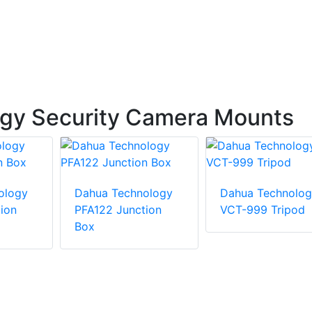
gy Security Camera Mounts
ology
Dahua Technology
Dahua Technolog
ion
PFA122 Junction
VCT-999 Tripod
Box