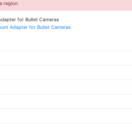
is region