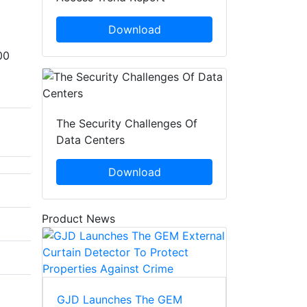
Download
00
The Security Challenges Of
Data Centers
Download
Product News
GJD Launches The GEM