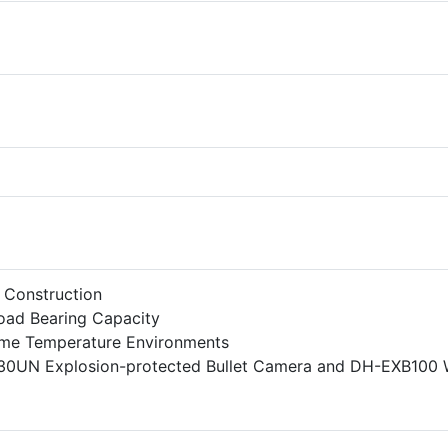
l Construction
Load Bearing Capacity
eme Temperature Environments
30UN Explosion-protected Bullet Camera and DH-EXB100 