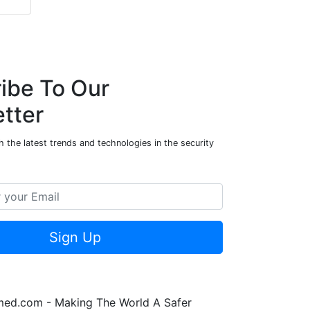
ibe To Our
tter
 the latest trends and technologies in the security
Sign Up
rmed.com - Making The World A Safer