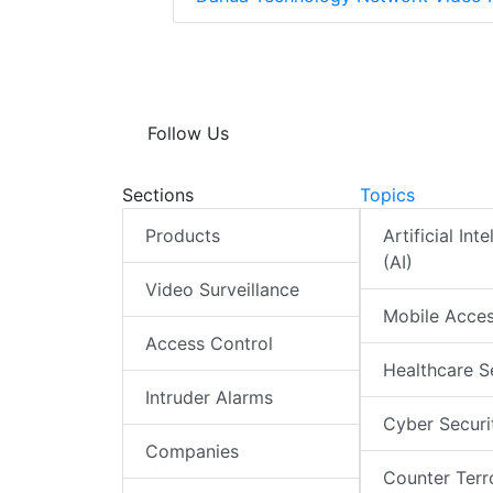
Follow Us
Sections
Topics
Products
Artificial Int
(AI)
Video Surveillance
Mobile Acce
Access Control
Healthcare S
Intruder Alarms
Cyber Securi
Companies
Counter Terr