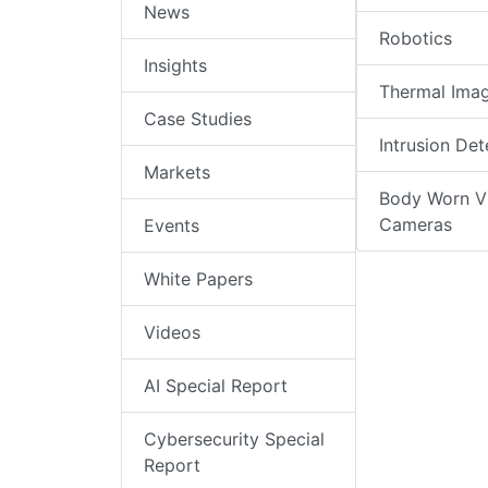
News
Robotics
Insights
Thermal Ima
Case Studies
Intrusion Det
Markets
Body Worn V
Cameras
Events
White Papers
Videos
AI Special Report
Cybersecurity Special
Report