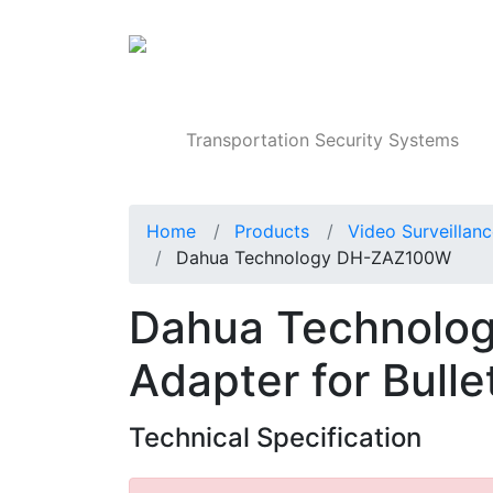
Products
Transportation Security Systems
Home
Products
Video Surveillan
Dahua Technology DH-ZAZ100W
Dahua Technolo
Adapter for Bull
Technical Specification