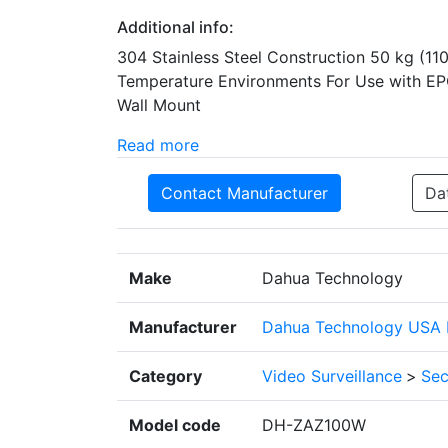
Additional info:
304 Stainless Steel Construction 50 kg (11
Temperature Environments For Use with E
Wall Mount
Read more
Contact Manufacturer
Da
Make
Dahua Technology
Manufacturer
Dahua Technology USA I
Category
Video Surveillance
>
Sec
Model code
DH-ZAZ100W