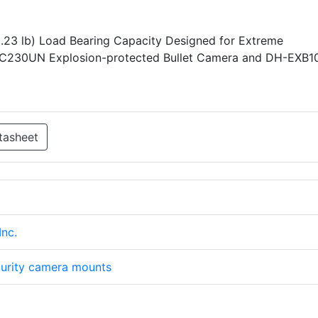
0.23 lb) Load Bearing Capacity Designed for Extreme
PC230UN Explosion-protected Bullet Camera and DH-EXB1
tasheet
nc.
urity camera mounts