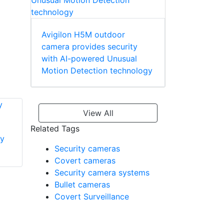
Avigilon H5M outdoor
camera provides security
with AI-powered Unusual
Motion Detection technology
View All
Related Tags
y
Dahua Technology
Security cameras
Dahua Technology
PFA137 Junction
Covert cameras
PFA200G Gang Box
Box
Security camera systems
Adapter
Bullet cameras
Covert Surveillance