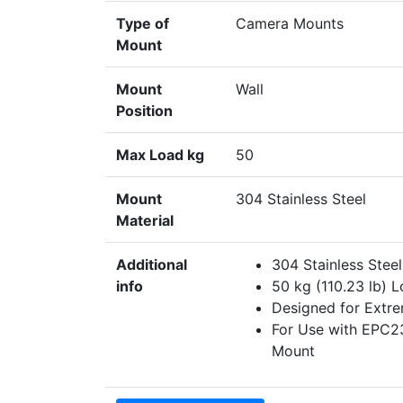
Type of
Camera Mounts
Mount
Mount
Wall
Position
Max Load kg
50
Mount
304 Stainless Steel
Material
Additional
304 Stainless Stee
info
50 kg (110.23 lb) 
Designed for Extr
For Use with EPC2
Mount