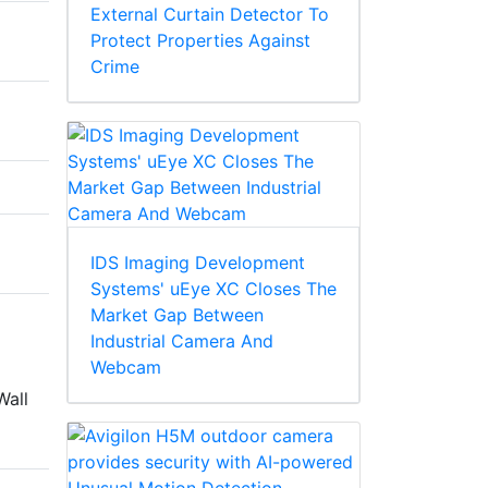
External Curtain Detector To
Protect Properties Against
Crime
IDS Imaging Development
Systems' uEye XC Closes The
Market Gap Between
Industrial Camera And
Webcam
Wall