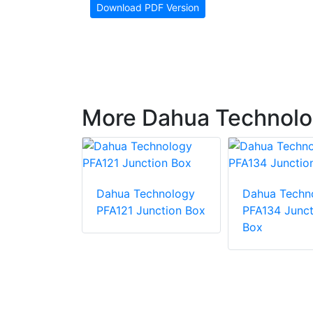
Download PDF Version
More Dahua Technolo
Dahua Technology
Dahua Techn
chnology
PFA121 Junction Box
PFA134 Junct
00 Wall
Box
 Bullet