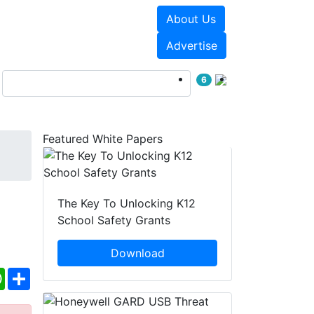
About Us
Events
White Papers
Advertise
6
Featured White Papers
The Key To Unlocking K12
School Safety Grants
Download
ebook
WhatsApp
Share