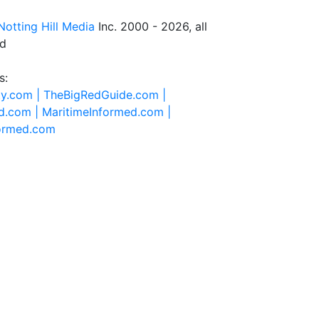
Notting Hill Media
Inc. 2000 - 2026, all
ed
s:
ty.com |
TheBigRedGuide.com |
d.com |
MaritimeInformed.com |
formed.com