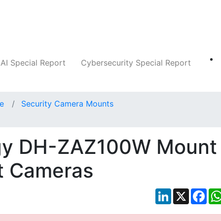
Companies
News
Insights
Markets
AI Special Report
Cybersecurity Special Report
ce
Security Camera Mounts
gy DH-ZAZ100W Mount
et Cameras
LinkedIn
X
Fac