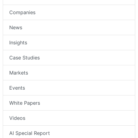
Companies
News
Insights
Case Studies
Markets
Events
White Papers
Videos
AI Special Report