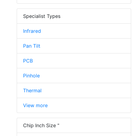
Specialist Types
Infrared
Pan Tilt
PCB
Pinhole
Thermal
View more
Chip Inch Size "