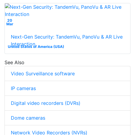
20
Mar
Next-Gen Security: TandemVu, PanoVu & AR Live
Interaction
United States of America (USA)
See Also
Video Surveillance software
IP cameras
Digital video recorders (DVRs)
Dome cameras
Network Video Recorders (NVRs)