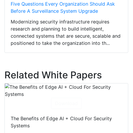
Five Questions Every Organization Should Ask
Before A Surveillance System Upgrade
Modernizing security infrastructure requires
research and planning to build intelligent,
connected systems that are secure, scalable and
positioned to take the organization into th...
Related White Papers
Download
The Benefits of Edge AI + Cloud For Security
Systems