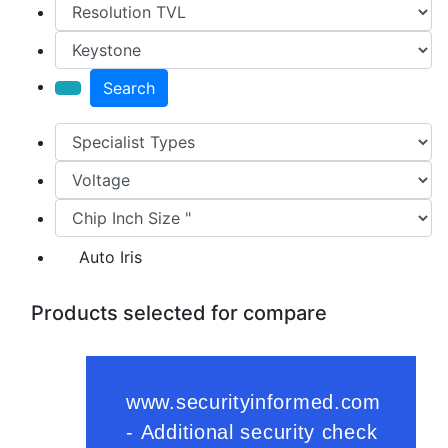
Search
Auto Iris
Products selected for compare