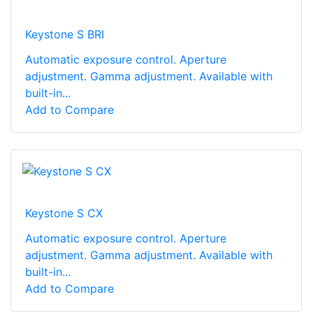
Keystone S BRI
Automatic exposure control. Aperture
adjustment. Gamma adjustment. Available with
built-in...
Add to Compare
Keystone S CX
Automatic exposure control. Aperture
adjustment. Gamma adjustment. Available with
built-in...
Add to Compare