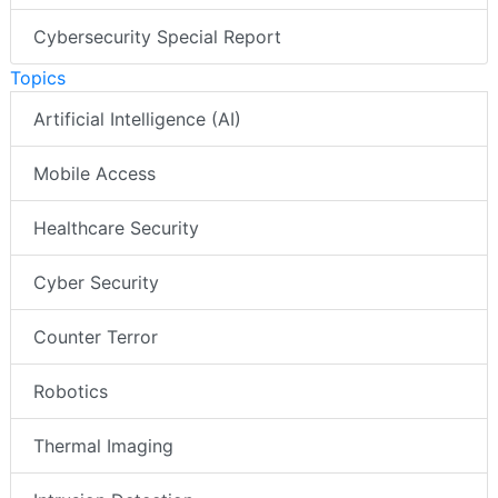
Cybersecurity Special Report
Topics
Artificial Intelligence (AI)
Mobile Access
Healthcare Security
Cyber Security
Counter Terror
Robotics
Thermal Imaging