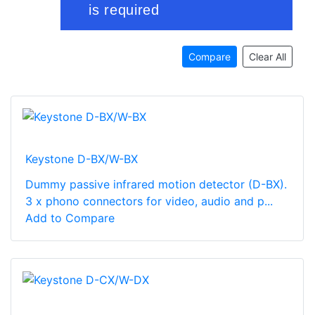
Compare
Clear All
Keystone D-BX/W-BX
Dummy passive infrared motion detector (D-BX).
3 x phono connectors for video, audio and p...
Add to Compare