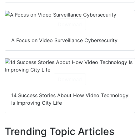
Download
A Focus on Video Surveillance Cybersecurity
Download
14 Success Stories About How Video Technology
Is Improving City Life
Trending Topic Articles