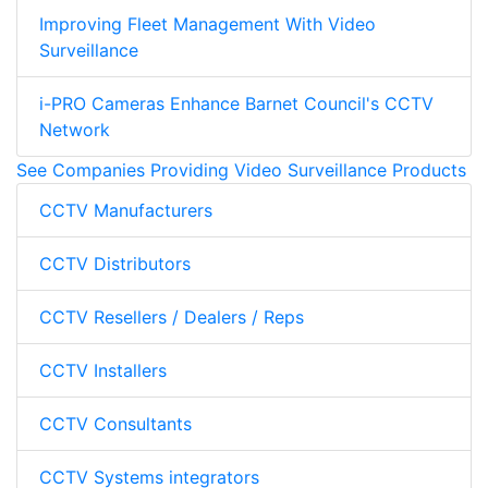
Improving Fleet Management With Video
Surveillance
i-PRO Cameras Enhance Barnet Council's CCTV
Network
See Companies Providing Video Surveillance Products
CCTV Manufacturers
CCTV Distributors
CCTV Resellers / Dealers / Reps
CCTV Installers
CCTV Consultants
CCTV Systems integrators