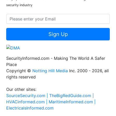
security industry
Sign Up
SecurityInformed.com - Making The World A Safer
Place
Copyright ©
Notting Hill Media
Inc. 2000 - 2026, all
rights reserved
Our other sites:
SourceSecurity.com |
TheBigRedGuide.com |
HVACinformed.com |
MaritimeInformed.com |
ElectricalsInformed.com