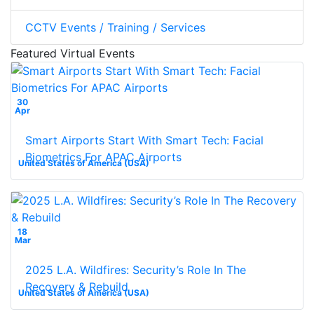
CCTV Events / Training / Services
Featured Virtual Events
30
Apr
Smart Airports Start With Smart Tech: Facial
Biometrics For APAC Airports
United States of America (USA)
18
Mar
2025 L.A. Wildfires: Security’s Role In The
Recovery & Rebuild
United States of America (USA)