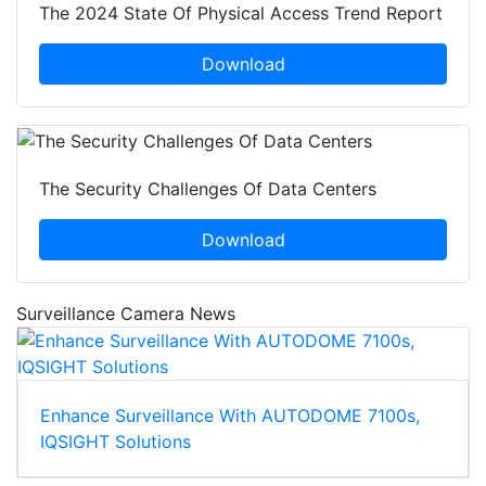
The 2024 State Of Physical Access Trend Report
Download
The Security Challenges Of Data Centers
Download
Surveillance Camera News
Enhance Surveillance With AUTODOME 7100s,
IQSIGHT Solutions