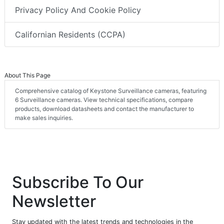
Privacy Policy And Cookie Policy
Californian Residents (CCPA)
About This Page
Comprehensive catalog of Keystone Surveillance cameras, featuring
6 Surveillance cameras. View technical specifications, compare
products, download datasheets and contact the manufacturer to
make sales inquiries.
Subscribe To Our
Newsletter
Stay updated with the latest trends and technologies in the