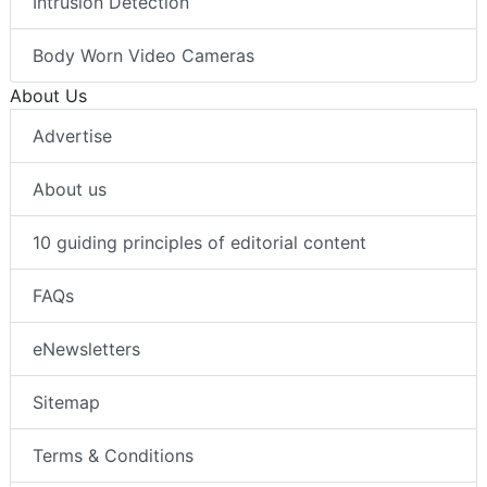
Intrusion Detection
Body Worn Video Cameras
About Us
Advertise
About us
10 guiding principles of editorial content
FAQs
eNewsletters
Sitemap
Terms & Conditions