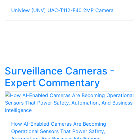
Uniview (UNV) UAC-T112-F40 2MP Camera
Surveillance Cameras -
Expert Commentary
How AI-Enabled Cameras Are Becoming
Operational Sensors That Power Safety,
Automation, And Business Intelligence