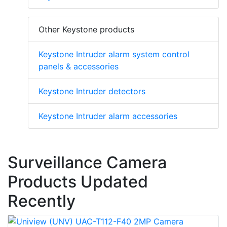
Other Keystone products
Keystone Intruder alarm system control
panels & accessories
Keystone Intruder detectors
Keystone Intruder alarm accessories
Surveillance Camera
Products Updated
Recently