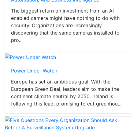
The biggest return on investment from an AI-
enabled camera might have nothing to do with
security. Organizations are increasingly
discovering that the same cameras installed to
pro...
Power Under Watch
Europe has set an ambitious goal. With the
European Green Deal, leaders aim to make the
continent climate neutral by 2050. Ireland is
following this lead, promising to cut greenhou...