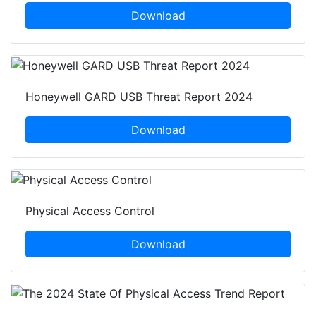
Download
Honeywell GARD USB Threat Report 2024
Download
Physical Access Control
Download