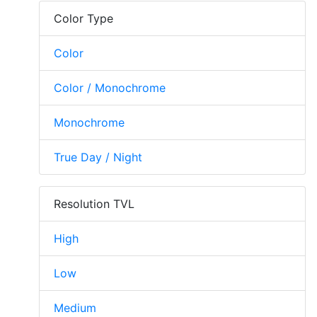
Color Type
Color
Color / Monochrome
Monochrome
True Day / Night
Resolution TVL
High
Low
Medium