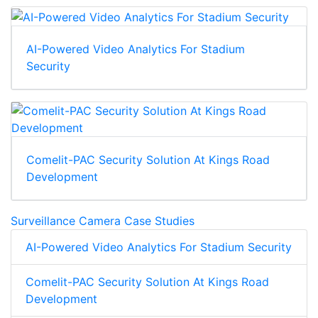
AI-Powered Video Analytics For Stadium
Security
Comelit-PAC Security Solution At Kings Road
Development
Surveillance Camera Case Studies
AI-Powered Video Analytics For Stadium Security
Comelit-PAC Security Solution At Kings Road
Development