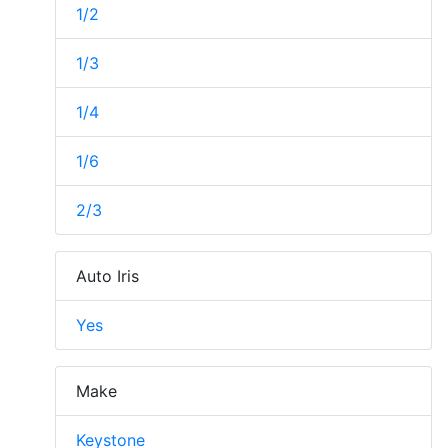
1/2
1/3
1/4
1/6
2/3
Auto Iris
Yes
Make
Keystone