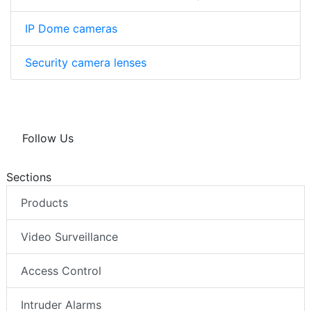
IP Dome cameras
Security camera lenses
Follow Us
Sections
Products
Video Surveillance
Access Control
Intruder Alarms