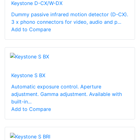
Keystone D-CX/W-DX
Dummy passive infrared motion detector (D-CX).
3 x phono connectors for video, audio and p...
Add to Compare
Keystone S BX
Automatic exposure control. Aperture
adjustment. Gamma adjustment. Available with
built-in...
Add to Compare