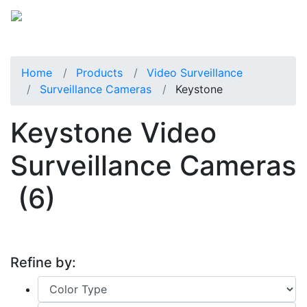
Home
Products
Video Surveillance
Surveillance Cameras
Keystone
Keystone Video
Surveillance Cameras
(6)
Refine by: