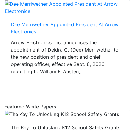
Dee Merriwether Appointed President At Arrow
Electronics
Arrow Electronics, Inc. announces the
appointment of Deidra C. (Dee) Merriwether to
the new position of president and chief
operating officer, effective Sept. 8, 2026,
reporting to William F. Austen,...
Featured White Papers
The Key To Unlocking K12 School Safety Grants