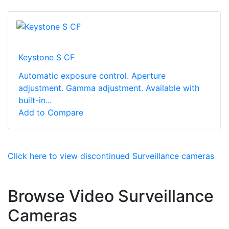
Keystone S CF
Automatic exposure control. Aperture
adjustment. Gamma adjustment. Available with
built-in...
Add to Compare
Click here to view discontinued Surveillance cameras
Browse Video Surveillance
Cameras