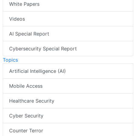
White Papers
Videos
AI Special Report
Cybersecurity Special Report
Topics
Artificial Intelligence (AI)
Mobile Access
Healthcare Security
Cyber Security
Counter Terror