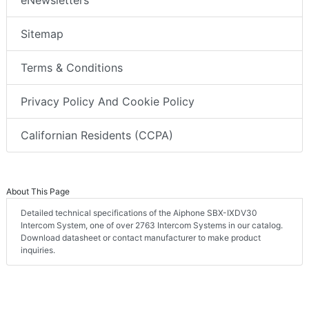
eNewsletters
Sitemap
Terms & Conditions
Privacy Policy And Cookie Policy
Californian Residents (CCPA)
About This Page
Detailed technical specifications of the Aiphone SBX-IXDV30
Intercom System, one of over 2763 Intercom Systems in our catalog.
Download datasheet or contact manufacturer to make product
inquiries.