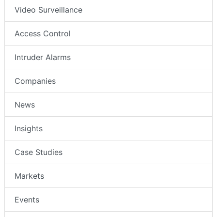
Video Surveillance
Access Control
Intruder Alarms
Companies
News
Insights
Case Studies
Markets
Events