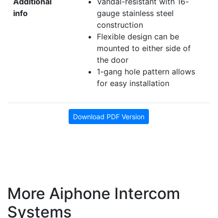
Additional
Vandal-resistant with 16-
info
gauge stainless steel
construction
Flexible design can be
mounted to either side of
the door
1-gang hole pattern allows
for easy installation
Download PDF Version
More Aiphone Intercom
Systems