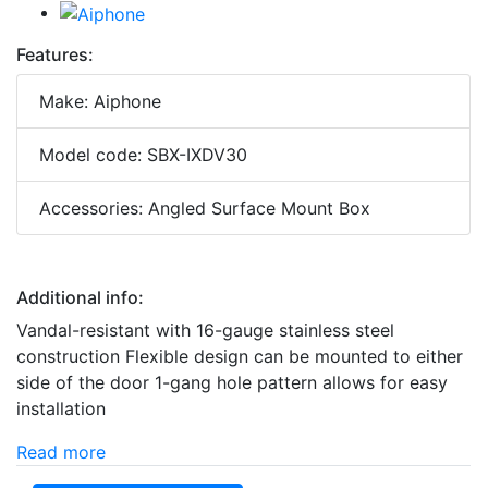
Features:
Make: Aiphone
Model code: SBX-IXDV30
Accessories: Angled Surface Mount Box
Additional info:
Vandal-resistant with 16-gauge stainless steel
construction Flexible design can be mounted to either
side of the door 1-gang hole pattern allows for easy
installation
Read more