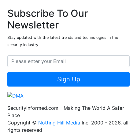
Subscribe To Our
Newsletter
Stay updated with the latest trends and technologies in the
security industry
Sign Up
SecurityInformed.com - Making The World A Safer
Place
Copyright ©
Notting Hill Media
Inc. 2000 - 2026, all
rights reserved