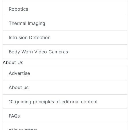
Robotics
Thermal Imaging
Intrusion Detection
Body Worn Video Cameras
About Us
Advertise
About us
10 guiding principles of editorial content
FAQs