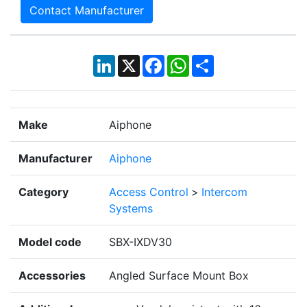
Contact Manufacturer
LinkedIn
X
Facebook
WhatsApp
Share
Make
Aiphone
Manufacturer
Aiphone
Category
Access Control
>
Intercom
Systems
Model code
SBX-IXDV30
Accessories
Angled Surface Mount Box