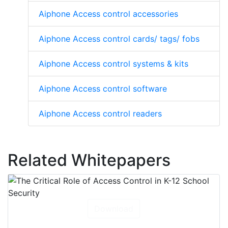
Aiphone Access control accessories
Aiphone Access control cards/ tags/ fobs
Aiphone Access control systems & kits
Aiphone Access control software
Aiphone Access control readers
Related Whitepapers
Download