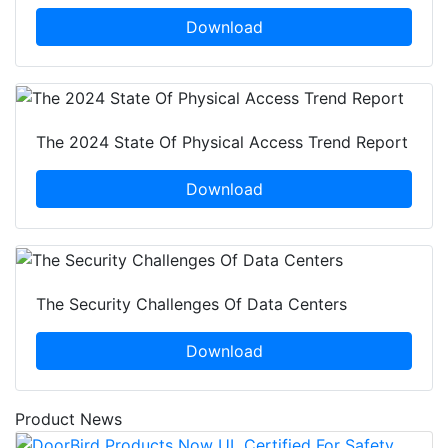
Download
The 2024 State Of Physical Access Trend Report
Download
The Security Challenges Of Data Centers
Download
Product News