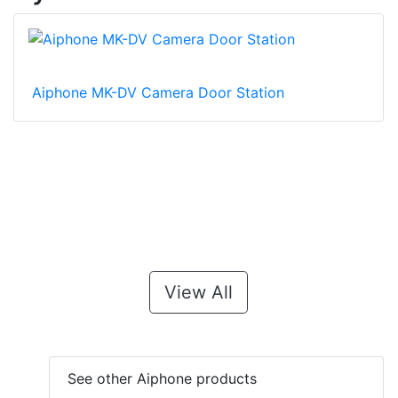
Aiphone MK-DV Camera Door Station
View All
See other Aiphone products