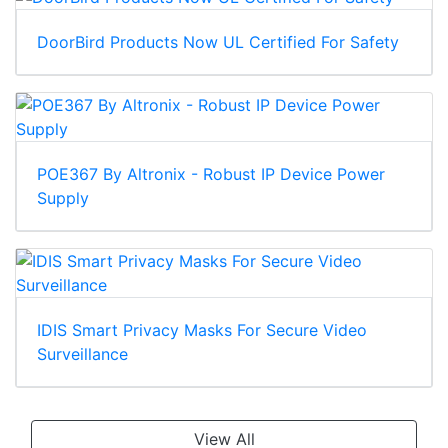
DoorBird Products Now UL Certified For Safety
POE367 By Altronix - Robust IP Device Power
Supply
IDIS Smart Privacy Masks For Secure Video
Surveillance
View All