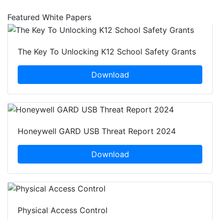
Featured White Papers
The Key To Unlocking K12 School Safety Grants
Download
Honeywell GARD USB Threat Report 2024
Download
Physical Access Control