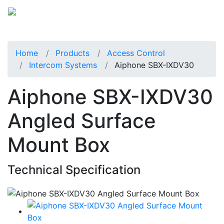
Home
Products
Access Control
Intercom Systems
Aiphone SBX-IXDV30
Aiphone SBX-IXDV30
Angled Surface
Mount Box
Technical Specification