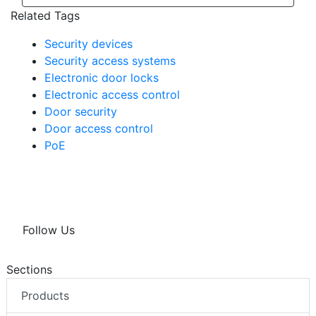
Related Tags
Security devices
Security access systems
Electronic door locks
Electronic access control
Door security
Door access control
PoE
Follow Us
Sections
Products