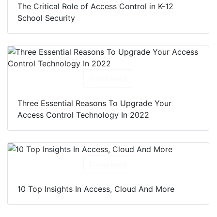
The Critical Role of Access Control in K-12
School Security
Download
Three Essential Reasons To Upgrade Your
Access Control Technology In 2022
Download
10 Top Insights In Access, Cloud And More