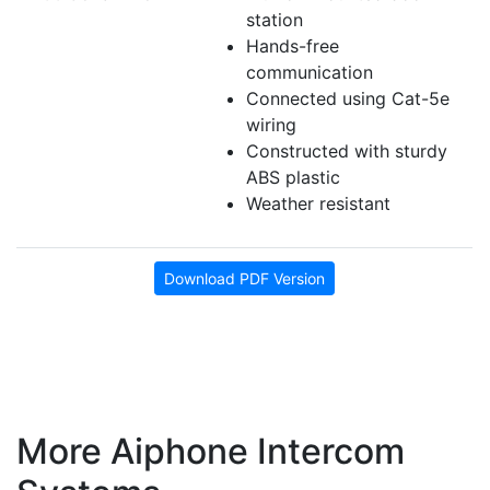
station
Hands-free
communication
Connected using Cat-5e
wiring
Constructed with sturdy
ABS plastic
Weather resistant
Download PDF Version
More Aiphone Intercom