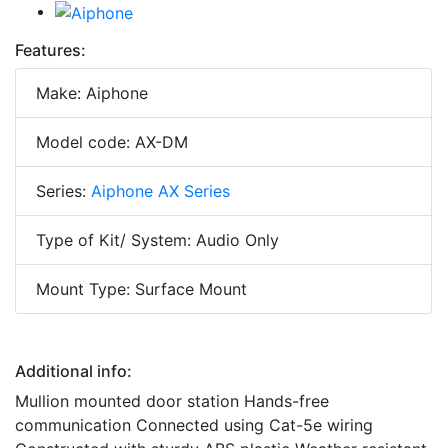
Features:
Make: Aiphone
Model code: AX-DM
Series:
Aiphone AX Series
Type of Kit/ System: Audio Only
Mount Type: Surface Mount
Additional info:
Mullion mounted door station Hands-free
communication Connected using Cat-5e wiring