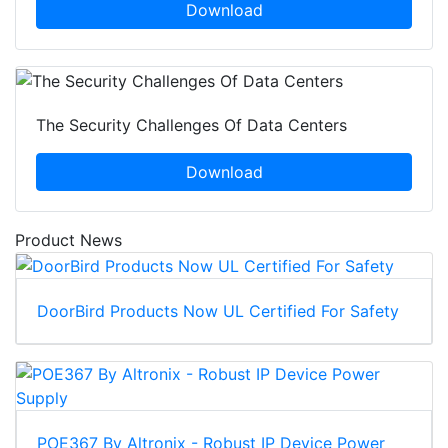
Download
The Security Challenges Of Data Centers
Download
Product News
DoorBird Products Now UL Certified For Safety
POE367 By Altronix - Robust IP Device Power