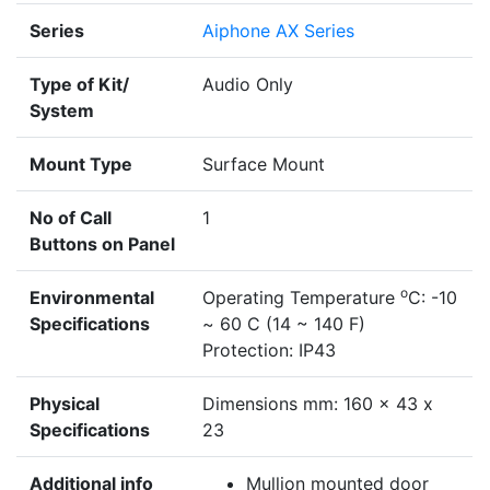
Series
Aiphone AX Series
Type of Kit/
Audio Only
System
Mount Type
Surface Mount
No of Call
1
Buttons on Panel
o
Environmental
Operating Temperature
C: -10
Specifications
~ 60 C (14 ~ 140 F)
Protection: IP43
Physical
Dimensions mm: 160 x 43 x
Specifications
23
Additional info
Mullion mounted door