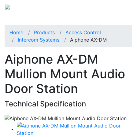
Home
Products
Access Control
Intercom Systems
Aiphone AX-DM
Aiphone AX-DM
Mullion Mount Audio
Door Station
Technical Specification