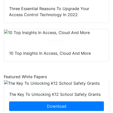
Three Essential Reasons To Upgrade Your
Access Control Technology In 2022
Download
10 Top Insights In Access, Cloud And More
Featured White Papers
The Key To Unlocking K12 School Safety Grants
Download