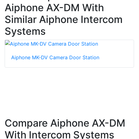
Aiphone AX-DM With
Similar Aiphone Intercom
Systems
Aiphone MK-DV Camera Door Station
Compare Aiphone AX-DM
With Intercom Systems