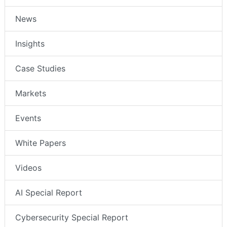
News
Insights
Case Studies
Markets
Events
White Papers
Videos
AI Special Report
Cybersecurity Special Report