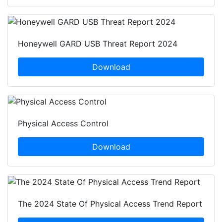
Honeywell GARD USB Threat Report 2024
Download
Physical Access Control
Download
The 2024 State Of Physical Access Trend Report