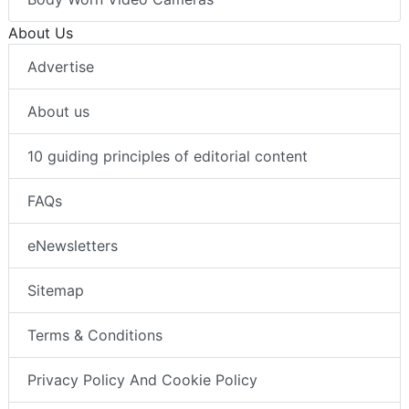
About Us
Advertise
About us
10 guiding principles of editorial content
FAQs
eNewsletters
Sitemap
Terms & Conditions
Privacy Policy And Cookie Policy