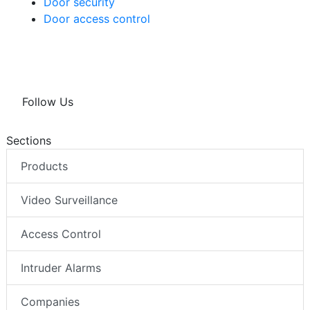
Door security
Door access control
Follow Us
Sections
Products
Video Surveillance
Access Control
Intruder Alarms
Companies