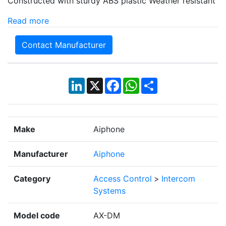
Constructed with sturdy ABS plastic Weather resistant
Read more
Contact Manufacturer
LinkedIn
X
Facebook
WhatsApp
Share
Make
Aiphone
Manufacturer
Aiphone
Category
Access Control
>
Intercom
Systems
Model code
AX-DM