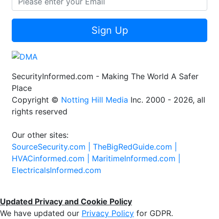
Sign Up
SecurityInformed.com - Making The World A Safer
Place
Copyright ©
Notting Hill Media
Inc. 2000 - 2026, all
rights reserved
Our other sites:
SourceSecurity.com |
TheBigRedGuide.com |
HVACinformed.com |
MaritimeInformed.com |
ElectricalsInformed.com
Updated Privacy and Cookie Policy
We have updated our
Privacy Policy
for GDPR.