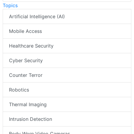
Topics
Artificial Intelligence (AI)
Mobile Access
Healthcare Security
Cyber Security
Counter Terror
Robotics
Thermal Imaging
Intrusion Detection
Body Worn Video Cameras