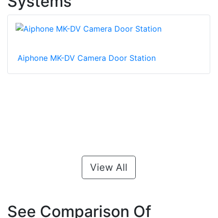
Systems
Aiphone MK-DV Camera Door Station
View All
See Comparison Of