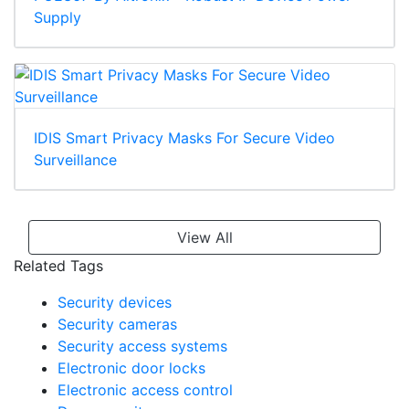
Supply
IDIS Smart Privacy Masks For Secure Video
Surveillance
View All
Related Tags
Security devices
Security cameras
Security access systems
Electronic door locks
Electronic access control