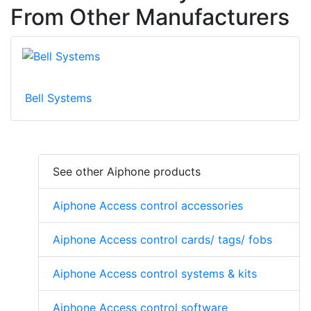
From Other Manufacturers
Bell Systems
See other Aiphone products
Aiphone Access control accessories
Aiphone Access control cards/ tags/ fobs
Aiphone Access control systems & kits
Aiphone Access control software