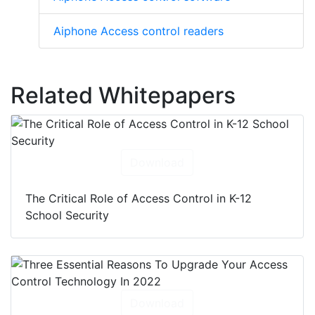
Aiphone Access control readers
Related Whitepapers
Download
The Critical Role of Access Control in K-12
School Security
Download