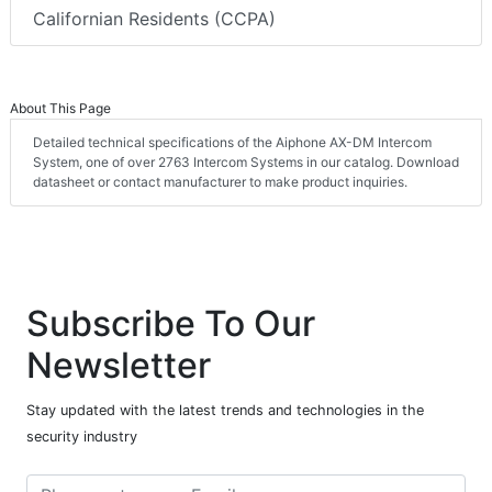
Californian Residents (CCPA)
About This Page
Detailed technical specifications of the Aiphone AX-DM Intercom
System, one of over 2763 Intercom Systems in our catalog. Download
datasheet or contact manufacturer to make product inquiries.
Subscribe To Our
Newsletter
Stay updated with the latest trends and technologies in the
security industry