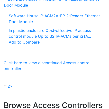
Software House IP-ACM2A-EP 2-Reader Ethernet
Door Module
In plastic enclosure Cost-effective IP access
control module Up to 32 IP-ACMs per iSTA...
Add to Compare
Click here to view discontinued Access control
controllers
«
1
2
»
Browse Access Controllers