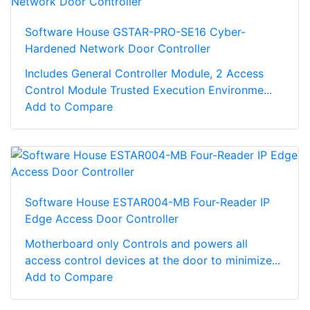
Software House GSTAR-PRO-SE16 Cyber-
Hardened Network Door Controller
Includes General Controller Module, 2 Access
Control Module Trusted Execution Environme...
Add to Compare
Software House ESTAR004-MB Four-Reader IP
Edge Access Door Controller
Motherboard only Controls and powers all
access control devices at the door to minimize...
Add to Compare