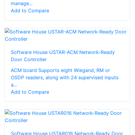
manage...
Add to Compare
Software House USTAR-ACM Network-Ready
Door Controller
ACM board Supports eight Wiegand, RM or
OSDP readers, along with 24 supervised inputs
a...
Add to Compare
Software House USTAR016 Network-Ready Door