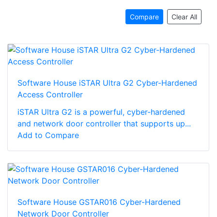
Compare
Clear All
Software House iSTAR Ultra G2 Cyber-Hardened
Access Controller
iSTAR Ultra G2 is a powerful, cyber-hardened
and network door controller that supports up...
Add to Compare
Software House GSTAR016 Cyber-Hardened
Network Door Controller