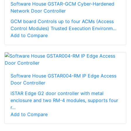
Software House GSTAR-GCM Cyber-Hardened
Network Door Controller
GCM board Controls up to four ACMs (Access
Control Modules) Trusted Execution Environm...
Add to Compare
Software House GSTAR004-RM IP Edge Access
Door Controller
iSTAR Edge G2 door controller with metal
enclosure and two RM-4 modules, supports four
r...
Add to Compare