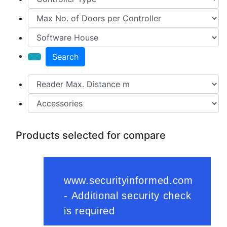
Search
Products selected for compare