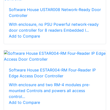
Software House USTAR008 Network-Ready Door
Controller
With enclosure, no PSU Powerful network-ready
door controller for 8 readers Embedded l...
Add to Compare
Software House ESTAR004-RM Four-Reader IP
Edge Access Door Controller
With enclosure and two RM-4 modules pre-
mounted Controls and powers all access
control...
Add to Compare