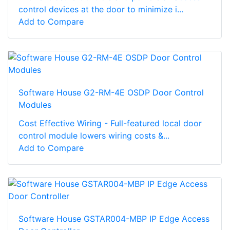
control devices at the door to minimize i...
Add to Compare
Software House G2-RM-4E OSDP Door Control
Modules
Cost Effective Wiring - Full-featured local door
control module lowers wiring costs &...
Add to Compare
Software House GSTAR004-MBP IP Edge Access