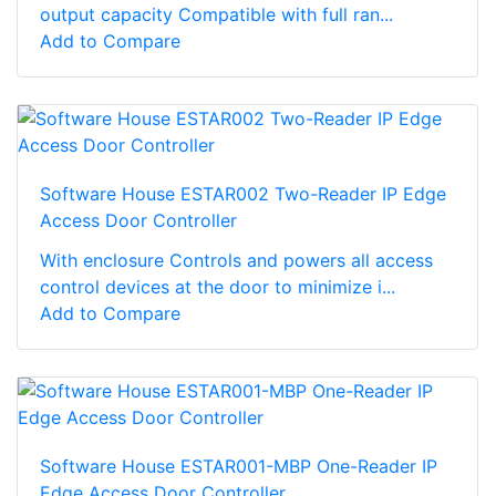
output capacity Compatible with full ran...
Add to Compare
Software House ESTAR002 Two-Reader IP Edge
Access Door Controller
With enclosure Controls and powers all access
control devices at the door to minimize i...
Add to Compare
Software House ESTAR001-MBP One-Reader IP
Edge Access Door Controller