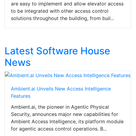
are easy to implement and allow elevator access
to be integrated with other access control
solutions throughout the building, from buil...
Latest Software House
News
Ambient.ai Unveils New Access Intelligence
Features
Ambient.ai, the pioneer in Agentic Physical
Security, announces major new capabilities for
Ambient Access Intelligence, its platform module
for agentic access control operations. B...