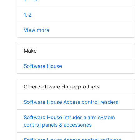
1, 2
View more
Make
Software House
Other Software House products
Software House Access control readers
Software House Intruder alarm system
control panels & accessories