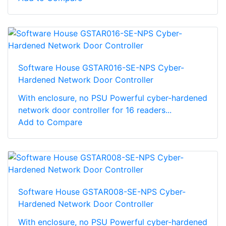
Software House GSTAR016-SE-NPS Cyber-
Hardened Network Door Controller
With enclosure, no PSU Powerful cyber-hardened
network door controller for 16 readers...
Add to Compare
Software House GSTAR008-SE-NPS Cyber-
Hardened Network Door Controller
With enclosure, no PSU Powerful cyber-hardened