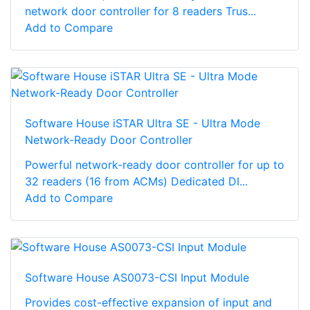
network door controller for 8 readers Trus...
Add to Compare
Software House iSTAR Ultra SE - Ultra Mode
Network-Ready Door Controller
Powerful network-ready door controller for up to
32 readers (16 from ACMs) Dedicated DI...
Add to Compare
Software House AS0073-CSI Input Module
Provides cost-effective expansion of input and