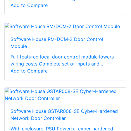
Add to Compare
Software House RM-DCM-2 Door Control
Module
Full-featured local door control module lowers
wiring costs Complete set of inputs and...
Add to Compare
Software House GSTAR008-SE Cyber-Hardened
Network Door Controller
With enclosure, PSU Powerful cyber-hardened