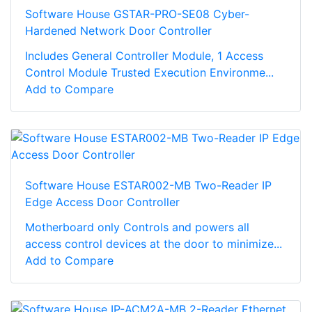
Software House GSTAR-PRO-SE08 Cyber-
Hardened Network Door Controller
Includes General Controller Module, 1 Access
Control Module Trusted Execution Environme...
Add to Compare
Software House ESTAR002-MB Two-Reader IP
Edge Access Door Controller
Motherboard only Controls and powers all
access control devices at the door to minimize...
Add to Compare