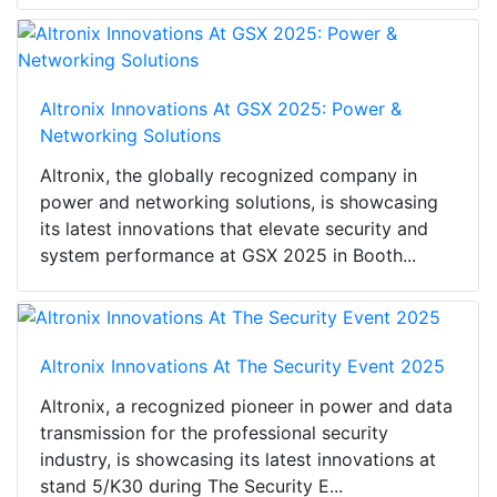
Altronix Innovations At GSX 2025: Power &
Networking Solutions
Altronix, the globally recognized company in
power and networking solutions, is showcasing
its latest innovations that elevate security and
system performance at GSX 2025 in Booth...
Altronix Innovations At The Security Event 2025
Altronix, a recognized pioneer in power and data
transmission for the professional security
industry, is showcasing its latest innovations at
stand 5/K30 during The Security E...