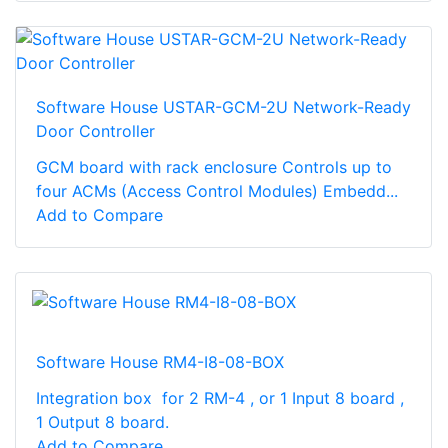
Software House USTAR-GCM-2U Network-Ready
Door Controller
GCM board with rack enclosure Controls up to
four ACMs (Access Control Modules) Embedd...
Add to Compare
Software House RM4-I8-08-BOX
Integration box for 2 RM-4 , or 1 Input 8 board ,
1 Output 8 board.
Add to Compare