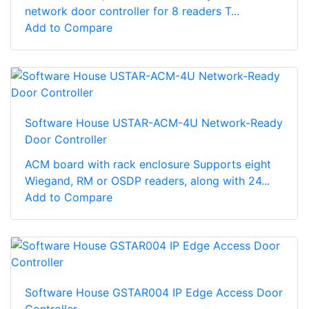
network door controller for 8 readers T...
Add to Compare
Software House USTAR-ACM-4U Network-Ready
Door Controller
ACM board with rack enclosure Supports eight
Wiegand, RM or OSDP readers, along with 24...
Add to Compare
Software House GSTAR004 IP Edge Access Door