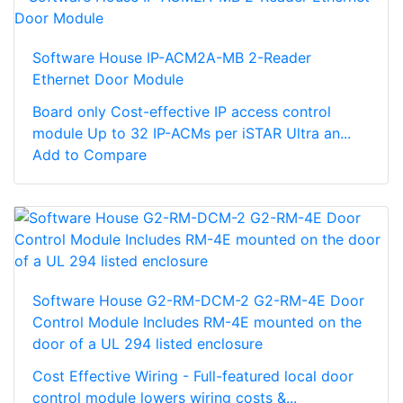
Software House IP-ACM2A-MB 2-Reader
Ethernet Door Module
Board only Cost-effective IP access control
module Up to 32 IP-ACMs per iSTAR Ultra an...
Add to Compare
Software House G2-RM-DCM-2 G2-RM-4E Door
Control Module Includes RM-4E mounted on the
door of a UL 294 listed enclosure
Cost Effective Wiring - Full-featured local door
control module lowers wiring costs &...