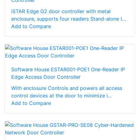
Controller
iSTAR Edge G2 door controller with metal
enclosure, supports four readers Stand-alone I...
Add to Compare
Software House ESTAR001-POE1 One-Reader IP
Edge Access Door Controller
With enclosure Controls and powers all access
control devices at the door to minimize i...
Add to Compare