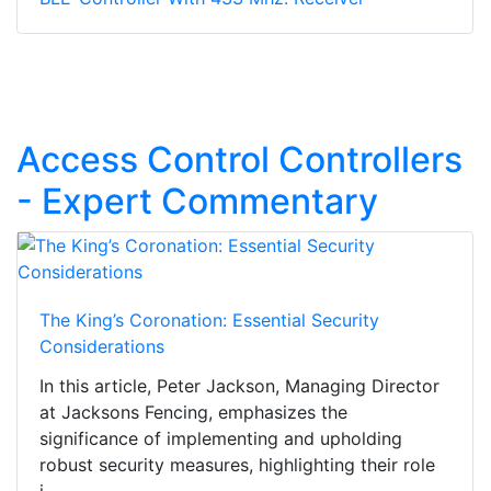
Access Control Controllers
- Expert Commentary
The King’s Coronation: Essential Security
Considerations
In this article, Peter Jackson, Managing Director
at Jacksons Fencing, emphasizes the
significance of implementing and upholding
robust security measures, highlighting their role