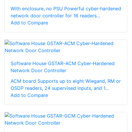
With enclosure, no PSU Powerful cyber-hardened
network door controller for 16 readers...
Add to Compare
Software House GSTAR-ACM Cyber-Hardened
Network Door Controller
ACM board Supports up to eight Wiegand, RM or
OSDP readers, 24 supervised inputs, and 1...
Add to Compare