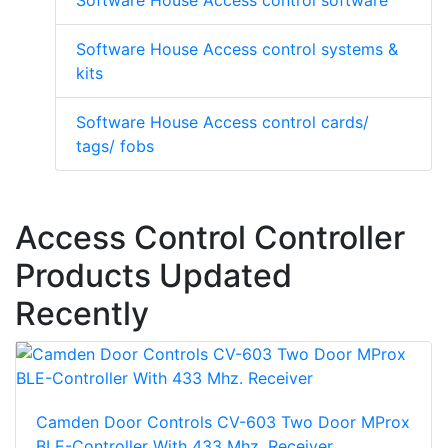
Software House Access control software
Software House Access control systems &
kits
Software House Access control cards/
tags/ fobs
Access Control Controller
Products Updated
Recently
Camden Door Controls CV-603 Two Door MProx
BLE-Controller With 433 Mhz. Receiver