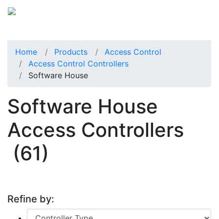
Home
Products
Access Control
Access Control Controllers
Software House
Software House
Access Controllers
(61)
Refine by: