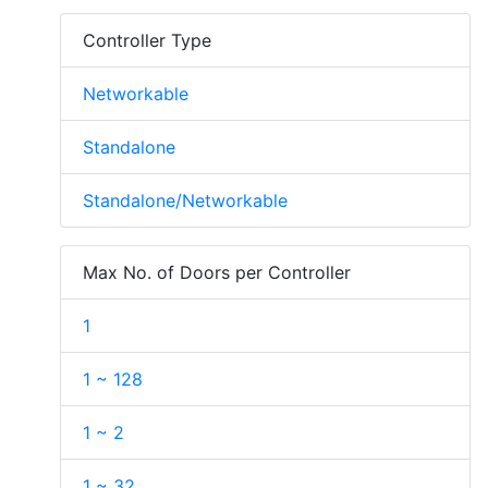
Controller Type
Networkable
Standalone
Standalone/Networkable
Max No. of Doors per Controller
1
1 ~ 128
1 ~ 2
1 ~ 32