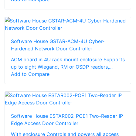
Software House GSTAR-ACM-4U Cyber-
Hardened Network Door Controller
ACM board in 4U rack mount enclosure Supports
up to eight Wiegand, RM or OSDP readers,...
Add to Compare
Software House ESTAR002-POE1 Two-Reader IP
Edge Access Door Controller
With enclosure Controls and powers all access