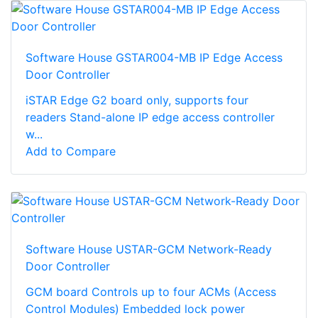
Software House GSTAR004-MB IP Edge Access
Door Controller
iSTAR Edge G2 board only, supports four
readers Stand-alone IP edge access controller
w...
Add to Compare
Software House USTAR-GCM Network-Ready
Door Controller
GCM board Controls up to four ACMs (Access
Control Modules) Embedded lock power