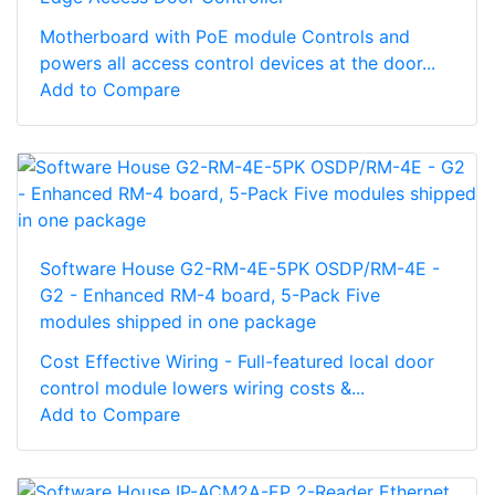
Motherboard with PoE module Controls and
powers all access control devices at the door...
Add to Compare
Software House G2-RM-4E-5PK OSDP/RM-4E -
G2 - Enhanced RM-4 board, 5-Pack Five
modules shipped in one package
Cost Effective Wiring - Full-featured local door
control module lowers wiring costs &...
Add to Compare