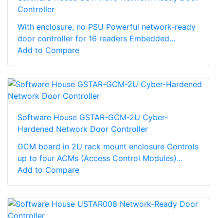
Controller
With enclosure, no PSU Powerful network-ready
door controller for 16 readers Embedded...
Add to Compare
Software House GSTAR-GCM-2U Cyber-
Hardened Network Door Controller
GCM board in 2U rack mount enclosure Controls
up to four ACMs (Access Control Modules)...
Add to Compare