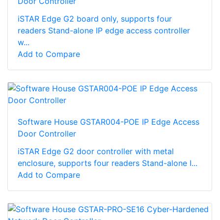
Door Controller
iSTAR Edge G2 board only, supports four
readers Stand-alone IP edge access controller
w...
Add to Compare
Software House GSTAR004-POE IP Edge Access
Door Controller
iSTAR Edge G2 door controller with metal
enclosure, supports four readers Stand-alone I...
Add to Compare