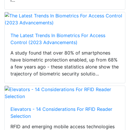
i...
The Latest Trends In Biometrics For Access
Control (2023 Advancements)
A study found that over 80% of smartphones
have biometric protection enabled, up from 68%
a few years ago - these statistics alone show the
trajectory of biometric security solutio...
Elevators - 14 Considerations For RFID Reader
Selection
RFID and emerging mobile access technologies