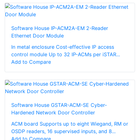
Software House IP-ACM2A-EM 2-Reader
Ethernet Door Module
In metal enclosure Cost-effective IP access
control module Up to 32 IP-ACMs per iSTAR...
Add to Compare
Software House GSTAR-ACM-SE Cyber-
Hardened Network Door Controller
ACM board Supports up to eight Wiegand, RM or
OSDP readers, 16 supervised inputs, and 8...
Add to Compare