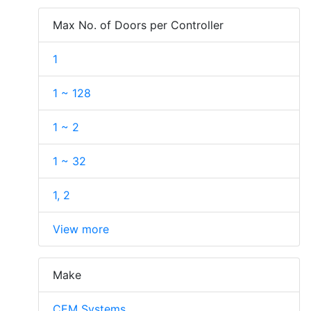
Max No. of Doors per Controller
1
1 ~ 128
1 ~ 2
1 ~ 32
1, 2
View more
Make
CEM Systems