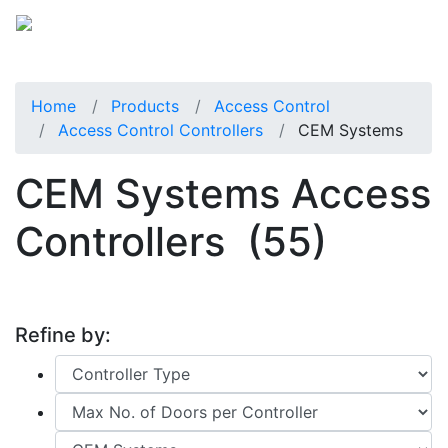
Home
Products
Access Control
Access Control Controllers
CEM Systems
CEM Systems Access
Controllers
(55)
Refine by: