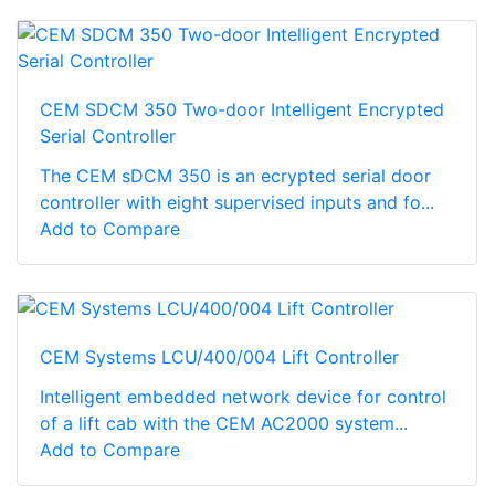
CEM SDCM 350 Two-door Intelligent Encrypted
Serial Controller
The CEM sDCM 350 is an ecrypted serial door
controller with eight supervised inputs and fo...
Add to Compare
CEM Systems LCU/400/004 Lift Controller
Intelligent embedded network device for control
of a lift cab with the CEM AC2000 system...
Add to Compare