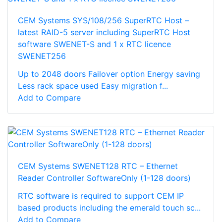
CEM Systems SYS/108/256 SuperRTC Host –
latest RAID-5 server including SuperRTC Host
software SWENET-S and 1 x RTC licence
SWENET256
Up to 2048 doors Failover option Energy saving
Less rack space used Easy migration f...
Add to Compare
CEM Systems SWENET128 RTC – Ethernet
Reader Controller SoftwareOnly (1-128 doors)
RTC software is required to support CEM IP
based products including the emerald touch sc...
Add to Compare