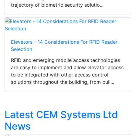
trajectory of biometric security solutio...
Elevators - 14 Considerations For RFID Reader
Selection
RFID and emerging mobile access technologies
are easy to implement and allow elevator access
to be integrated with other access control
solutions throughout the building, from buil...
Latest CEM Systems Ltd
News