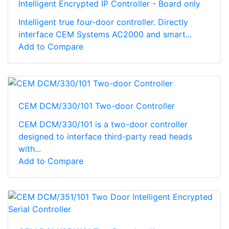
Intelligent Encrypted IP Controller - Board only
Intelligent true four-door controller. Directly
interface CEM Systems AC2000 and smart...
Add to Compare
CEM DCM/330/101 Two-door Controller
CEM DCM/330/101 is a two-door controller
designed to interface third-party read heads
with...
Add to Compare