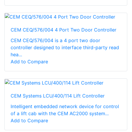
CEM CEQ/576/004 4 Port Two Door Controller
CEM CEQ/576/004 is a 4 port two door
controller designed to interface third-party read
hea...
Add to Compare
CEM Systems LCU/400/114 Lift Controller
Intelligent embedded network device for control
of a lift cab with the CEM AC2000 system...
Add to Compare