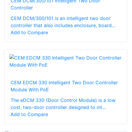
CEM DCM/300/101 Intelligent Two Door
Controller
CEM DCM/300/101 is an intelligent two door
controller that also includes enclosure, board...
Add to Compare
CEM EDCM 330 Intelligent Two Door Controller
Module With PoE
The eDCM 330 (Door Control Module) is a low
cost, two-door controller designed to int...
Add to Compare