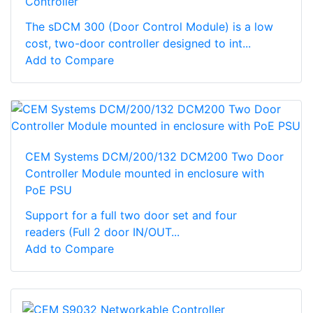
Controller
The sDCM 300 (Door Control Module) is a low
cost, two-door controller designed to int...
Add to Compare
CEM Systems DCM/200/132 DCM200 Two Door
Controller Module mounted in enclosure with
PoE PSU
Support for a full two door set and four
readers (Full 2 door IN/OUT...
Add to Compare