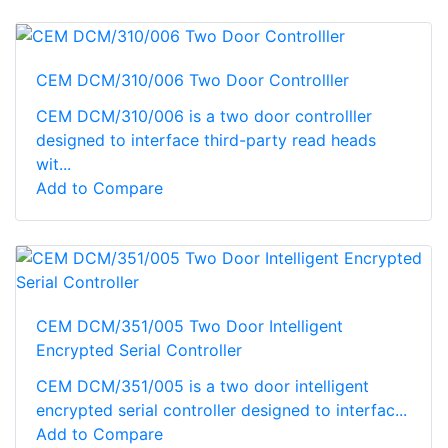
CEM DCM/310/006 Two Door Controlller
CEM DCM/310/006 is a two door controlller
designed to interface third-party read heads
wit...
Add to Compare
CEM DCM/351/005 Two Door Intelligent
Encrypted Serial Controller
CEM DCM/351/005 is a two door intelligent
encrypted serial controller designed to interfac...
Add to Compare