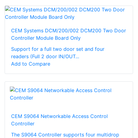
CEM Systems DCM/200/002 DCM200 Two Door
Controller Module Board Only
Support for a full two door set and four
readers (Full 2 door IN/OUT...
Add to Compare
CEM S9064 Networkable Access Control
Controller
The S9064 Controller supports four multidrop