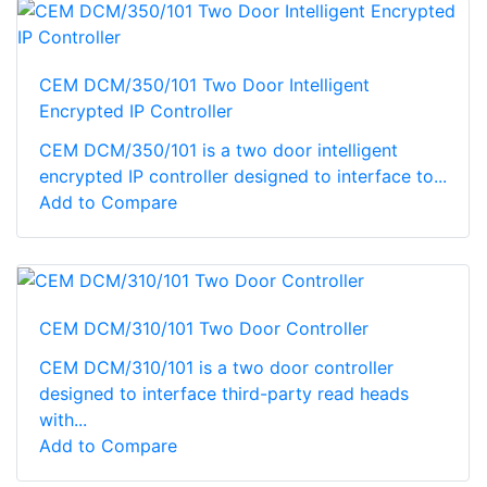
CEM DCM/350/101 Two Door Intelligent
Encrypted IP Controller
CEM DCM/350/101 is a two door intelligent
encrypted IP controller designed to interface to...
Add to Compare
CEM DCM/310/101 Two Door Controller
CEM DCM/310/101 is a two door controller
designed to interface third-party read heads
with...
Add to Compare