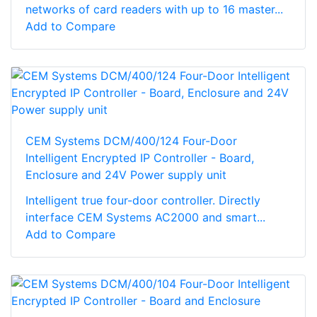
networks of card readers with up to 16 master...
Add to Compare
CEM Systems DCM/400/124 Four-Door
Intelligent Encrypted IP Controller - Board,
Enclosure and 24V Power supply unit
Intelligent true four-door controller. Directly
interface CEM Systems AC2000 and smart...
Add to Compare