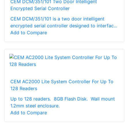
CEM DCM/351/101 Two Door Intelligent
Encrypted Serial Controller
CEM DCM/351/101 is a two door intelligent
encrypted serial controller designed to interfac...
Add to Compare
CEM AC2000 Lite System Controller For Up To
128 Readers
Up to 128 readers. 8GB Flash Disk. Wall mount
1.2mm steel enclosure.
Add to Compare