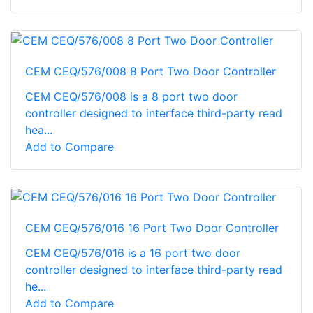
CEM CEQ/576/008 8 Port Two Door Controller
CEM CEQ/576/008 is a 8 port two door
controller designed to interface third-party read
hea...
Add to Compare
CEM CEQ/576/016 16 Port Two Door Controller
CEM CEQ/576/016 is a 16 port two door
controller designed to interface third-party read
he...
Add to Compare