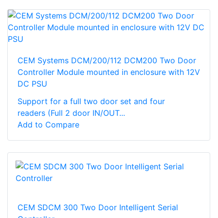
CEM Systems DCM/200/112 DCM200 Two Door
Controller Module mounted in enclosure with 12V
DC PSU
Support for a full two door set and four
readers (Full 2 door IN/OUT...
Add to Compare
CEM SDCM 300 Two Door Intelligent Serial