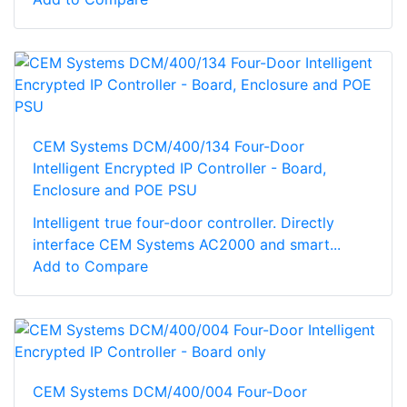
CEM Systems DCM/400/134 Four-Door
Intelligent Encrypted IP Controller - Board,
Enclosure and POE PSU
Intelligent true four-door controller. Directly
interface CEM Systems AC2000 and smart...
Add to Compare
CEM Systems DCM/400/004 Four-Door