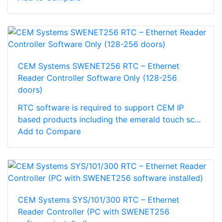
CEM Systems SWENET256 RTC – Ethernet
Reader Controller Software Only (128-256
doors)
RTC software is required to support CEM IP
based products including the emerald touch sc...
Add to Compare
CEM Systems SYS/101/300 RTC – Ethernet
Reader Controller (PC with SWENET256