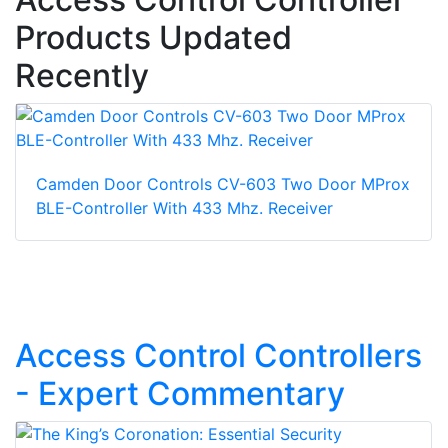
Products Updated
Recently
Camden Door Controls CV-603 Two Door MProx
BLE-Controller With 433 Mhz. Receiver
Access Control Controllers
- Expert Commentary