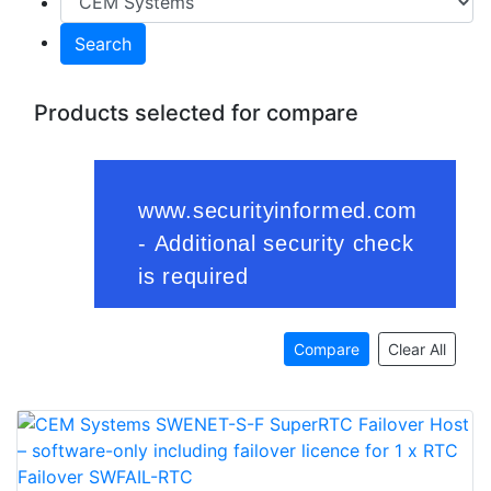
Search
Products selected for compare
Compare
Clear All