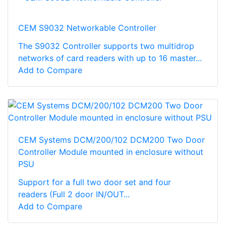
CEM S9032 Networkable Controller
The S9032 Controller supports two multidrop
networks of card readers with up to 16 master...
Add to Compare
CEM Systems DCM/200/102 DCM200 Two Door
Controller Module mounted in enclosure without
PSU
Support for a full two door set and four
readers (Full 2 door IN/OUT...
Add to Compare