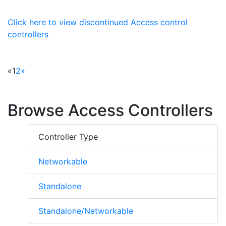
Click here to view discontinued Access control
controllers
«
1
2
»
Browse Access Controllers
Controller Type
Networkable
Standalone
Standalone/Networkable