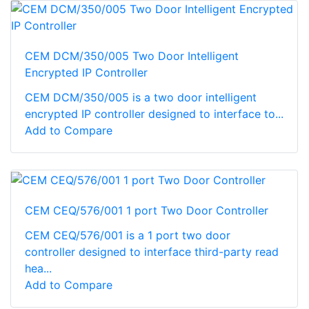
CEM DCM/350/005 Two Door Intelligent
Encrypted IP Controller
CEM DCM/350/005 is a two door intelligent
encrypted IP controller designed to interface to...
Add to Compare
CEM CEQ/576/001 1 port Two Door Controller
CEM CEQ/576/001 is a 1 port two door
controller designed to interface third-party read
hea...
Add to Compare