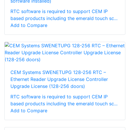
software installed)
RTC software is required to support CEM IP
based products including the emerald touch sc...
Add to Compare
CEM Systems SWENETUPG 128-256 RTC –
Ethernet Reader Upgrade License Controller
Upgrade License (128-256 doors)
RTC software is required to support CEM IP
based products including the emerald touch sc...
Add to Compare