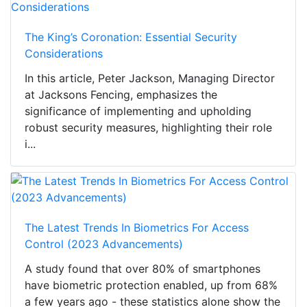
The King’s Coronation: Essential Security
Considerations
In this article, Peter Jackson, Managing Director
at Jacksons Fencing, emphasizes the
significance of implementing and upholding
robust security measures, highlighting their role
i...
The Latest Trends In Biometrics For Access
Control (2023 Advancements)
A study found that over 80% of smartphones
have biometric protection enabled, up from 68%
a few years ago - these statistics alone show the