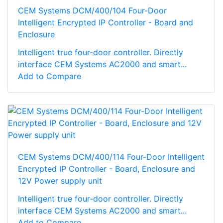
CEM Systems DCM/400/104 Four-Door
Intelligent Encrypted IP Controller - Board and
Enclosure
Intelligent true four-door controller. Directly
interface CEM Systems AC2000 and smart...
Add to Compare
CEM Systems DCM/400/114 Four-Door Intelligent
Encrypted IP Controller - Board, Enclosure and
12V Power supply unit
Intelligent true four-door controller. Directly
interface CEM Systems AC2000 and smart...
Add to Compare