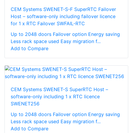
CEM Systems SWENET-S-F SuperRTC Failover
Host – software-only including failover licence
for 1 x RTC Failover SWFAIL-RTC
Up to 2048 doors Failover option Energy saving
Less rack space used Easy migration f...
Add to Compare
CEM Systems SWENET-S SuperRTC Host –
software-only including 1 x RTC licence
SWENET256
Up to 2048 doors Failover option Energy saving
Less rack space used Easy migration f...
Add to Compare