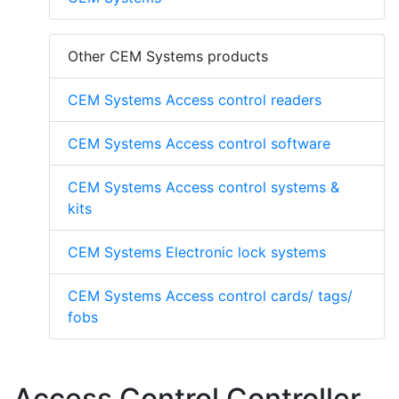
Other CEM Systems products
CEM Systems Access control readers
CEM Systems Access control software
CEM Systems Access control systems &
kits
CEM Systems Electronic lock systems
CEM Systems Access control cards/ tags/
fobs
Access Control Controller