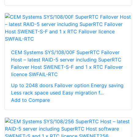
CEM Systems SYS/108/00F SuperRTC Failover
Host – latest RAID-5 server including SuperRTC
Failover Host SWENET-S-F and 1 x RTC Failover
licence SWFAIL-RTC
Up to 2048 doors Failover option Energy saving
Less rack space used Easy migration f...
Add to Compare