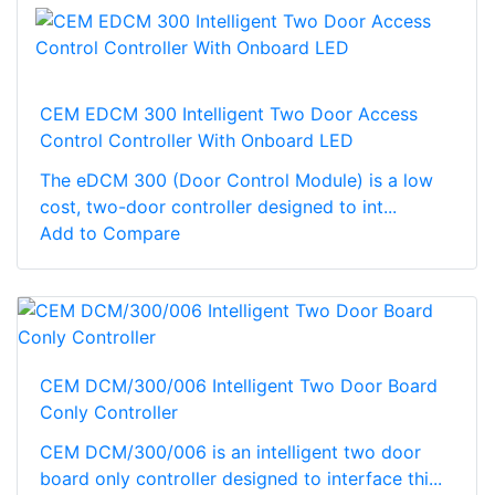
CEM EDCM 300 Intelligent Two Door Access
Control Controller With Onboard LED
The eDCM 300 (Door Control Module) is a low
cost, two-door controller designed to int...
Add to Compare
CEM DCM/300/006 Intelligent Two Door Board
Conly Controller
CEM DCM/300/006 is an intelligent two door
board only controller designed to interface thi...