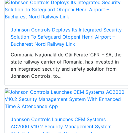
Johnson Controls Deploys Its Integrated Security
Solution To Safeguard Otopeni Henri Airport –
Bucharest Nord Railway Link
Compania Naţională de Căi Ferate ‘CFR’ - SA, the
state railway carrier of Romania, has invested in
an integrated security and safety solution from
Johnson Controls, to...
Johnson Controls Launches CEM Systems
AC2000 V10.2 Security Management System