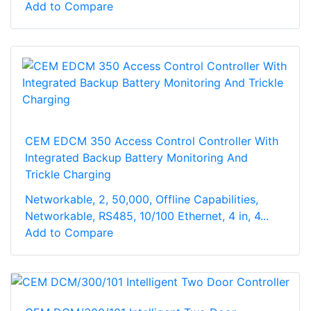
Add to Compare
CEM EDCM 350 Access Control Controller With
Integrated Backup Battery Monitoring And
Trickle Charging
Networkable, 2, 50,000, Offline Capabilities,
Networkable, RS485, 10/100 Ethernet, 4 in, 4...
Add to Compare