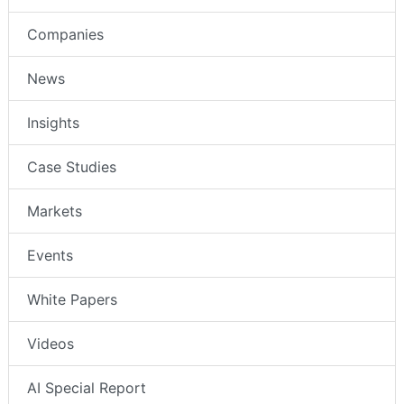
Companies
News
Insights
Case Studies
Markets
Events
White Papers
Videos
AI Special Report