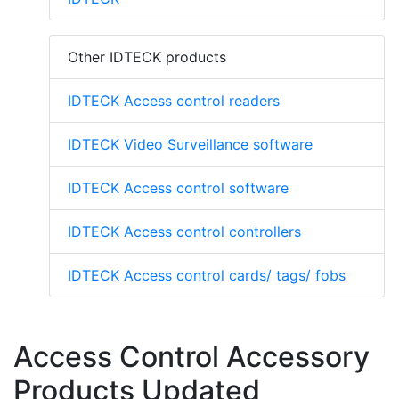
Other IDTECK products
IDTECK Access control readers
IDTECK Video Surveillance software
IDTECK Access control software
IDTECK Access control controllers
IDTECK Access control cards/ tags/ fobs
Access Control Accessory
Products Updated