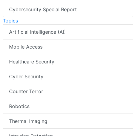
Cybersecurity Special Report
Topics
Artificial Intelligence (AI)
Mobile Access
Healthcare Security
Cyber Security
Counter Terror
Robotics
Thermal Imaging