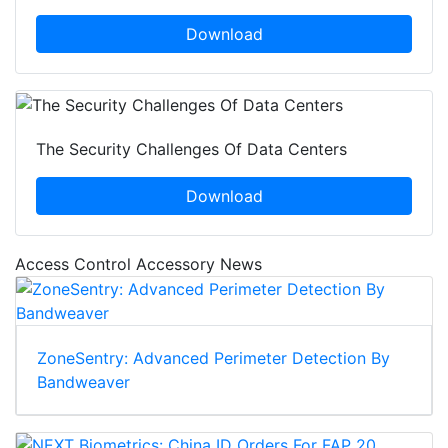
Download
The Security Challenges Of Data Centers
Download
Access Control Accessory News
ZoneSentry: Advanced Perimeter Detection By
Bandweaver