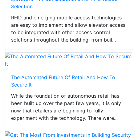
Selection
RFID and emerging mobile access technologies
are easy to implement and allow elevator access
to be integrated with other access control
solutions throughout the building, from buil...
The Automated Future Of Retail And How To
Secure It
While the foundation of autonomous retail has
been built up over the past few years, it is only
now that retailers are beginning to fully
experiment with the technology. There were...