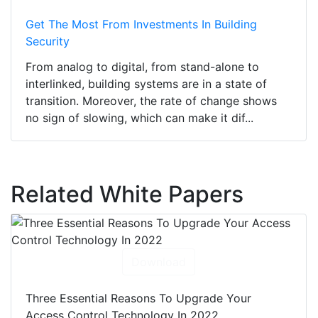
Get The Most From Investments In Building
Security
From analog to digital, from stand-alone to
interlinked, building systems are in a state of
transition. Moreover, the rate of change shows
no sign of slowing, which can make it dif...
Related White Papers
Download
Three Essential Reasons To Upgrade Your
Access Control Technology In 2022