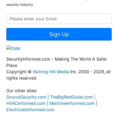
security industry
Sign Up
SecurityInformed.com - Making The World A Safer
Place
Copyright ©
Notting Hill Media
Inc. 2000 - 2026, all
rights reserved
Our other sites:
SourceSecurity.com |
TheBigRedGuide.com |
HVACinformed.com |
MaritimeInformed.com |
ElectricalsInformed.com