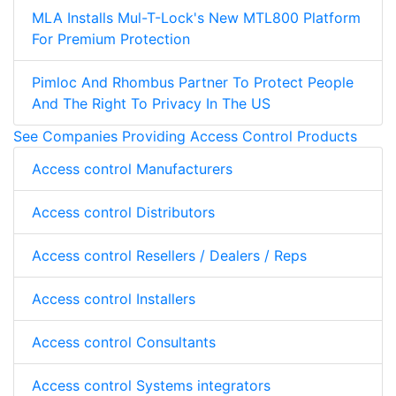
MLA Installs Mul-T-Lock's New MTL800 Platform
For Premium Protection
Pimloc And Rhombus Partner To Protect People
And The Right To Privacy In The US
See Companies Providing Access Control Products
Access control Manufacturers
Access control Distributors
Access control Resellers / Dealers / Reps
Access control Installers
Access control Consultants
Access control Systems integrators