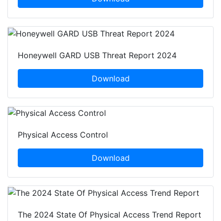
Honeywell GARD USB Threat Report 2024
Download
Physical Access Control
Download
The 2024 State Of Physical Access Trend Report