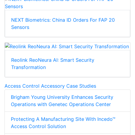
NEXT Biometrics: China ID Orders For FAP 20
Sensors
Reolink ReoNeura AI: Smart Security
Transformation
Access Control Accessory Case Studies
Brigham Young University Enhances Security
Operations with Genetec Operations Center
Protecting A Manufacturing Site With Incedo™
Access Control Solution