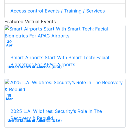
Access control Events / Training / Services
Featured Virtual Events
30
Apr
Smart Airports Start With Smart Tech: Facial
Biometrics For APAC Airports
United States of America (USA)
18
Mar
2025 L.A. Wildfires: Security’s Role In The
Recovery & Rebuild
United States of America (USA)