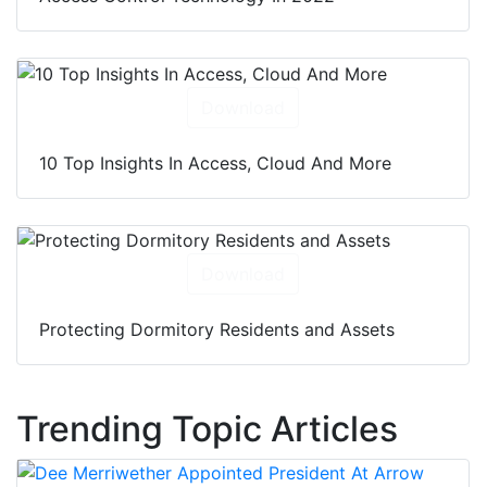
Download
10 Top Insights In Access, Cloud And More
Download
Protecting Dormitory Residents and Assets
Trending Topic Articles