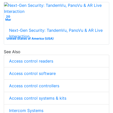
20
Mar
Next-Gen Security: TandemVu, PanoVu & AR Live
Interaction
United States of America (USA)
See Also
Access control readers
Access control software
Access control controllers
Access control systems & kits
Intercom Systems