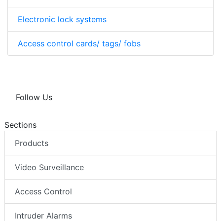
Electronic lock systems
Access control cards/ tags/ fobs
Follow Us
Sections
Products
Video Surveillance
Access Control
Intruder Alarms