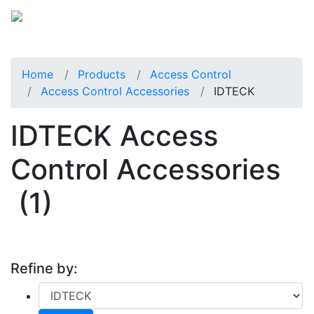
Home
Products
Access Control
Access Control Accessories
IDTECK
IDTECK Access
Control Accessories
(1)
Refine by: