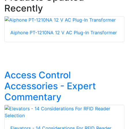
Recently
Aiphone PT-1210NA 12 V AC Plug-In Transformer
Access Control
Accessories - Expert
Commentary
Elevators - 14 Considerations For RFID Reader