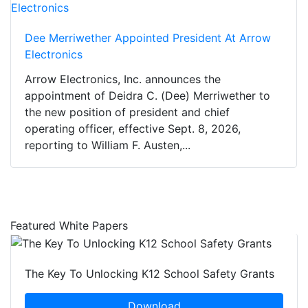
Dee Merriwether Appointed President At Arrow
Electronics
Arrow Electronics, Inc. announces the
appointment of Deidra C. (Dee) Merriwether to
the new position of president and chief
operating officer, effective Sept. 8, 2026,
reporting to William F. Austen,...
Featured White Papers
The Key To Unlocking K12 School Safety Grants
Download