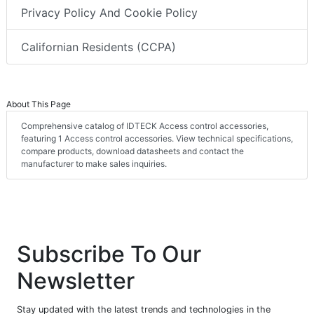
Privacy Policy And Cookie Policy
Californian Residents (CCPA)
About This Page
Comprehensive catalog of IDTECK Access control accessories,
featuring 1 Access control accessories. View technical specifications,
compare products, download datasheets and contact the
manufacturer to make sales inquiries.
Subscribe To Our
Newsletter
Stay updated with the latest trends and technologies in the