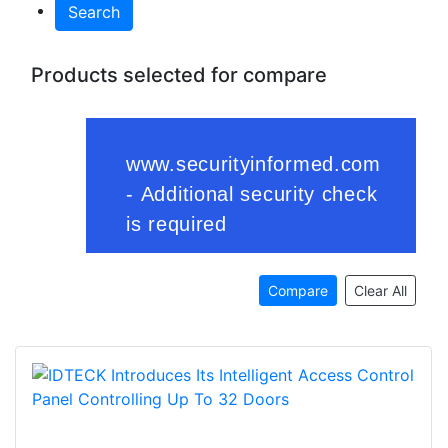
Search
Products selected for compare
Compare
Clear All