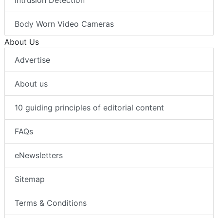
Intrusion Detection
Body Worn Video Cameras
About Us
Advertise
About us
10 guiding principles of editorial content
FAQs
eNewsletters
Sitemap
Terms & Conditions