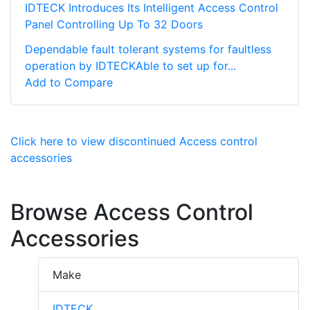
IDTECK Introduces Its Intelligent Access Control
Panel Controlling Up To 32 Doors
Dependable fault tolerant systems for faultless
operation by IDTECKAble to set up for...
Add to Compare
Click here to view discontinued Access control
accessories
Browse Access Control
Accessories
Make
IDTECK