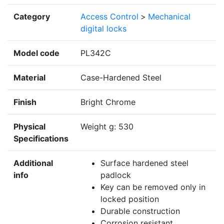
Category
Access Control
>
Mechanical
digital locks
Model code
PL342C
Material
Case-Hardened Steel
Finish
Bright Chrome
Physical
Weight g: 530
Specifications
Additional
Surface hardened steel
info
padlock
Key can be removed only in
locked position
Durable construction
Corrosion resistant