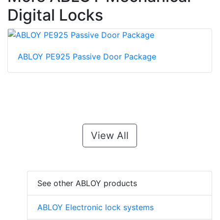
Digital Locks
ABLOY PE925 Passive Door Package
View All
See other ABLOY products
ABLOY Electronic lock systems