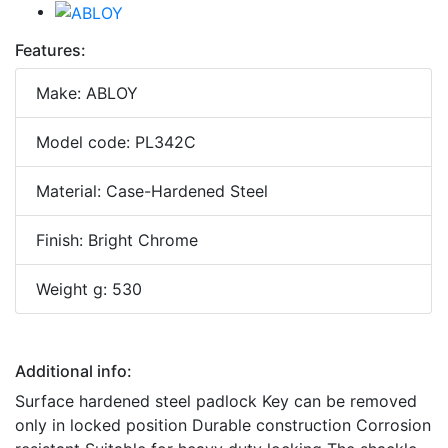
Features:
Make: ABLOY
Model code: PL342C
Material: Case-Hardened Steel
Finish: Bright Chrome
Weight g: 530
Additional info:
Surface hardened steel padlock Key can be removed
only in locked position Durable construction Corrosion