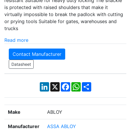
resistant Suitable for heavy duty locking The shackle
is protected with raised shoulders that make it
virtually impossible to break the padlock with cutting
or prying tools Suitable for gates, warehouses and
trucks
Read more
Contact Manufacturer
Datasheet
LinkedIn
X
Facebook
WhatsApp
Share
Make
ABLOY
Manufacturer
ASSA ABLOY