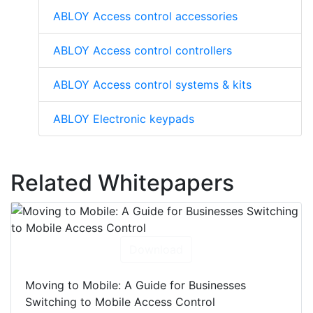
ABLOY Access control accessories
ABLOY Access control controllers
ABLOY Access control systems & kits
ABLOY Electronic keypads
Related Whitepapers
Download
Moving to Mobile: A Guide for Businesses
Switching to Mobile Access Control