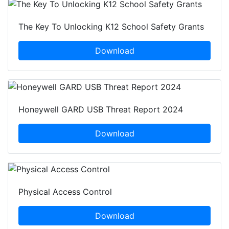
The Key To Unlocking K12 School Safety Grants
Download
Honeywell GARD USB Threat Report 2024
Download
Physical Access Control
Download