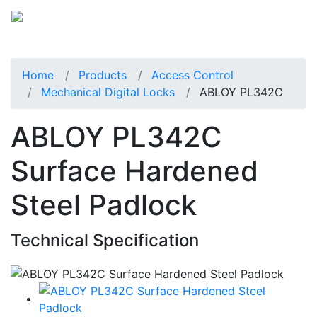
Home
Products
Access Control
Mechanical Digital Locks
ABLOY PL342C
ABLOY PL342C
Surface Hardened
Steel Padlock
Technical Specification