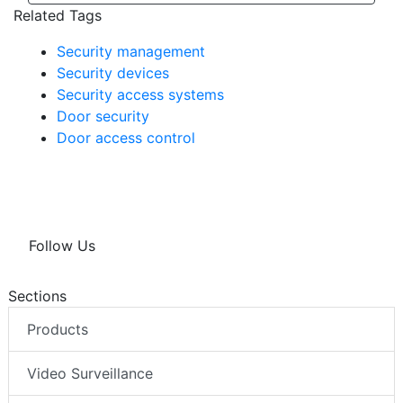
Related Tags
Security management
Security devices
Security access systems
Door security
Door access control
Follow Us
Sections
Products
Video Surveillance