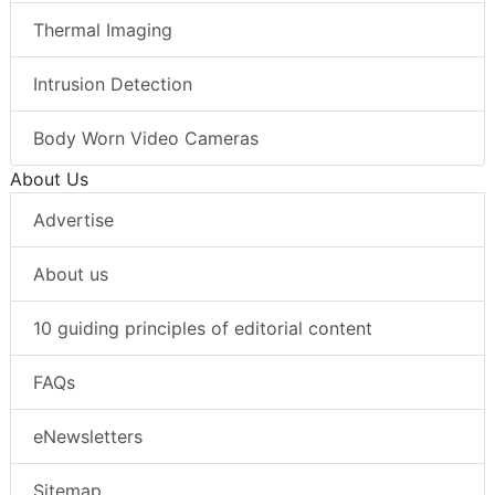
Thermal Imaging
Intrusion Detection
Body Worn Video Cameras
About Us
Advertise
About us
10 guiding principles of editorial content
FAQs
eNewsletters
Sitemap