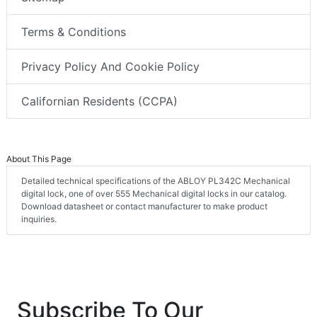
Terms & Conditions
Privacy Policy And Cookie Policy
Californian Residents (CCPA)
About This Page
Detailed technical specifications of the ABLOY PL342C Mechanical
digital lock, one of over 555 Mechanical digital locks in our catalog.
Download datasheet or contact manufacturer to make product
inquiries.
Subscribe To Our