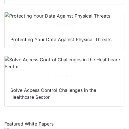
Download
Protecting Your Data Against Physical Threats
Download
Solve Access Control Challenges in the
Healthcare Sector
Featured White Papers