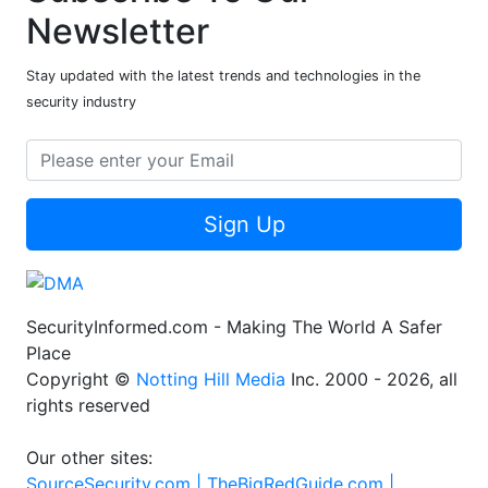
Newsletter
Stay updated with the latest trends and technologies in the
security industry
Sign Up
SecurityInformed.com - Making The World A Safer
Place
Copyright ©
Notting Hill Media
Inc. 2000 - 2026, all
rights reserved
Our other sites:
SourceSecurity.com |
TheBigRedGuide.com |