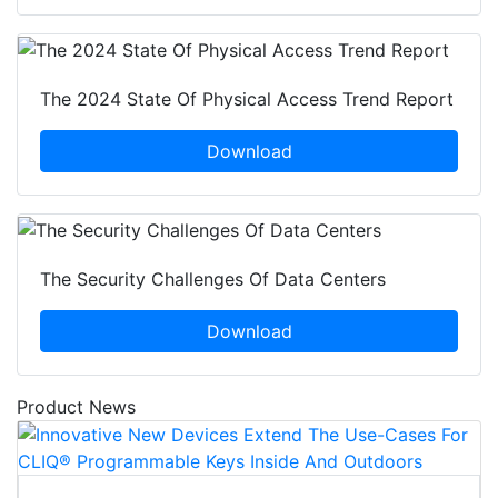
The 2024 State Of Physical Access Trend Report
Download
The Security Challenges Of Data Centers
Download
Product News