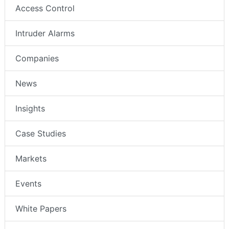
Access Control
Intruder Alarms
Companies
News
Insights
Case Studies
Markets
Events
White Papers