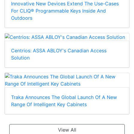
Innovative New Devices Extend The Use-Cases
For CLIQ® Programmable Keys Inside And
Outdoors
Centrios: ASSA ABLOY's Canadian Access
Solution
Traka Announces The Global Launch Of A New
Range Of Intelligent Key Cabinets
View All