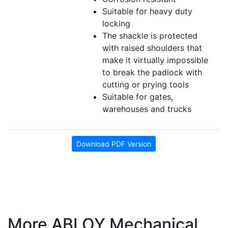
Suitable for heavy duty
locking
The shackle is protected
with raised shoulders that
make it virtually impossible
to break the padlock with
cutting or prying tools
Suitable for gates,
warehouses and trucks
Download PDF Version
More ABLOY Mechanical