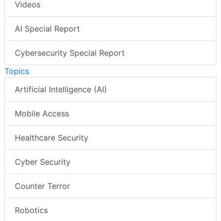
Videos
AI Special Report
Cybersecurity Special Report
Topics
Artificial Intelligence (AI)
Mobile Access
Healthcare Security
Cyber Security
Counter Terror
Robotics