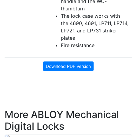
handle and the
WC
-
thumbturn
The lock case works with
the 4690, 4691, LP711, LP714,
LP721, and LP731 striker
plates
Fire resistance
Download PDF Version
More ABLOY Mechanical
Digital Locks