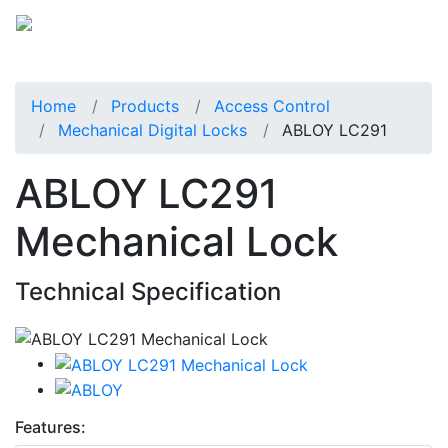
Home
Products
Access Control
Mechanical Digital Locks
ABLOY LC291
ABLOY LC291
Mechanical Lock
Technical Specification
Features: