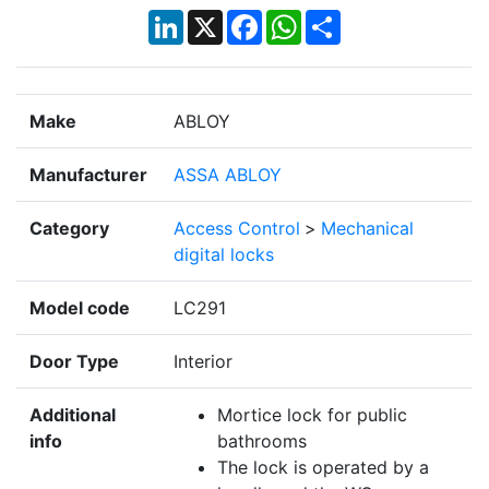
LinkedIn
X
Facebook
WhatsApp
Share
Make
ABLOY
Manufacturer
ASSA ABLOY
Category
Access Control
>
Mechanical
digital locks
Model code
LC291
Door Type
Interior
Additional
Mortice lock for public
info
bathrooms
The lock is operated by a