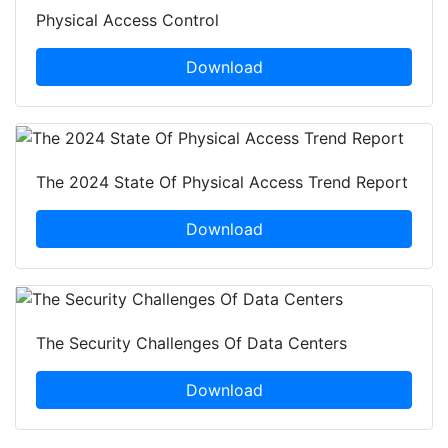
Physical Access Control
Download
The 2024 State Of Physical Access Trend Report
Download
The Security Challenges Of Data Centers
Download