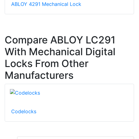
ABLOY 4291 Mechanical Lock
Compare ABLOY LC291
With Mechanical Digital
Locks From Other
Manufacturers
Codelocks