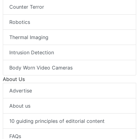
Counter Terror
Robotics
Thermal Imaging
Intrusion Detection
Body Worn Video Cameras
About Us
Advertise
About us
10 guiding principles of editorial content
FAQs