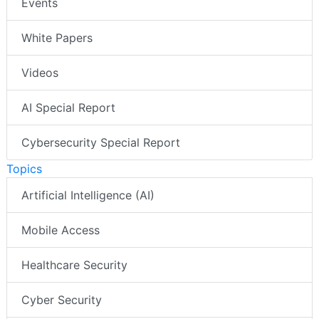
Events
White Papers
Videos
AI Special Report
Cybersecurity Special Report
Topics
Artificial Intelligence (AI)
Mobile Access
Healthcare Security
Cyber Security