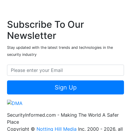
Subscribe To Our
Newsletter
Stay updated with the latest trends and technologies in the
security industry
Sign Up
SecurityInformed.com - Making The World A Safer
Place
Copyright ©
Notting Hill Media
Inc. 2000 - 2026, all