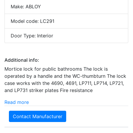
Make: ABLOY
Model code: LC291
Door Type: Interior
Additional info:
Mortice lock for public bathrooms The lock is
operated by a handle and the WC-thumbturn The lock
case works with the 4690, 4691, LP711, LP714, LP721,
and LP731 striker plates Fire resistance
Read more
Contact Manufacturer