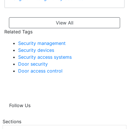
View All
Related Tags
Security management
Security devices
Security access systems
Door security
Door access control
Follow Us
Sections