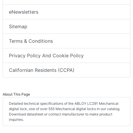
eNewsletters
Sitemap
Terms & Conditions
Privacy Policy And Cookie Policy
Californian Residents (CCPA)
About This Page
Detailed technical specifications of the ABLOY LC291 Mechanical
digital lock, one of over 555 Mechanical digital locks in our catalog.
Download datasheet or contact manufacturer to make product
inquiries.