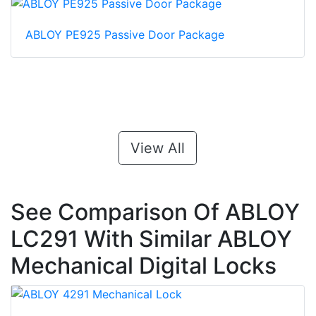
ABLOY PE925 Passive Door Package
View All
See Comparison Of ABLOY
LC291 With Similar ABLOY
Mechanical Digital Locks