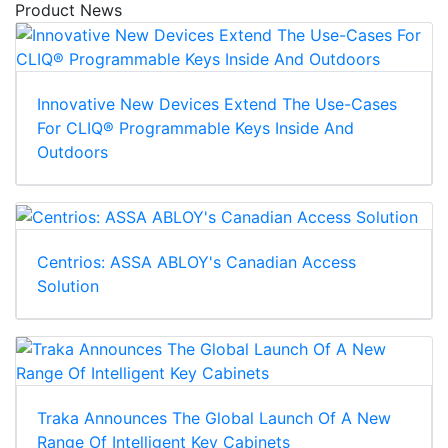
Product News
Innovative New Devices Extend The Use-Cases
For CLIQ® Programmable Keys Inside And
Outdoors
Centrios: ASSA ABLOY's Canadian Access
Solution
Traka Announces The Global Launch Of A New
Range Of Intelligent Key Cabinets