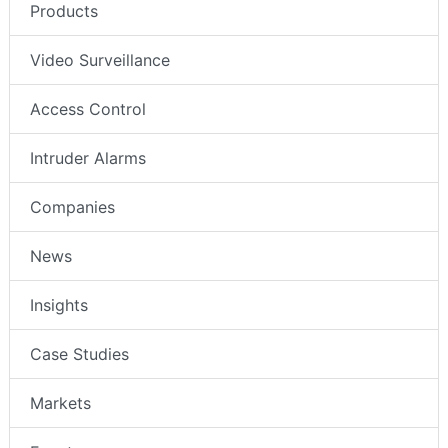
Products
Video Surveillance
Access Control
Intruder Alarms
Companies
News
Insights
Case Studies
Markets