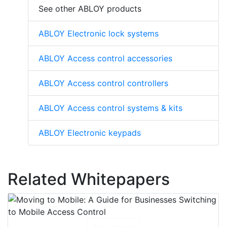
See other ABLOY products
ABLOY Electronic lock systems
ABLOY Access control accessories
ABLOY Access control controllers
ABLOY Access control systems & kits
ABLOY Electronic keypads
Related Whitepapers