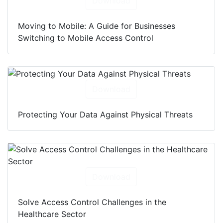
Download
Moving to Mobile: A Guide for Businesses
Switching to Mobile Access Control
Download
Protecting Your Data Against Physical Threats
Download
Solve Access Control Challenges in the
Healthcare Sector