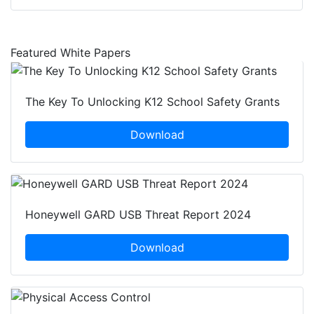
Featured White Papers
The Key To Unlocking K12 School Safety Grants
Download
Honeywell GARD USB Threat Report 2024
Download