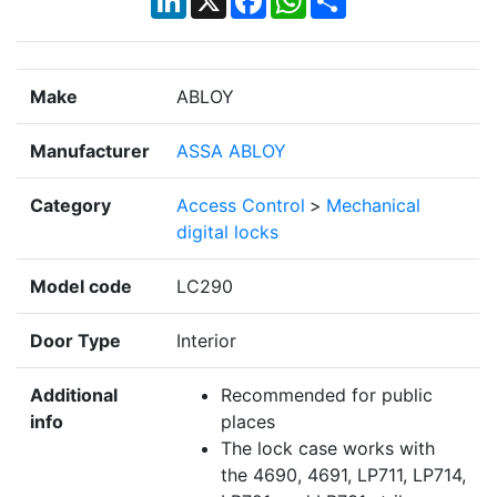
Make
ABLOY
Manufacturer
ASSA ABLOY
Category
Access Control
>
Mechanical
digital locks
Model code
LC290
Door Type
Interior
Additional
Recommended for public
info
places
The lock case works with
the 4690, 4691, LP711, LP714,