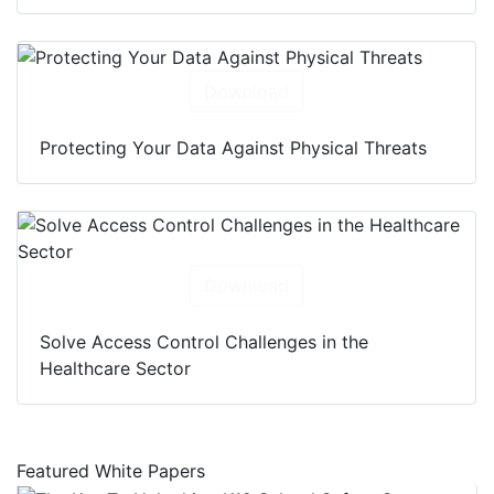
Download
Protecting Your Data Against Physical Threats
Download
Solve Access Control Challenges in the
Healthcare Sector
Featured White Papers