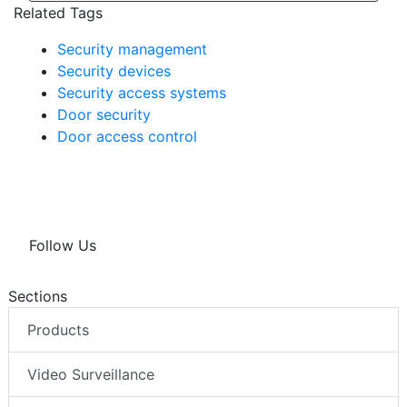
Related Tags
Security management
Security devices
Security access systems
Door security
Door access control
Follow Us
Sections
Products
Video Surveillance