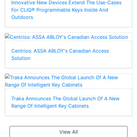
Innovative New Devices Extend The Use-Cases
For CLIQ® Programmable Keys Inside And
Outdoors
Centrios: ASSA ABLOY's Canadian Access
Solution
Traka Announces The Global Launch Of A New
Range Of Intelligent Key Cabinets
View All