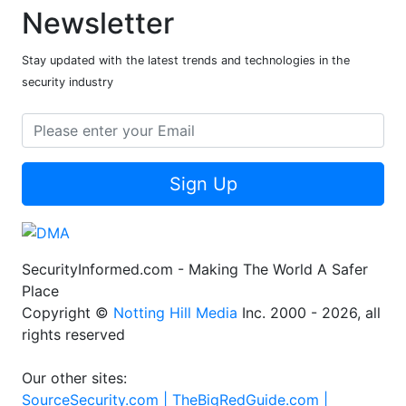
Newsletter
Stay updated with the latest trends and technologies in the
security industry
Sign Up
SecurityInformed.com - Making The World A Safer
Place
Copyright ©
Notting Hill Media
Inc. 2000 - 2026, all
rights reserved
Our other sites:
SourceSecurity.com |
TheBigRedGuide.com |