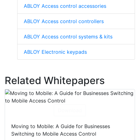
ABLOY Access control accessories
ABLOY Access control controllers
ABLOY Access control systems & kits
ABLOY Electronic keypads
Related Whitepapers
Download
Moving to Mobile: A Guide for Businesses
Switching to Mobile Access Control