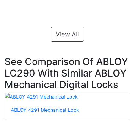
View All
See Comparison Of ABLOY
LC290 With Similar ABLOY
Mechanical Digital Locks
ABLOY 4291 Mechanical Lock