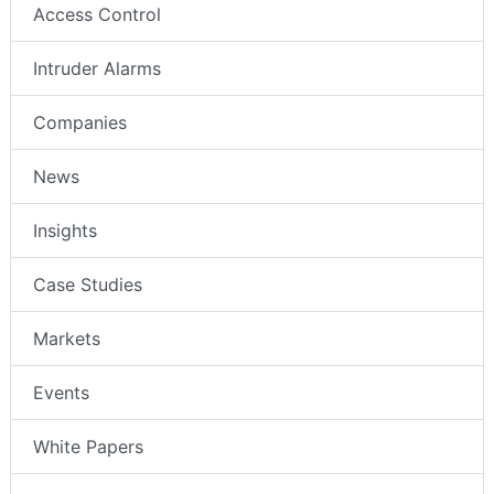
Access Control
Intruder Alarms
Companies
News
Insights
Case Studies
Markets
Events
White Papers