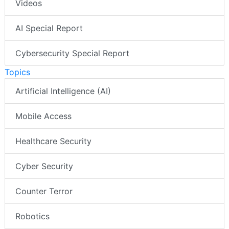
Videos
AI Special Report
Cybersecurity Special Report
Topics
Artificial Intelligence (AI)
Mobile Access
Healthcare Security
Cyber Security
Counter Terror
Robotics