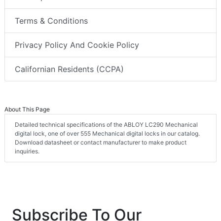
Terms & Conditions
Privacy Policy And Cookie Policy
Californian Residents (CCPA)
About This Page
Detailed technical specifications of the ABLOY LC290 Mechanical
digital lock, one of over 555 Mechanical digital locks in our catalog.
Download datasheet or contact manufacturer to make product
inquiries.
Subscribe To Our