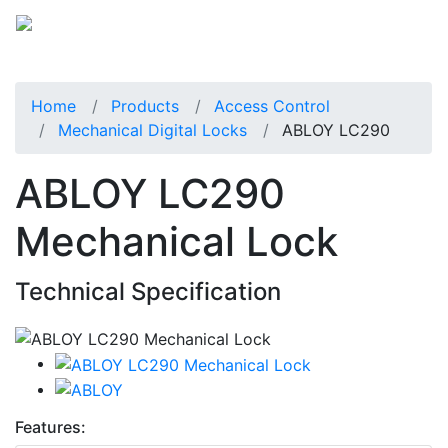
Home
Products
Access Control
Mechanical Digital Locks
ABLOY LC290
ABLOY LC290
Mechanical Lock
Technical Specification
Features: