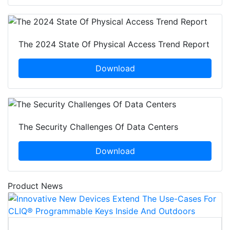
The 2024 State Of Physical Access Trend Report
Download
The Security Challenges Of Data Centers
Download
Product News