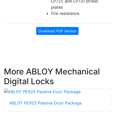
LP721, and LP731 striker
plates
Fire resistance
Download PDF Version
More ABLOY Mechanical
Digital Locks
ABLOY PE925 Passive Door Package