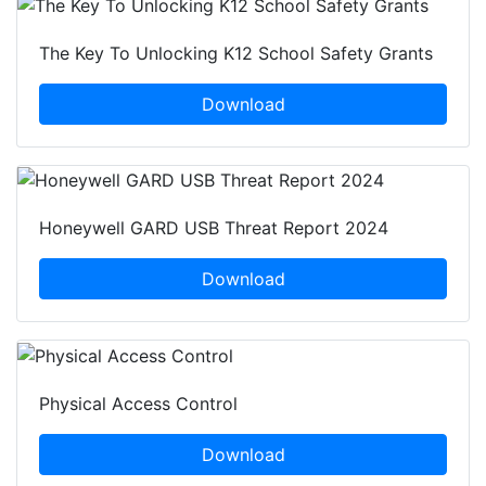
The Key To Unlocking K12 School Safety Grants
Download
Honeywell GARD USB Threat Report 2024
Download
Physical Access Control
Download