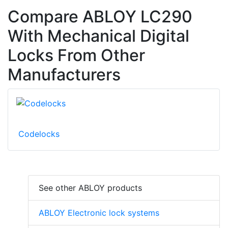
Compare ABLOY LC290
With Mechanical Digital
Locks From Other
Manufacturers
Codelocks
See other ABLOY products
ABLOY Electronic lock systems