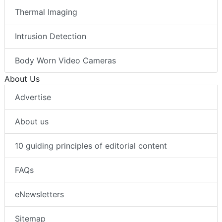
Thermal Imaging
Intrusion Detection
Body Worn Video Cameras
About Us
Advertise
About us
10 guiding principles of editorial content
FAQs
eNewsletters
Sitemap