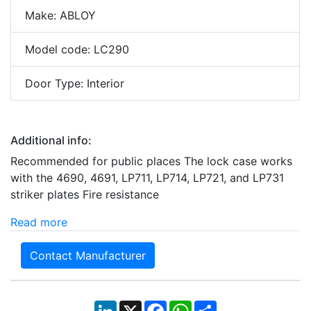
Make: ABLOY
Model code: LC290
Door Type: Interior
Additional info:
Recommended for public places The lock case works
with the 4690, 4691, LP711, LP714, LP721, and LP731
striker plates Fire resistance
Read more
Contact Manufacturer
LinkedIn
X
Facebook
WhatsApp
Share