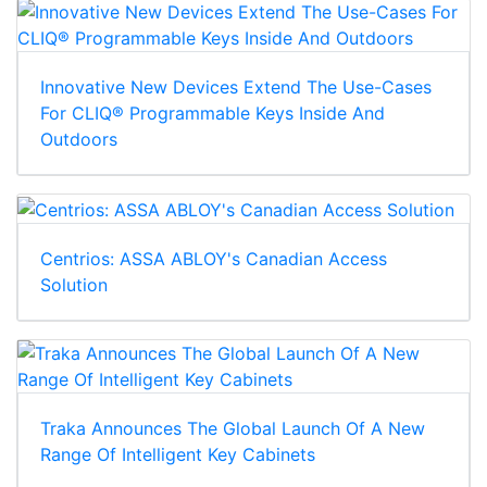
Innovative New Devices Extend The Use-Cases
For CLIQ® Programmable Keys Inside And
Outdoors
Centrios: ASSA ABLOY's Canadian Access
Solution
Traka Announces The Global Launch Of A New
Range Of Intelligent Key Cabinets