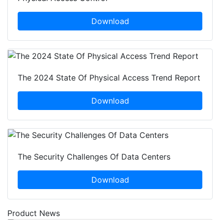
Download
The 2024 State Of Physical Access Trend Report
Download
The Security Challenges Of Data Centers
Download
Product News