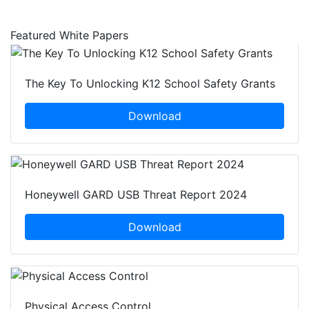
Featured White Papers
The Key To Unlocking K12 School Safety Grants
Download
Honeywell GARD USB Threat Report 2024
Download
Physical Access Control