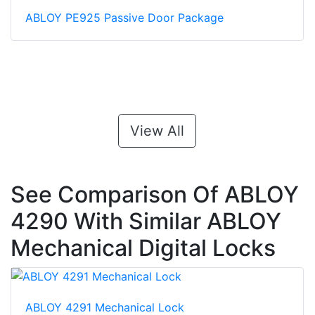
ABLOY PE925 Passive Door Package
View All
See Comparison Of ABLOY
4290 With Similar ABLOY
Mechanical Digital Locks
ABLOY 4291 Mechanical Lock