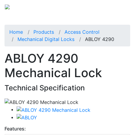
Home
Products
Access Control
Mechanical Digital Locks
ABLOY 4290
ABLOY 4290
Mechanical Lock
Technical Specification
Features: