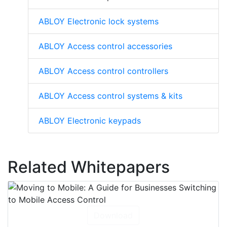
ABLOY Electronic lock systems
ABLOY Access control accessories
ABLOY Access control controllers
ABLOY Access control systems & kits
ABLOY Electronic keypads
Related Whitepapers
Download