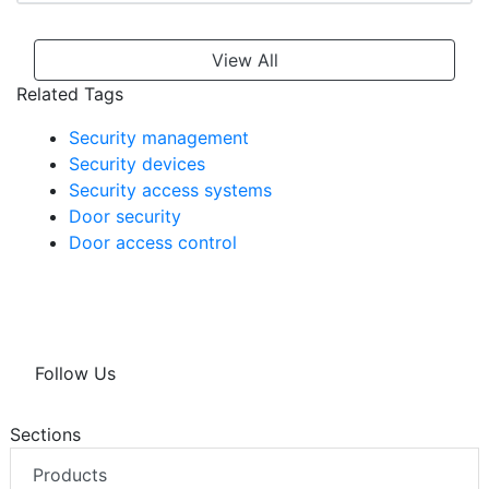
View All
Related Tags
Security management
Security devices
Security access systems
Door security
Door access control
Follow Us
Sections
Products