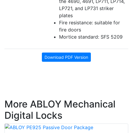
the 4690, 4691, LP711, LP714,
LP721, and LP731 striker
plates
Fire resistance: suitable for
fire doors
Mortice standard: SFS 5209
Download PDF Version
More ABLOY Mechanical
Digital Locks