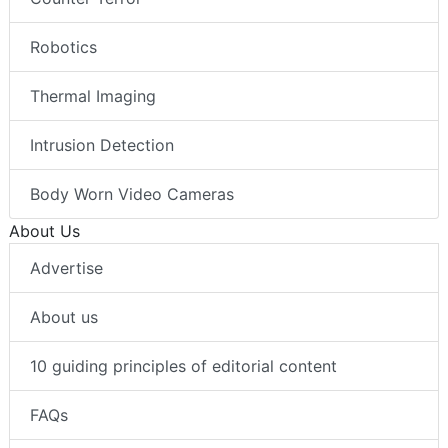
Robotics
Thermal Imaging
Intrusion Detection
Body Worn Video Cameras
About Us
Advertise
About us
10 guiding principles of editorial content
FAQs