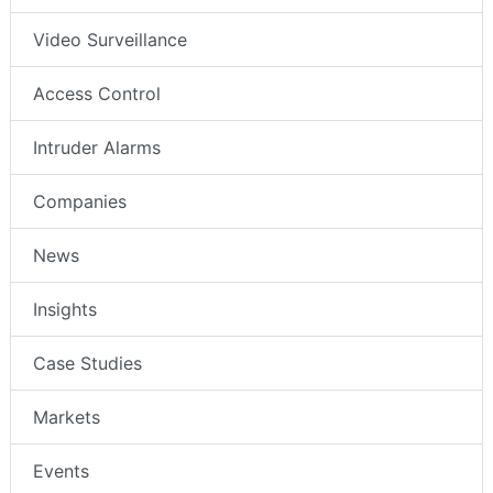
Video Surveillance
Access Control
Intruder Alarms
Companies
News
Insights
Case Studies
Markets
Events