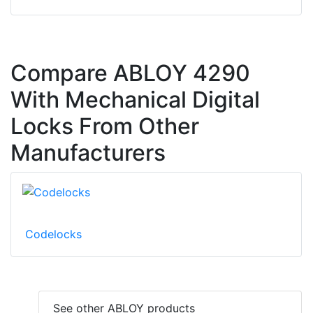
Compare ABLOY 4290
With Mechanical Digital
Locks From Other
Manufacturers
Codelocks
See other ABLOY products