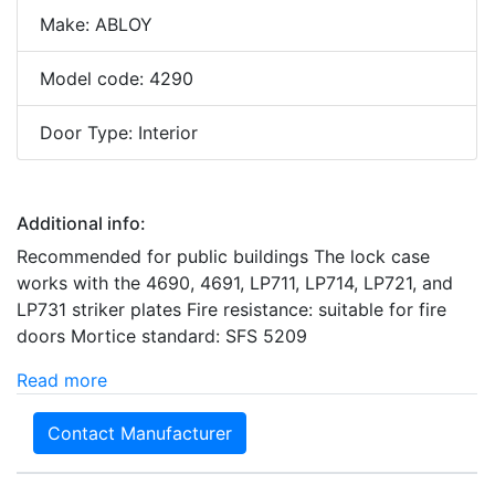
Make: ABLOY
Model code: 4290
Door Type: Interior
Additional info:
Recommended for public buildings The lock case
works with the 4690, 4691, LP711, LP714, LP721, and
LP731 striker plates Fire resistance: suitable for fire
doors Mortice standard: SFS 5209
Read more
Contact Manufacturer