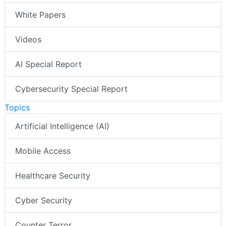
White Papers
Videos
AI Special Report
Cybersecurity Special Report
Topics
Artificial Intelligence (AI)
Mobile Access
Healthcare Security
Cyber Security
Counter Terror