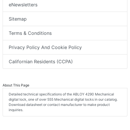
eNewsletters
Sitemap
Terms & Conditions
Privacy Policy And Cookie Policy
Californian Residents (CCPA)
About This Page
Detailed technical specifications of the ABLOY 4290 Mechanical
digital lock, one of over 555 Mechanical digital locks in our catalog.
Download datasheet or contact manufacturer to make product
inquiries.