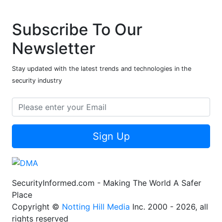
Subscribe To Our
Newsletter
Stay updated with the latest trends and technologies in the
security industry
Sign Up
SecurityInformed.com - Making The World A Safer
Place
Copyright ©
Notting Hill Media
Inc. 2000 - 2026, all
rights reserved