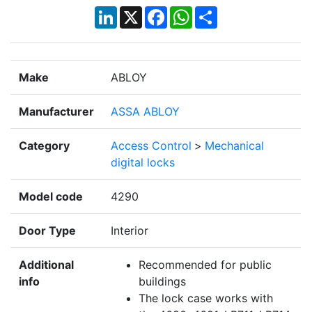
LinkedIn
X
Facebook
WhatsApp
Share
Make
ABLOY
Manufacturer
ASSA ABLOY
Category
Access Control
>
Mechanical
digital locks
Model code
4290
Door Type
Interior
Additional
Recommended for public
info
buildings
The lock case works with