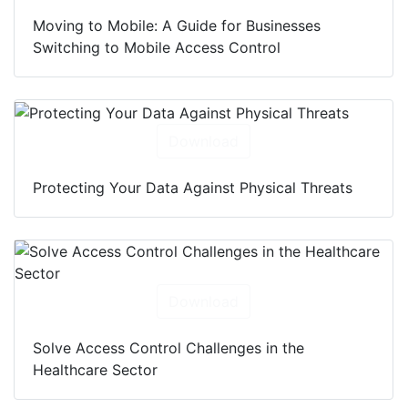
Moving to Mobile: A Guide for Businesses
Switching to Mobile Access Control
Download
Protecting Your Data Against Physical Threats
Download
Solve Access Control Challenges in the
Healthcare Sector