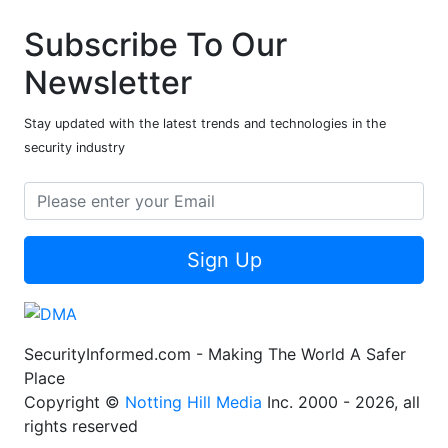
Subscribe To Our
Newsletter
Stay updated with the latest trends and technologies in the
security industry
Sign Up
SecurityInformed.com - Making The World A Safer
Place
Copyright ©
Notting Hill Media
Inc. 2000 - 2026, all
rights reserved