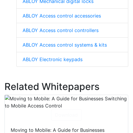
ABLOY Mechanical digital locks
ABLOY Access control accessories
ABLOY Access control controllers
ABLOY Access control systems & kits
ABLOY Electronic keypads
Related Whitepapers
Download
Moving to Mobile: A Guide for Businesses