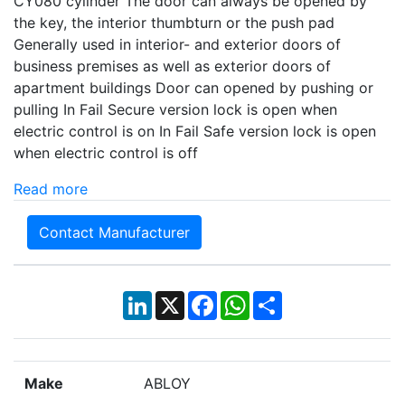
CY080 cylinder The door can always be opened by
the key, the interior thumbturn or the push pad
Generally used in interior- and exterior doors of
business premises as well as exterior doors of
apartment buildings Door can opened by pushing or
pulling In Fail Secure version lock is open when
electric control is on In Fail Safe version lock is open
when electric control is off
Read more
Contact Manufacturer
LinkedIn
X
Facebook
WhatsApp
Share
Make
ABLOY