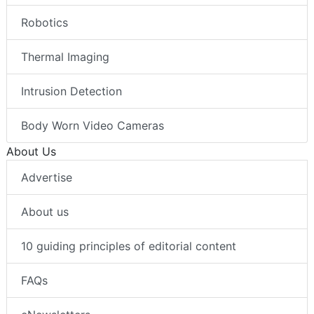
Robotics
Thermal Imaging
Intrusion Detection
Body Worn Video Cameras
About Us
Advertise
About us
10 guiding principles of editorial content
FAQs