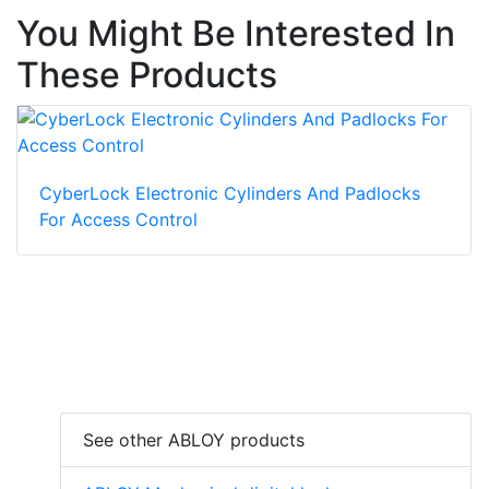
You Might Be Interested In
These Products
CyberLock Electronic Cylinders And Padlocks
For Access Control
See other ABLOY products