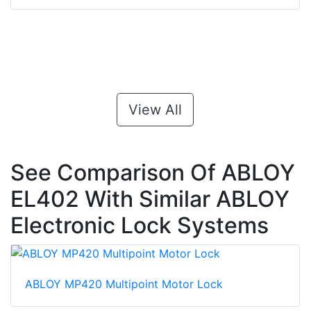
View All
See Comparison Of ABLOY
EL402 With Similar ABLOY
Electronic Lock Systems
ABLOY MP420 Multipoint Motor Lock