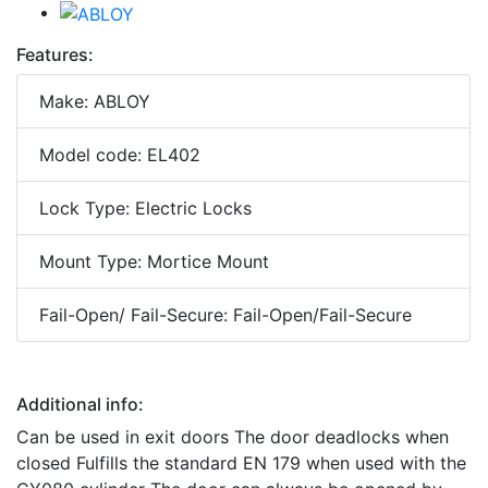
Features:
Make: ABLOY
Model code: EL402
Lock Type: Electric Locks
Mount Type: Mortice Mount
Fail-Open/ Fail-Secure: Fail-Open/Fail-Secure
Additional info:
Can be used in exit doors The door deadlocks when
closed Fulfills the standard EN 179 when used with the