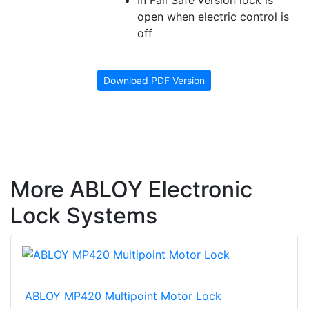
open when electric control is
off
Download PDF Version
More ABLOY Electronic
Lock Systems
ABLOY MP420 Multipoint Motor Lock