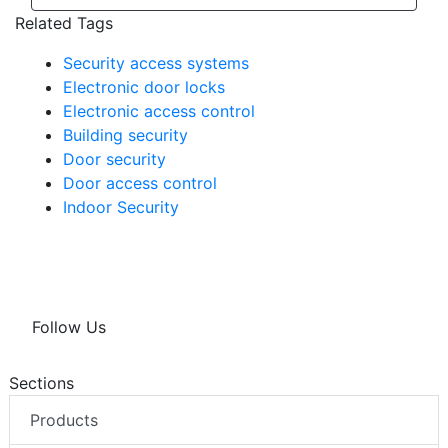
Related Tags
Security access systems
Electronic door locks
Electronic access control
Building security
Door security
Door access control
Indoor Security
Follow Us
Sections
Products