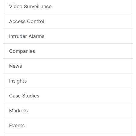
Video Surveillance
Access Control
Intruder Alarms
Companies
News
Insights
Case Studies
Markets
Events