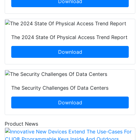
Download
The 2024 State Of Physical Access Trend Report
Download
The Security Challenges Of Data Centers
Download
Product News