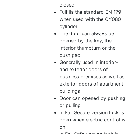
closed
Fulfills the standard EN 179
when used with the CY080
cylinder
The door can always be
opened by the key, the
interior thumbturn or the
push pad
Generally used in interior-
and exterior doors of
business premises as well as
exterior doors of apartment
buildings
Door can opened by pushing
or pulling
In Fail Secure version lock is
open when electric control is
on
In Fail Safe version lock is