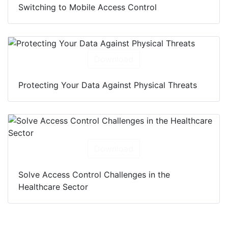
Switching to Mobile Access Control
Download
Protecting Your Data Against Physical Threats
Download
Solve Access Control Challenges in the
Healthcare Sector