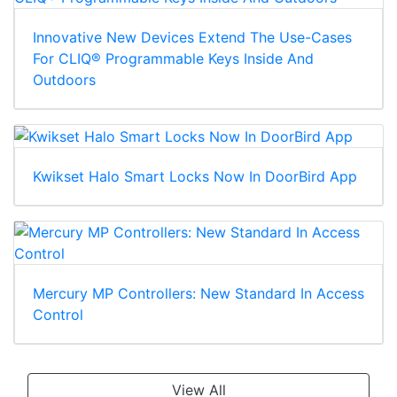
Innovative New Devices Extend The Use-Cases
For CLIQ® Programmable Keys Inside And
Outdoors
Kwikset Halo Smart Locks Now In DoorBird App
Mercury MP Controllers: New Standard In Access
Control
View All