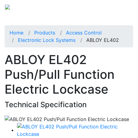
Home
Products
Access Control
Electronic Lock Systems
ABLOY EL402
ABLOY EL402
Push/Pull Function
Electric Lockcase
Technical Specification