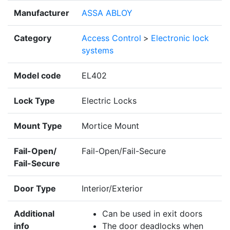
Manufacturer
ASSA ABLOY
Category
Access Control
>
Electronic lock
systems
Model code
EL402
Lock Type
Electric Locks
Mount Type
Mortice Mount
Fail-Open/
Fail-Open/Fail-Secure
Fail-Secure
Door Type
Interior/Exterior
Additional
Can be used in exit doors
info
The door deadlocks when