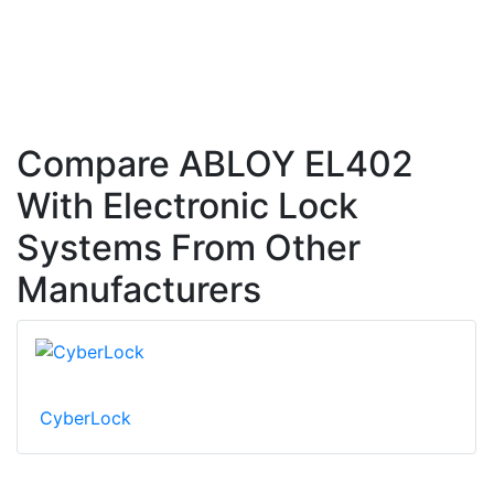
Compare ABLOY EL402
With Electronic Lock
Systems From Other
Manufacturers
CyberLock