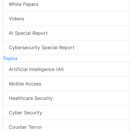
White Papers
Videos
AI Special Report
Cybersecurity Special Report
Topics
Artificial Intelligence (AI)
Mobile Access
Healthcare Security
Cyber Security
Counter Terror