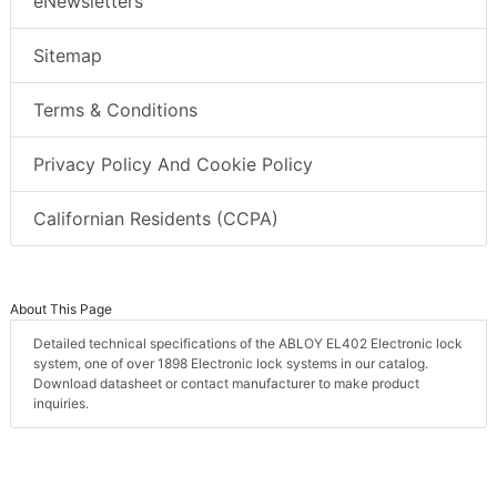
eNewsletters
Sitemap
Terms & Conditions
Privacy Policy And Cookie Policy
Californian Residents (CCPA)
About This Page
Detailed technical specifications of the ABLOY EL402 Electronic lock
system, one of over 1898 Electronic lock systems in our catalog.
Download datasheet or contact manufacturer to make product
inquiries.