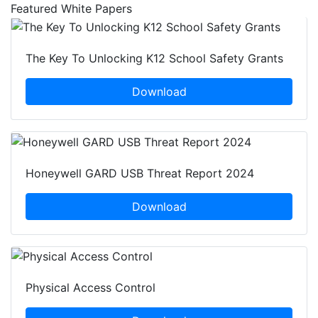
Featured White Papers
The Key To Unlocking K12 School Safety Grants
Download
Honeywell GARD USB Threat Report 2024
Download
Physical Access Control