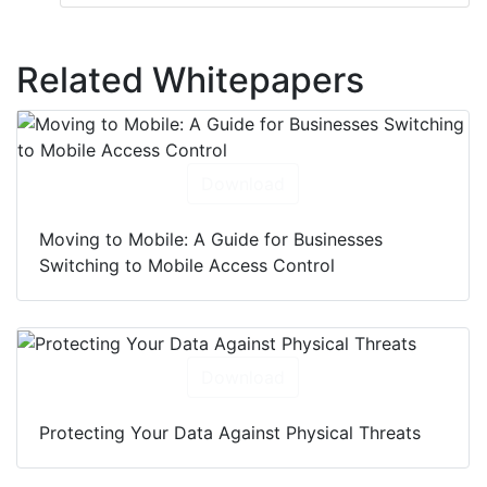
Related Whitepapers
Download
Moving to Mobile: A Guide for Businesses
Switching to Mobile Access Control
Download
Protecting Your Data Against Physical Threats