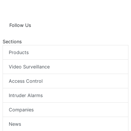
Follow Us
Sections
Products
Video Surveillance
Access Control
Intruder Alarms
Companies
News