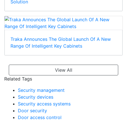
Solution
Traka Announces The Global Launch Of A New
Range Of Intelligent Key Cabinets
View All
Related Tags
Security management
Security devices
Security access systems
Door security
Door access control