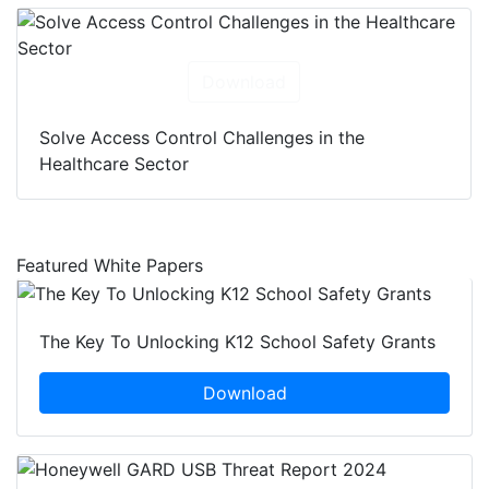
Download
Solve Access Control Challenges in the
Healthcare Sector
Featured White Papers
The Key To Unlocking K12 School Safety Grants
Download