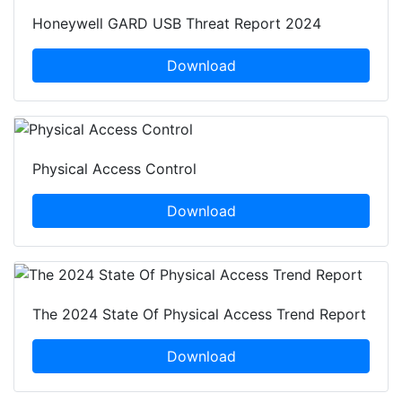
Honeywell GARD USB Threat Report 2024
Download
Physical Access Control
Download
The 2024 State Of Physical Access Trend Report
Download