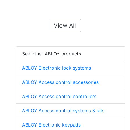
View All
See other ABLOY products
ABLOY Electronic lock systems
ABLOY Access control accessories
ABLOY Access control controllers
ABLOY Access control systems & kits
ABLOY Electronic keypads