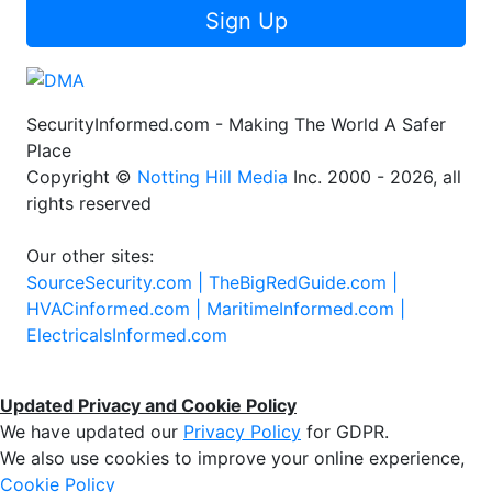
Sign Up
SecurityInformed.com - Making The World A Safer
Place
Copyright ©
Notting Hill Media
Inc. 2000 - 2026, all
rights reserved
Our other sites:
SourceSecurity.com |
TheBigRedGuide.com |
HVACinformed.com |
MaritimeInformed.com |
ElectricalsInformed.com
Updated Privacy and Cookie Policy
We have updated our
Privacy Policy
for GDPR.
We also use cookies to improve your online experience,
Cookie Policy