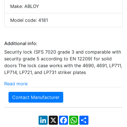
Make: ABLOY
Model code: 4181
Additional info:
Security lock (SFS 7020 grade 3 and comparable with
security grade 5 according to EN 12209) for solid
doors The lock case works with the 4690, 4691, LP711,
LP714, LP721, and LP731 striker plates
Read more
Contact Manufacturer
LinkedIn
X
Facebook
WhatsApp
Share