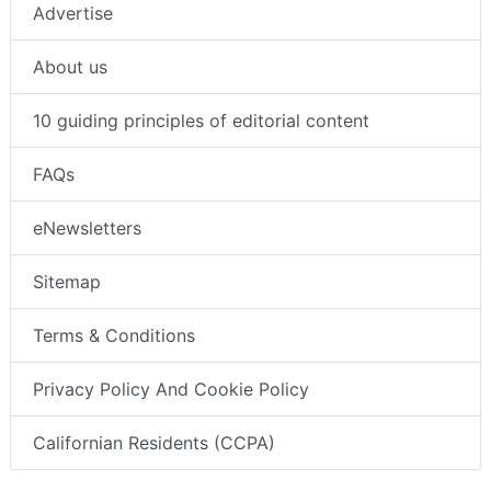
Advertise
About us
10 guiding principles of editorial content
FAQs
eNewsletters
Sitemap
Terms & Conditions
Privacy Policy And Cookie Policy
Californian Residents (CCPA)