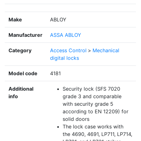
Make
ABLOY
Manufacturer
ASSA ABLOY
Category
Access Control
>
Mechanical
digital locks
Model code
4181
Additional
Security lock (SFS 7020
info
grade 3 and comparable
with security grade 5
according to EN 12209) for
solid doors
The lock case works with
the 4690, 4691, LP711, LP714,