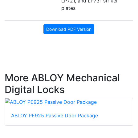
LP721, and LP731 striker
plates
Download PDF Version
More ABLOY Mechanical
Digital Locks
ABLOY PE925 Passive Door Package