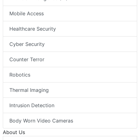
Mobile Access
Healthcare Security
Cyber Security
Counter Terror
Robotics
Thermal Imaging
Intrusion Detection
Body Worn Video Cameras
About Us