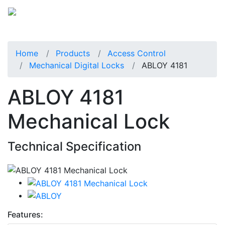
Home
Products
Access Control
Mechanical Digital Locks
ABLOY 4181
ABLOY 4181
Mechanical Lock
Technical Specification
Features: