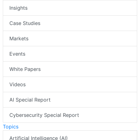
Insights
Case Studies
Markets
Events
White Papers
Videos
AI Special Report
Cybersecurity Special Report
Topics
Artificial Intelligence (AI)