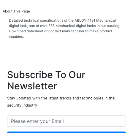
About This Page
Detailed technical specifications of the ABLOY 4181 Mechanical
digital lock, one of over 555 Mechanical digital locks in our catalog.
Download datasheet or contact manufacturer to make product
inquiries.
Subscribe To Our
Newsletter
Stay updated with the latest trends and technologies in the
security industry