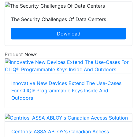
The Security Challenges Of Data Centers
Download
Product News
Innovative New Devices Extend The Use-Cases
For CLIQ® Programmable Keys Inside And
Outdoors
Centrios: ASSA ABLOY's Canadian Access