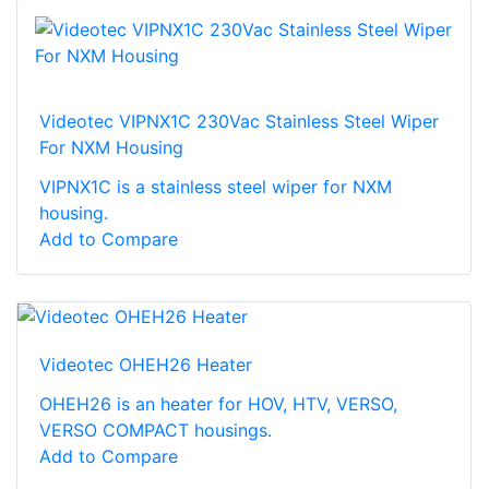
Videotec VIPNX1C 230Vac Stainless Steel Wiper
For NXM Housing
VIPNX1C is a stainless steel wiper for NXM
housing.
Add to Compare
Videotec OHEH26 Heater
OHEH26 is an heater for HOV, HTV, VERSO,
VERSO COMPACT housings.
Add to Compare