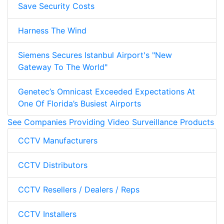
Save Security Costs
Harness The Wind
Siemens Secures Istanbul Airport's "New
Gateway To The World"
Genetec’s Omnicast Exceeded Expectations At
One Of Florida’s Busiest Airports
See Companies Providing Video Surveillance Products
CCTV Manufacturers
CCTV Distributors
CCTV Resellers / Dealers / Reps
CCTV Installers