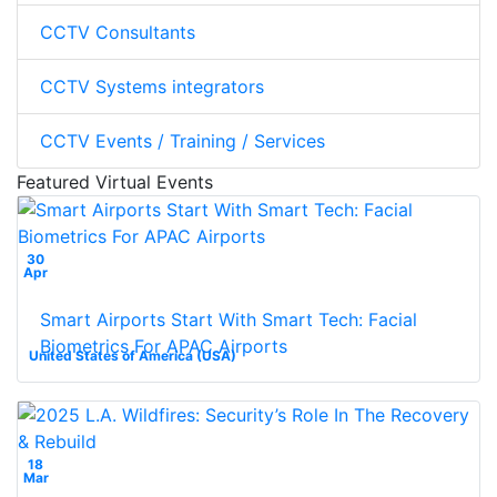
CCTV Consultants
CCTV Systems integrators
CCTV Events / Training / Services
Featured Virtual Events
30
Apr
Smart Airports Start With Smart Tech: Facial
Biometrics For APAC Airports
United States of America (USA)
18
Mar