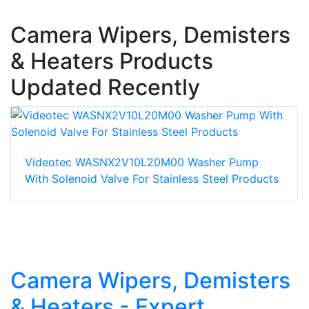
Camera Wipers, Demisters
& Heaters Products
Updated Recently
Videotec WASNX2V10L20M00 Washer Pump
With Solenoid Valve For Stainless Steel Products
Camera Wipers, Demisters
& Heaters - Expert