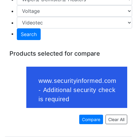
Search
Products selected for compare
Compare
Clear All