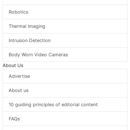
Robotics
Thermal Imaging
Intrusion Detection
Body Worn Video Cameras
About Us
Advertise
About us
10 guiding principles of editorial content
FAQs