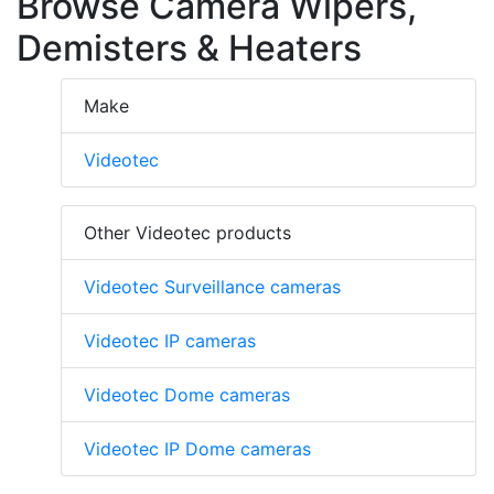
Browse Camera Wipers,
Demisters & Heaters
Make
Videotec
Other Videotec products
Videotec Surveillance cameras
Videotec IP cameras
Videotec Dome cameras
Videotec IP Dome cameras