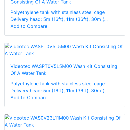
Consisting Of A Water Tank
Polyethylene tank with stainless steel cage
Delivery head: 5m (16ft), 11m (36ft), 30m (...
Add to Compare
Videotec WASPT0V5L5M00 Wash Kit Consisting
Of A Water Tank
Polyethylene tank with stainless steel cage
Delivery head: 5m (16ft), 11m (36ft), 30m (...
Add to Compare