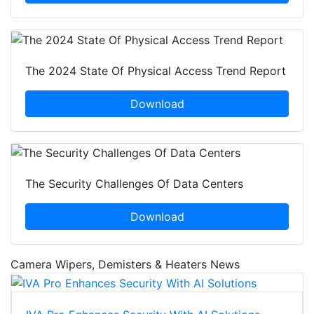
The 2024 State Of Physical Access Trend Report
Download
The Security Challenges Of Data Centers
Download
Camera Wipers, Demisters & Heaters News