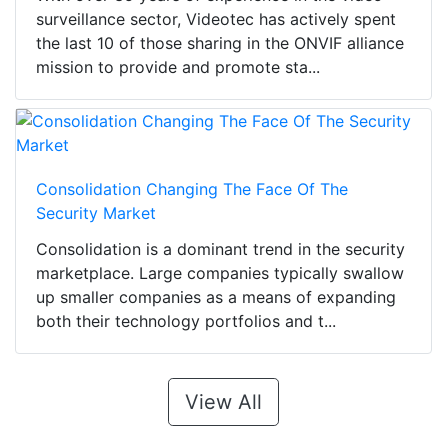
surveillance sector, Videotec has actively spent
the last 10 of those sharing in the ONVIF alliance
mission to provide and promote sta...
Consolidation Changing The Face Of The
Security Market
Consolidation is a dominant trend in the security
marketplace. Large companies typically swallow
up smaller companies as a means of expanding
both their technology portfolios and t...
View All