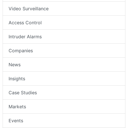
Video Surveillance
Access Control
Intruder Alarms
Companies
News
Insights
Case Studies
Markets
Events