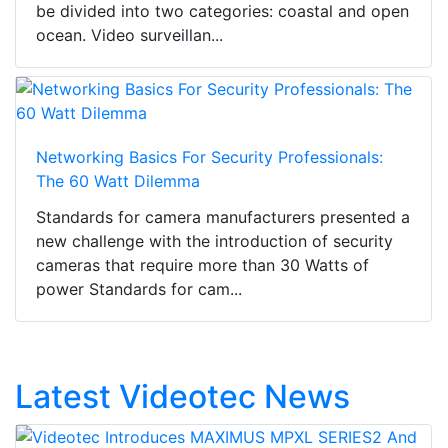
be divided into two categories: coastal and open
ocean. Video surveillan...
Networking Basics For Security Professionals:
The 60 Watt Dilemma
Standards for camera manufacturers presented a
new challenge with the introduction of security
cameras that require more than 30 Watts of
power Standards for cam...
Latest Videotec News