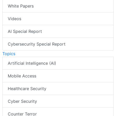
White Papers
Videos
AI Special Report
Cybersecurity Special Report
Topics
Artificial Intelligence (AI)
Mobile Access
Healthcare Security
Cyber Security
Counter Terror