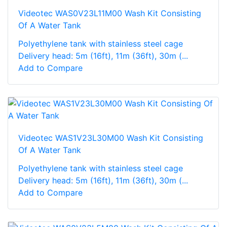
Videotec WAS0V23L11M00 Wash Kit Consisting
Of A Water Tank
Polyethylene tank with stainless steel cage
Delivery head: 5m (16ft), 11m (36ft), 30m (...
Add to Compare
Videotec WAS1V23L30M00 Wash Kit Consisting
Of A Water Tank
Polyethylene tank with stainless steel cage
Delivery head: 5m (16ft), 11m (36ft), 30m (...
Add to Compare