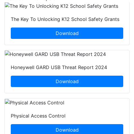
The Key To Unlocking K12 School Safety Grants
Download
Honeywell GARD USB Threat Report 2024
Download
Physical Access Control
Download