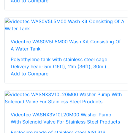
Add to Compare
Videotec WAS0V5L5M00 Wash Kit Consisting Of
A Water Tank
Polyethylene tank with stainless steel cage
Delivery head: 5m (16ft), 11m (36ft), 30m (...
Add to Compare
Videotec WASNX3V10L20M00 Washer Pump
With Solenoid Valve For Stainless Steel Products
Enclosure made of stainless steel AISI 316L