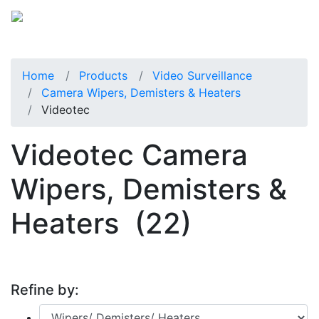
Home
Products
Video Surveillance
Camera Wipers, Demisters & Heaters
Videotec
Videotec Camera
Wipers, Demisters &
Heaters
(22)
Refine by: