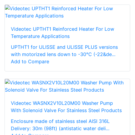
Videotec UPTHT1 Reinforced Heater For Low
Temperature Applications
UPTHT1 for ULISSE and ULISSE PLUS versions
with motorized lens down to -30°C (-22&de...
Add to Compare
Videotec WASNX2V10L20M00 Washer Pump
With Solenoid Valve For Stainless Steel Products
Enclosure made of stainless steel AISI 316L
Delivery: 30m (98ft) (antistatic water deli...