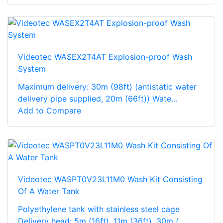
Videotec WASEX2T4AT Explosion-proof Wash
System
Maximum delivery: 30m (98ft) (antistatic water
delivery pipe supplied, 20m (66ft)) Wate...
Add to Compare
Videotec WASPT0V23L11M0 Wash Kit Consisting
Of A Water Tank
Polyethylene tank with stainless steel cage
Delivery head: 5m (16ft), 11m (36ft), 30m (...