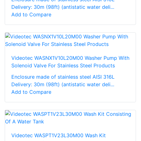
Delivery: 30m (98ft) (antistatic water deli...
Add to Compare
Videotec WASNX1V10L20M00 Washer Pump With
Solenoid Valve For Stainless Steel Products
Enclosure made of stainless steel AISI 316L
Delivery: 30m (98ft) (antistatic water deli...
Add to Compare
Videotec WASPT1V23L30M00 Wash Kit