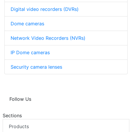
Digital video recorders (DVRs)
Dome cameras
Network Video Recorders (NVRs)
IP Dome cameras
Security camera lenses
Follow Us
Sections
Products