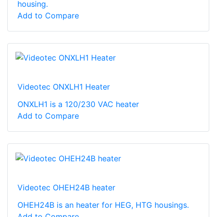
housing.
Add to Compare
Videotec ONXLH1 Heater
ONXLH1 is a 120/230 VAC heater
Add to Compare
Videotec OHEH24B heater
OHEH24B is an heater for HEG, HTG housings.
Add to Compare