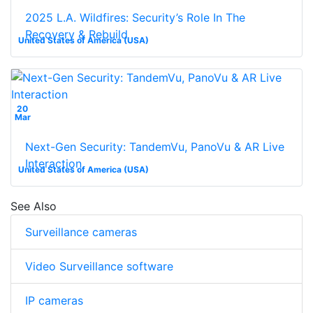
2025 L.A. Wildfires: Security’s Role In The
Recovery & Rebuild
United States of America (USA)
20
Mar
Next-Gen Security: TandemVu, PanoVu & AR Live
Interaction
United States of America (USA)
See Also
Surveillance cameras
Video Surveillance software
IP cameras