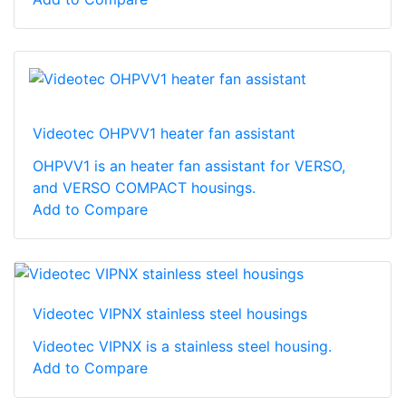
Videotec OHPVV1 heater fan assistant
OHPVV1 is an heater fan assistant for VERSO,
and VERSO COMPACT housings.
Add to Compare
Videotec VIPNX stainless steel housings
Videotec VIPNX is a stainless steel housing.
Add to Compare