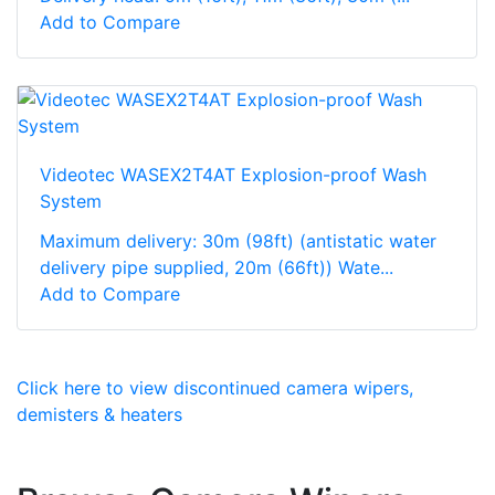
Add to Compare
Videotec WASEX2T4AT Explosion-proof Wash
System
Maximum delivery: 30m (98ft) (antistatic water
delivery pipe supplied, 20m (66ft)) Wate...
Add to Compare
Click here to view discontinued camera wipers,
demisters & heaters