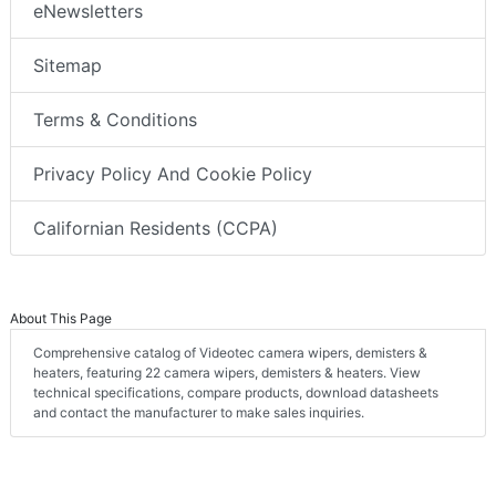
eNewsletters
Sitemap
Terms & Conditions
Privacy Policy And Cookie Policy
Californian Residents (CCPA)
About This Page
Comprehensive catalog of Videotec camera wipers, demisters &
heaters, featuring 22 camera wipers, demisters & heaters. View
technical specifications, compare products, download datasheets
and contact the manufacturer to make sales inquiries.