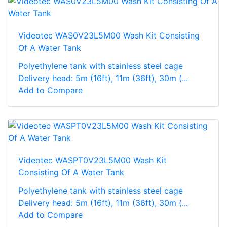
Videotec WAS0V23L5M00 Wash Kit Consisting
Of A Water Tank
Polyethylene tank with stainless steel cage
Delivery head: 5m (16ft), 11m (36ft), 30m (...
Add to Compare
Videotec WASPT0V23L5M00 Wash Kit
Consisting Of A Water Tank
Polyethylene tank with stainless steel cage
Delivery head: 5m (16ft), 11m (36ft), 30m (...
Add to Compare