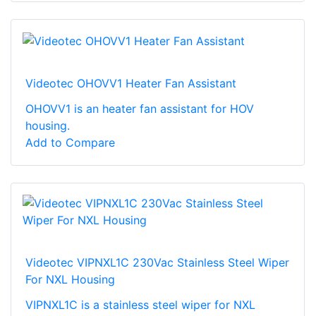
Videotec OHOVV1 Heater Fan Assistant
OHOVV1 is an heater fan assistant for HOV
housing.
Add to Compare
Videotec VIPNXL1C 230Vac Stainless Steel Wiper
For NXL Housing
VIPNXL1C is a stainless steel wiper for NXL