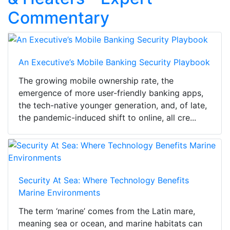
Commentary
An Executive’s Mobile Banking Security Playbook
The growing mobile ownership rate, the
emergence of more user-friendly banking apps,
the tech-native younger generation, and, of late,
the pandemic-induced shift to online, all cre...
Security At Sea: Where Technology Benefits
Marine Environments
The term ‘marine’ comes from the Latin mare,
meaning sea or ocean, and marine habitats can