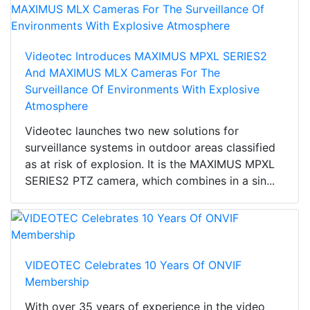
Videotec Introduces MAXIMUS MPXL SERIES2
And MAXIMUS MLX Cameras For The
Surveillance Of Environments With Explosive
Atmosphere
Videotec launches two new solutions for
surveillance systems in outdoor areas classified
as at risk of explosion. It is the MAXIMUS MPXL
SERIES2 PTZ camera, which combines in a sin...
VIDEOTEC Celebrates 10 Years Of ONVIF
Membership
With over 35 years of experience in the video