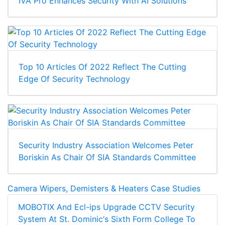
IVA Pro Enhances Security With AI Solutions
Top 10 Articles Of 2022 Reflect The Cutting
Edge Of Security Technology
Security Industry Association Welcomes Peter
Boriskin As Chair Of SIA Standards Committee
Camera Wipers, Demisters & Heaters Case Studies
MOBOTIX And Ecl-ips Upgrade CCTV Security
System At St. Dominic‘s Sixth Form College To