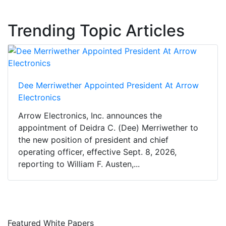
Trending Topic Articles
Dee Merriwether Appointed President At Arrow
Electronics
Arrow Electronics, Inc. announces the
appointment of Deidra C. (Dee) Merriwether to
the new position of president and chief
operating officer, effective Sept. 8, 2026,
reporting to William F. Austen,...
Featured White Papers