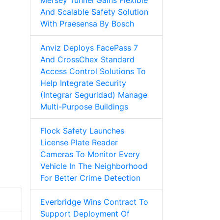
Mersey Tunnel Gains Flexible
And Scalable Safety Solution
With Praesensa By Bosch
Anviz Deploys FacePass 7
And CrossChex Standard
Access Control Solutions To
Help Integrate Security
(Integrar Seguridad) Manage
Multi-Purpose Buildings
Flock Safety Launches
License Plate Reader
Cameras To Monitor Every
Vehicle In The Neighborhood
For Better Crime Detection
Everbridge Wins Contract To
Support Deployment Of