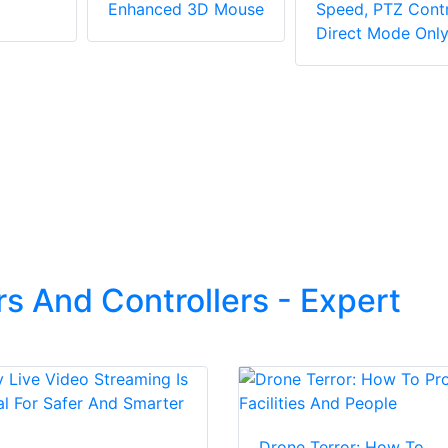
Enhanced 3D Mouse
Speed, PTZ Contr
Direct Mode Onl
s And Controllers - Expert
Drone Terror: How To