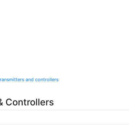
ransmitters and controllers
 Controllers