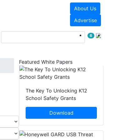
About Us
Events
White Papers
Advertise
6
Featured White Papers
The Key To Unlocking K12
School Safety Grants
Download