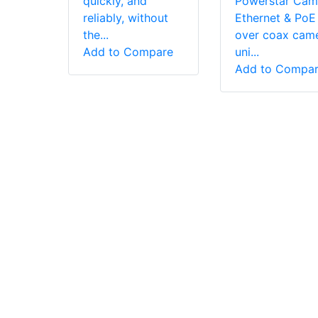
quickly, and
Powerstar Cam
reliably, without
Ethernet & PoE
the...
over coax cam
Add to Compare
uni...
Add to Compa