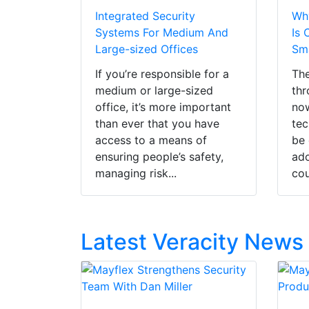
Integrated Security
Why
Systems For Medium And
Is 
Large-sized Offices
Sma
If you’re responsible for a
The
medium or large-sized
thr
office, it’s more important
now
than ever that you have
tec
access to a means of
be 
ensuring people’s safety,
ado
managing risk...
cou
Latest Veracity News