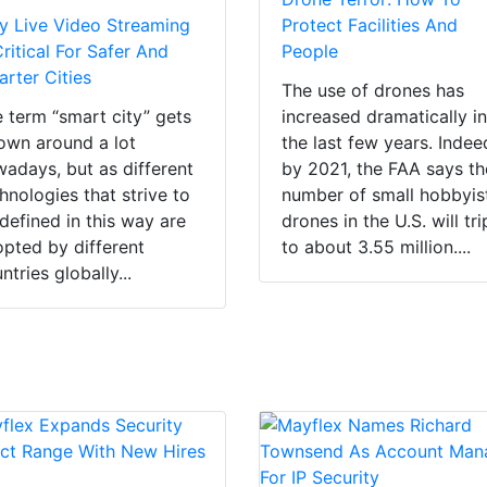
 Live Video Streaming
Protect Facilities And
Critical For Safer And
People
rter Cities
The use of drones has
 term “smart city” gets
increased dramatically i
own around a lot
the last few years. Indee
adays, but as different
by 2021, the FAA says th
hnologies that strive to
number of small hobbyis
defined in this way are
drones in the U.S. will tri
pted by different
to about 3.55 million....
ntries globally...