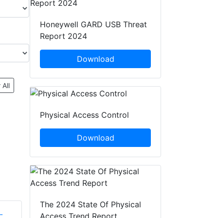
Honeywell GARD USB Threat
Report 2024
Download
 All
Physical Access Control
Download
The 2024 State Of Physical
Access Trend Report