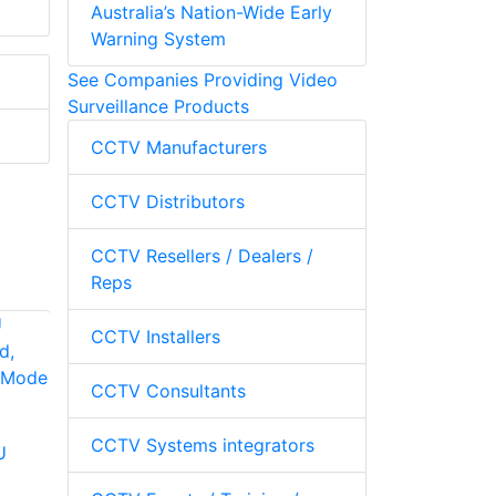
Australia’s Nation-Wide Early
Warning System
See Companies Providing Video
Surveillance Products
CCTV Manufacturers
CCTV Distributors
CCTV Resellers / Dealers /
Reps
CCTV Installers
CCTV Consultants
Hanwha Vision SPC-
2001 Controller
CCTV Systems integrators
U
Pelco KBD200A
Desktop Keyboard