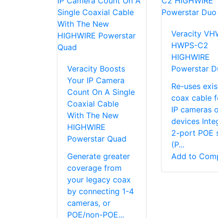
Veracity VH
HWPS-C2
HIGHWIRE
Veracity Boosts
Powerstar D
Your IP Camera
Re-uses exis
Count On A Single
coax cable f
Coaxial Cable
IP cameras o
With The New
devices Inte
HIGHWIRE
2-port POE 
Powerstar Quad
(P...
Generate greater
Add to Com
coverage from
your legacy coax
by connecting 1-4
cameras, or
POE/non-POE...