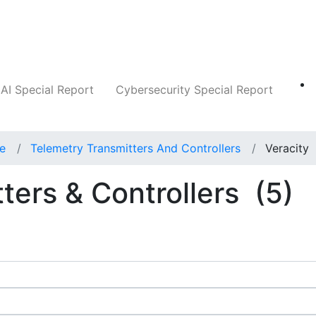
Companies
News
Insights
Markets
AI Special Report
Cybersecurity Special Report
ce
Telemetry Transmitters And Controllers
Veracity
ters & Controllers
(5)