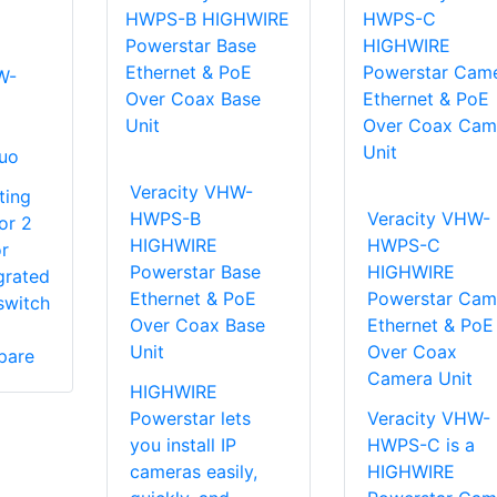
W-
uo
Veracity VHW-
ting
HWPS-B
Veracity VHW-
or 2
HIGHWIRE
HWPS-C
r
Powerstar Base
HIGHWIRE
grated
Ethernet & PoE
Powerstar Cam
switch
Over Coax Base
Ethernet & PoE
Unit
Over Coax
pare
Camera Unit
HIGHWIRE
Powerstar lets
Veracity VHW-
you install IP
HWPS-C is a
cameras easily,
HIGHWIRE