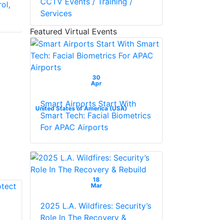
CCTV Events / Training /
ol,
With Full Switching
Services
y
And Programming
Capabilities
Featured Virtual Events
30
Apr
Smart Airports Start With
United States of America (USA)
Smart Tech: Facial Biometrics
For APAC Airports
18
Mar
2025 L.A. Wildfires: Security’s
Role In The Recovery &