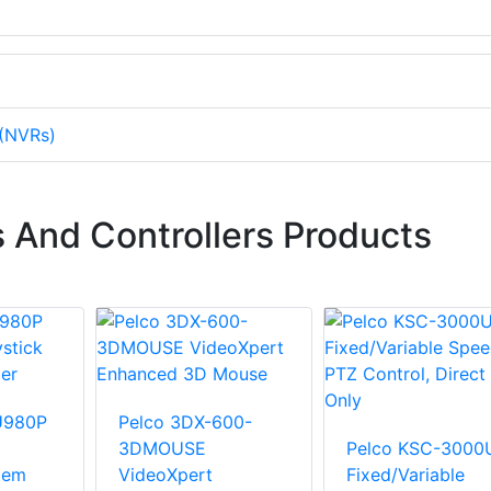
 (NVRs)
 And Controllers Products
U980P
Pelco 3DX-600-
3DMOUSE
Pelco KSC-3000
tem
VideoXpert
Fixed/Variable