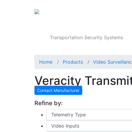
Products
Transportation Security Systems
Home
Products
Video Surveillan
Veracity Transmit
Contact Manufacturer
Refine by: