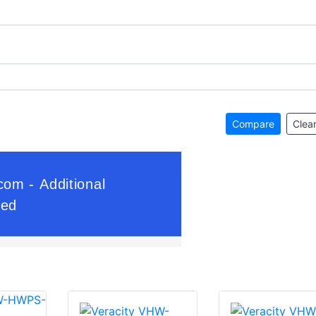
Compare
Clear