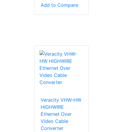
Add to Compare
Veracity VHW-HW
HIGHWIRE
Ethernet Over
Video Cable
Converter