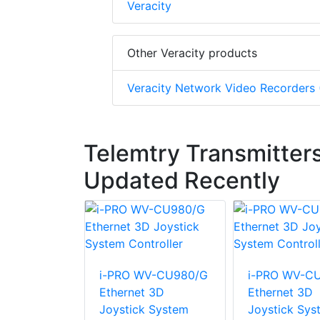
Veracity
Other Veracity products
Veracity Network Video Recorders
Telemtry Transmitters
Updated Recently
i-PRO WV-CU980/G
i-PRO WV-C
Ethernet 3D
Ethernet 3D
Joystick System
Joystick Sys