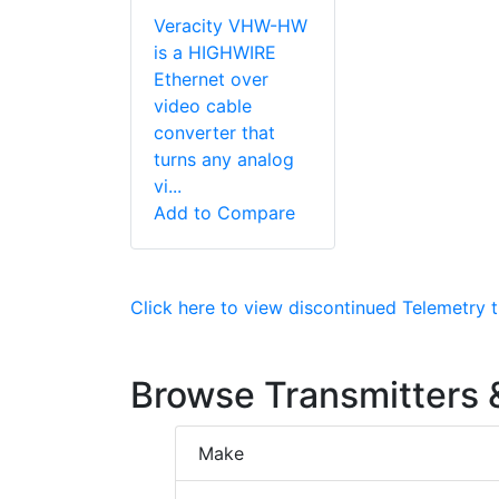
Veracity VHW-HW
is a HIGHWIRE
Ethernet over
video cable
converter that
turns any analog
vi...
Add to Compare
Click here to view discontinued Telemetry t
Browse Transmitters &
Make