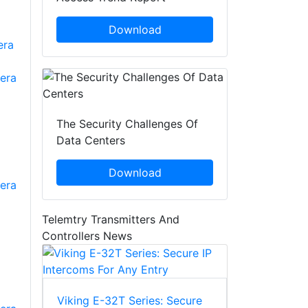
Download
The Security Challenges Of
Data Centers
Download
era
Telemtry Transmitters And
Controllers News
Viking E-32T Series: Secure