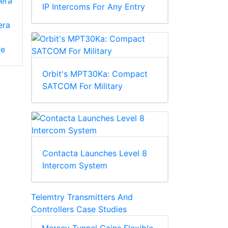
era
IP Intercoms For Any Entry
era
re
Orbit's MPT30Ka: Compact
SATCOM For Military
Contacta Launches Level 8
Intercom System
Telemtry Transmitters And
Controllers Case Studies