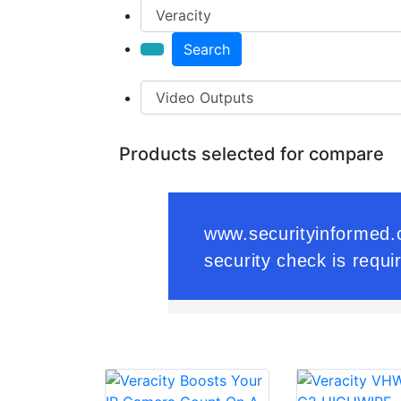
Search
Products selected for compare