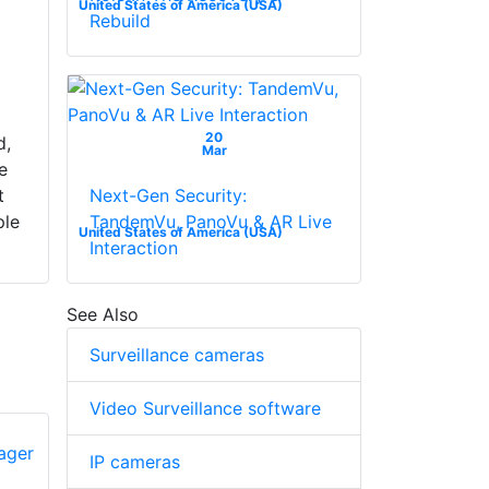
United States of America (USA)
Rebuild
n
20
d,
Mar
e
Next-Gen Security:
t
TandemVu, PanoVu & AR Live
ple
United States of America (USA)
Interaction
See Also
Surveillance cameras
Video Surveillance software
IP cameras