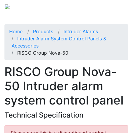
Home
Products
Intruder Alarms
Intruder Alarm System Control Panels &
Accessories
RISCO Group Nova-50
RISCO Group Nova-
50 Intruder alarm
system control panel
Technical Specification
Please note: this is a discontinued product.