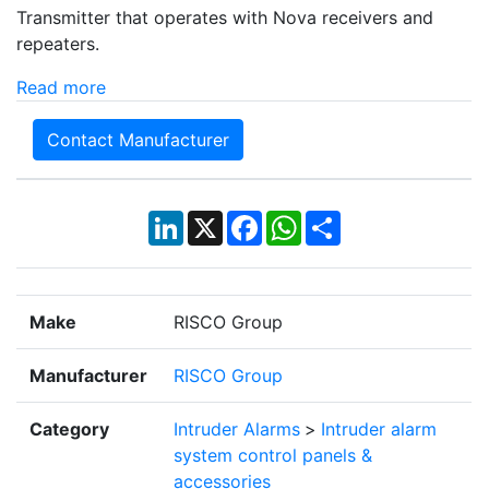
Transmitter that operates with Nova receivers and
repeaters.
Read more
Contact Manufacturer
LinkedIn
X
Facebook
WhatsApp
Share
Make
RISCO Group
Manufacturer
RISCO Group
Category
Intruder Alarms
>
Intruder alarm
system control panels &
accessories