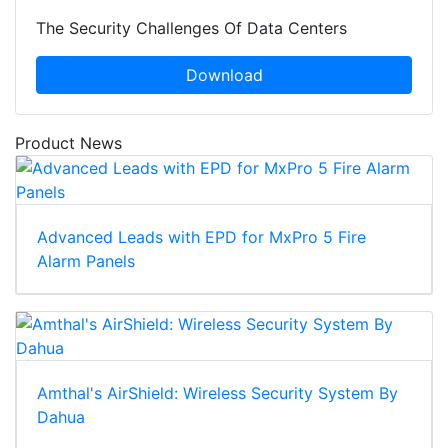
The Security Challenges Of Data Centers
Download
Product News
Advanced Leads with EPD for MxPro 5 Fire
Alarm Panels
Amthal's AirShield: Wireless Security System By
Dahua