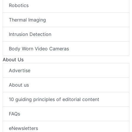
Robotics
Thermal Imaging
Intrusion Detection
Body Worn Video Cameras
About Us
Advertise
About us
10 guiding principles of editorial content
FAQs
eNewsletters