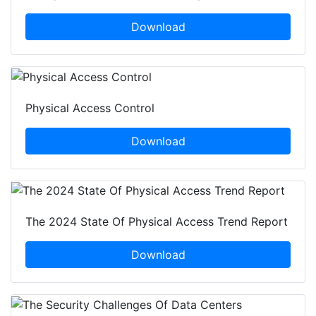
Download
Physical Access Control
Download
The 2024 State Of Physical Access Trend Report
Download