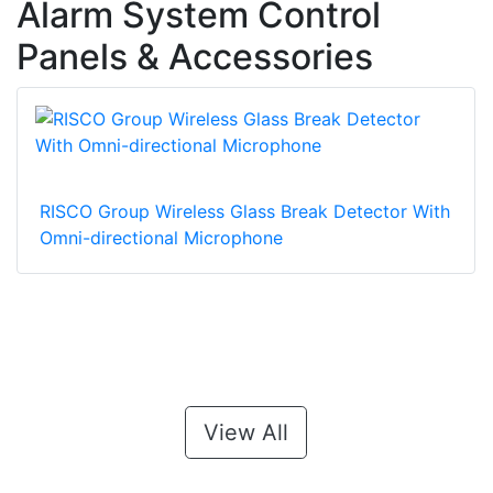
Alarm System Control
Panels & Accessories
RISCO Group Wireless Glass Break Detector With
Omni-directional Microphone
View All