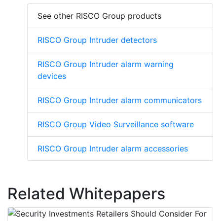
See other RISCO Group products
RISCO Group Intruder detectors
RISCO Group Intruder alarm warning
devices
RISCO Group Intruder alarm communicators
RISCO Group Video Surveillance software
RISCO Group Intruder alarm accessories
Related Whitepapers