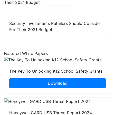
Download
Security Investments Retailers Should Consider
For Their 2021 Budget
Featured White Papers
The Key To Unlocking K12 School Safety Grants
Download
Honeywell GARD USB Threat Report 2024