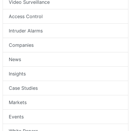
Video Surveillance
Access Control
Intruder Alarms
Companies
News
Insights
Case Studies
Markets
Events