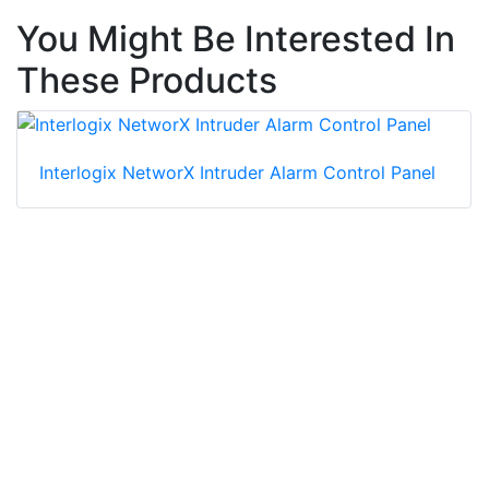
You Might Be Interested In
These Products
Interlogix NetworX Intruder Alarm Control Panel