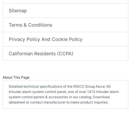
Sitemap
Terms & Conditions
Privacy Policy And Cookie Policy
Californian Residents (CCPA)
About This Page
Detailed technical specifications of the RISCO Group Nova-50
Intruder alarm system control panel, one of over 1413 Intruder alarm
system control panels & accessories in our catalog. Download
datasheet or contact manufacturer to make product inquiries.