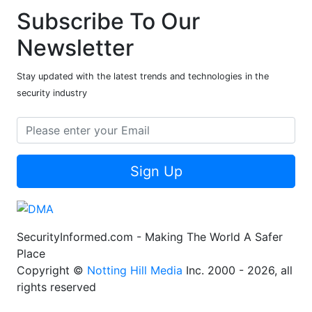
Subscribe To Our
Newsletter
Stay updated with the latest trends and technologies in the
security industry
Sign Up
SecurityInformed.com - Making The World A Safer
Place
Copyright ©
Notting Hill Media
Inc. 2000 - 2026, all
rights reserved