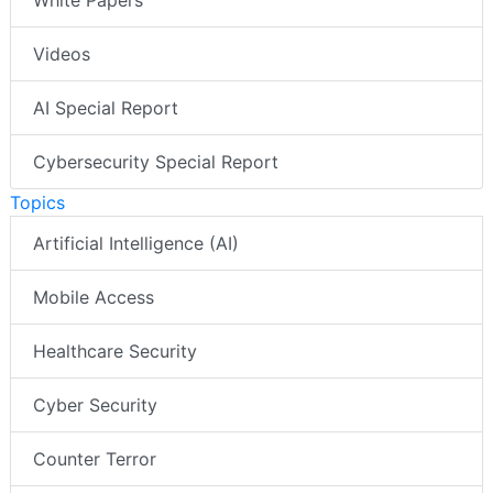
White Papers
Videos
AI Special Report
Cybersecurity Special Report
Topics
Artificial Intelligence (AI)
Mobile Access
Healthcare Security
Cyber Security
Counter Terror