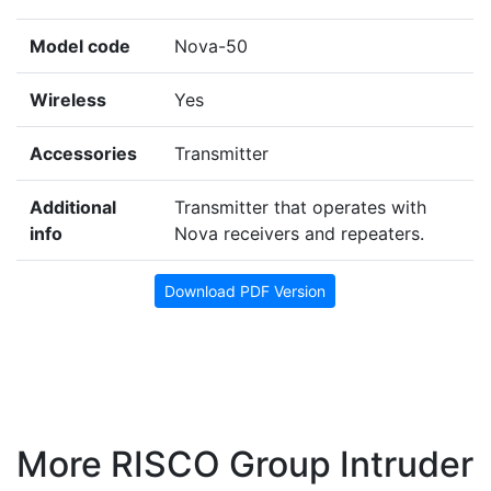
Model code
Nova-50
Wireless
Yes
Accessories
Transmitter
Additional
Transmitter that operates with
info
Nova receivers and repeaters.
Download PDF Version
More RISCO Group Intruder