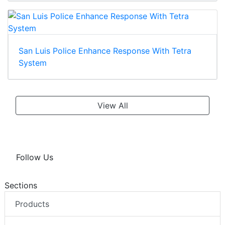
San Luis Police Enhance Response With Tetra
System
View All
Follow Us
Sections
Products