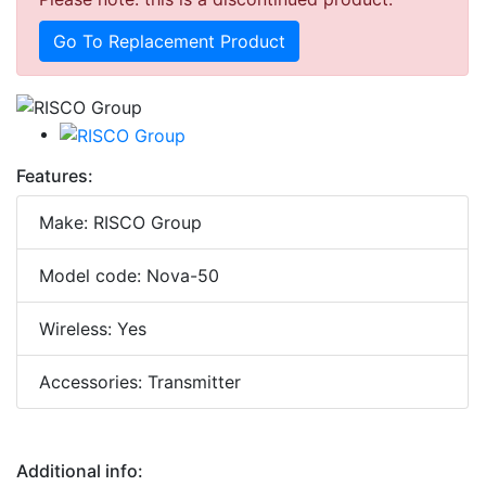
Go To Replacement Product
Features:
Make: RISCO Group
Model code: Nova-50
Wireless: Yes
Accessories: Transmitter
Additional info: