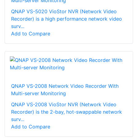
Multi-server Monitoring
QNAP VS-5020 VioStor NVR (Network Video
Recorder) is a high performance network video
surv...
Add to Compare
QNAP VS-2008 Network Video Recorder With
Multi-server Monitoring
QNAP VS-2008 VioStor NVR (Network Video
Recorder) is the 2-bay, hot-swappable network
surv...
Add to Compare