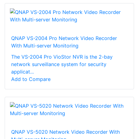
QNAP VS-2004 Pro Network Video Recorder
With Multi-server Monitoring
The VS-2004 Pro VioStor NVR is the 2-bay
network surveillance system for security
applicat...
Add to Compare
QNAP VS-5020 Network Video Recorder With