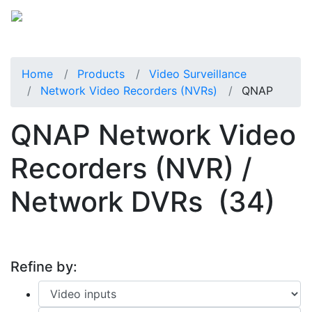
Home
Products
Video Surveillance
Network Video Recorders (NVRs)
QNAP
QNAP Network Video
Recorders (NVR) /
Network DVRs
(34)
Refine by: