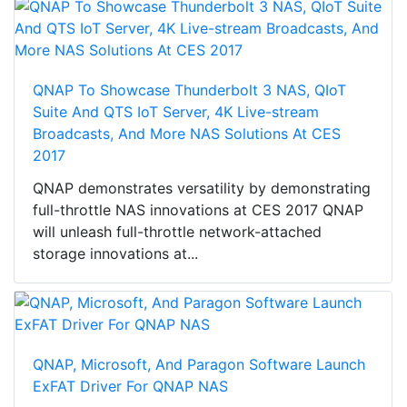
QNAP To Showcase Thunderbolt 3 NAS, QIoT
Suite And QTS IoT Server, 4K Live-stream
Broadcasts, And More NAS Solutions At CES
2017
QNAP demonstrates versatility by demonstrating
full-throttle NAS innovations at CES 2017 QNAP
will unleash full-throttle network-attached
storage innovations at...
QNAP, Microsoft, And Paragon Software Launch
ExFAT Driver For QNAP NAS