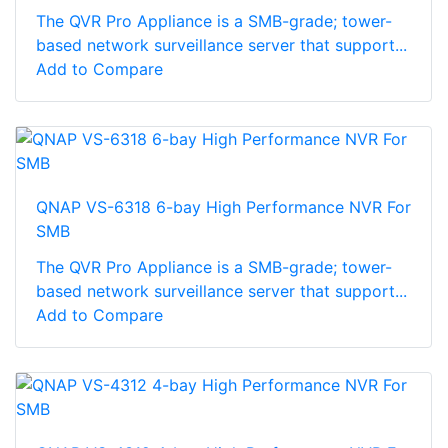
The QVR Pro Appliance is a SMB-grade; tower-
based network surveillance server that support...
Add to Compare
QNAP VS-6318 6-bay High Performance NVR For
SMB
The QVR Pro Appliance is a SMB-grade; tower-
based network surveillance server that support...
Add to Compare