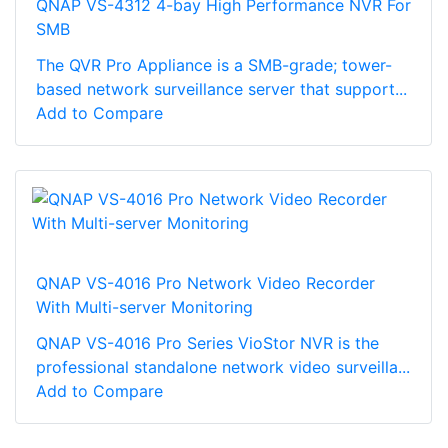
QNAP VS-4312 4-bay High Performance NVR For
SMB
The QVR Pro Appliance is a SMB-grade; tower-
based network surveillance server that support...
Add to Compare
QNAP VS-4016 Pro Network Video Recorder
With Multi-server Monitoring
QNAP VS-4016 Pro Series VioStor NVR is the
professional standalone network video surveilla...
Add to Compare