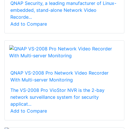
QNAP Security, a leading manufacturer of Linux-
embedded, stand-alone Network Video
Recorde...
Add to Compare
QNAP VS-2008 Pro Network Video Recorder
With Multi-server Monitoring
The VS-2008 Pro VioStor NVR is the 2-bay
network surveillance system for security
applicat...
Add to Compare