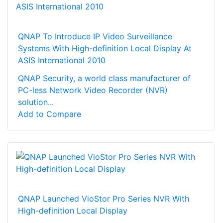
QNAP To Introduce IP Video Surveillance
Systems With High-definition Local Display At
ASIS International 2010
QNAP Security, a world class manufacturer of
PC-less Network Video Recorder (NVR)
solution...
Add to Compare
QNAP Launched VioStor Pro Series NVR With
High-definition Local Display