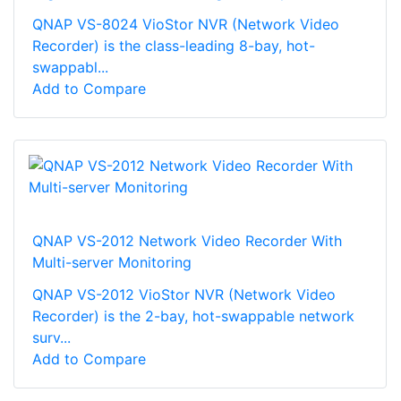
QNAP VS-8024 VioStor NVR (Network Video
Recorder) is the class-leading 8-bay, hot-
swappabl...
Add to Compare
QNAP VS-2012 Network Video Recorder With
Multi-server Monitoring
QNAP VS-2012 VioStor NVR (Network Video
Recorder) is the 2-bay, hot-swappable network
surv...
Add to Compare