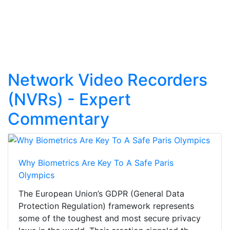
Network Video Recorders
(NVRs) - Expert
Commentary
Why Biometrics Are Key To A Safe Paris
Olympics
The European Union’s GDPR (General Data
Protection Regulation) framework represents
some of the toughest and most secure privacy