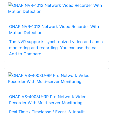
QNAP NVR-1012 Network Video Recorder With
Motion Detection
The NVR supports synchronized video and audio
monitoring and recording. You can use the ca...
Add to Compare
QNAP VS-4008U-RP Pro Network Video
Recorder With Multi-server Monitoring
Real Time / Timelapse / Event, 8, Inbuilt