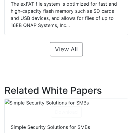
The exFAT file system is optimized for fast and
high-capacity flash memory such as SD cards
and USB devices, and allows for files of up to
16EB QNAP Systems, Inc...
View All
Related White Papers
Download
Simple Security Solutions for SMBs