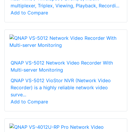
multiplexer, Triplex, Viewing, Playback, Recordi...
Add to Compare
QNAP VS-5012 Network Video Recorder With
Multi-server Monitoring
QNAP VS-5012 VioStor NVR (Network Video
Recorder) is a highly reliable network video
surve...
Add to Compare