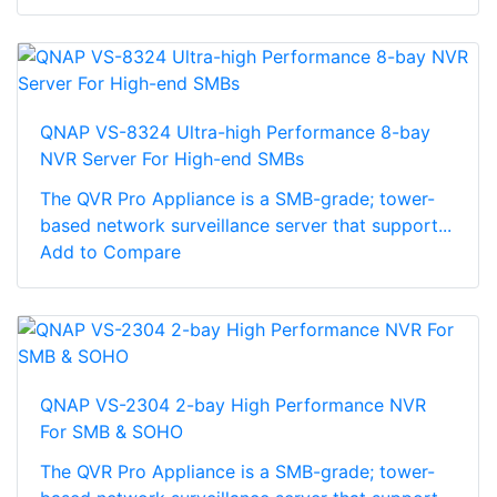
QNAP VS-8324 Ultra-high Performance 8-bay
NVR Server For High-end SMBs
The QVR Pro Appliance is a SMB-grade; tower-
based network surveillance server that support...
Add to Compare
QNAP VS-2304 2-bay High Performance NVR
For SMB & SOHO
The QVR Pro Appliance is a SMB-grade; tower-