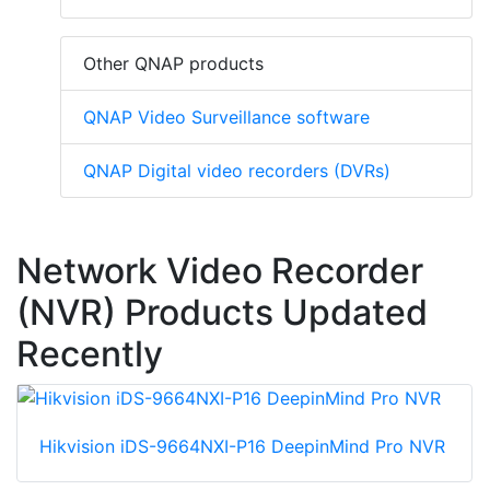
Other QNAP products
QNAP Video Surveillance software
QNAP Digital video recorders (DVRs)
Network Video Recorder
(NVR) Products Updated
Recently
Hikvision iDS-9664NXI-P16 DeepinMind Pro NVR