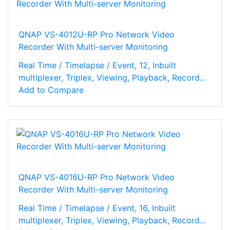
QNAP VS-4012U-RP Pro Network Video
Recorder With Multi-server Monitoring
Real Time / Timelapse / Event, 12, Inbuilt
multiplexer, Triplex, Viewing, Playback, Record...
Add to Compare
QNAP VS-4016U-RP Pro Network Video
Recorder With Multi-server Monitoring
Real Time / Timelapse / Event, 16, Inbuilt
multiplexer, Triplex, Viewing, Playback, Record...