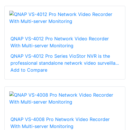
QNAP VS-4012 Pro Network Video Recorder
With Multi-server Monitoring
QNAP VS-4012 Pro Series VioStor NVR is the
professional standalone network video surveilla...
Add to Compare
QNAP VS-4008 Pro Network Video Recorder
With Multi-server Monitoring