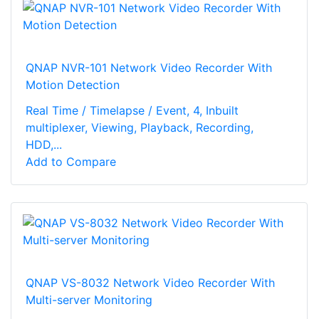
QNAP NVR-101 Network Video Recorder With
Motion Detection
Real Time / Timelapse / Event, 4, Inbuilt
multiplexer, Viewing, Playback, Recording,
HDD,...
Add to Compare
QNAP VS-8032 Network Video Recorder With
Multi-server Monitoring