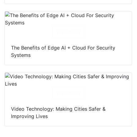
Download
The Benefits of Edge AI + Cloud For Security
Systems
Download
Video Technology: Making Cities Safer &
Improving Lives