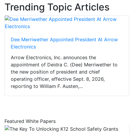
Trending Topic Articles
Dee Merriwether Appointed President At Arrow
Electronics
Arrow Electronics, Inc. announces the
appointment of Deidra C. (Dee) Merriwether to
the new position of president and chief
operating officer, effective Sept. 8, 2026,
reporting to William F. Austen,...
Featured White Papers