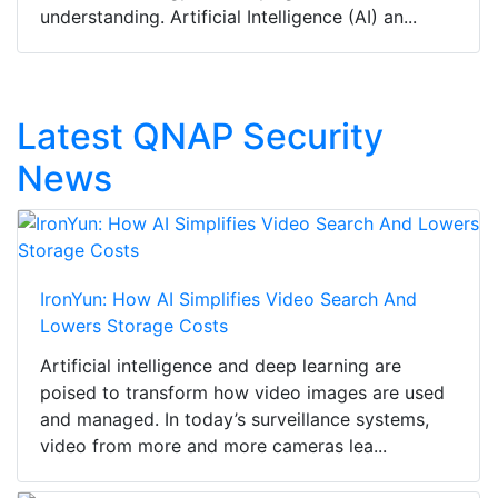
understanding. Artificial Intelligence (AI) an...
Latest QNAP Security
News
IronYun: How AI Simplifies Video Search And
Lowers Storage Costs
Artificial intelligence and deep learning are
poised to transform how video images are used
and managed. In today’s surveillance systems,
video from more and more cameras lea...