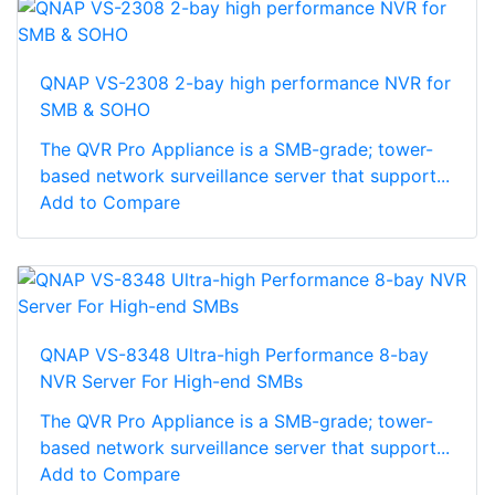
QNAP VS-2308 2-bay high performance NVR for
SMB & SOHO
The QVR Pro Appliance is a SMB-grade; tower-
based network surveillance server that support...
Add to Compare
QNAP VS-8348 Ultra-high Performance 8-bay
NVR Server For High-end SMBs
The QVR Pro Appliance is a SMB-grade; tower-
based network surveillance server that support...
Add to Compare