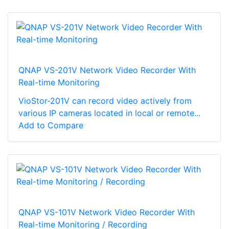
QNAP VS-201V Network Video Recorder With
Real-time Monitoring
VioStor-201V can record video actively from
various IP cameras located in local or remote...
Add to Compare
QNAP VS-101V Network Video Recorder With
Real-time Monitoring / Recording