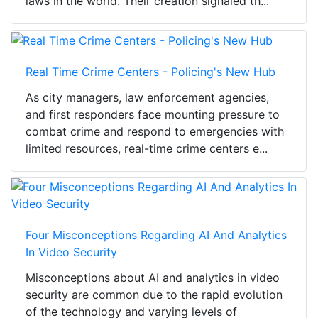
laws in the world. Their creation signaled th...
Real Time Crime Centers - Policing's New Hub
As city managers, law enforcement agencies,
and first responders face mounting pressure to
combat crime and respond to emergencies with
limited resources, real-time crime centers e...
Four Misconceptions Regarding AI And Analytics
In Video Security
Misconceptions about AI and analytics in video
security are common due to the rapid evolution
of the technology and varying levels of