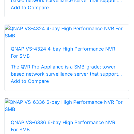
based network surveillance server that support...
Add to Compare
QNAP VS-4324 4-bay High Performance NVR
For SMB
The QVR Pro Appliance is a SMB-grade; tower-
based network surveillance server that support...
Add to Compare
QNAP VS-6336 6-bay High Performance NVR
For SMB