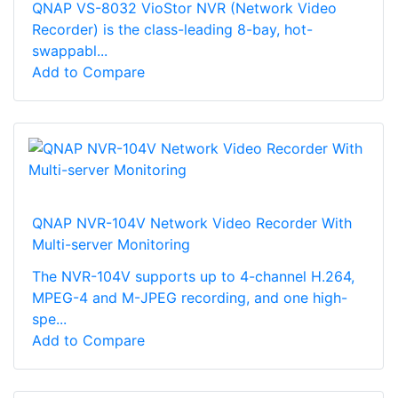
QNAP VS-8032 VioStor NVR (Network Video
Recorder) is the class-leading 8-bay, hot-
swappabl...
Add to Compare
QNAP NVR-104V Network Video Recorder With
Multi-server Monitoring
The NVR-104V supports up to 4-channel H.264,
MPEG-4 and M-JPEG recording, and one high-
spe...
Add to Compare