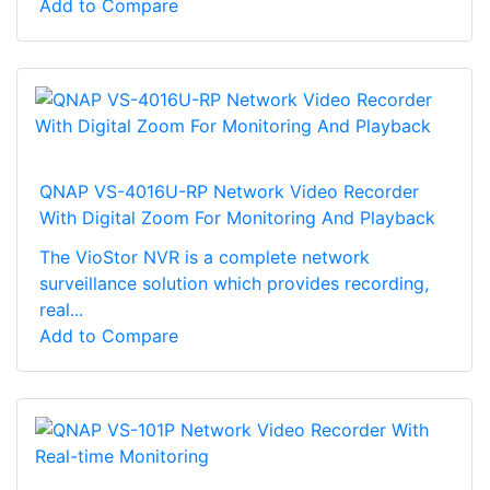
Add to Compare
QNAP VS-4016U-RP Network Video Recorder
With Digital Zoom For Monitoring And Playback
The VioStor NVR is a complete network
surveillance solution which provides recording,
real...
Add to Compare