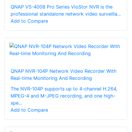
QNAP VS-4008 Pro Series VioStor NVR is the
professional standalone network video surveilla...
Add to Compare
QNAP NVR-104P Network Video Recorder With
Real-time Monitoring And Recording
The NVR-104P supports up to 4-channel H.264,
MPEG-4 and M-JPEG recording, and one high-
spe...
Add to Compare