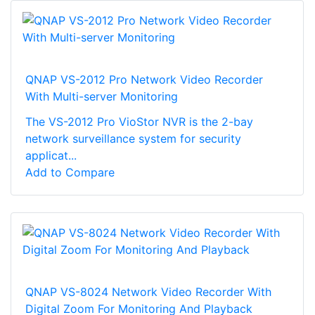
QNAP VS-2012 Pro Network Video Recorder
With Multi-server Monitoring
The VS-2012 Pro VioStor NVR is the 2-bay
network surveillance system for security
applicat...
Add to Compare
QNAP VS-8024 Network Video Recorder With
Digital Zoom For Monitoring And Playback