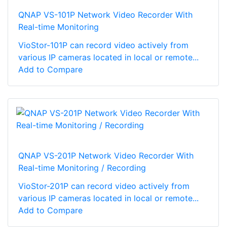
QNAP VS-101P Network Video Recorder With
Real-time Monitoring
VioStor-101P can record video actively from
various IP cameras located in local or remote...
Add to Compare
QNAP VS-201P Network Video Recorder With
Real-time Monitoring / Recording
VioStor-201P can record video actively from
various IP cameras located in local or remote...
Add to Compare