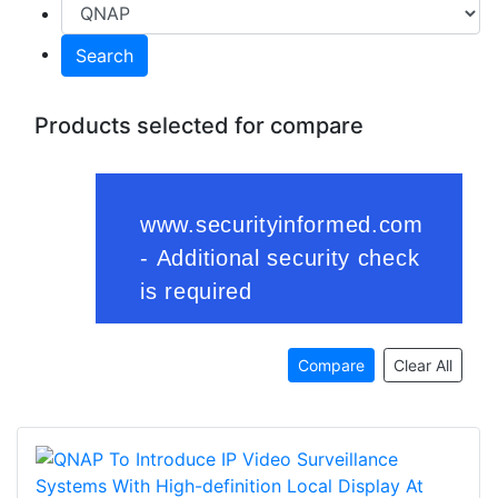
Search
Products selected for compare
Compare
Clear All