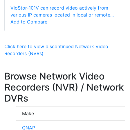
VioStor-101V can record video actively from
various IP cameras located in local or remote...
Add to Compare
Click here to view discontinued Network Video
Recorders (NVRs)
Browse Network Video
Recorders (NVR) / Network
DVRs
Make
QNAP