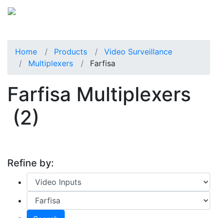
Home
Products
Video Surveillance
Multiplexers
Farfisa
Farfisa Multiplexers
(2)
Refine by: