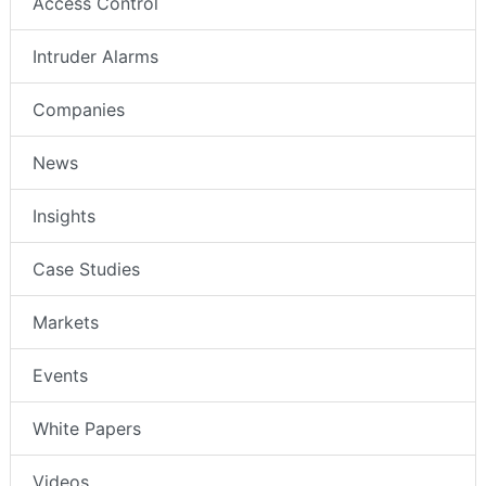
Access Control
Intruder Alarms
Companies
News
Insights
Case Studies
Markets
Events
White Papers
Videos