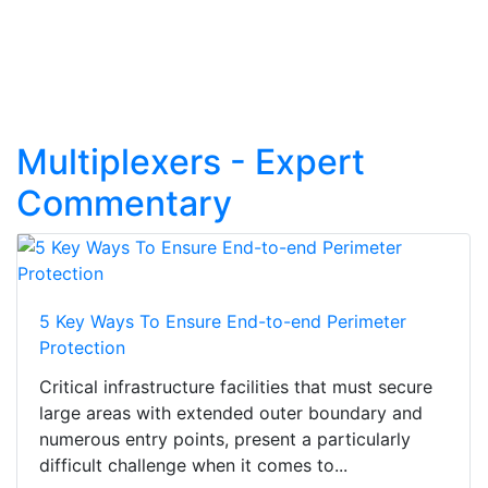
Multiplexers - Expert
Commentary
5 Key Ways To Ensure End-to-end Perimeter
Protection
Critical infrastructure facilities that must secure
large areas with extended outer boundary and
numerous entry points, present a particularly
difficult challenge when it comes to...