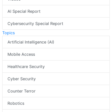
AI Special Report
Cybersecurity Special Report
Topics
Artificial Intelligence (AI)
Mobile Access
Healthcare Security
Cyber Security
Counter Terror
Robotics