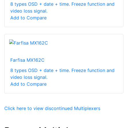
8 types OSD + date + time. Freeze function and
video loss signal.
Add to Compare
Farfisa MX162C
8 types OSD + date + time. Freeze function and
video loss signal.
Add to Compare
Click here to view discontinued Multiplexers