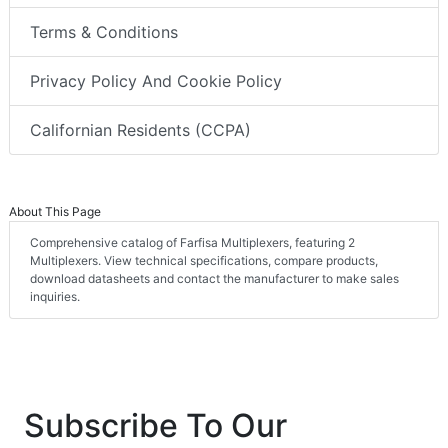
Terms & Conditions
Privacy Policy And Cookie Policy
Californian Residents (CCPA)
About This Page
Comprehensive catalog of Farfisa Multiplexers, featuring 2
Multiplexers. View technical specifications, compare products,
download datasheets and contact the manufacturer to make sales
inquiries.
Subscribe To Our