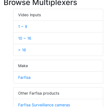
Browse Multiplexers
Video Inputs
1 ~ 9
10 ~ 16
> 16
Make
Farfisa
Other Farfisa products
Farfisa Surveillance cameras