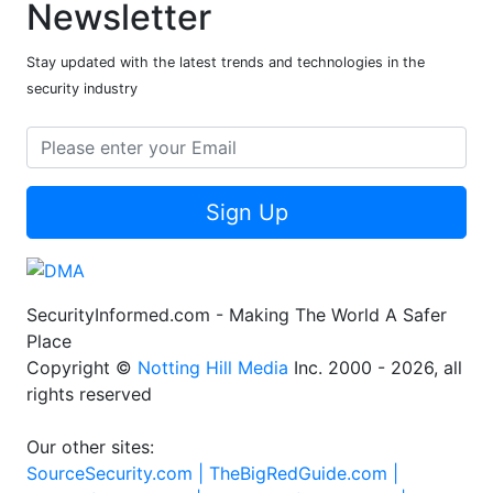
Newsletter
Stay updated with the latest trends and technologies in the
security industry
Sign Up
SecurityInformed.com - Making The World A Safer
Place
Copyright ©
Notting Hill Media
Inc. 2000 - 2026, all
rights reserved
Our other sites:
SourceSecurity.com |
TheBigRedGuide.com |