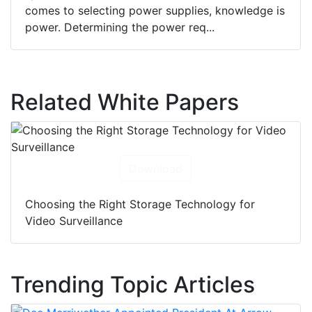
comes to selecting power supplies, knowledge is
power. Determining the power req...
Related White Papers
Download
Choosing the Right Storage Technology for
Video Surveillance
Trending Topic Articles