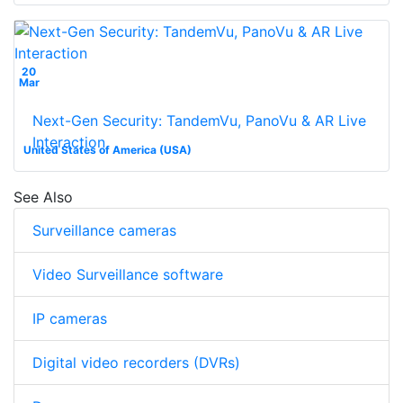
20
Mar
Next-Gen Security: TandemVu, PanoVu & AR Live
Interaction
United States of America (USA)
See Also
Surveillance cameras
Video Surveillance software
IP cameras
Digital video recorders (DVRs)