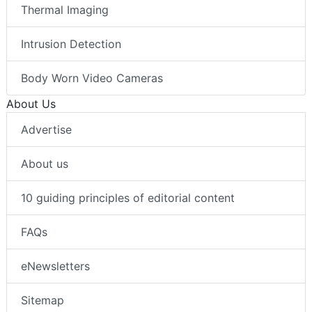
Thermal Imaging
Intrusion Detection
Body Worn Video Cameras
About Us
Advertise
About us
10 guiding principles of editorial content
FAQs
eNewsletters
Sitemap