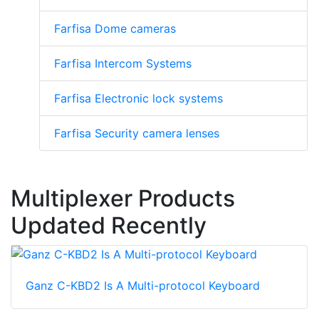
Farfisa Dome cameras
Farfisa Intercom Systems
Farfisa Electronic lock systems
Farfisa Security camera lenses
Multiplexer Products
Updated Recently
Ganz C-KBD2 Is A Multi-protocol Keyboard