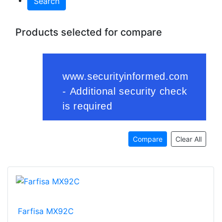
Search
Products selected for compare
Compare
Clear All
Farfisa MX92C