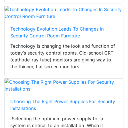
Technology Evolution Leads To Changes In
Security Control Room Furniture
Technology is changing the look and function of
today’s security control rooms. Old-school CRT
(cathode-ray tube) monitors are giving way to
the thinner, flat screen monitors...
Choosing The Right Power Supplies For Security
Installations
Selecting the optimum power supply for a
system is critical to an installation When it