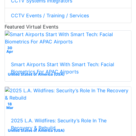
CCTV Systems integrators
CCTV Events / Training / Services
Featured Virtual Events
30
Apr
Smart Airports Start With Smart Tech: Facial
Biometrics For APAC Airports
United States of America (USA)
18
Mar
2025 L.A. Wildfires: Security’s Role In The
Recovery & Rebuild
United States of America (USA)