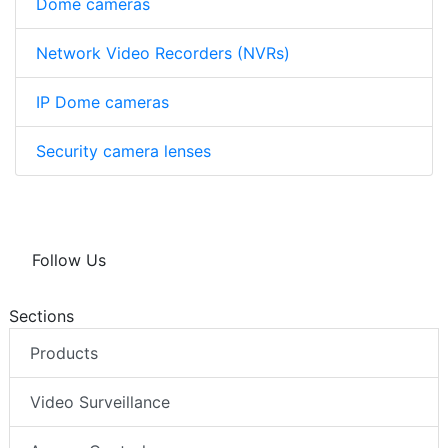
Dome cameras
Network Video Recorders (NVRs)
IP Dome cameras
Security camera lenses
Follow Us
Sections
Products
Video Surveillance