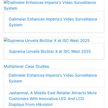
Dallmeier Enhances Imperia's Video Surveillance
System
Suprema Unveils BioStar X at ISC West 2025
Multiplexer Case Studies
Dallmeier Enhances Imperia's Video Surveillance
System
Jashanmal, A Middle East Retailer Attracts More
Customers With Innovative LED And LCD
Displays From Hikvision