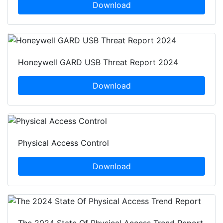
Download
Honeywell GARD USB Threat Report 2024
Download
Physical Access Control
Download