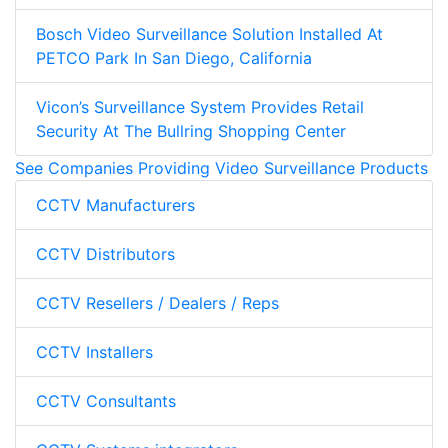
Bosch Video Surveillance Solution Installed At
PETCO Park In San Diego, California
Vicon’s Surveillance System Provides Retail
Security At The Bullring Shopping Center
See Companies Providing Video Surveillance Products
CCTV Manufacturers
CCTV Distributors
CCTV Resellers / Dealers / Reps
CCTV Installers
CCTV Consultants