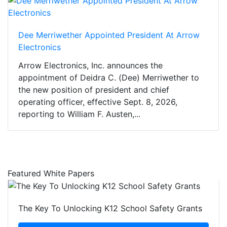
Dee Merriwether Appointed President At Arrow
Electronics
Arrow Electronics, Inc. announces the
appointment of Deidra C. (Dee) Merriwether to
the new position of president and chief
operating officer, effective Sept. 8, 2026,
reporting to William F. Austen,...
Featured White Papers
The Key To Unlocking K12 School Safety Grants