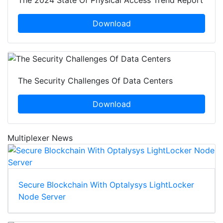
The 2024 State Of Physical Access Trend Report
Download
The Security Challenges Of Data Centers
Download
Multiplexer News
Secure Blockchain With Optalysys LightLocker
Node Server