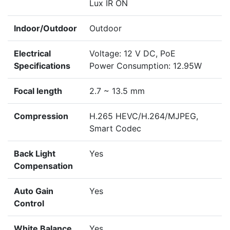
Lux IR ON
Indoor/Outdoor
Outdoor
Electrical
Voltage: 12 V DC, PoE
Specifications
Power Consumption: 12.95W
Focal length
2.7 ~ 13.5 mm
Compression
H.265 HEVC/H.264/MJPEG,
Smart Codec
Back Light
Yes
Compensation
Auto Gain
Yes
Control
White Balance
Yes