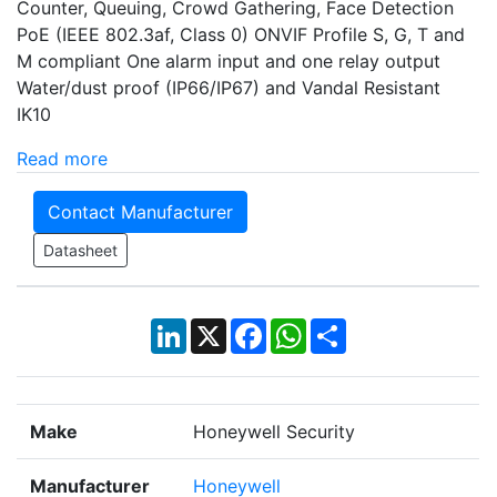
Counter, Queuing, Crowd Gathering, Face Detection
PoE (IEEE 802.3af, Class 0) ONVIF Profile S, G, T and
M compliant One alarm input and one relay output
Water/dust proof (IP66/IP67) and Vandal Resistant
IK10
Read more
Contact Manufacturer
Datasheet
LinkedIn
X
Facebook
WhatsApp
Share
Make
Honeywell Security
Manufacturer
Honeywell