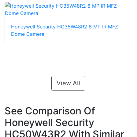
Honeywell Security HC35W48R2 8 MP IR MFZ
Dome Camera
View All
See Comparison Of
Honeywell Security
HC50W43R2 With Similar