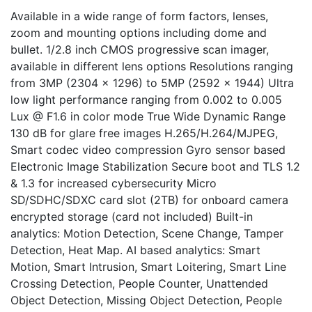
Available in a wide range of form factors, lenses,
zoom and mounting options including dome and
bullet. 1/2.8 inch CMOS progressive scan imager,
available in different lens options Resolutions ranging
from 3MP (2304 x 1296) to 5MP (2592 x 1944) Ultra
low light performance ranging from 0.002 to 0.005
Lux @ F1.6 in color mode True Wide Dynamic Range
130 dB for glare free images H.265/H.264/MJPEG,
Smart codec video compression Gyro sensor based
Electronic Image Stabilization Secure boot and TLS 1.2
& 1.3 for increased cybersecurity Micro
SD/SDHC/SDXC card slot (2TB) for onboard camera
encrypted storage (card not included) Built-in
analytics: Motion Detection, Scene Change, Tamper
Detection, Heat Map. AI based analytics: Smart
Motion, Smart Intrusion, Smart Loitering, Smart Line
Crossing Detection, People Counter, Unattended
Object Detection, Missing Object Detection, People