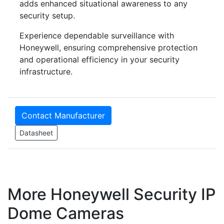
adds enhanced situational awareness to any
security setup.
Experience dependable surveillance with
Honeywell, ensuring comprehensive protection
and operational efficiency in your security
infrastructure.
Contact Manufacturer
Datasheet
More Honeywell Security IP
Dome Cameras