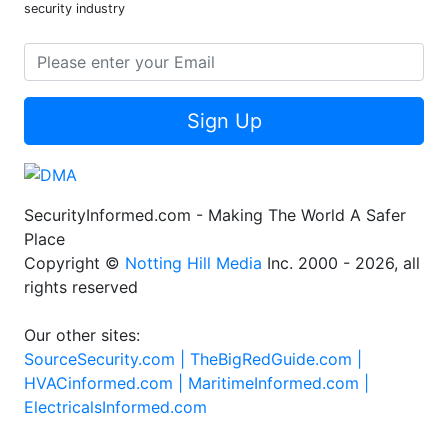
security industry
Sign Up
SecurityInformed.com - Making The World A Safer
Place
Copyright ©
Notting Hill Media
Inc. 2000 - 2026, all
rights reserved
Our other sites:
SourceSecurity.com |
TheBigRedGuide.com |
HVACinformed.com |
MaritimeInformed.com |
ElectricalsInformed.com