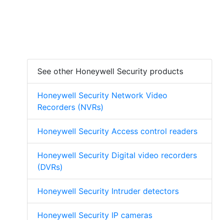
See other Honeywell Security products
Honeywell Security Network Video
Recorders (NVRs)
Honeywell Security Access control readers
Honeywell Security Digital video recorders
(DVRs)
Honeywell Security Intruder detectors
Honeywell Security IP cameras