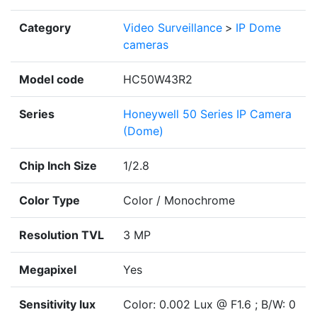
Category
Video Surveillance
>
IP Dome
cameras
Model code
HC50W43R2
Series
Honeywell 50 Series IP Camera
(Dome)
Chip Inch Size
1/2.8
Color Type
Color / Monochrome
Resolution TVL
3 MP
Megapixel
Yes
Sensitivity lux
Color: 0.002 Lux @ F1.6 ; B/W: 0