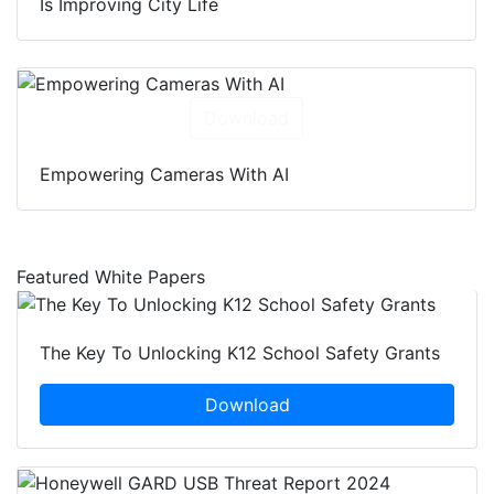
Is Improving City Life
Download
Empowering Cameras With AI
Featured White Papers
The Key To Unlocking K12 School Safety Grants
Download