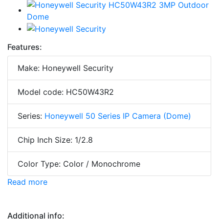
Features:
Make: Honeywell Security
Model code: HC50W43R2
Series:
Honeywell 50 Series IP Camera (Dome)
Chip Inch Size: 1/2.8
Color Type: Color / Monochrome
Read more
Additional info: