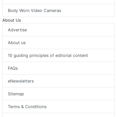
Body Worn Video Cameras
About Us
Advertise
About us
10 guiding principles of editorial content
FAQs
eNewsletters
Sitemap
Terms & Conditions