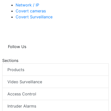
Network / IP
Covert cameras
Covert Surveillance
Follow Us
Sections
Products
Video Surveillance
Access Control
Intruder Alarms