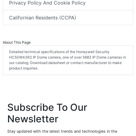
Privacy Policy And Cookie Policy
Californian Residents (CCPA)
About This Page
Detailed technical specifications of the Honeywell Security
HC50W43R2 IP Dome camera, one of over 5683 IP Dome cameras in
our catalog. Download datasheet or contact manufacturer to make
product inquiries.
Subscribe To Our
Newsletter
Stay updated with the latest trends and technologies in the