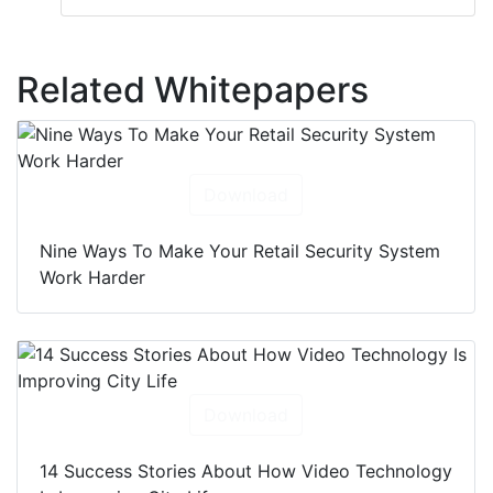
Related Whitepapers
Download
Nine Ways To Make Your Retail Security System
Work Harder
Download
14 Success Stories About How Video Technology