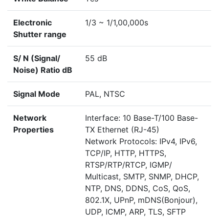
Electronic
1/3 ~ 1/1,00,000s
Shutter range
S/ N (Signal/
55 dB
Noise) Ratio dB
Signal Mode
PAL, NTSC
Network
Interface: 10 Base-T/100 Base-
Properties
TX Ethernet (RJ-45)
Network Protocols: IPv4, IPv6,
TCP/IP, HTTP, HTTPS,
RTSP/RTP/RTCP, IGMP/
Multicast, SMTP, SNMP, DHCP,
NTP, DNS, DDNS, CoS, QoS,
802.1X, UPnP, mDNS(Bonjour),
UDP, ICMP, ARP, TLS, SFTP