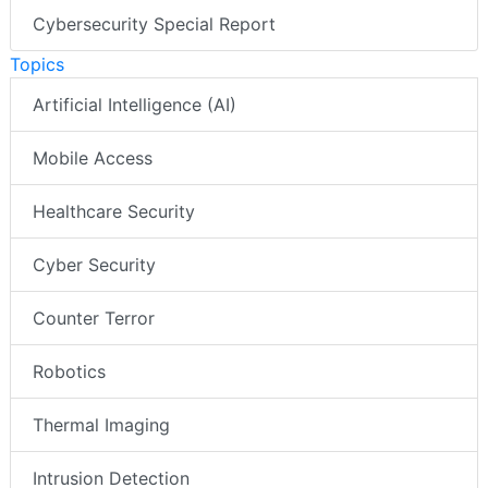
Cybersecurity Special Report
Topics
Artificial Intelligence (AI)
Mobile Access
Healthcare Security
Cyber Security
Counter Terror
Robotics
Thermal Imaging
Intrusion Detection