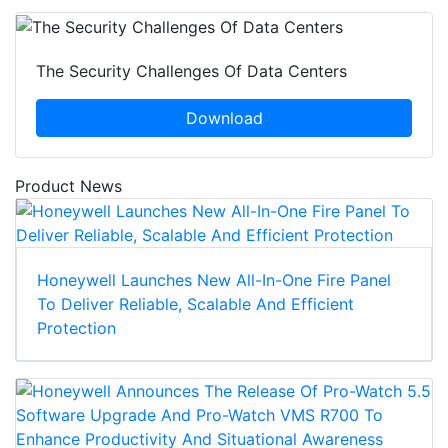
The Security Challenges Of Data Centers
Download
Product News
Honeywell Launches New All-In-One Fire Panel
To Deliver Reliable, Scalable And Efficient
Protection