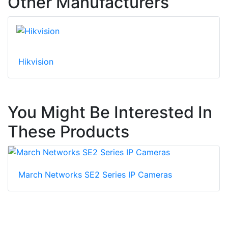
Other Manufacturers
Hikvision
You Might Be Interested In
These Products
March Networks SE2 Series IP Cameras