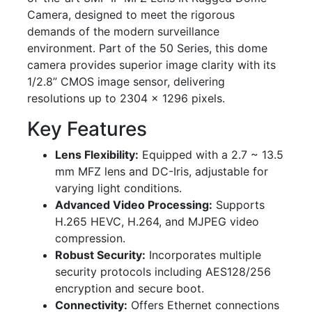
Camera, designed to meet the rigorous
demands of the modern surveillance
environment. Part of the 50 Series, this dome
camera provides superior image clarity with its
1/2.8” CMOS image sensor, delivering
resolutions up to 2304 x 1296 pixels.
Key Features
Lens Flexibility:
Equipped with a 2.7 ~ 13.5
mm MFZ lens and DC-Iris, adjustable for
varying light conditions.
Advanced Video Processing:
Supports
H.265 HEVC, H.264, and MJPEG video
compression.
Robust Security:
Incorporates multiple
security protocols including AES128/256
encryption and secure boot.
Connectivity:
Offers Ethernet connections