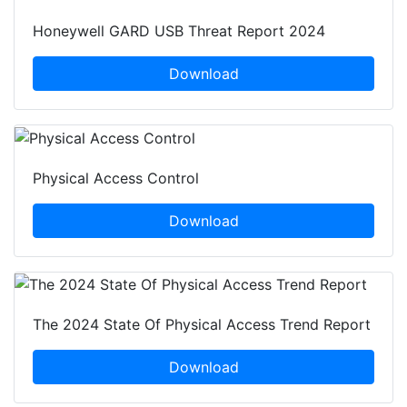
Honeywell GARD USB Threat Report 2024
Download
Physical Access Control
Download
The 2024 State Of Physical Access Trend Report
Download