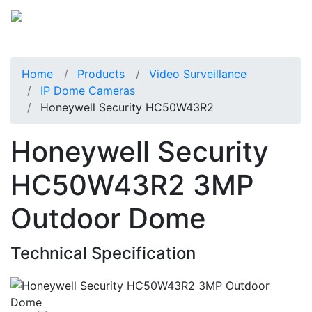
Home
Products
Video Surveillance
IP Dome Cameras
Honeywell Security HC50W43R2
Honeywell Security
HC50W43R2 3MP
Outdoor Dome
Technical Specification