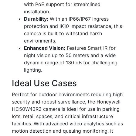
with PoE support for streamlined
installation.
Durability:
With an IP66/IP67 ingress
protection and IK10 impact resistance, this
camera is built to withstand harsh
environments.
Enhanced Vision:
Features Smart IR for
night vision up to 50 meters and a wide
dynamic range of 130 dB for challenging
lighting.
Ideal Use Cases
Perfect for outdoor environments requiring high
security and robust surveillance, the Honeywell
HC50W43R2 camera is ideal for use in parking
lots, retail spaces, and critical infrastructure
facilities. With advanced video analytics such as
motion detection and queuing monitoring, it