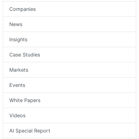
Companies
News
Insights
Case Studies
Markets
Events
White Papers
Videos
AI Special Report