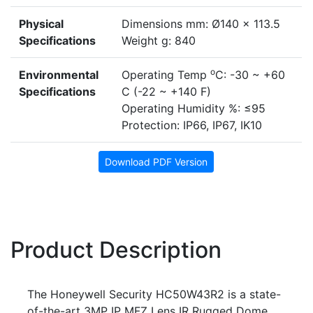
Physical
Dimensions mm: Ø140 x 113.5
Specifications
Weight g: 840
o
Environmental
Operating Temp
C: -30 ~ +60
Specifications
C (-22 ~ +140 F)
Operating Humidity %: ≤95
Protection: IP66, IP67, IK10
Download PDF Version
Product Description
The Honeywell Security HC50W43R2 is a state-
of-the-art 3MP IP MFZ Lens IR Rugged Dome