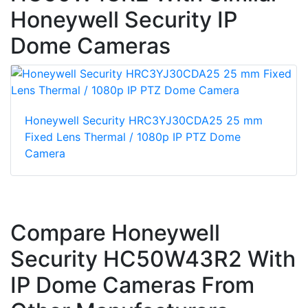
Honeywell Security IP
Dome Cameras
Honeywell Security HRC3YJ30CDA25 25 mm
Fixed Lens Thermal / 1080p IP PTZ Dome
Camera
Compare Honeywell
Security HC50W43R2 With
IP Dome Cameras From