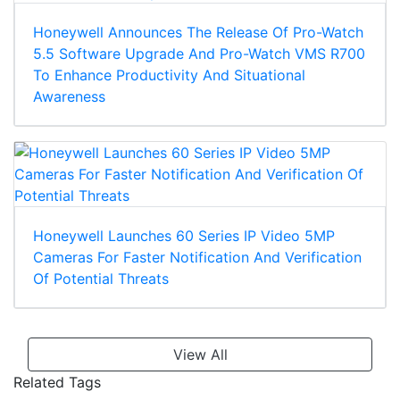
Honeywell Announces The Release Of Pro-Watch
5.5 Software Upgrade And Pro-Watch VMS R700
To Enhance Productivity And Situational
Awareness
Honeywell Launches 60 Series IP Video 5MP
Cameras For Faster Notification And Verification
Of Potential Threats
View All
Related Tags