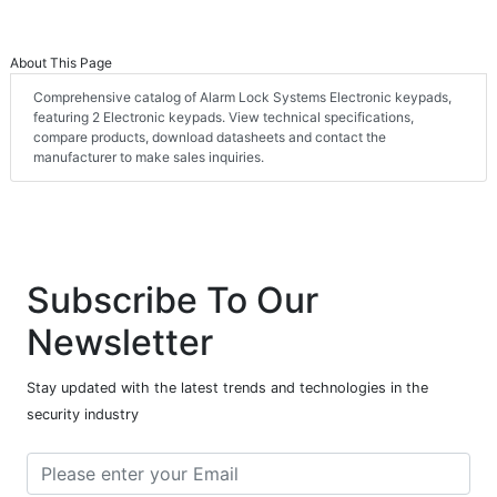
About This Page
Comprehensive catalog of Alarm Lock Systems Electronic keypads,
featuring 2 Electronic keypads. View technical specifications,
compare products, download datasheets and contact the
manufacturer to make sales inquiries.
Subscribe To Our
Newsletter
Stay updated with the latest trends and technologies in the
security industry