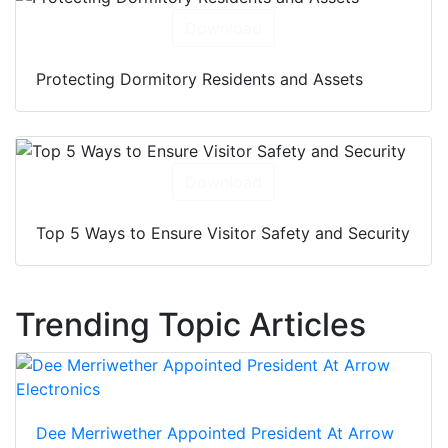
Download
Protecting Dormitory Residents and Assets
Download
Top 5 Ways to Ensure Visitor Safety and Security
Trending Topic Articles
Dee Merriwether Appointed President At Arrow