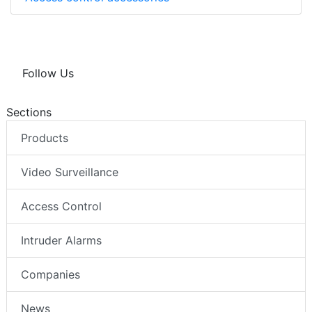
Follow Us
Sections
Products
Video Surveillance
Access Control
Intruder Alarms
Companies
News