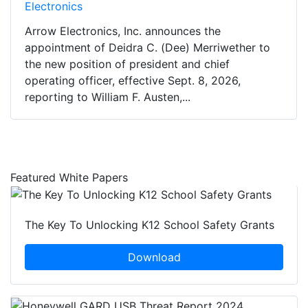
Electronics
Arrow Electronics, Inc. announces the
appointment of Deidra C. (Dee) Merriwether to
the new position of president and chief
operating officer, effective Sept. 8, 2026,
reporting to William F. Austen,...
Featured White Papers
The Key To Unlocking K12 School Safety Grants
Download