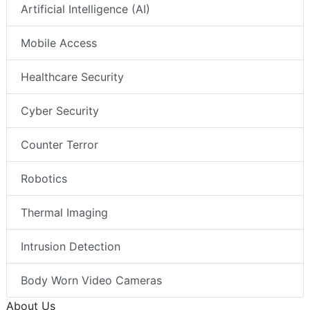
Artificial Intelligence (AI)
Mobile Access
Healthcare Security
Cyber Security
Counter Terror
Robotics
Thermal Imaging
Intrusion Detection
Body Worn Video Cameras
About Us