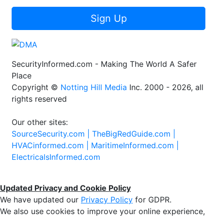
Sign Up
SecurityInformed.com - Making The World A Safer
Place
Copyright ©
Notting Hill Media
Inc. 2000 - 2026, all
rights reserved
Our other sites:
SourceSecurity.com |
TheBigRedGuide.com |
HVACinformed.com |
MaritimeInformed.com |
ElectricalsInformed.com
Updated Privacy and Cookie Policy
We have updated our
Privacy Policy
for GDPR.
We also use cookies to improve your online experience,