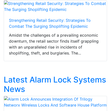
Strengthening Retail Security: Strategies To
Combat The Surging Shoplifting Epidemic
Amidst the challenges of a prevailing economic
downturn, the retail sector finds itself grappling
with an unparalleled rise in incidents of
shoplifting, theft, and burglaries. The...
Latest Alarm Lock Systems
News