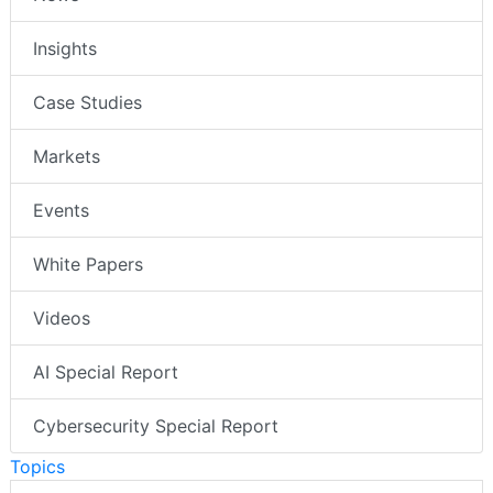
Insights
Case Studies
Markets
Events
White Papers
Videos
AI Special Report
Cybersecurity Special Report
Topics