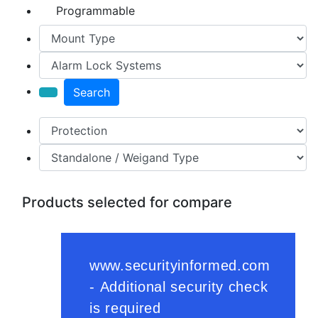
Programmable
Search
Products selected for compare