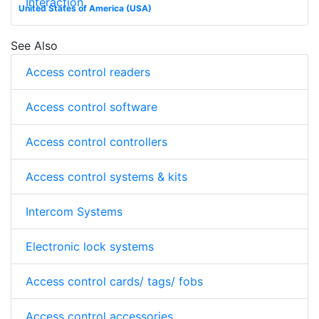
Interaction
United States of America (USA)
See Also
Access control readers
Access control software
Access control controllers
Access control systems & kits
Intercom Systems
Electronic lock systems
Access control cards/ tags/ fobs
Access control accessories