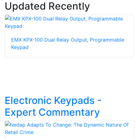
Updated Recently
EMX KPX-100 Dual Relay Output, Programmable
Keypad
Electronic Keypads -
Expert Commentary