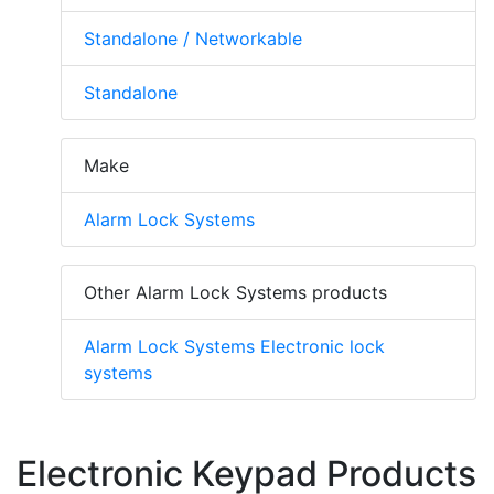
Standalone / Networkable
Standalone
Make
Alarm Lock Systems
Other Alarm Lock Systems products
Alarm Lock Systems Electronic lock
systems
Electronic Keypad Products