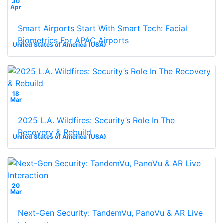
30
Apr
Smart Airports Start With Smart Tech: Facial
Biometrics For APAC Airports
United States of America (USA)
18
Mar
2025 L.A. Wildfires: Security’s Role In The
Recovery & Rebuild
United States of America (USA)
20
Mar
Next-Gen Security: TandemVu, PanoVu & AR Live