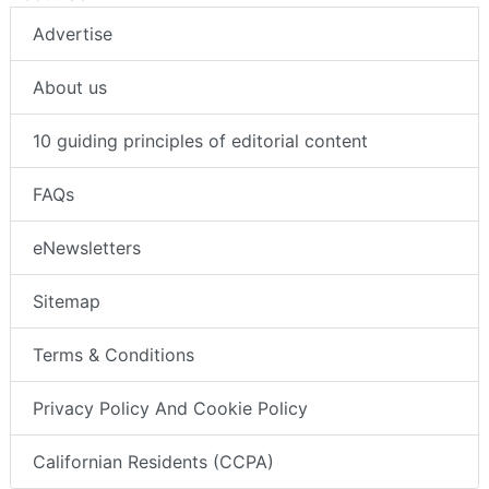
Advertise
About us
10 guiding principles of editorial content
FAQs
eNewsletters
Sitemap
Terms & Conditions
Privacy Policy And Cookie Policy
Californian Residents (CCPA)