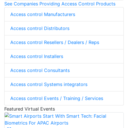
See Companies Providing Access Control Products
Access control Manufacturers
Access control Distributors
Access control Resellers / Dealers / Reps
Access control Installers
Access control Consultants
Access control Systems integrators
Access control Events / Training / Services
Featured Virtual Events