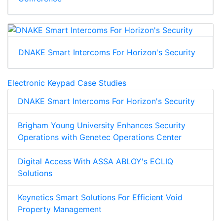
DNAKE Smart Intercoms For Horizon's Security
Electronic Keypad Case Studies
DNAKE Smart Intercoms For Horizon's Security
Brigham Young University Enhances Security
Operations with Genetec Operations Center
Digital Access With ASSA ABLOY's ECLIQ
Solutions
Keynetics Smart Solutions For Efficient Void
Property Management