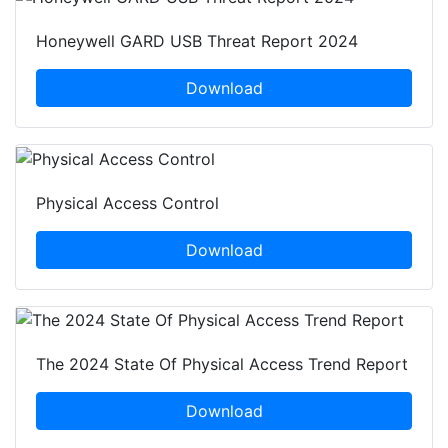
Honeywell GARD USB Threat Report 2024
Download
Physical Access Control
Download
The 2024 State Of Physical Access Trend Report
Download