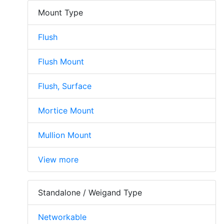
Mount Type
Flush
Flush Mount
Flush, Surface
Mortice Mount
Mullion Mount
View more
Standalone / Weigand Type
Networkable