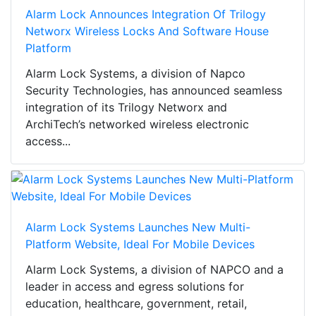
Alarm Lock Announces Integration Of Trilogy
Networx Wireless Locks And Software House
Platform
Alarm Lock Systems, a division of Napco
Security Technologies, has announced seamless
integration of its Trilogy Networx and
ArchiTech’s networked wireless electronic
access...
Alarm Lock Systems Launches New Multi-
Platform Website, Ideal For Mobile Devices
Alarm Lock Systems, a division of NAPCO and a
leader in access and egress solutions for
education, healthcare, government, retail,