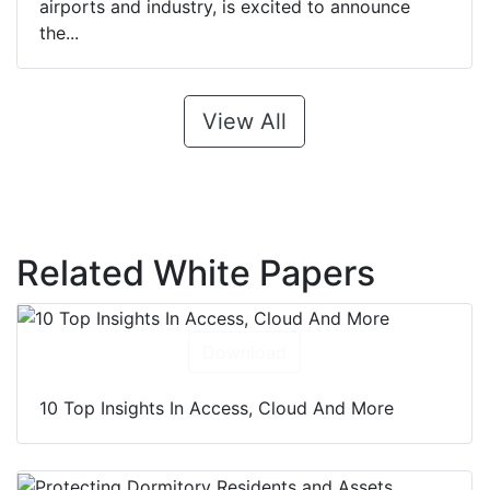
airports and industry, is excited to announce
the...
View All
Related White Papers
Download
10 Top Insights In Access, Cloud And More