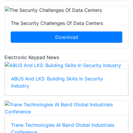
The Security Challenges Of Data Centers
Download
Electronic Keypad News
ABUS And LKS: Building Skills In Security
Industry
Trane Technologies At Baird Global Industrials
Conference