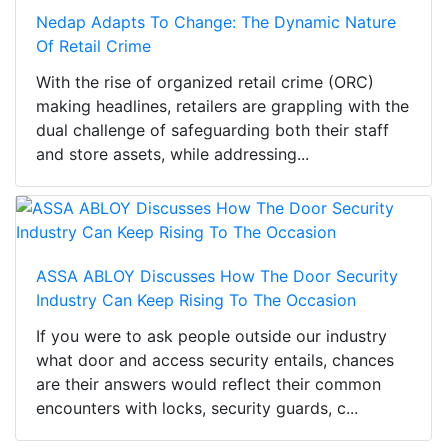
Nedap Adapts To Change: The Dynamic Nature
Of Retail Crime
With the rise of organized retail crime (ORC)
making headlines, retailers are grappling with the
dual challenge of safeguarding both their staff
and store assets, while addressing...
ASSA ABLOY Discusses How The Door Security
Industry Can Keep Rising To The Occasion
If you were to ask people outside our industry
what door and access security entails, chances
are their answers would reflect their common
encounters with locks, security guards, c...