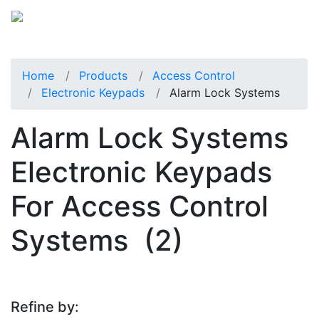
Home
Products
Access Control
Electronic Keypads
Alarm Lock Systems
Alarm Lock Systems
Electronic Keypads
For Access Control
Systems
(2)
Refine by: