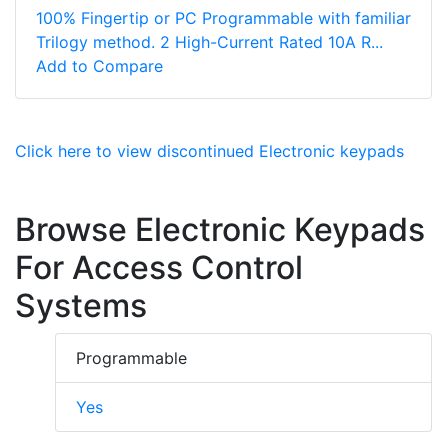
100% Fingertip or PC Programmable with familiar
Trilogy method. 2 High-Current Rated 10A R...
Add to Compare
Click here to view discontinued Electronic keypads
Browse Electronic Keypads
For Access Control
Systems
Programmable
Yes