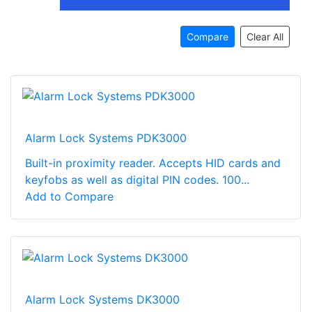
Compare
Clear All
Alarm Lock Systems PDK3000
Built-in proximity reader. Accepts HID cards and
keyfobs as well as digital PIN codes. 100...
Add to Compare
Alarm Lock Systems DK3000