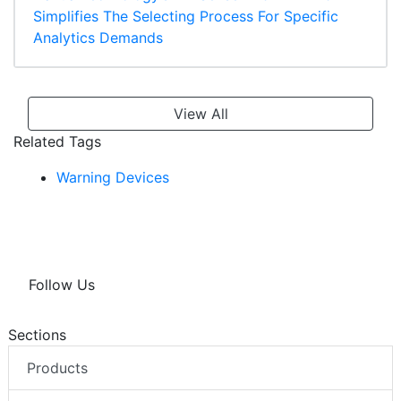
Simplifies The Selecting Process For Specific
Analytics Demands
View All
Related Tags
Warning Devices
Follow Us
Sections
Products