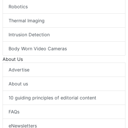
Robotics
Thermal Imaging
Intrusion Detection
Body Worn Video Cameras
About Us
Advertise
About us
10 guiding principles of editorial content
FAQs
eNewsletters