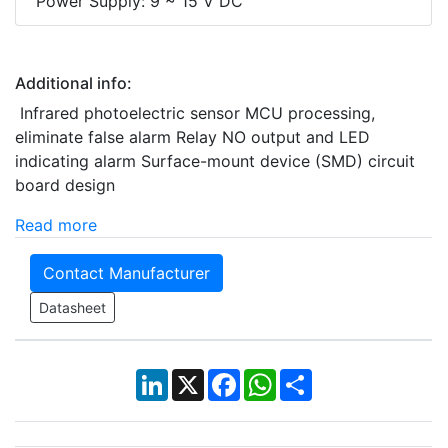
Power Supply: 9 ~ 15 V DC
Additional info:
Infrared photoelectric sensor MCU processing,
eliminate false alarm Relay NO output and LED
indicating alarm Surface-mount device (SMD) circuit
board design
Read more
Contact Manufacturer
Datasheet
LinkedIn
X
Facebook
WhatsApp
Share