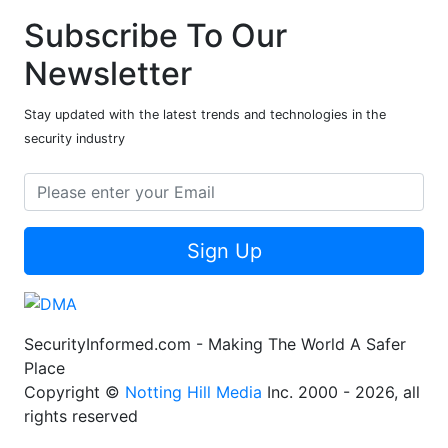
Subscribe To Our
Newsletter
Stay updated with the latest trends and technologies in the
security industry
Sign Up
SecurityInformed.com - Making The World A Safer
Place
Copyright ©
Notting Hill Media
Inc. 2000 - 2026, all
rights reserved