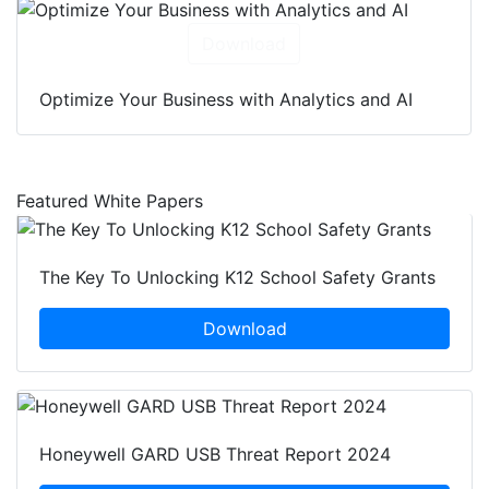
Download
Optimize Your Business with Analytics and AI
Featured White Papers
The Key To Unlocking K12 School Safety Grants
Download
Honeywell GARD USB Threat Report 2024