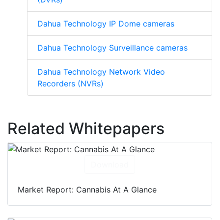
Dahua Technology IP Dome cameras
Dahua Technology Surveillance cameras
Dahua Technology Network Video
Recorders (NVRs)
Related Whitepapers
Download
Market Report: Cannabis At A Glance