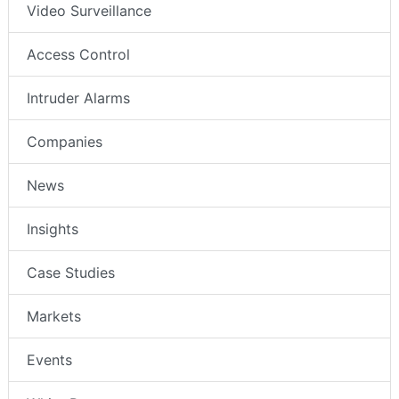
Video Surveillance
Access Control
Intruder Alarms
Companies
News
Insights
Case Studies
Markets
Events