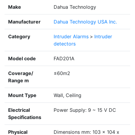
Make
Dahua Technology
Manufacturer
Dahua Technology USA Inc.
Category
Intruder Alarms
>
Intruder
detectors
Model code
FAD201A
Coverage/
≤60m2
Range m
Mount Type
Wall, Ceiling
Electrical
Power Supply: 9 ~ 15 V DC
Specifications
Physical
Dimensions mm: 103 x 104 x