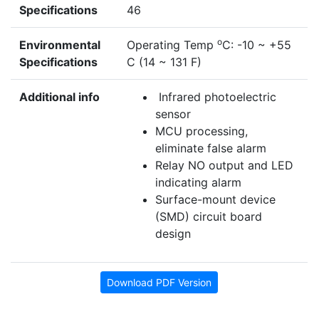
Specifications
46
o
Environmental
Operating Temp
C: -10 ~ +55
Specifications
C (14 ~ 131 F)
Additional info
Infrared photoelectric
sensor
MCU processing,
eliminate false alarm
Relay NO output and LED
indicating alarm
Surface-mount device
(SMD) circuit board
design
Download PDF Version