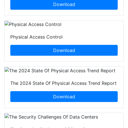
Download
Physical Access Control
Download
The 2024 State Of Physical Access Trend Report
Download