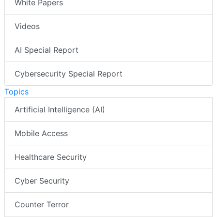
White Papers
Videos
AI Special Report
Cybersecurity Special Report
Topics
Artificial Intelligence (AI)
Mobile Access
Healthcare Security
Cyber Security
Counter Terror