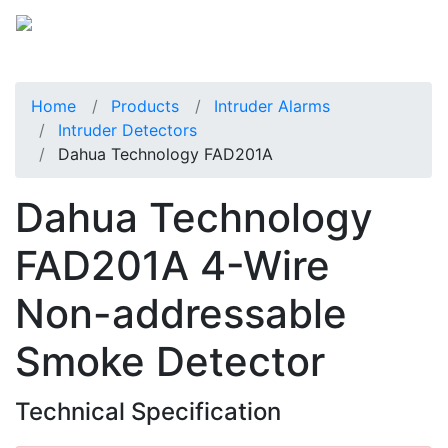
Home
Products
Intruder Alarms
Intruder Detectors
Dahua Technology FAD201A
Dahua Technology
FAD201A 4-Wire
Non-addressable
Smoke Detector
Technical Specification