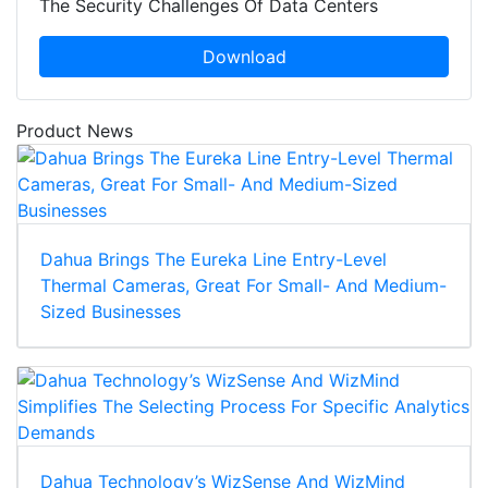
The Security Challenges Of Data Centers
Download
Product News
Dahua Brings The Eureka Line Entry-Level
Thermal Cameras, Great For Small- And Medium-
Sized Businesses
Dahua Technology’s WizSense And WizMind