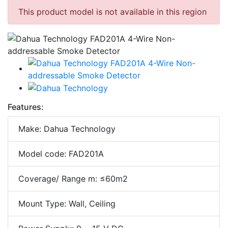
This product model is not available in this region
Features:
Make: Dahua Technology
Model code: FAD201A
Coverage/ Range m: ≤60m2
Mount Type: Wall, Ceiling