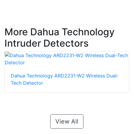
More Dahua Technology
Intruder Detectors
Dahua Technology ARD2231-W2 Wireless Dual-
Tech Detector
View All