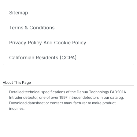
Sitemap
Terms & Conditions
Privacy Policy And Cookie Policy
Californian Residents (CCPA)
About This Page
Detailed technical specifications of the Dahua Technology FAD201A
Intruder detector, one of over 1997 Intruder detectors in our catalog.
Download datasheet or contact manufacturer to make product
inquiries.