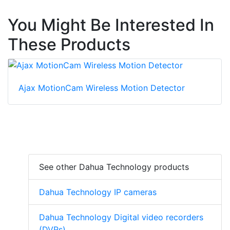
You Might Be Interested In
These Products
Ajax MotionCam Wireless Motion Detector
See other Dahua Technology products
Dahua Technology IP cameras
Dahua Technology Digital video recorders
(DVRs)