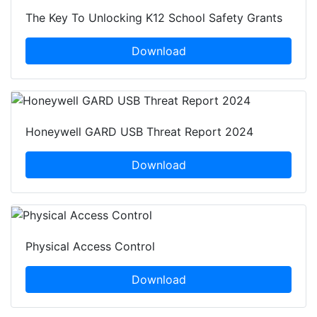
The Key To Unlocking K12 School Safety Grants
Download
Honeywell GARD USB Threat Report 2024
Download
Physical Access Control
Download