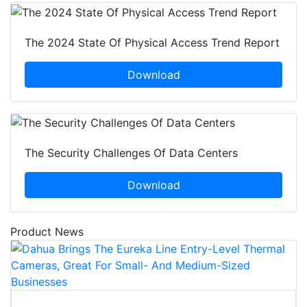
The 2024 State Of Physical Access Trend Report
Download
The Security Challenges Of Data Centers
Download
Product News