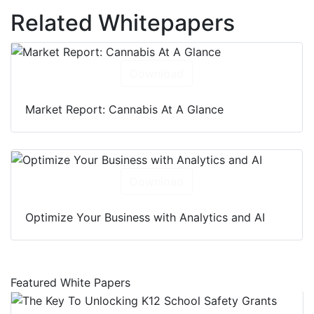
Related Whitepapers
Download
Market Report: Cannabis At A Glance
Download
Optimize Your Business with Analytics and AI
Featured White Papers