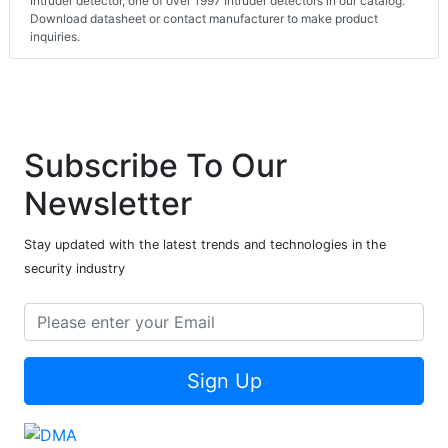
Intruder detector, one of over 1997 Intruder detectors in our catalog.
Download datasheet or contact manufacturer to make product
inquiries.
Subscribe To Our
Newsletter
Stay updated with the latest trends and technologies in the
security industry
Sign Up