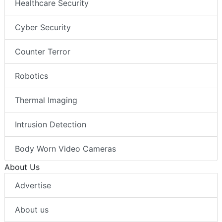
Healthcare Security
Cyber Security
Counter Terror
Robotics
Thermal Imaging
Intrusion Detection
Body Worn Video Cameras
About Us
Advertise
About us