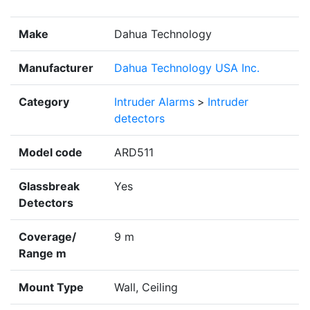
Make
Dahua Technology
Manufacturer
Dahua Technology USA Inc.
Category
Intruder Alarms
>
Intruder
detectors
Model code
ARD511
Glassbreak
Yes
Detectors
Coverage/
9 m
Range m
Mount Type
Wall, Ceiling