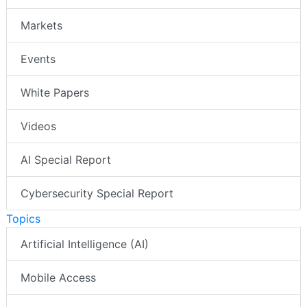
Markets
Events
White Papers
Videos
AI Special Report
Cybersecurity Special Report
Topics
Artificial Intelligence (AI)
Mobile Access