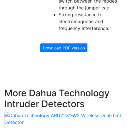
switch between the modes
through the
jumper
cap.
Strong resistance to
electromagnetic and
frequency interference.
Download PDF Version
More Dahua Technology
Intruder Detectors