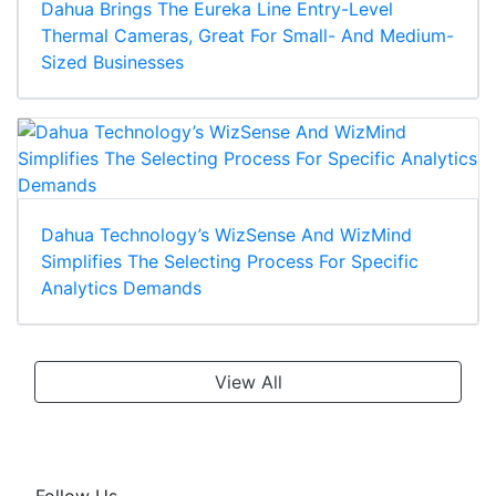
Dahua Brings The Eureka Line Entry-Level
Thermal Cameras, Great For Small- And Medium-
Sized Businesses
Dahua Technology’s WizSense And WizMind
Simplifies The Selecting Process For Specific
Analytics Demands
View All