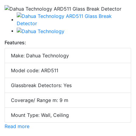
Features:
Make: Dahua Technology
Model code: ARD511
Glassbreak Detectors: Yes
Coverage/ Range m: 9 m
Mount Type: Wall, Ceiling
Read more