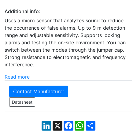
Additional info:
Uses a micro sensor that analyzes sound to reduce
the occurrence of false alarms. Up to 9 m detection
range and adjustable sensitivity. Supports locking
alarms and testing the on-site environment. You can
switch between the modes through the jumper cap.
Strong resistance to electromagnetic and frequency
interference.
Read more
Contact Manufacturer
Datasheet
LinkedIn
X
Facebook
WhatsApp
Share