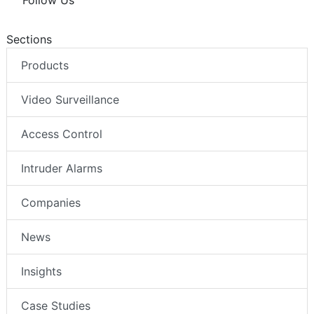
Follow Us
Sections
Products
Video Surveillance
Access Control
Intruder Alarms
Companies
News
Insights
Case Studies