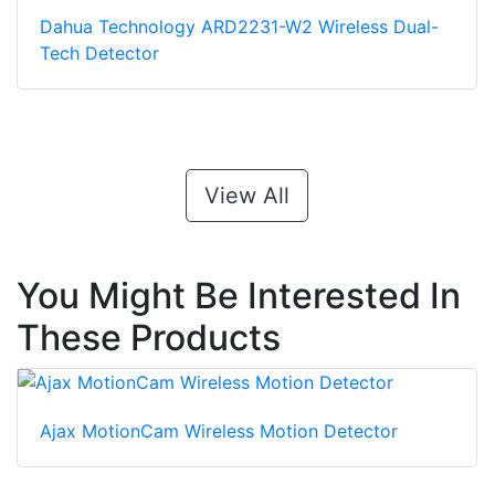
Dahua Technology ARD2231-W2 Wireless Dual-
Tech Detector
View All
You Might Be Interested In
These Products
Ajax MotionCam Wireless Motion Detector