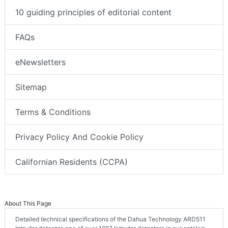
10 guiding principles of editorial content
FAQs
eNewsletters
Sitemap
Terms & Conditions
Privacy Policy And Cookie Policy
Californian Residents (CCPA)
About This Page
Detailed technical specifications of the Dahua Technology ARD511