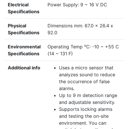
Electrical
Power Supply: 9 ~ 16 V DC
Specifications
Physical
Dimensions mm: 67.0 x 26.4 x
Specifications
92.0
o
Environmental
Operating Temp
C: -10 ~ +55 C
Specifications
(14 ~ 131 F)
Additional info
Uses a micro sensor that
analyzes sound to reduce
the occurrence of false
alarms.
Up to 9 m detection range
and adjustable sensitivity.
Supports locking alarms
and testing the on-site
environment. You can