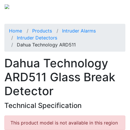
Home
Products
Intruder Alarms
Intruder Detectors
Dahua Technology ARD511
Dahua Technology
ARD511 Glass Break
Detector
Technical Specification
This product model is not available in this region