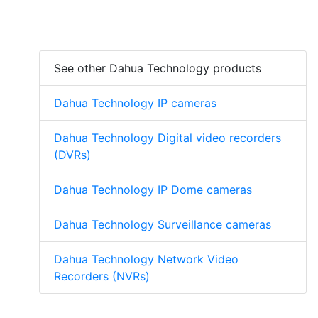
See other Dahua Technology products
Dahua Technology IP cameras
Dahua Technology Digital video recorders
(DVRs)
Dahua Technology IP Dome cameras
Dahua Technology Surveillance cameras
Dahua Technology Network Video
Recorders (NVRs)