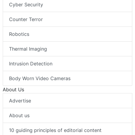
Cyber Security
Counter Terror
Robotics
Thermal Imaging
Intrusion Detection
Body Worn Video Cameras
About Us
Advertise
About us
10 guiding principles of editorial content