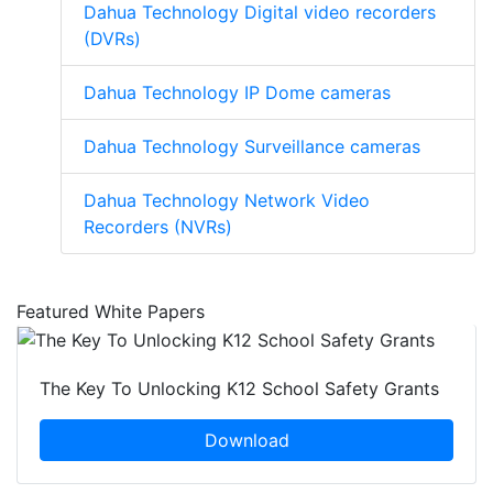
Dahua Technology Digital video recorders
(DVRs)
Dahua Technology IP Dome cameras
Dahua Technology Surveillance cameras
Dahua Technology Network Video
Recorders (NVRs)
Featured White Papers
The Key To Unlocking K12 School Safety Grants
Download