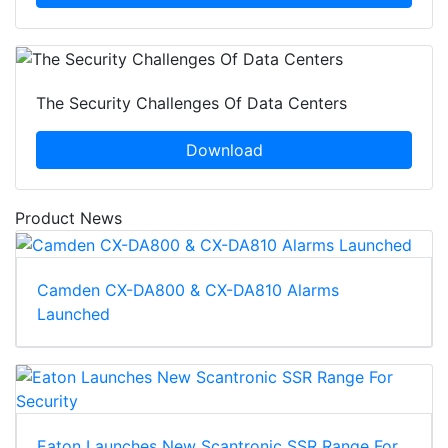
The Security Challenges Of Data Centers
Download
Product News
Camden CX-DA800 & CX-DA810 Alarms
Launched
Eaton Launches New Scantronic SSR Range For