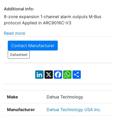
Additional info:
8-zone expansion 1-channel alarm outputs M-Bus
protocol Applied in ARC9016C-V3
Read more
Contact Manufacturer
Datasheet
LinkedIn
X
Facebook
WhatsApp
Share
Make
Dahua Technology
Manufacturer
Dahua Technology USA Inc.