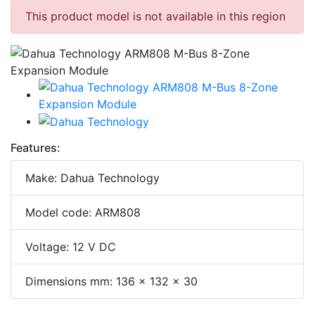
This product model is not available in this region
Features:
Make: Dahua Technology
Model code: ARM808
Voltage: 12 V DC
Dimensions mm: 136 x 132 x 30