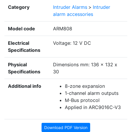
Category
Intruder Alarms
>
Intruder
alarm accessories
Model code
ARM808
Electrical
Voltage: 12 V DC
Specifications
Physical
Dimensions mm: 136 x 132 x
Specifications
30
Additional info
8-zone expansion
1-channel alarm outputs
M-Bus protocol
Applied in ARC9016C-V3
Download PDF Version