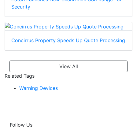
Security
Concirrus Property Speeds Up Quote Processing
View All
Related Tags
Warning Devices
Follow Us