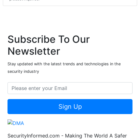
Subscribe To Our
Newsletter
Stay updated with the latest trends and technologies in the
security industry
Sign Up
SecurityInformed.com - Making The World A Safer