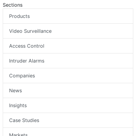
Sections
Products
Video Surveillance
Access Control
Intruder Alarms
Companies
News
Insights
Case Studies
Markets