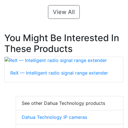
View All
You Might Be Interested In
These Products
ReX — Intelligent radio signal range extender
See other Dahua Technology products
Dahua Technology IP cameras