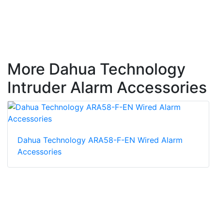
More Dahua Technology
Intruder Alarm Accessories
Dahua Technology ARA58-F-EN Wired Alarm
Accessories