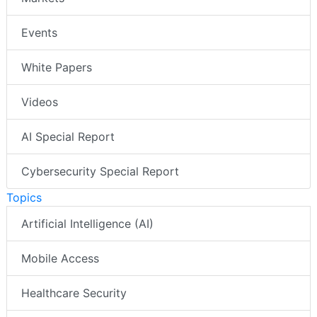
Events
White Papers
Videos
AI Special Report
Cybersecurity Special Report
Topics
Artificial Intelligence (AI)
Mobile Access
Healthcare Security