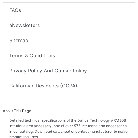
FAQs
eNewsletters
Sitemap
Terms & Conditions
Privacy Policy And Cookie Policy
Californian Residents (CCPA)
About This Page
Detailed technical specifications of the Dahua Technology ARM808
Intruder alarm accessory, one of over 575 Intruder alarm accessories
in our catalog. Download datasheet or contact manufacturer to make
product inquiries.