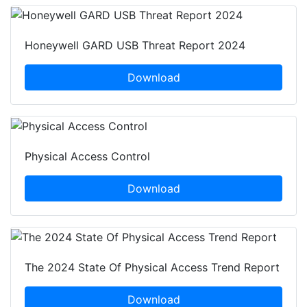
Honeywell GARD USB Threat Report 2024
Download
Physical Access Control
Download
The 2024 State Of Physical Access Trend Report
Download