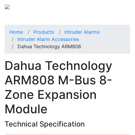
Home
Products
Intruder Alarms
Intruder Alarm Accessories
Dahua Technology ARM808
Dahua Technology
ARM808 M-Bus 8-
Zone Expansion
Module
Technical Specification