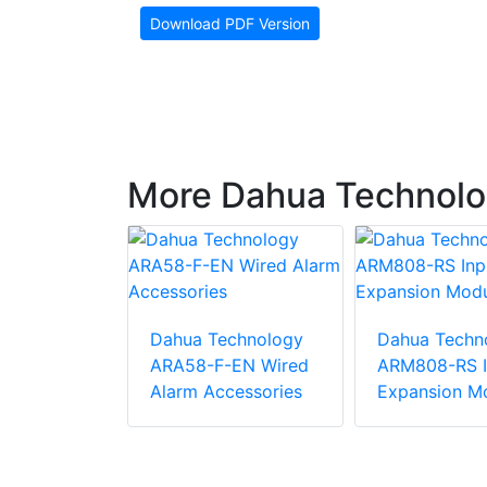
Download PDF Version
More Dahua Technolog
chnology
Dahua Technology
Dahua Techn
P-W(868)
ARA58-F-EN Wired
ARM808-RS I
pansion
Alarm Accessories
Expansion M