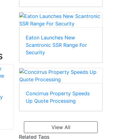
Eaton Launches New
Scantronic SSR Range For
Security
s
Concirrus Property Speeds
y
Dahua Technology
Up Quote Processing
ARM982-P Alarm
Dahua Technology
Expansion Module
ARA58-G-EN
GSM/GPRS Module
View All
FOR ARC3008 -
Related Tags