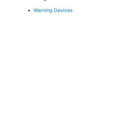
Fortress Series -
English language
Warning Devices
version