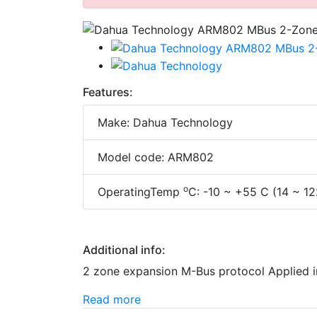
Features:
Make: Dahua Technology
Model code: ARM802
o
OperatingTemp
C: -10 ~ +55 C (14 ~ 12
Additional info:
2 zone expansion M-Bus protocol Applied
Read more