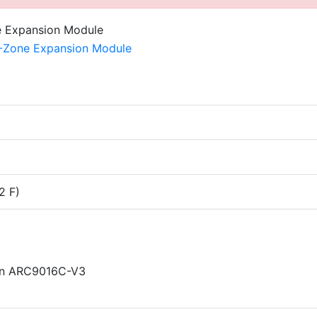
2 F)
 in ARC9016C-V3