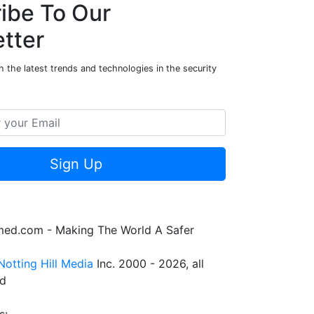
ibe To Our
tter
 the latest trends and technologies in the security
Sign Up
rmed.com - Making The World A Safer
Notting Hill Media
Inc. 2000 - 2026, all
ed
s: