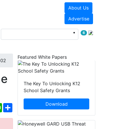
About Us
Events
White Papers
Advertise
6
Featured White Papers
802
ne
The Key To Unlocking K12
School Safety Grants
Download
ebook
WhatsApp
Share