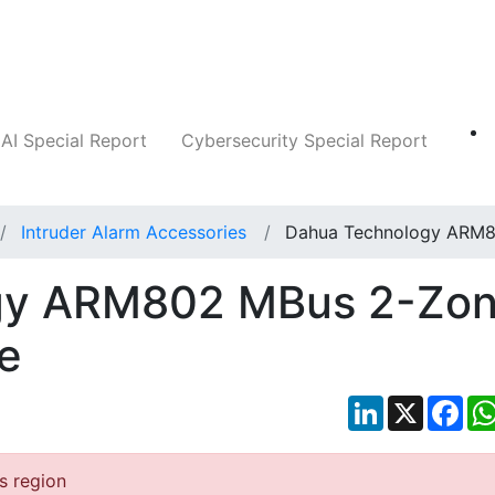
Companies
News
Insights
Markets
AI Special Report
Cybersecurity Special Report
Intruder Alarm Accessories
Dahua Technology ARM
gy ARM802 MBus 2-Zo
e
LinkedIn
X
Fac
is region