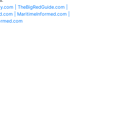
ty.com |
TheBigRedGuide.com |
d.com |
MaritimeInformed.com |
formed.com