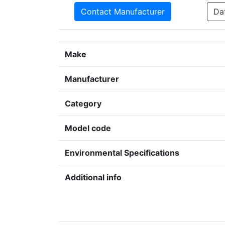
Contact Manufacturer
Da
Make
Manufacturer
Category
Model code
Environmental Specifications
Additional info