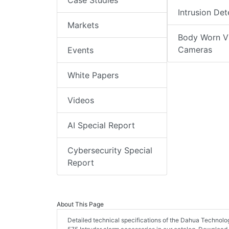
Case Studies
Intrusion Det
Markets
Body Worn V
Cameras
Events
White Papers
Videos
AI Special Report
Cybersecurity Special
Report
About This Page
Detailed technical specifications of the Dahua Technol