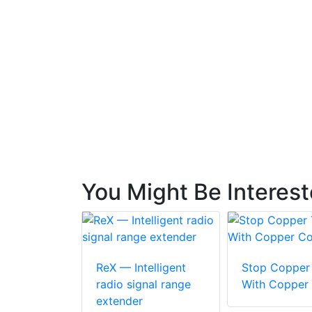
You Might Be Interes
ReX — Intelligent
Stop Copper 
radio signal range
With Copper
extender