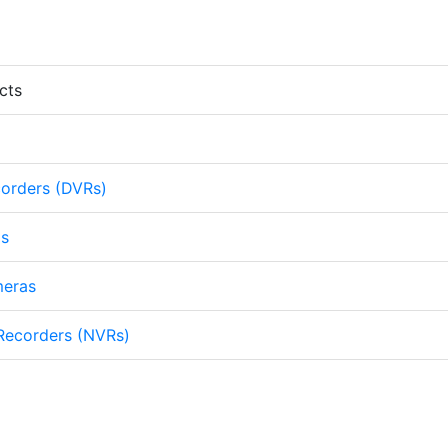
cts
corders (DVRs)
as
meras
Recorders (NVRs)