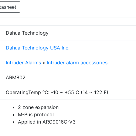
tasheet
Dahua Technology
Dahua Technology USA Inc.
Intruder Alarms
>
Intruder alarm accessories
ARM802
o
OperatingTemp
C: -10 ~ +55 C (14 ~ 122 F)
2 zone expansion
M-Bus protocol
Applied in ARC9016C-V3