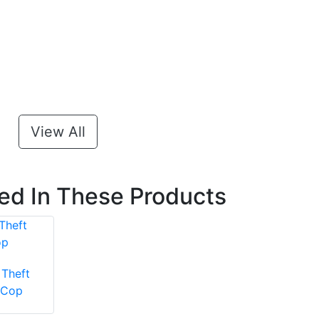
View All
ted In These Products
Theft
 Cop