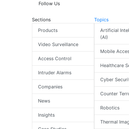
Follow Us
Sections
Topics
Products
Artificial Int
(AI)
Video Surveillance
Mobile Acce
Access Control
Healthcare S
Intruder Alarms
Cyber Securi
Companies
Counter Terr
News
Robotics
Insights
Thermal Ima