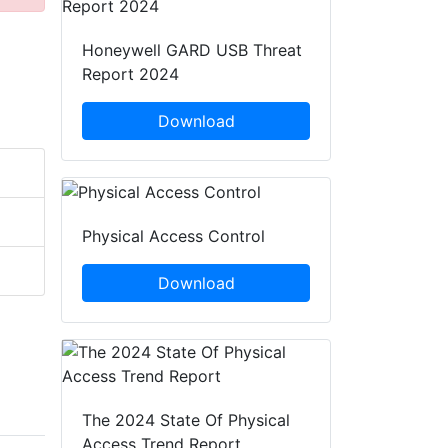
Honeywell GARD USB Threat
Report 2024
Download
Physical Access Control
Download
The 2024 State Of Physical
Access Trend Report