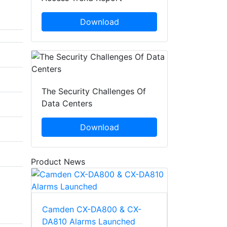
Download
The Security Challenges Of
Data Centers
Download
Product News
Camden CX-DA800 & CX-
DA810 Alarms Launched