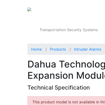
Products
Transportation Security Systems
Home
Products
Intruder Alarms
Dahua Technolo
Expansion Modul
Technical Specification
This product model is not available in th