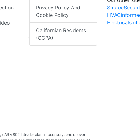
SourceSecuri
ection
Privacy Policy And
HVACinforme
Cookie Policy
ElectricalsIn
ideo
Californian Residents
(CCPA)
ogy ARM802 Intruder alarm accessory, one of over