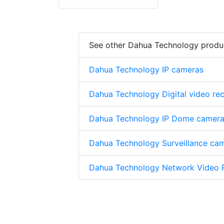
See other Dahua Technology produ
Dahua Technology IP cameras
Dahua Technology Digital video re
Dahua Technology IP Dome camer
Dahua Technology Surveillance ca
Dahua Technology Network Video 