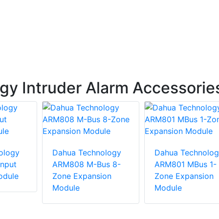
y Intruder Alarm Accessorie
ology
Dahua Technology
Dahua Technolog
nput
ARM808 M-Bus 8-
ARM801 MBus 1-
odule
Zone Expansion
Zone Expansion
Module
Module