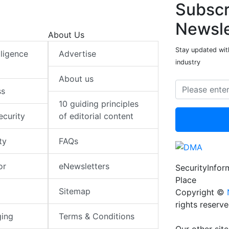
Subscr
Newsle
About Us
Stay updated with
elligence
Advertise
industry
About us
ss
10 guiding principles
ecurity
of editorial content
ty
FAQs
or
eNewsletters
SecurityInfo
Place
Sitemap
Copyright ©
rights reserv
ging
Terms & Conditions
Our other site