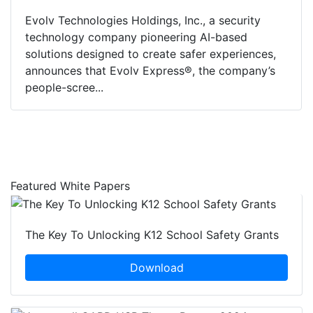
Evolv Technologies Holdings, Inc., a security
technology company pioneering AI-based
solutions designed to create safer experiences,
announces that Evolv Express®, the company’s
people-scree...
Featured White Papers
The Key To Unlocking K12 School Safety Grants
Download