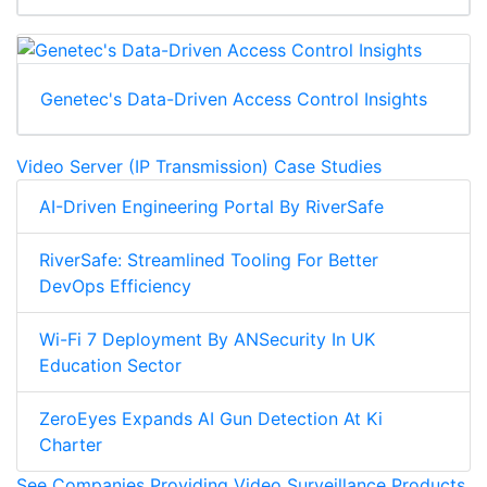
Genetec's Data-Driven Access Control Insights
Video Server (IP Transmission) Case Studies
AI-Driven Engineering Portal By RiverSafe
RiverSafe: Streamlined Tooling For Better
DevOps Efficiency
Wi-Fi 7 Deployment By ANSecurity In UK
Education Sector
ZeroEyes Expands AI Gun Detection At Ki
Charter
See Companies Providing Video Surveillance Products