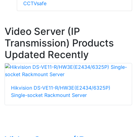
CCTVsafe
Video Server (IP
Transmission) Products
Updated Recently
Hikvision DS-VE11-R/HW3E(E2434/6325P)
Single-socket Rackmount Server