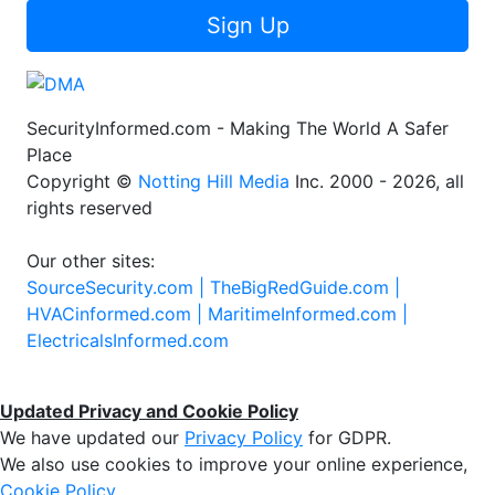
Sign Up
SecurityInformed.com - Making The World A Safer
Place
Copyright ©
Notting Hill Media
Inc. 2000 - 2026, all
rights reserved
Our other sites:
SourceSecurity.com |
TheBigRedGuide.com |
HVACinformed.com |
MaritimeInformed.com |
ElectricalsInformed.com
Updated Privacy and Cookie Policy
We have updated our
Privacy Policy
for GDPR.
We also use cookies to improve your online experience,
Cookie Policy