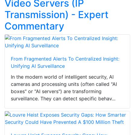
Video Servers (IP
Transmission) - Expert
Commentary
From Fragmented Alerts To Centralized Insight:
Unifying AI Surveillance
In the modern world of intelligent security, AI
cameras and processing units (often called "AI
boxes" or "AI servers") are transforming
surveillance. They can detect specific behav...