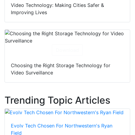
Video Technology: Making Cities Safer &
Improving Lives
Download
Choosing the Right Storage Technology for
Video Surveillance
Trending Topic Articles
Evolv Tech Chosen For Northwestern's Ryan
Field