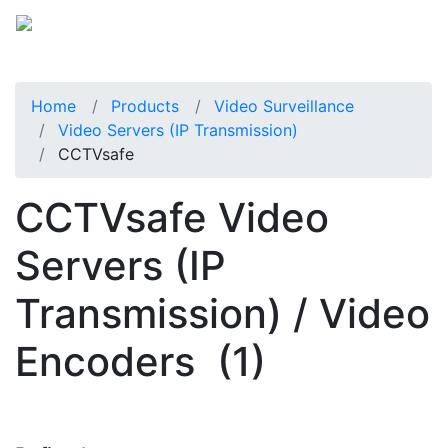
Home
Products
Video Surveillance
Video Servers (IP Transmission)
CCTVsafe
CCTVsafe Video
Servers (IP
Transmission) / Video
Encoders
(1)