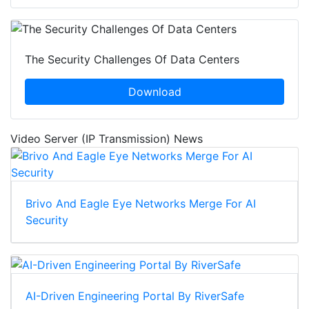
The Security Challenges Of Data Centers
Download
Video Server (IP Transmission) News
Brivo And Eagle Eye Networks Merge For AI
Security
AI-Driven Engineering Portal By RiverSafe