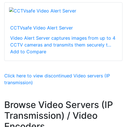
CCTVsafe Video Alert Server
Video Alert Server captures images from up to 4
CCTV cameras and transmits them securely t...
Add to Compare
Click here to view discontinued Video servers (IP
transmission)
Browse Video Servers (IP
Transmission) / Video
Encoders