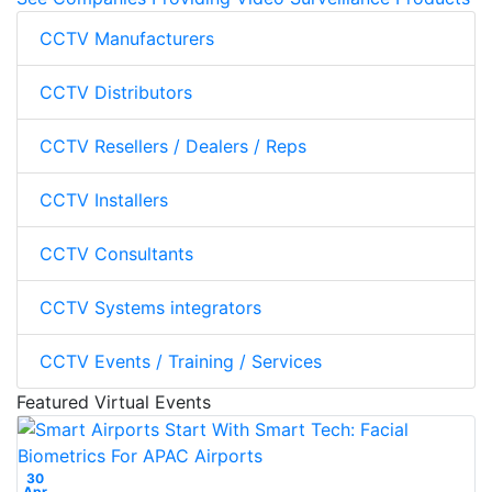
CCTV Manufacturers
CCTV Distributors
CCTV Resellers / Dealers / Reps
CCTV Installers
CCTV Consultants
CCTV Systems integrators
CCTV Events / Training / Services
Featured Virtual Events
30
Apr