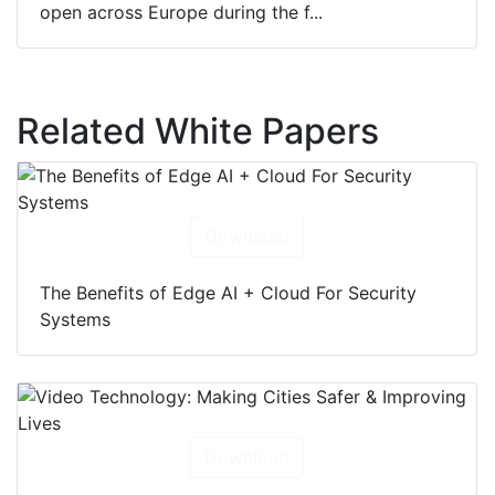
open across Europe during the f...
Related White Papers
Download
The Benefits of Edge AI + Cloud For Security
Systems
Download