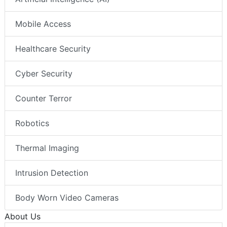
Mobile Access
Healthcare Security
Cyber Security
Counter Terror
Robotics
Thermal Imaging
Intrusion Detection
Body Worn Video Cameras
About Us