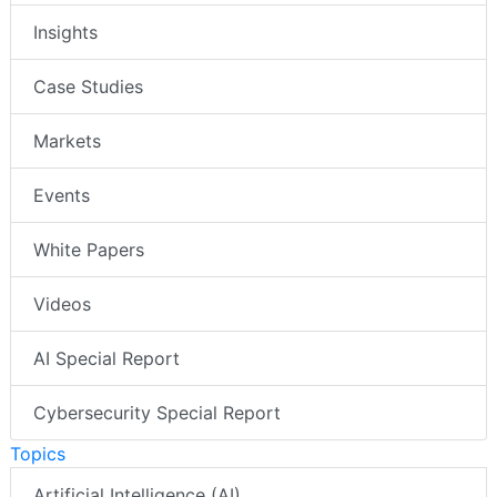
Insights
Case Studies
Markets
Events
White Papers
Videos
AI Special Report
Cybersecurity Special Report
Topics
Artificial Intelligence (AI)