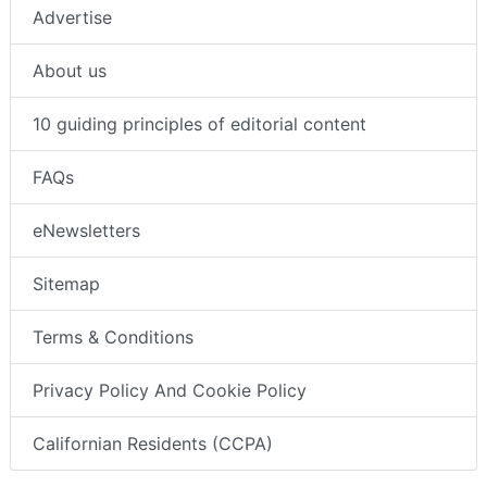
Advertise
About us
10 guiding principles of editorial content
FAQs
eNewsletters
Sitemap
Terms & Conditions
Privacy Policy And Cookie Policy
Californian Residents (CCPA)