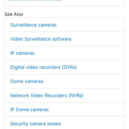
See Also
Surveillance cameras
Video Surveillance software
IP cameras
Digital video recorders (DVRs)
Dome cameras
Network Video Recorders (NVRs)
IP Dome cameras
Security camera lenses