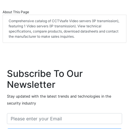
About This Page
Comprehensive catalog of CCTVsafe Video servers (IP transmission),
featuring 1 Video servers (IP transmission). View technical
specifications, compare products, download datasheets and contact
the manufacturer to make sales inquiries.
Subscribe To Our
Newsletter
Stay updated with the latest trends and technologies in the
security industry