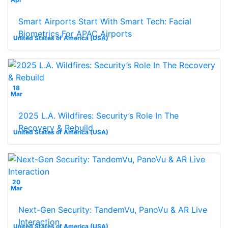
Smart Airports Start With Smart Tech: Facial
Biometrics For APAC Airports
United States of America (USA)
18
Mar
2025 L.A. Wildfires: Security’s Role In The
Recovery & Rebuild
United States of America (USA)
20
Mar
Next-Gen Security: TandemVu, PanoVu & AR Live
Interaction
United States of America (USA)