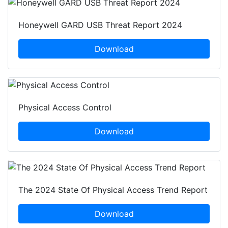
Honeywell GARD USB Threat Report 2024
Download
Physical Access Control
Download
The 2024 State Of Physical Access Trend Report
Download