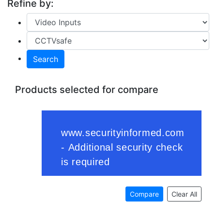
Refine by:
Search
Products selected for compare
Compare
Clear All