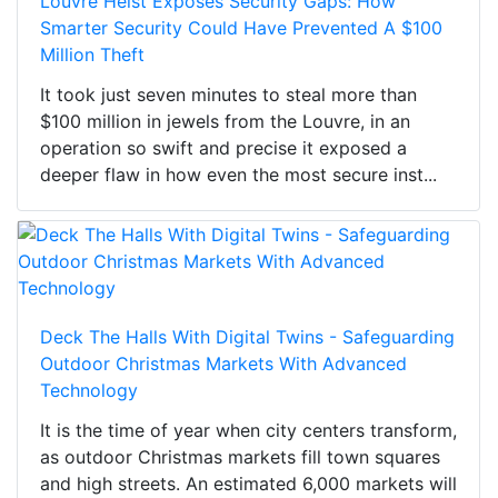
Louvre Heist Exposes Security Gaps: How
Smarter Security Could Have Prevented A $100
Million Theft
It took just seven minutes to steal more than
$100 million in jewels from the Louvre, in an
operation so swift and precise it exposed a
deeper flaw in how even the most secure inst...
Deck The Halls With Digital Twins - Safeguarding
Outdoor Christmas Markets With Advanced
Technology
It is the time of year when city centers transform,
as outdoor Christmas markets fill town squares
and high streets. An estimated 6,000 markets will