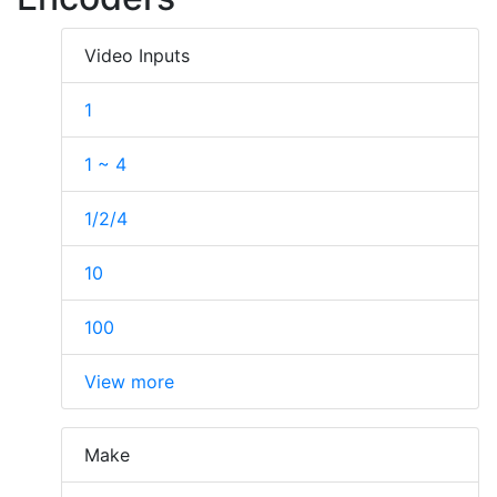
Video Inputs
1
1 ~ 4
1/2/4
10
100
View more
Make