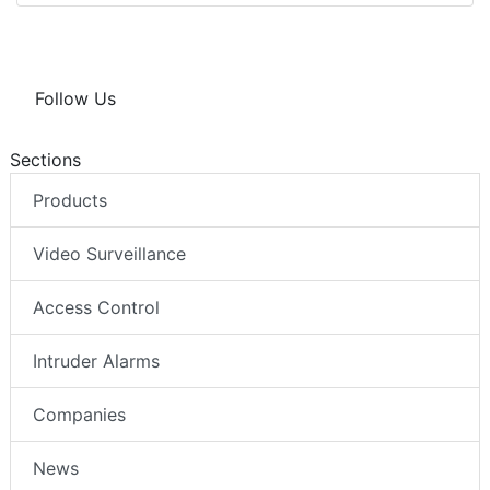
Follow Us
Sections
Products
Video Surveillance
Access Control
Intruder Alarms
Companies
News