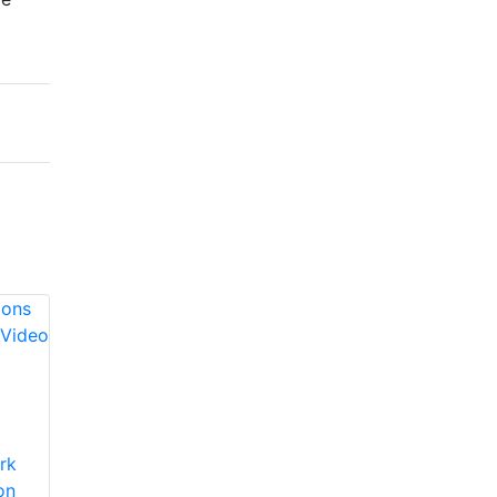
Axis
Communications
Axis
rk
A8105-E Network
Communications
on
Video Door Station
AXIS A8004-VE IP-