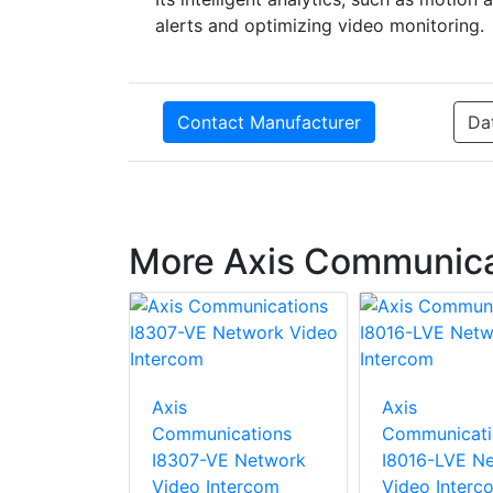
alerts and optimizing video monitoring.
Contact Manufacturer
Da
More Axis Communica
cations
Axis
Axis
dapter
Communications
Communicati
I8307-VE Network
I8016-LVE N
Video Intercom
Video Interc