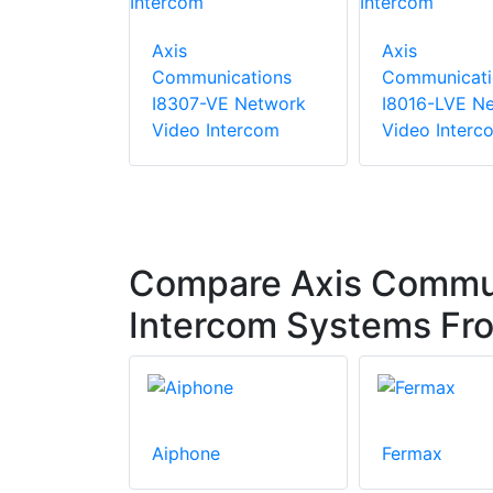
Axis
Axis
Communications
Communicati
I8307-VE Network
I8016-LVE N
Video Intercom
Video Interc
Compare Axis Commun
Intercom Systems Fr
Aiphone
Fermax