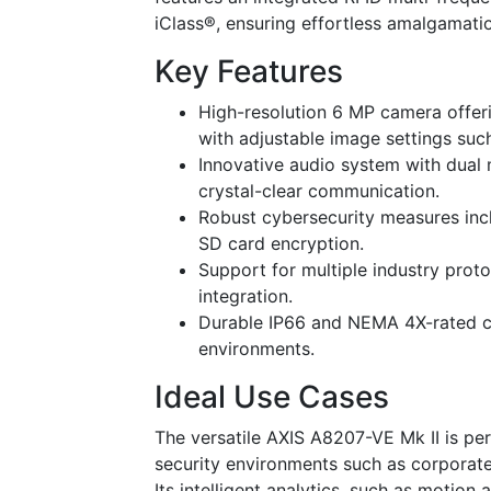
iClass®, ensuring effortless amalgamati
Key Features
High-resolution 6 MP camera offer
with adjustable image settings su
Innovative audio system with dual 
crystal-clear communication.
Robust cybersecurity measures inc
SD card encryption.
Support for multiple industry prot
integration.
Durable IP66 and NEMA 4X-rated ca
environments.
Ideal Use Cases
The versatile AXIS A8207-VE Mk II is pe
security environments such as corporate
Its intelligent analytics, such as motio