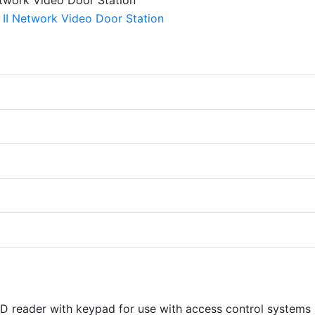
ID reader with keypad for use with access control systems