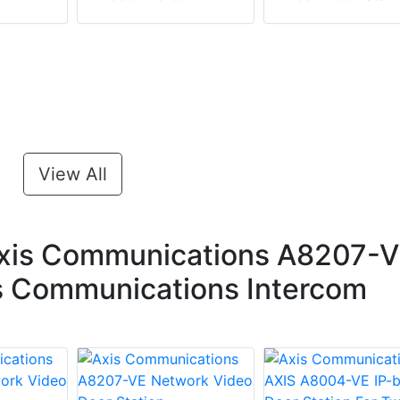
View All
xis Communications A8207-
xis Communications Intercom