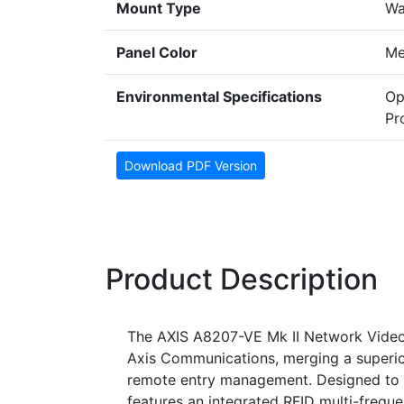
Mount Type
Wa
Panel Color
Me
Environmental Specifications
Op
Pr
Download PDF Version
Product Description
The AXIS A8207-VE Mk II Network Video 
Axis Communications, merging a superi
remote entry management. Designed to st
features an integrated RFID multi-frequ