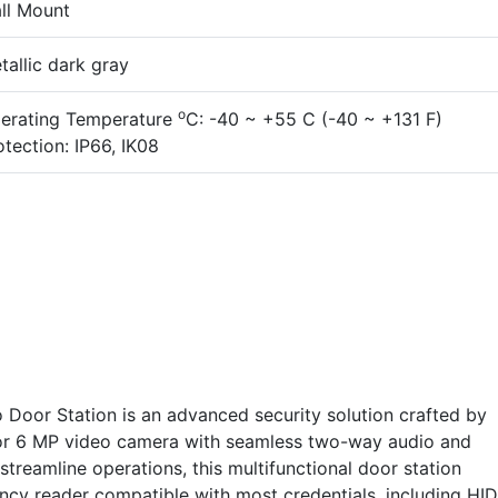
ll Mount
tallic dark gray
o
erating Temperature
C: -40 ~ +55 C (-40 ~ +131 F)
otection: IP66, IK08
Door Station is an advanced security solution crafted by
or 6 MP video camera with seamless two-way audio and
reamline operations, this multifunctional door station
ency reader compatible with most credentials, including HI