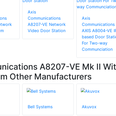
Axis
ons
Communications
Axis
etwork
A8207-VE Network
Communications
om
Video Door Station
AXIS A8004-VE I
based Door Stati
For Two-way
Communciation
ications A8207-VE Mk II Wi
om Other Manufacturers
Bell Systems
Akuvox