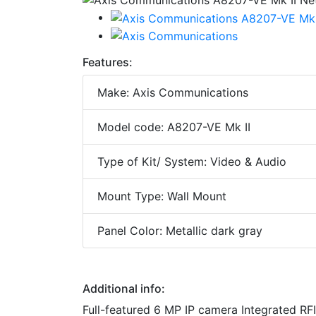
Features:
Make: Axis Communications
Model code: A8207-VE Mk II
Type of Kit/ System: Video & Audio
Mount Type: Wall Mount
Panel Color: Metallic dark gray
Additional info:
Full-featured 6 MP IP camera Integrated RF