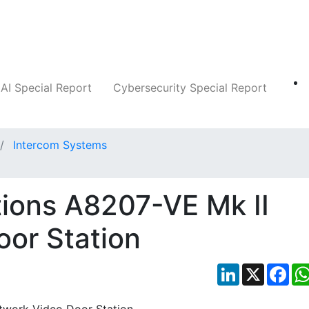
Companies
News
Insights
Markets
AI Special Report
Cybersecurity Special Report
Intercom Systems
ions A8207-VE Mk II
or Station
LinkedIn
X
Fac