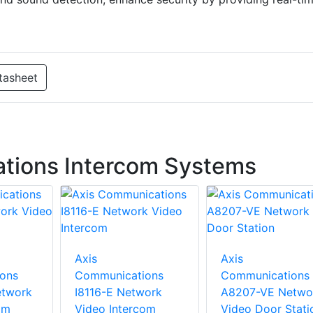
tasheet
tions Intercom Systems
Axis
Axis
ons
Communications
Communications
etwork
I8116-E Network
A8207-VE Netwo
om
Video Intercom
Video Door Stati