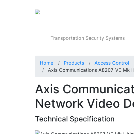
Products
Transportation Security Systems
Home
Products
Access Control
Axis Communications A8207-VE Mk II
Axis Communicat
Network Video Do
Technical Specification