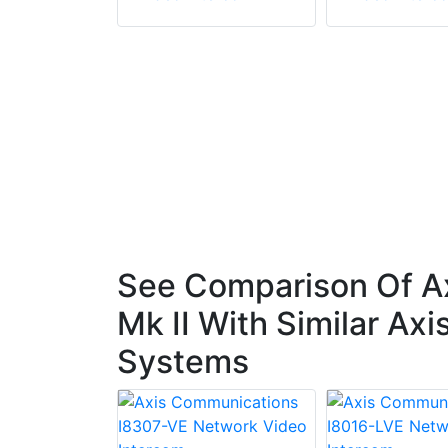
See Comparison Of A
Mk II With Similar A
Systems