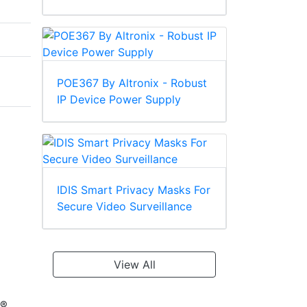
POE367 By Altronix - Robust
IP Device Power Supply
IDIS Smart Privacy Masks For
Secure Video Surveillance
View All
D®