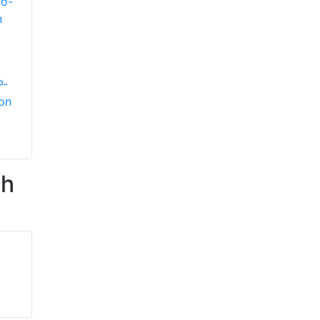
P-
on
th