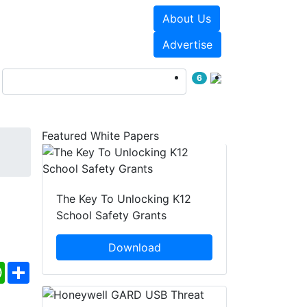
About Us
Events
White Papers
Advertise
6
Featured White Papers
The Key To Unlocking K12
School Safety Grants
Download
ebook
WhatsApp
Share