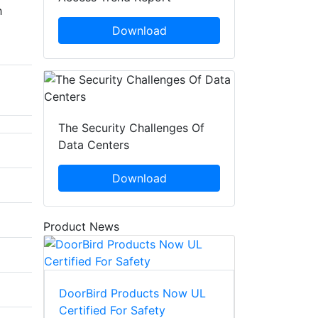
h
Download
The Security Challenges Of
Data Centers
Download
Product News
DoorBird Products Now UL
Certified For Safety