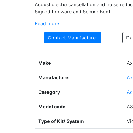
Acoustic echo cancellation and noise redu
Signed firmware and Secure Boot
Read more
Contact Manufacturer
Da
Make
Ax
Manufacturer
Ax
Category
Ac
Model code
A8
Type of Kit/ System
Vi