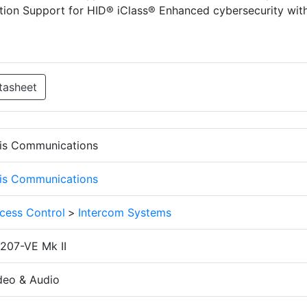
ction Support for HID® iClass® Enhanced cybersecurity wit
tasheet
is Communications
is Communications
cess Control
>
Intercom Systems
207-VE Mk II
deo & Audio