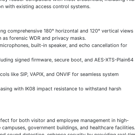
on with existing access control systems.
ing comprehensive 180° horizontal and 120° vertical views
ch as forensic WDR and privacy masks.
microphones, built-in speaker, and echo cancellation for
luding signed firmware, secure boot, and AES-XTS-Plain64
ocols like SIP, VAPIX, and ONVIF for seamless system
sing with IK08 impact resistance to withstand harsh
rfect for both visitor and employee management in high-
 campuses, government buildings, and healthcare facilities
n and sound detection, enhance security by providing real-ti