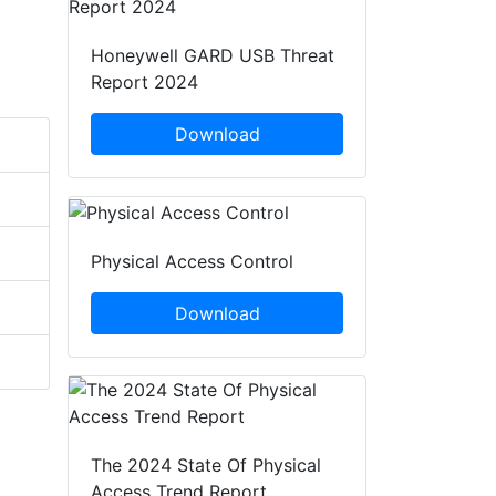
Honeywell GARD USB Threat
Report 2024
Download
Physical Access Control
Download
The 2024 State Of Physical
Access Trend Report