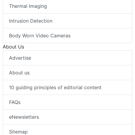
Thermal Imaging
Intrusion Detection
Body Worn Video Cameras
About Us
Advertise
About us
10 guiding principles of editorial content
FAQs
eNewsletters
Sitemap