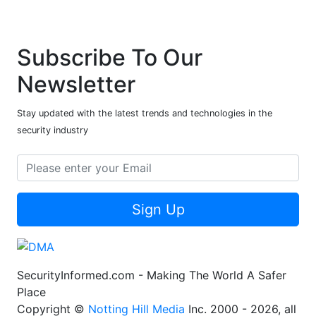
Subscribe To Our
Newsletter
Stay updated with the latest trends and technologies in the
security industry
Sign Up
SecurityInformed.com - Making The World A Safer
Place
Copyright ©
Notting Hill Media
Inc. 2000 - 2026, all