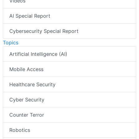
Videos
AI Special Report
Cybersecurity Special Report
Topics
Artificial Intelligence (AI)
Mobile Access
Healthcare Security
Cyber Security
Counter Terror
Robotics