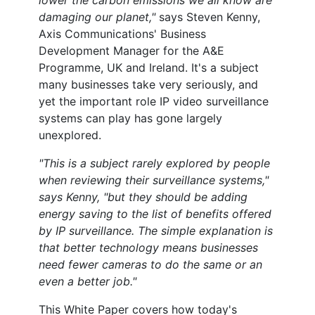
lower the carbon emissions we all know are
damaging our planet,"
says Steven Kenny,
Axis Communications' Business
Development Manager for the A&E
Programme, UK and Ireland. It's a subject
many businesses take very seriously, and
yet the important role IP video surveillance
systems can play has gone largely
unexplored.
"This is a subject rarely explored by people
when reviewing their surveillance systems,"
says Kenny, "but they should be adding
energy saving to the list of benefits offered
by IP surveillance. The simple explanation is
that better technology means businesses
need fewer cameras to do the same or an
even a better job."
This White Paper covers how today's