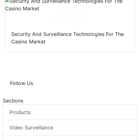
Download
Security And Surveillance Technologies For The
Casino Market
Follow Us
Sections
Products
Video Surveillance