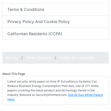
Terms & Conditions
Privacy Policy And Cookie Policy
Californian Residents (CCPA)
Home
White Papers
Video Surveillance
About This Page
Latest security white paper on How IP Surveillance Systems Can
Reduce Business Energy Consumption from Axis, one of 371 white
papers covering the latest product and technology trends in the
industry featured on SecurityInformed.com.
See All Axis White Papers
Here.