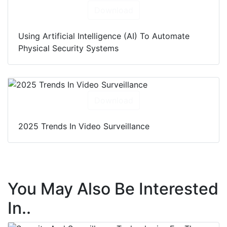
Download
Using Artificial Intelligence (AI) To Automate
Physical Security Systems
Download
2025 Trends In Video Surveillance
You May Also Be Interested
In..