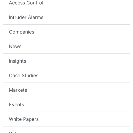
Access Control
Intruder Alarms
Companies
News
Insights
Case Studies
Markets
Events
White Papers