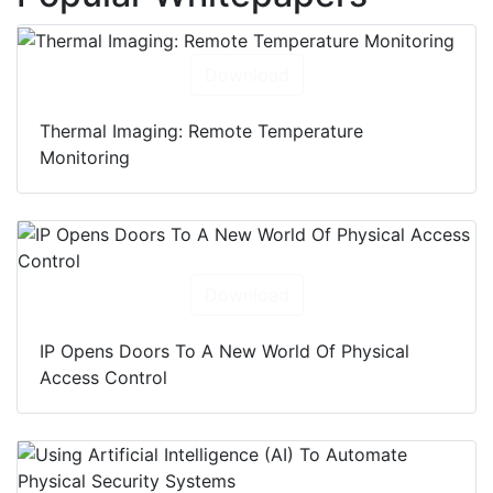
Download
Thermal Imaging: Remote Temperature
Monitoring
Download
IP Opens Doors To A New World Of Physical
Access Control