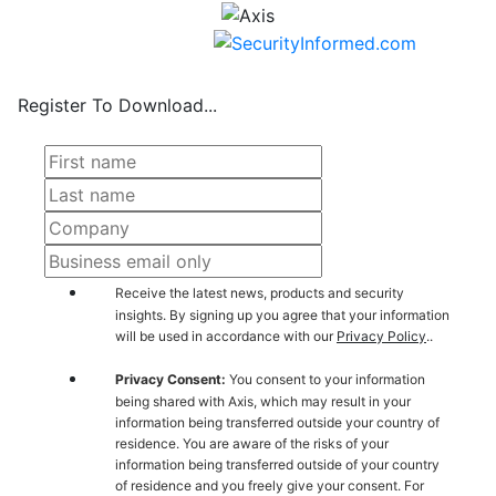
Register To Download...
Receive the latest news, products and security
insights. By signing up you agree that your information
will be used in accordance with our
Privacy Policy
..
Privacy Consent:
You consent to your information
being shared with Axis, which may result in your
information being transferred outside your country of
residence. You are aware of the risks of your
information being transferred outside of your country
of residence and you freely give your consent. For