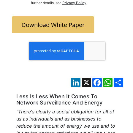
further details, see
Privacy Policy
.
Download White Paper
LinkedIn
X
Facebook
WhatsAp
Sha
Less Is Less When It Comes To
Network Surveillance And Energy
"There's clearly a social obligation for all of
us as individuals and as businesses to
reduce the amount of energy we use and to