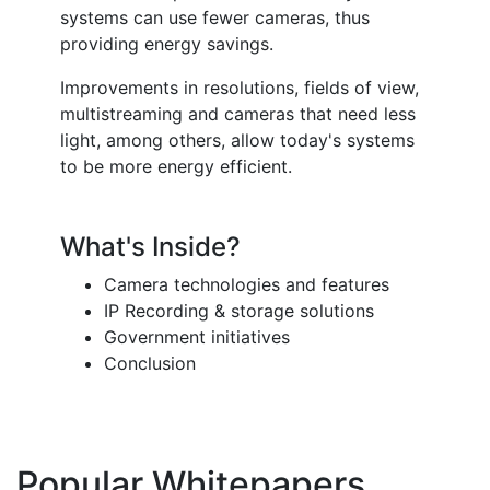
systems can use fewer cameras, thus
providing energy savings.
Improvements in resolutions, fields of view,
multistreaming and cameras that need less
light, among others, allow today's systems
to be more energy efficient.
What's Inside?
Camera technologies and features
IP Recording & storage solutions
Government initiatives
Conclusion
Popular Whitepapers