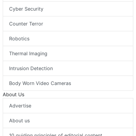
Cyber Security
Counter Terror
Robotics
Thermal Imaging
Intrusion Detection
Body Worn Video Cameras
About Us
Advertise
About us
10 guiding principles of editorial content