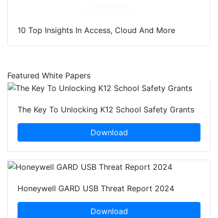
Download
10 Top Insights In Access, Cloud And More
Featured White Papers
The Key To Unlocking K12 School Safety Grants
Download
Honeywell GARD USB Threat Report 2024
Download