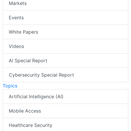
Markets
Events
White Papers
Videos
AI Special Report
Cybersecurity Special Report
Topics
Artificial Intelligence (AI)
Mobile Access
Healthcare Security