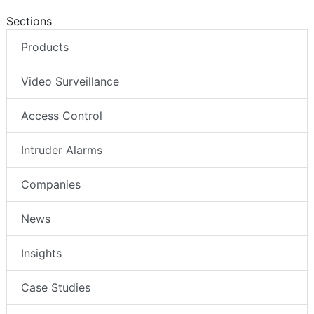
Sections
Products
Video Surveillance
Access Control
Intruder Alarms
Companies
News
Insights
Case Studies