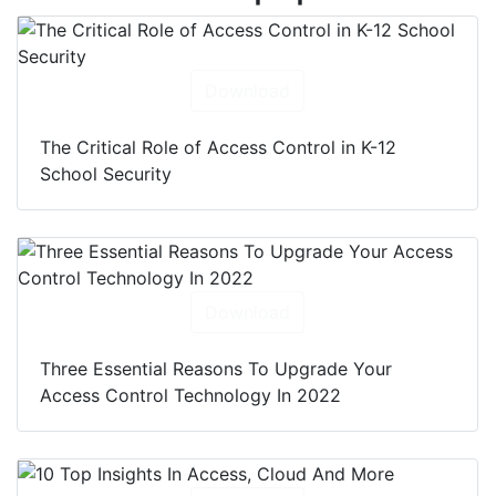
Download
The Critical Role of Access Control in K-12
School Security
Download
Three Essential Reasons To Upgrade Your
Access Control Technology In 2022