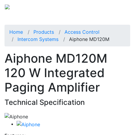
Home
Products
Access Control
Intercom Systems
Aiphone MD120M
Aiphone MD120M
120 W Integrated
Paging Amplifier
Technical Specification