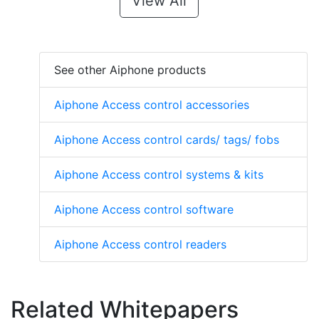
View All
See other Aiphone products
Aiphone Access control accessories
Aiphone Access control cards/ tags/ fobs
Aiphone Access control systems & kits
Aiphone Access control software
Aiphone Access control readers
Related Whitepapers