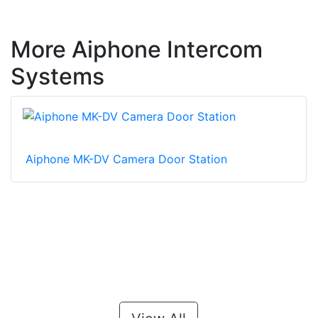
More Aiphone Intercom
Systems
Aiphone MK-DV Camera Door Station