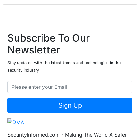
Subscribe To Our
Newsletter
Stay updated with the latest trends and technologies in the
security industry
Sign Up
SecurityInformed.com - Making The World A Safer