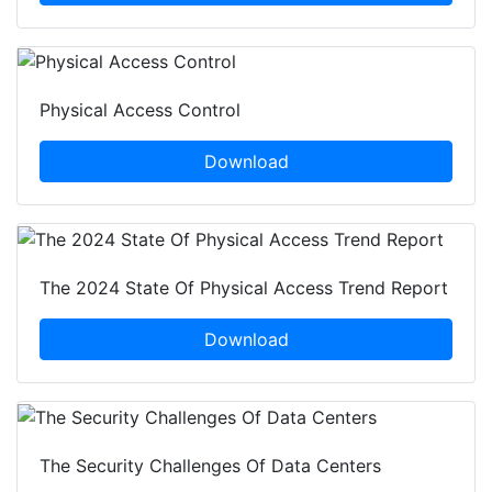
Physical Access Control
Download
The 2024 State Of Physical Access Trend Report
Download
The Security Challenges Of Data Centers