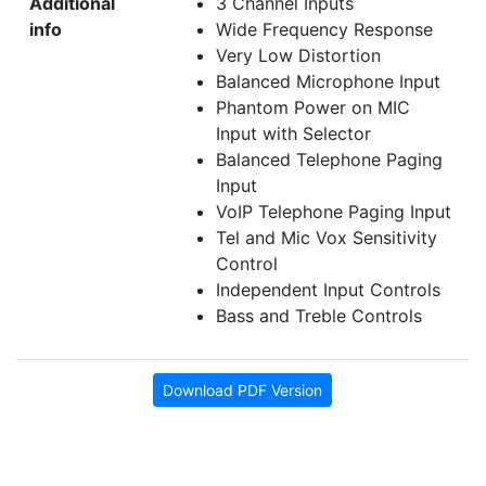
Additional
3 Channel Inputs
info
Wide Frequency Response
Very Low Distortion
Balanced Microphone Input
Phantom Power on MIC
Input with Selector
Balanced Telephone Paging
Input
VoIP Telephone Paging Input
Tel and Mic Vox Sensitivity
Control
Independent Input Controls
Bass and
Treble
Controls
Download PDF Version