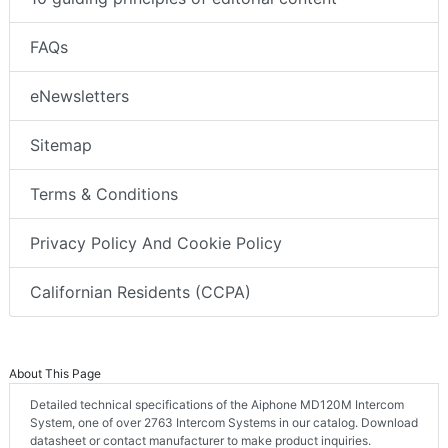
FAQs
eNewsletters
Sitemap
Terms & Conditions
Privacy Policy And Cookie Policy
Californian Residents (CCPA)
About This Page
Detailed technical specifications of the Aiphone MD120M Intercom
System, one of over 2763 Intercom Systems in our catalog. Download
datasheet or contact manufacturer to make product inquiries.