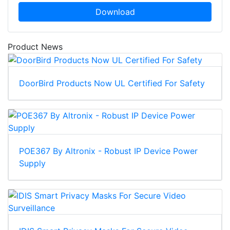
Download
Product News
DoorBird Products Now UL Certified For Safety
POE367 By Altronix - Robust IP Device Power
Supply