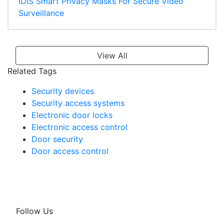
IDIS Smart Privacy Masks For Secure Video
Surveillance
View All
Related Tags
Security devices
Security access systems
Electronic door locks
Electronic access control
Door security
Door access control
Follow Us