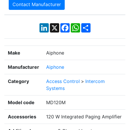
Contact Manufacturer
LinkedIn
X
Facebook
WhatsApp
Share
Make
Aiphone
Manufacturer
Aiphone
Category
Access Control
>
Intercom
Systems
Model code
MD120M
Accessories
120 W Integrated Paging Amplifier