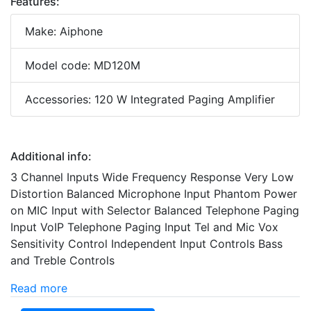
Features:
Make: Aiphone
Model code: MD120M
Accessories: 120 W Integrated Paging Amplifier
Additional info:
3 Channel Inputs Wide Frequency Response Very Low
Distortion Balanced Microphone Input Phantom Power
on MIC Input with Selector Balanced Telephone Paging
Input VoIP Telephone Paging Input Tel and Mic Vox
Sensitivity Control Independent Input Controls Bass
and Treble Controls
Read more