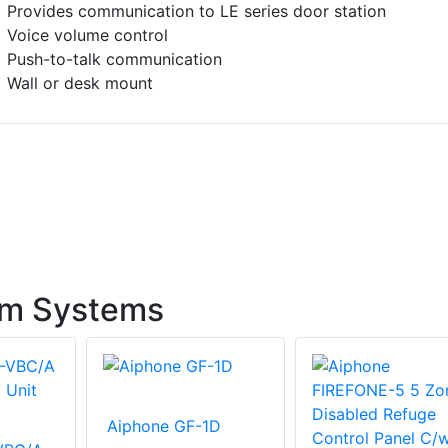
Provides communication to LE series door station
Voice volume control
Push-to-talk communication
Wall or desk mount
om Systems
Aiphone GF-1D