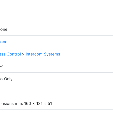
hone
hone
ess Control
>
Intercom Systems
-1
io Only
nsions mm: 160 x 131 x 51