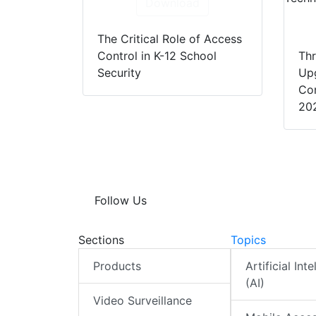
Download
The Critical Role of Access
Control in K-12 School
Thr
Security
Up
Con
20
Follow Us
Sections
Topics
Products
Artificial Int
(AI)
Video Surveillance