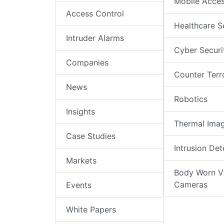
Mobile Acce
Access Control
Healthcare S
Intruder Alarms
Cyber Securi
Companies
Counter Terr
News
Robotics
Insights
Thermal Ima
Case Studies
Intrusion Det
Markets
Body Worn V
Cameras
Events
White Papers