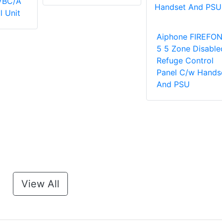
VBC/A
l Unit
Aiphone FIREFON
5 5 Zone Disable
Refuge Control
Panel C/w Hands
And PSU
View All