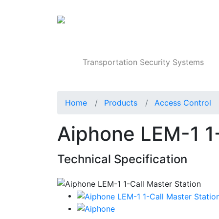
Products
Transportation Security Systems
Home
Products
Access Control
Aiphone LEM-1 1-
Technical Specification