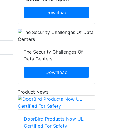
Download
The Security Challenges Of
Data Centers
Download
Product News
DoorBird Products Now UL
Certified For Safety