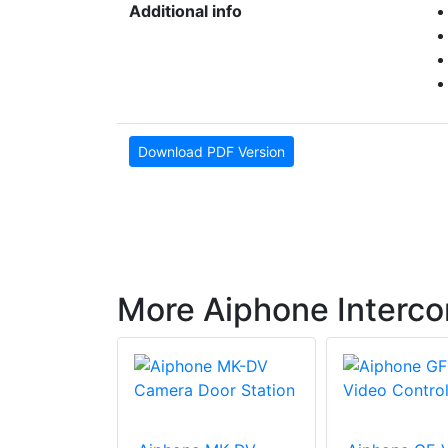
Additional info
Download PDF Version
More Aiphone Interc