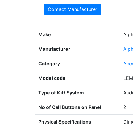
Contact Manufacturer
Make
Aip
Manufacturer
Aip
Category
Acc
Model code
LEM
Type of Kit/ System
Aud
No of Call Buttons on Panel
2
Physical Specifications
Dime