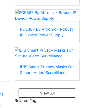
POE367 By Altronix - Robust
IP Device Power Supply
IDIS Smart Privacy Masks For
Secure Video Surveillance
View All
Related Tags
Aiphone IF-DA