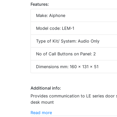
Features:
Make: Aiphone
Model code: LEM-1
Type of Kit/ System: Audio Only
No of Call Buttons on Panel: 2
Dimensions mm: 160 x 131 x 51
Additional info:
Provides communication to LE series door 
desk mount
Read more