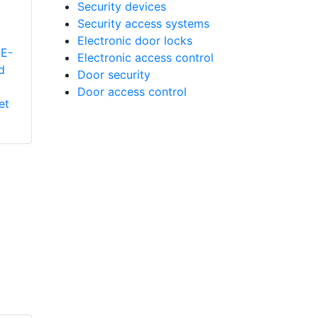
Security devices
Security access systems
Electronic door locks
E-
Electronic access control
d
Aiphone LE-A.T
Door security
Single Call Audio
Door access control
et
Only Interior Sub
Station For Use With
The LEF/LAF Style
Masters