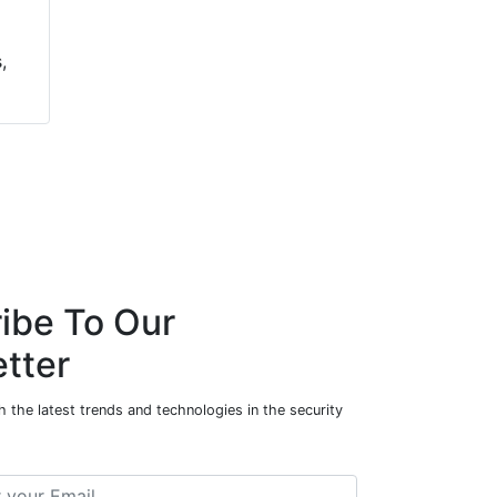
,
ibe To Our
tter
 the latest trends and technologies in the security