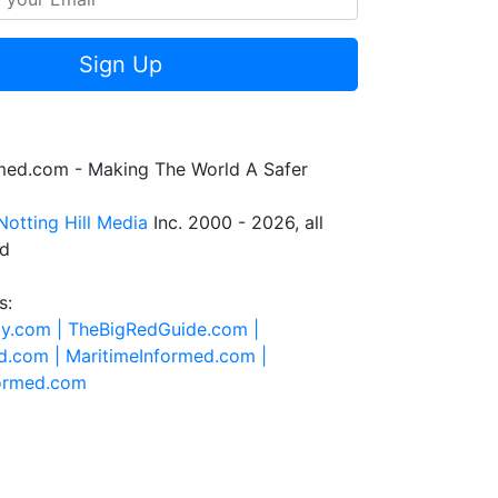
Sign Up
rmed.com - Making The World A Safer
Notting Hill Media
Inc. 2000 - 2026, all
ed
s:
ty.com |
TheBigRedGuide.com |
d.com |
MaritimeInformed.com |
formed.com