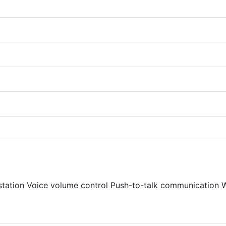
station Voice volume control Push-to-talk communication W