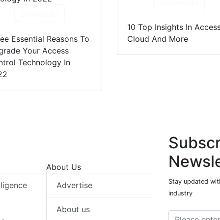
Download
Download
10 Top Insights In Access
ee Essential Reasons To
Cloud And More
grade Your Access
trol Technology In
22
Subscr
Newsle
About Us
Stay updated with
elligence
Advertise
industry
About us