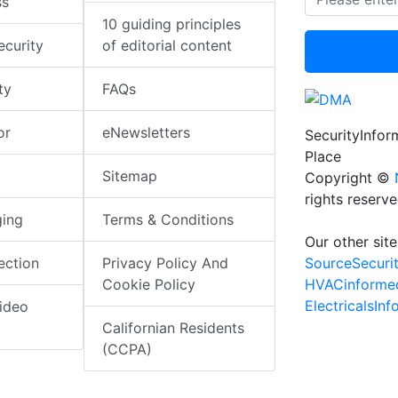
ss
10 guiding principles
ecurity
of editorial content
ty
FAQs
or
eNewsletters
SecurityInfo
Place
Sitemap
Copyright ©
rights reserv
ging
Terms & Conditions
Our other site
SourceSecuri
ection
Privacy Policy And
HVACinforme
Cookie Policy
ElectricalsIn
ideo
Californian Residents
(CCPA)