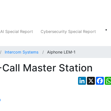
Companies
News
Insights
Markets
AI Special Report
Cybersecurity Special Report
Intercom Systems
Aiphone LEM-1
Call Master Station
LinkedIn
X
Fac