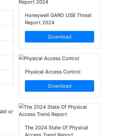
Honeywell GARD USB Threat
Report 2024
Download
Physical Access Control
Download
all or
The 2024 State Of Physical
Access Trend Report