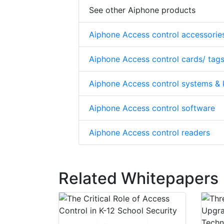
See other Aiphone products
Aiphone Access control accessorie
Aiphone Access control cards/ tags
Aiphone Access control systems & 
Aiphone Access control software
Aiphone Access control readers
Related Whitepapers