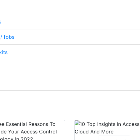
s
/ fobs
kits