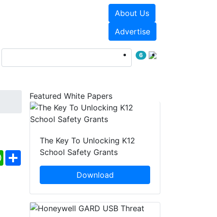
About Us
Events
White Papers
Advertise
6
Featured White Papers
The Key To Unlocking K12
School Safety Grants
ebook
WhatsApp
Share
Download