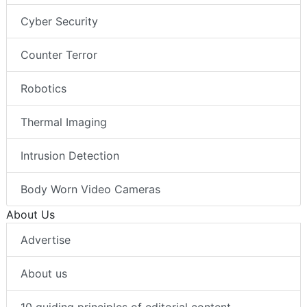
Cyber Security
Counter Terror
Robotics
Thermal Imaging
Intrusion Detection
Body Worn Video Cameras
About Us
Advertise
About us
10 guiding principles of editorial content