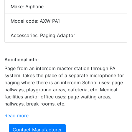
Make: Aiphone
Model code: AXW-PA1
Accessories: Paging Adaptor
Additional info:
Page from an intercom master station through PA
system Takes the place of a separate microphone for
paging where there is an intercom School uses: page
hallways, playground areas, cafeteria, etc. Medical
facilities and/or office uses: page waiting areas,
hallways, break rooms, etc.
Read more
Contact Manufacturer