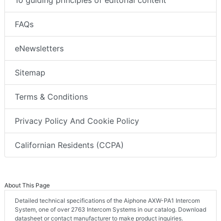
FAQs
eNewsletters
Sitemap
Terms & Conditions
Privacy Policy And Cookie Policy
Californian Residents (CCPA)
About This Page
Detailed technical specifications of the Aiphone AXW-PA1 Intercom
System, one of over 2763 Intercom Systems in our catalog. Download
datasheet or contact manufacturer to make product inquiries.