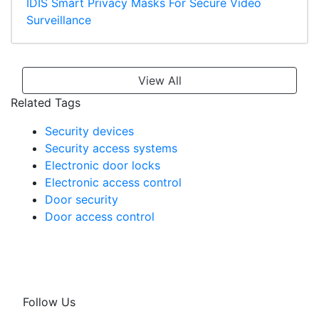
IDIS Smart Privacy Masks For Secure Video
Surveillance
View All
Related Tags
Security devices
Security access systems
Electronic door locks
Electronic access control
Door security
Door access control
Follow Us