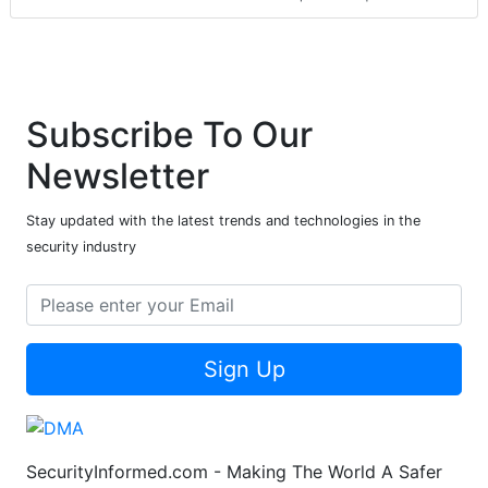
Subscribe To Our
Newsletter
Stay updated with the latest trends and technologies in the
security industry
Sign Up
SecurityInformed.com - Making The World A Safer