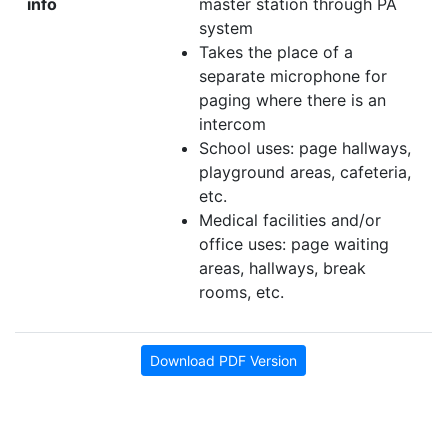
info
master station through PA
system
Takes the place of a
separate microphone for
paging where there is an
intercom
School uses: page hallways,
playground areas, cafeteria,
etc.
Medical facilities and/or
office uses: page waiting
areas, hallways, break
rooms, etc.
Download PDF Version