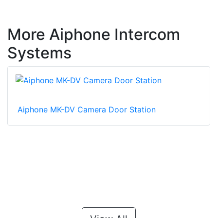
More Aiphone Intercom
Systems
Aiphone MK-DV Camera Door Station