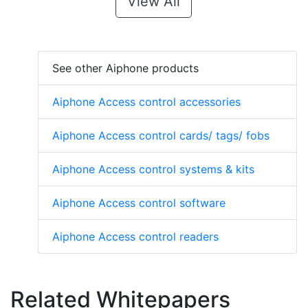
View All
See other Aiphone products
Aiphone Access control accessories
Aiphone Access control cards/ tags/ fobs
Aiphone Access control systems & kits
Aiphone Access control software
Aiphone Access control readers
Related Whitepapers