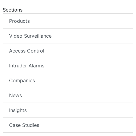
Sections
Products
Video Surveillance
Access Control
Intruder Alarms
Companies
News
Insights
Case Studies