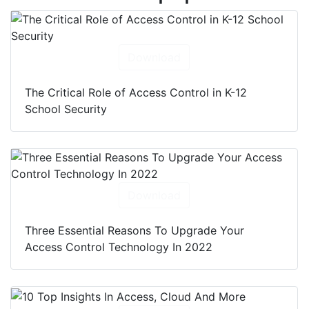
Download
The Critical Role of Access Control in K-12
School Security
Download
Three Essential Reasons To Upgrade Your
Access Control Technology In 2022