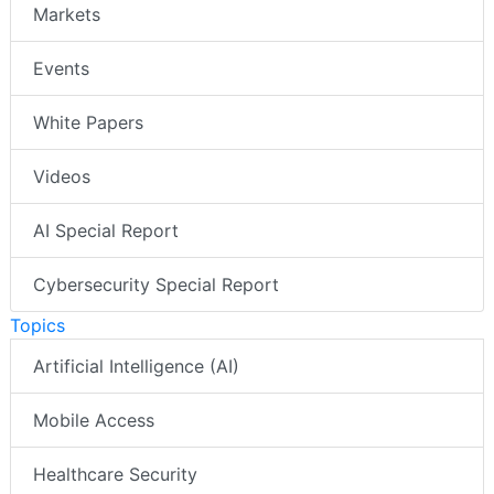
Markets
Events
White Papers
Videos
AI Special Report
Cybersecurity Special Report
Topics
Artificial Intelligence (AI)
Mobile Access
Healthcare Security