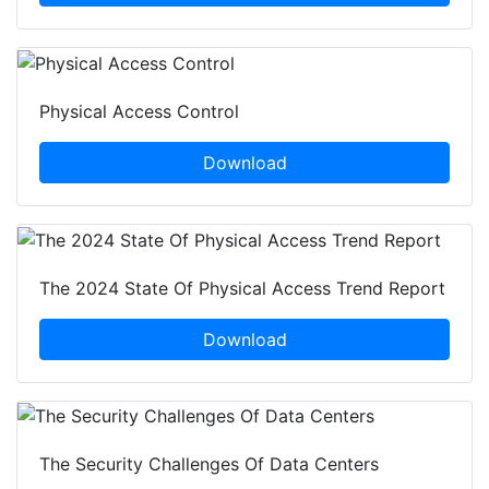
Physical Access Control
Download
The 2024 State Of Physical Access Trend Report
Download
The Security Challenges Of Data Centers