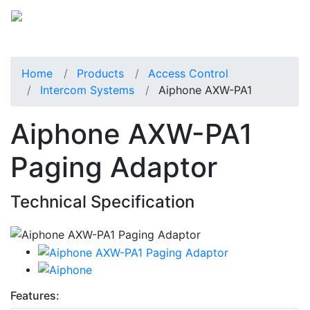
Home
Products
Access Control
Intercom Systems
Aiphone AXW-PA1
Aiphone AXW-PA1
Paging Adaptor
Technical Specification
Features: