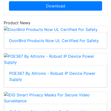
Download
Product News
DoorBird Products Now UL Certified For Safety
POE367 By Altronix - Robust IP Device Power
Supply