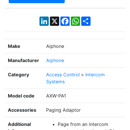
LinkedIn
X
Facebook
WhatsApp
Share
Make
Aiphone
Manufacturer
Aiphone
Category
Access Control
>
Intercom
Systems
Model code
AXW-PA1
Accessories
Paging Adaptor
Additional
Page from an intercom