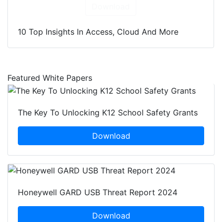
Download
10 Top Insights In Access, Cloud And More
Featured White Papers
The Key To Unlocking K12 School Safety Grants
Download
Honeywell GARD USB Threat Report 2024
Download