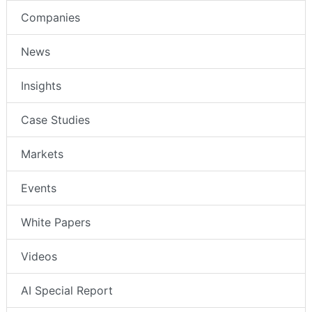
Companies
News
Insights
Case Studies
Markets
Events
White Papers
Videos
AI Special Report