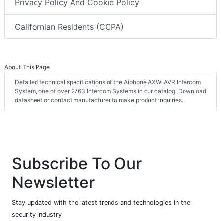
Privacy Policy And Cookie Policy
Californian Residents (CCPA)
About This Page
Detailed technical specifications of the Aiphone AXW-AVR Intercom
System, one of over 2763 Intercom Systems in our catalog. Download
datasheet or contact manufacturer to make product inquiries.
Subscribe To Our
Newsletter
Stay updated with the latest trends and technologies in the
security industry