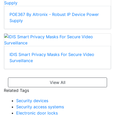
POE367 By Altronix - Robust IP Device Power
Supply
IDIS Smart Privacy Masks For Secure Video
Surveillance
View All
Related Tags
Security devices
Security access systems
Electronic door locks