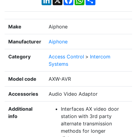
Make
Aiphone
Manufacturer
Aiphone
Category
Access Control
>
Intercom
Systems
Model code
AXW-AVR
Accessories
Audio Video Adaptor
Additional
Interfaces AX video door
info
station with 3rd party
alternate transmission
methods for longer