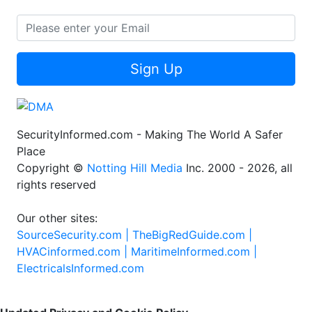
Sign Up
SecurityInformed.com - Making The World A Safer
Place
Copyright ©
Notting Hill Media
Inc. 2000 - 2026, all
rights reserved
Our other sites:
SourceSecurity.com |
TheBigRedGuide.com |
HVACinformed.com |
MaritimeInformed.com |
ElectricalsInformed.com