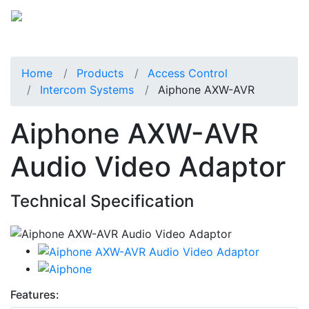
Home
Products
Access Control
Intercom Systems
Aiphone AXW-AVR
Aiphone AXW-AVR
Audio Video Adaptor
Technical Specification
Features: