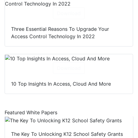
Download
Three Essential Reasons To Upgrade Your
Access Control Technology In 2022
Download
10 Top Insights In Access, Cloud And More
Featured White Papers
The Key To Unlocking K12 School Safety Grants