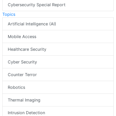
Cybersecurity Special Report
Topics
Artificial Intelligence (AI)
Mobile Access
Healthcare Security
Cyber Security
Counter Terror
Robotics
Thermal Imaging
Intrusion Detection