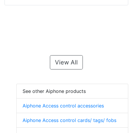
View All
See other Aiphone products
Aiphone Access control accessories
Aiphone Access control cards/ tags/ fobs