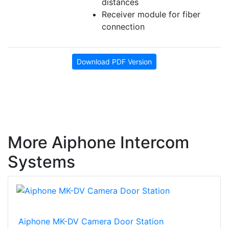
distances
Receiver module for fiber
connection
Download PDF Version
More Aiphone Intercom
Systems
Aiphone MK-DV Camera Door Station