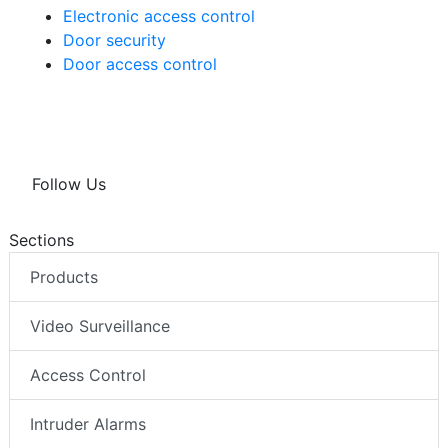
Electronic access control
Door security
Door access control
Follow Us
Sections
Products
Video Surveillance
Access Control
Intruder Alarms