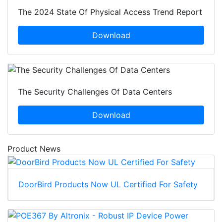
The 2024 State Of Physical Access Trend Report
Download
The Security Challenges Of Data Centers
Download
Product News
DoorBird Products Now UL Certified For Safety