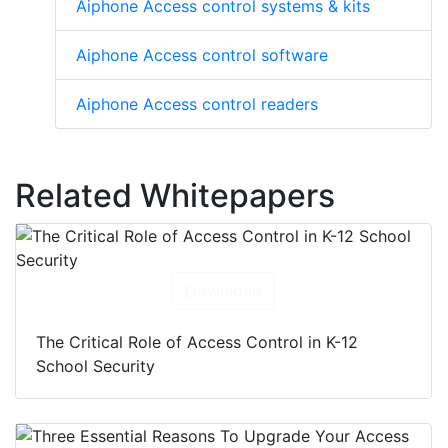
Aiphone Access control systems & kits
Aiphone Access control software
Aiphone Access control readers
Related Whitepapers
Download
The Critical Role of Access Control in K-12
School Security