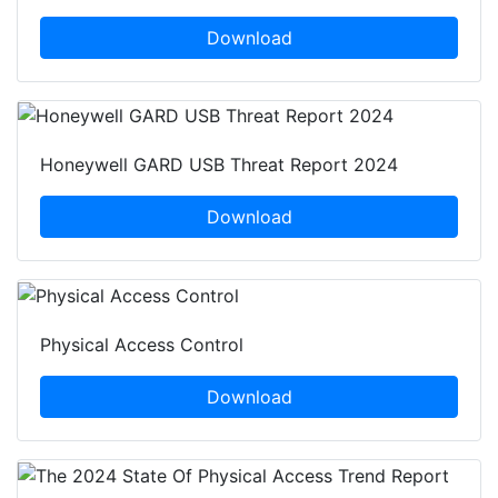
Download
Honeywell GARD USB Threat Report 2024
Download
Physical Access Control
Download