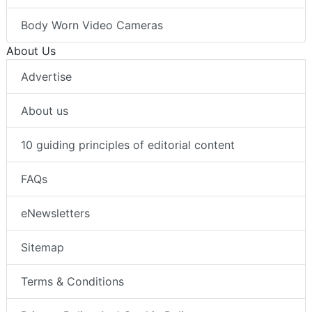
Body Worn Video Cameras
About Us
Advertise
About us
10 guiding principles of editorial content
FAQs
eNewsletters
Sitemap
Terms & Conditions