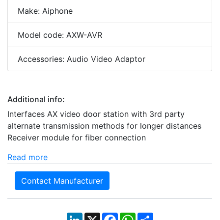
Make: Aiphone
Model code: AXW-AVR
Accessories: Audio Video Adaptor
Additional info:
Interfaces AX video door station with 3rd party
alternate transmission methods for longer distances
Receiver module for fiber connection
Read more
Contact Manufacturer
LinkedIn
X
Facebook
WhatsApp
Share