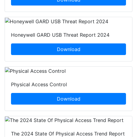
Honeywell GARD USB Threat Report 2024
Download
Physical Access Control
Download
The 2024 State Of Physical Access Trend Report