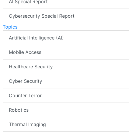
AI Special Report
Cybersecurity Special Report
Topics
Artificial Intelligence (AI)
Mobile Access
Healthcare Security
Cyber Security
Counter Terror
Robotics
Thermal Imaging