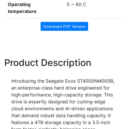
Operating
5 ~ 60 C
temperature
Download PDF Version
Product Description
Introducing the Seagate Exos ST4000NM000B,
an enterprise-class hard drive engineered for
high-performance, high-capacity storage. This
drive is expertly designed for cutting-edge
cloud environments and AI-driven applications
that demand robust data handling capacity. It
features a 4TB storage capacity in a 3.5-inch