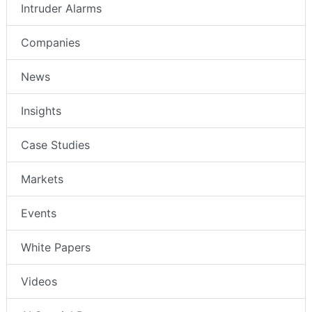
Intruder Alarms
Companies
News
Insights
Case Studies
Markets
Events
White Papers
Videos