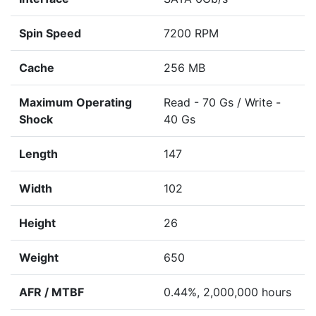
Spin Speed
7200 RPM
Cache
256 MB
Maximum Operating
Read - 70 Gs / Write -
Shock
40 Gs
Length
147
Width
102
Height
26
Weight
650
AFR / MTBF
0.44%, 2,000,000 hours