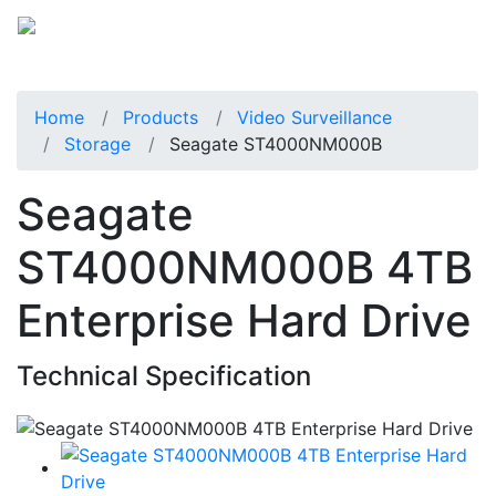
Home
Products
Video Surveillance
Storage
Seagate ST4000NM000B
Seagate
ST4000NM000B 4TB
Enterprise Hard Drive
Technical Specification