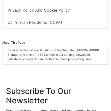
Privacy Policy And Cookie Policy
Californian Residents (CCPA)
About This Page
Detailed technical specifications of the Seagate ST4000NM000B
Storage, one of over 1239 Storage in our catalog. Download
datasheet or contact manufacturer to make product inquiries.
Subscribe To Our
Newsletter
Stay updated with the latest trends and technologies in the