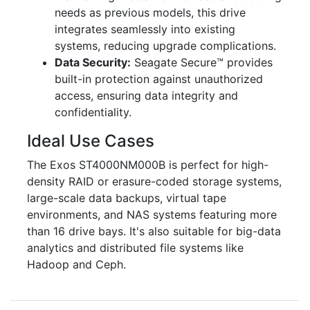
needs as previous models, this drive
integrates seamlessly into existing
systems, reducing upgrade complications.
Data Security:
Seagate Secure™ provides
built-in protection against unauthorized
access, ensuring data integrity and
confidentiality.
Ideal Use Cases
The Exos ST4000NM000B is perfect for high-
density RAID or erasure-coded storage systems,
large-scale data backups, virtual tape
environments, and NAS systems featuring more
than 16 drive bays. It's also suitable for big-data
analytics and distributed file systems like
Hadoop and Ceph.