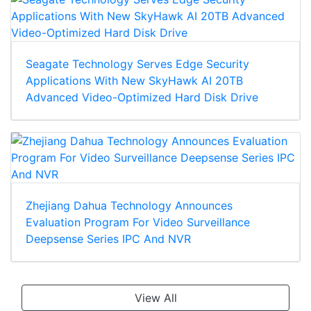
Seagate Technology Serves Edge Security
Applications With New SkyHawk AI 20TB
Advanced Video-Optimized Hard Disk Drive
Zhejiang Dahua Technology Announces
Evaluation Program For Video Surveillance
Deepsense Series IPC And NVR
View All