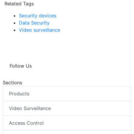
Related Tags
Security devices
Data Security
Video surveillance
Follow Us
Sections
Products
Video Surveillance
Access Control