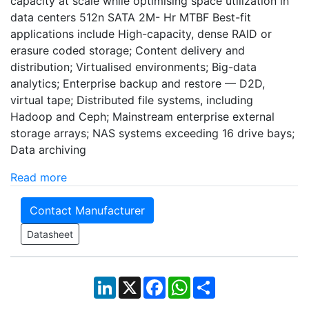
capacity at scale while optimising space utilization in
data centers 512n SATA 2M- Hr MTBF Best-fit
applications include High-capacity, dense RAlD or
erasure coded storage; Content delivery and
distribution; Virtualised environments; Big-data
analytics; Enterprise backup and restore — D2D,
virtual tape; Distributed file systems, including
Hadoop and Ceph; Mainstream enterprise external
storage arrays; NAS systems exceeding 16 drive bays;
Data archiving
Read more
Contact Manufacturer
Datasheet
LinkedIn
X
Facebook
WhatsApp
Share