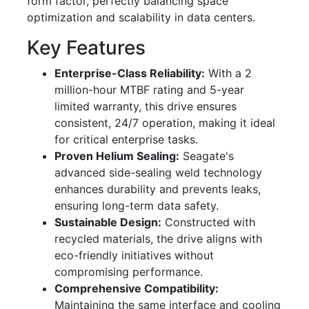
form factor, perfectly balancing space
optimization and scalability in data centers.
Key Features
Enterprise-Class Reliability:
With a 2
million-hour MTBF rating and 5-year
limited warranty, this drive ensures
consistent, 24/7 operation, making it ideal
for critical enterprise tasks.
Proven Helium Sealing:
Seagate's
advanced side-sealing weld technology
enhances durability and prevents leaks,
ensuring long-term data safety.
Sustainable Design:
Constructed with
recycled materials, the drive aligns with
eco-friendly initiatives without
compromising performance.
Comprehensive Compatibility:
Maintaining the same interface and cooling