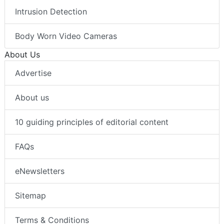
Intrusion Detection
Body Worn Video Cameras
About Us
Advertise
About us
10 guiding principles of editorial content
FAQs
eNewsletters
Sitemap
Terms & Conditions