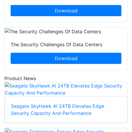
Download
The Security Challenges Of Data Centers
Download
Product News
Seagate SkyHawk AI 24TB Elevates Edge
Security Capacity And Performance