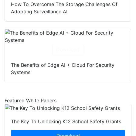
How To Overcome The Storage Challenges Of
Adopting Surveillance AI
Download
The Benefits of Edge AI + Cloud For Security
Systems
Featured White Papers
The Key To Unlocking K12 School Safety Grants
Download