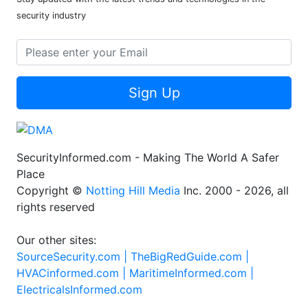
security industry
Sign Up
SecurityInformed.com - Making The World A Safer
Place
Copyright ©
Notting Hill Media
Inc. 2000 - 2026, all
rights reserved
Our other sites:
SourceSecurity.com |
TheBigRedGuide.com |
HVACinformed.com |
MaritimeInformed.com |
ElectricalsInformed.com