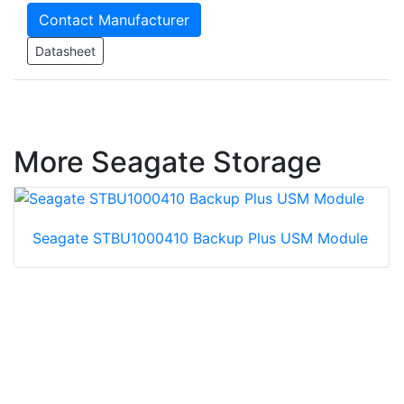
Contact Manufacturer
Datasheet
More Seagate Storage
Seagate STBU1000410 Backup Plus USM Module