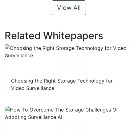
View All
Related Whitepapers
Download
Choosing the Right Storage Technology for
Video Surveillance
Download