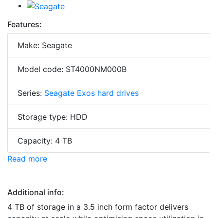
Features:
Make: Seagate
Model code: ST4000NM000B
Series:
Seagate Exos hard drives
Storage type: HDD
Capacity: 4 TB
Read more
Additional info:
4 TB of storage in a 3.5 inch form factor delivers