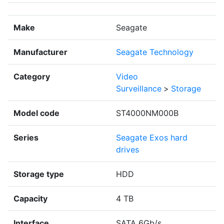
Make
Seagate
Manufacturer
Seagate Technology
Category
Video
Surveillance
>
Storage
Model code
ST4000NM000B
Series
Seagate Exos hard
drives
Storage type
HDD
Capacity
4 TB
Interface
SATA 6Gb/s