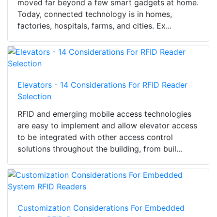
moved far beyond a few smart gadgets at home.
Today, connected technology is in homes,
factories, hospitals, farms, and cities. Ex...
Elevators - 14 Considerations For RFID Reader
Selection
RFID and emerging mobile access technologies
are easy to implement and allow elevator access
to be integrated with other access control
solutions throughout the building, from buil...
Customization Considerations For Embedded