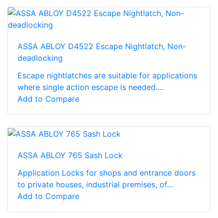
ASSA ABLOY D4522 Escape Nightlatch, Non-
deadlocking
Escape nightlatches are suitable for applications
where single action escape is needed....
Add to Compare
ASSA ABLOY 765 Sash Lock
Application Locks for shops and entrance doors
to private houses, industrial premises, of...
Add to Compare