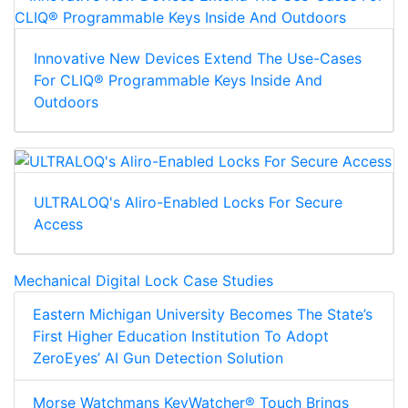
Innovative New Devices Extend The Use-Cases
For CLIQ® Programmable Keys Inside And
Outdoors
ULTRALOQ's Aliro-Enabled Locks For Secure
Access
Mechanical Digital Lock Case Studies
Eastern Michigan University Becomes The State’s
First Higher Education Institution To Adopt
ZeroEyes’ AI Gun Detection Solution
Morse Watchmans KeyWatcher® Touch Brings