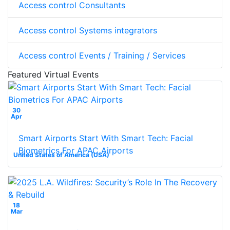
Access control Consultants
Access control Systems integrators
Access control Events / Training / Services
Featured Virtual Events
30
Apr
Smart Airports Start With Smart Tech: Facial
Biometrics For APAC Airports
United States of America (USA)
18
Mar