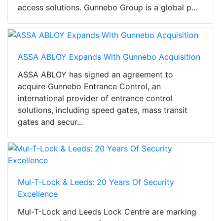
access solutions. Gunnebo Group is a global p...
ASSA ABLOY Expands With Gunnebo Acquisition
ASSA ABLOY has signed an agreement to
acquire Gunnebo Entrance Control, an
international provider of entrance control
solutions, including speed gates, mass transit
gates and secur...
Mul-T-Lock & Leeds: 20 Years Of Security
Excellence
Mul-T-Lock and Leeds Lock Centre are marking