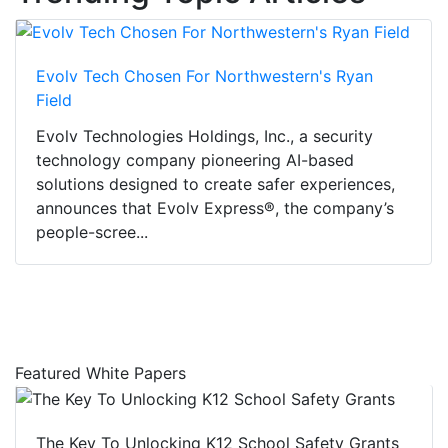
Evolv Tech Chosen For Northwestern's Ryan
Field
Evolv Technologies Holdings, Inc., a security
technology company pioneering AI-based
solutions designed to create safer experiences,
announces that Evolv Express®, the company’s
people-scree...
Featured White Papers
The Key To Unlocking K12 School Safety Grants