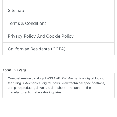
Sitemap
Terms & Conditions
Privacy Policy And Cookie Policy
Californian Residents (CCPA)
About This Page
Comprehensive catalog of ASSA ABLOY Mechanical digital locks,
featuring 8 Mechanical digital locks. View technical specifications,
compare products, download datasheets and contact the
manufacturer to make sales inquiries.