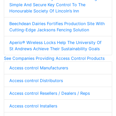
Simple And Secure Key Control To The
Honourable Society Of Lincoln’s Inn
Beechdean Dairies Fortifies Production Site With
Cutting-Edge Jacksons Fencing Solution
Aperio® Wireless Locks Help The University Of
St Andrews Achieve Their Sustainability Goals
See Companies Providing Access Control Products
Access control Manufacturers
Access control Distributors
Access control Resellers / Dealers / Reps
Access control Installers