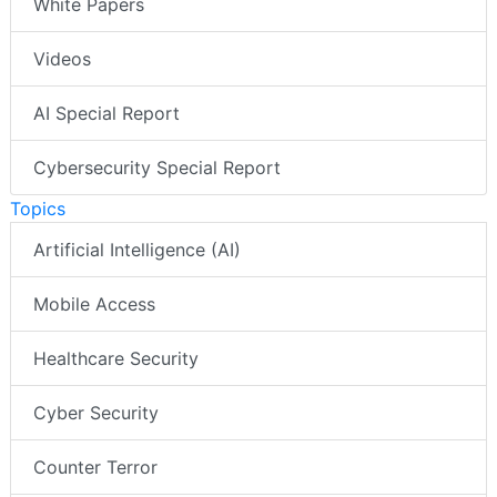
White Papers
Videos
AI Special Report
Cybersecurity Special Report
Topics
Artificial Intelligence (AI)
Mobile Access
Healthcare Security
Cyber Security
Counter Terror