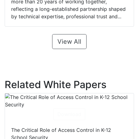
more than 20 years of working together,
reflecting a long-established partnership shaped
by technical expertise, professional trust and...
View All
Related White Papers
Download
The Critical Role of Access Control in K-12
School Security