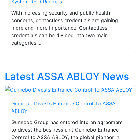
System RFID Readers
With increasing security and public health
concerns, contactless credentials are gaining
more and more importance. Contactless
credentials can be divided into two main
categories:...
Latest ASSA ABLOY News
Gunnebo Divests Entrance Control To ASSA
ABLOY
Gunnebo Group has entered into an agreement
to divest the business unit Gunnebo Entrance
Control to ASSA ABLOY, the global pioneer in