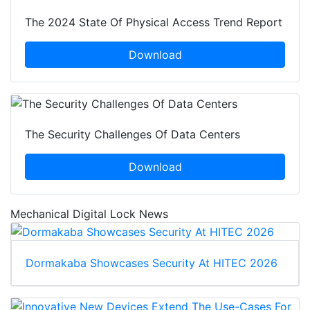
The 2024 State Of Physical Access Trend Report
Download
The Security Challenges Of Data Centers
Download
Mechanical Digital Lock News
Dormakaba Showcases Security At HITEC 2026