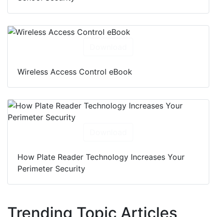
Download
Wireless Access Control eBook
Download
How Plate Reader Technology Increases Your
Perimeter Security
Trending Topic Articles