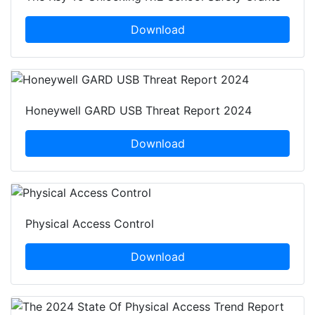
Download
Honeywell GARD USB Threat Report 2024
Download
Physical Access Control
Download