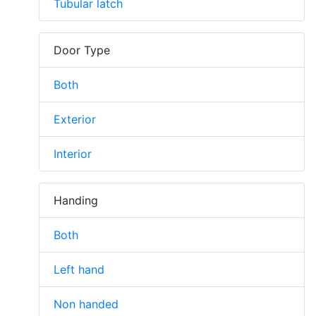
Tubular latch
Door Type
Both
Exterior
Interior
Handing
Both
Left hand
Non handed