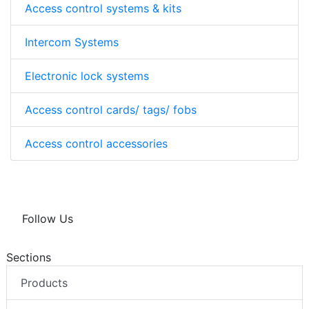
Access control systems & kits
Intercom Systems
Electronic lock systems
Access control cards/ tags/ fobs
Access control accessories
Follow Us
Sections
Products