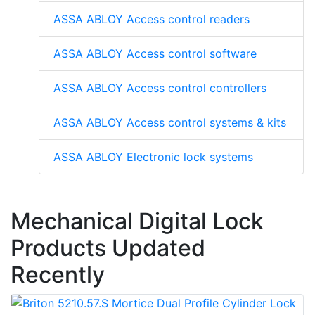
ASSA ABLOY Access control readers
ASSA ABLOY Access control software
ASSA ABLOY Access control controllers
ASSA ABLOY Access control systems & kits
ASSA ABLOY Electronic lock systems
Mechanical Digital Lock
Products Updated
Recently