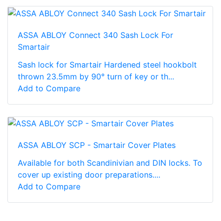
ASSA ABLOY Connect 340 Sash Lock For
Smartair
Sash lock for Smartair Hardened steel hookbolt
thrown 23.5mm by 90° turn of key or th...
Add to Compare
ASSA ABLOY SCP - Smartair Cover Plates
Available for both Scandinivian and DIN locks. To
cover up existing door preparations....
Add to Compare