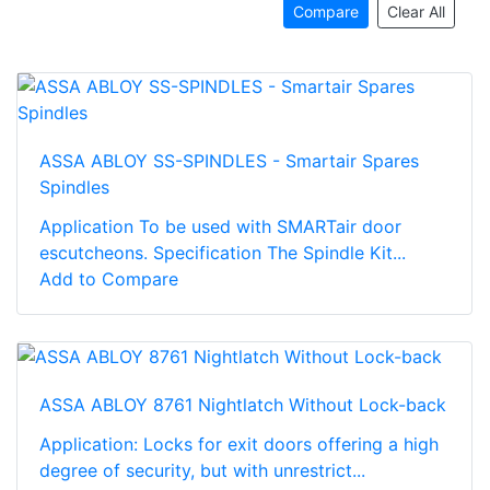
Compare
Clear All
ASSA ABLOY SS-SPINDLES - Smartair Spares
Spindles
Application To be used with SMARTair door
escutcheons. Specification The Spindle Kit...
Add to Compare
ASSA ABLOY 8761 Nightlatch Without Lock-back
Application: Locks for exit doors offering a high
degree of security, but with unrestrict...