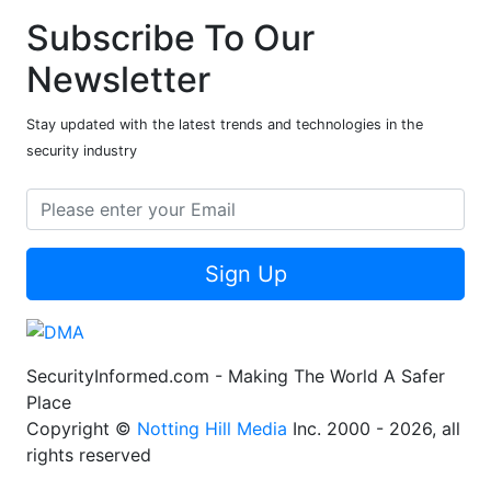
Subscribe To Our
Newsletter
Stay updated with the latest trends and technologies in the
security industry
Sign Up
SecurityInformed.com - Making The World A Safer
Place
Copyright ©
Notting Hill Media
Inc. 2000 - 2026, all
rights reserved