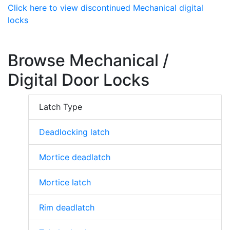
Click here to view discontinued Mechanical digital
locks
Browse Mechanical /
Digital Door Locks
Latch Type
Deadlocking latch
Mortice deadlatch
Mortice latch
Rim deadlatch