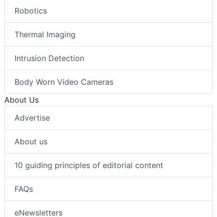
Robotics
Thermal Imaging
Intrusion Detection
Body Worn Video Cameras
About Us
Advertise
About us
10 guiding principles of editorial content
FAQs
eNewsletters