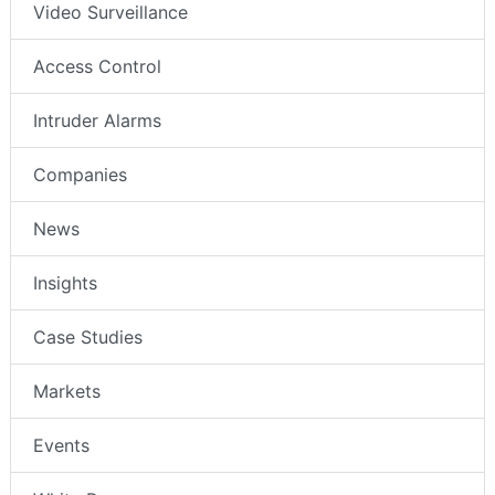
Video Surveillance
Access Control
Intruder Alarms
Companies
News
Insights
Case Studies
Markets
Events