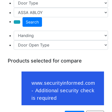
Search
Products selected for compare