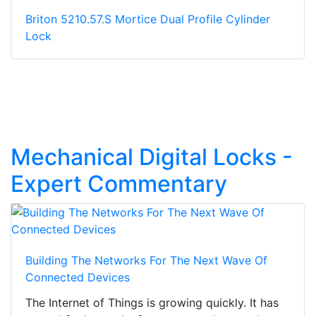
Briton 5210.57.S Mortice Dual Profile Cylinder
Lock
Mechanical Digital Locks -
Expert Commentary
Building The Networks For The Next Wave Of
Connected Devices
The Internet of Things is growing quickly. It has