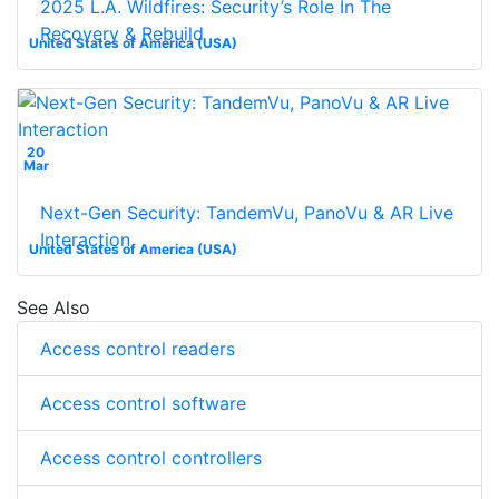
2025 L.A. Wildfires: Security’s Role In The
Recovery & Rebuild
United States of America (USA)
20
Mar
Next-Gen Security: TandemVu, PanoVu & AR Live
Interaction
United States of America (USA)
See Also
Access control readers
Access control software
Access control controllers