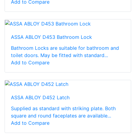
Add to Compare
ASSA ABLOY D453 Bathroom Lock
Bathroom Locks are suitable for bathroom and
toilet doors. May be fitted with standard...
Add to Compare
ASSA ABLOY D452 Latch
Supplied as standard with striking plate. Both
square and round faceplates are available...
Add to Compare