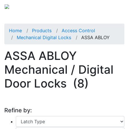
Home
Products
Access Control
Mechanical Digital Locks
ASSA ABLOY
ASSA ABLOY
Mechanical / Digital
Door Locks
(8)
Refine by: