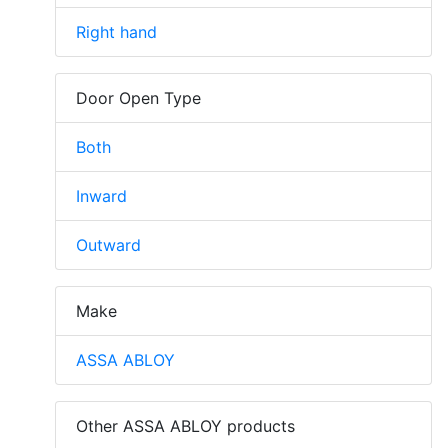
Right hand
Door Open Type
Both
Inward
Outward
Make
ASSA ABLOY
Other ASSA ABLOY products