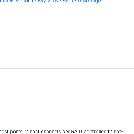
st ports, 2 host channels per RAID controller 12 hot-