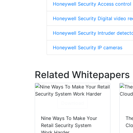
Honeywell Security Access control
Honeywell Security Digital video r
Honeywell Security Intruder detect
Honeywell Security IP cameras
Related Whitepapers
Download
Nine Ways To Make Your
The
Retail Security System
Clo
Work Harder