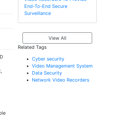
End-To-End Secure
Surveillance
View All
Related Tags
ID
Cyber security
Video Management System
,
Data Security
Network Video Recorders
ble