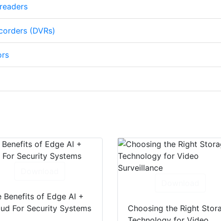
 readers
ecorders (DVRs)
ors
Download
Download
 Benefits of Edge AI +
ud For Security Systems
Choosing the Right Stor
Technology for Video