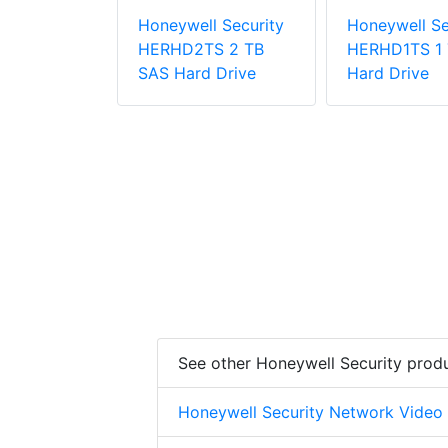
l Security
Honeywell Security
Honeywell Se
12S 2U
HERHD2TS 2 TB
HERHD1TS 1 
nt 12 Bay
SAS Hard Drive
Hard Drive
 RAID
See other Honeywell Security prod
Honeywell Security Network Video