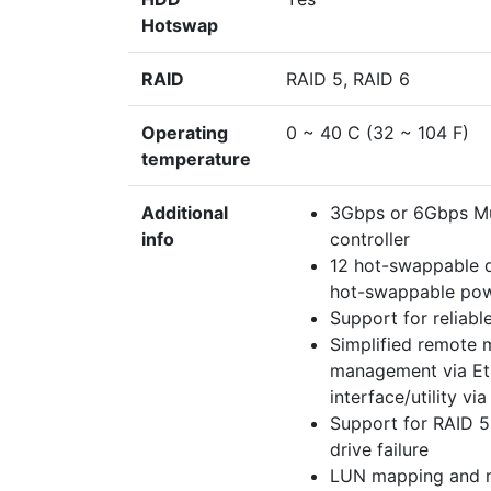
Hotswap
RAID
RAID 5, RAID 6
Operating
0 ~ 40 C (32 ~ 104 F)
temperature
Additional
3Gbps or 6Gbps Mul
info
controller
12 hot-swappable d
hot-swappable pow
Support for reliabl
Simplified remote
management via Et
interface/utility via
Support for RAID 5
drive failure
LUN mapping and mas