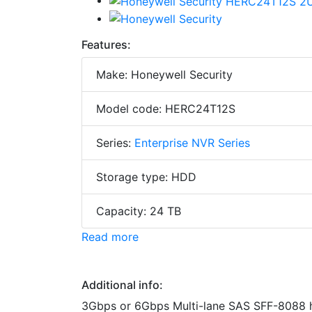
Features:
Make: Honeywell Security
Model code: HERC24T12S
Series:
Enterprise NVR Series
Storage type: HDD
Capacity: 24 TB
Read more
Additional info:
3Gbps or 6Gbps Multi-lane SAS SFF-8088 ho