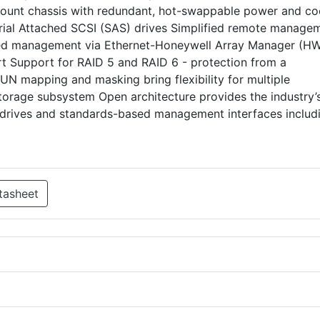
ount chassis with redundant, hot-swappable power and co
erial Attached SCSI (SAS) drives Simplified remote manage
d management via Ethernet-Honeywell Array Manager (H
ort Support for RAID 5 and RAID 6 - protection from a
LUN mapping and masking bring flexibility for multiple
torage subsystem Open architecture provides the industry’
drives and standards-based management interfaces includ
tasheet