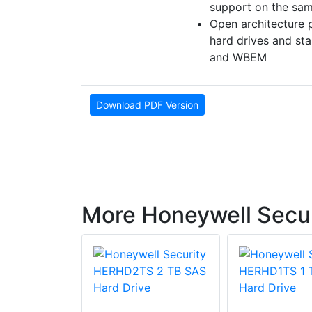
support on the sa
Open architecture 
hard drives and s
and WBEM
Download PDF Version
More Honeywell Secur