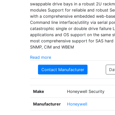
swappable drive bays in a robust 2U rackm
modules Support for reliable and robust S
with a comprehensive embedded web-base
Command line interface/utility via serial p
catastrophic single or double drive failure 
applications and OS support on the same s
most comprehensive support for SAS hard 
SNMP, CIM and WBEM
Read more
Contact Manufacturer
Da
Make
Honeywell Security
Manufacturer
Honeywell