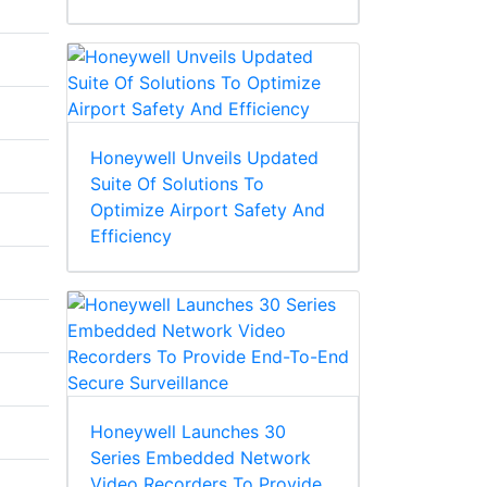
Honeywell Unveils Updated
Suite Of Solutions To
Optimize Airport Safety And
Efficiency
Honeywell Launches 30
Series Embedded Network
Video Recorders To Provide