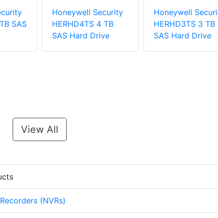
curity
Honeywell Security
Honeywell Securi
TB SAS
HERHD4TS 4 TB
HERHD3TS 3 TB
SAS Hard Drive
SAS Hard Drive
View All
ucts
 Recorders (NVRs)