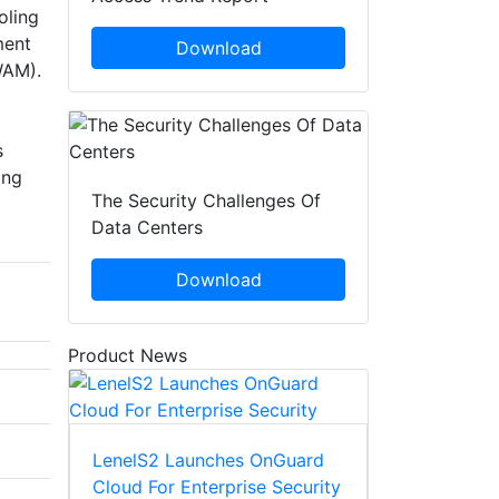
oling
ment
Download
WAM).
s
ing
The Security Challenges Of
Data Centers
Download
Product News
LenelS2 Launches OnGuard
Cloud For Enterprise Security