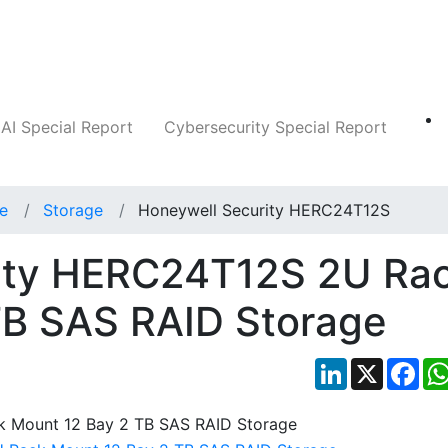
Companies
News
Insights
Markets
AI Special Report
Cybersecurity Special Report
ce
Storage
Honeywell Security HERC24T12S
ity HERC24T12S 2U Ra
TB SAS RAID Storage
LinkedIn
X
Fac