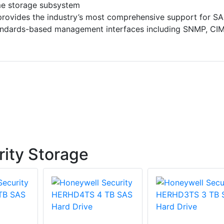
me storage subsystem
provides the industry’s most comprehensive support for S
tandards-based management interfaces including SNMP, CI
ity Storage