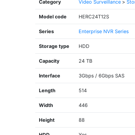
Category
Video Surveillance
>
Sto
Model code
HERC24T12S
Series
Enterprise NVR Series
Storage type
HDD
Capacity
24 TB
Interface
3Gbps / 6Gbps SAS
Length
514
Width
446
Height
88
HDD
Yes