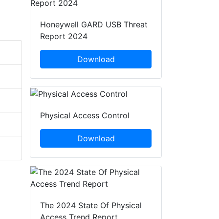
Honeywell GARD USB Threat
Report 2024
Download
Physical Access Control
Download
The 2024 State Of Physical
Access Trend Report