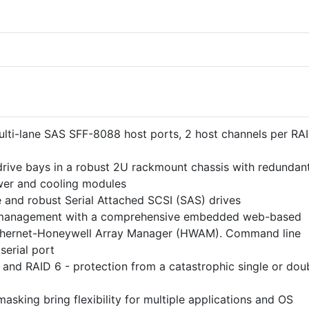
ti-lane SAS SFF-8088 host ports, 2 host channels per RA
rive bays in a robust 2U rackmount chassis with redundant
er and cooling modules
e and robust Serial Attached SCSI (SAS) drives
 management with a comprehensive embedded web-based
hernet-Honeywell Array Manager (HWAM). Command line
 serial port
 and RAID 6 - protection from a catastrophic single or dou
king bring flexibility for multiple applications and OS