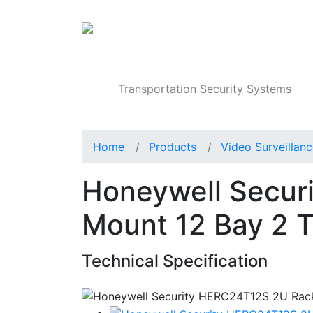
Products
Transportation Security Systems
Home
Products
Video Surveillan
Honeywell Secur
Mount 12 Bay 2 
Technical Specification