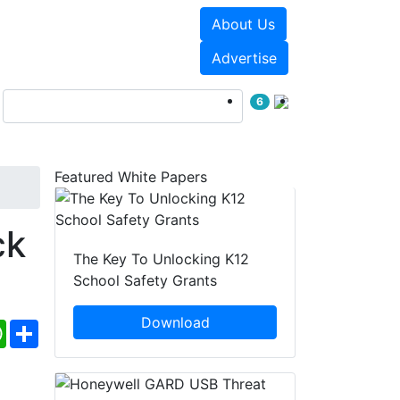
About Us
Events
White Papers
Advertise
6
Featured White Papers
ck
The Key To Unlocking K12
School Safety Grants
Download
ebook
WhatsApp
Share