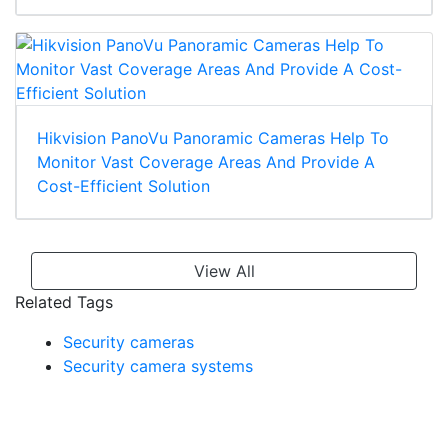
Hikvision PanoVu Panoramic Cameras Help To
Monitor Vast Coverage Areas And Provide A
Cost-Efficient Solution
View All
Related Tags
Security cameras
Security camera systems