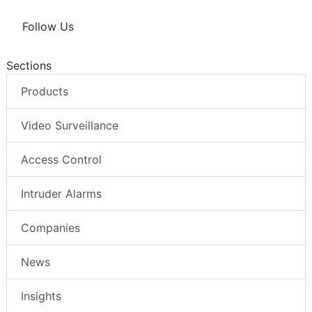
Follow Us
Sections
Products
Video Surveillance
Access Control
Intruder Alarms
Companies
News
Insights