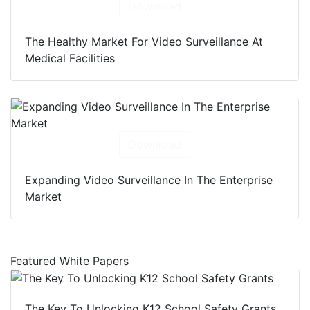
Download
The Healthy Market For Video Surveillance At
Medical Facilities
Download
Expanding Video Surveillance In The Enterprise
Market
Featured White Papers
The Key To Unlocking K12 School Safety Grants