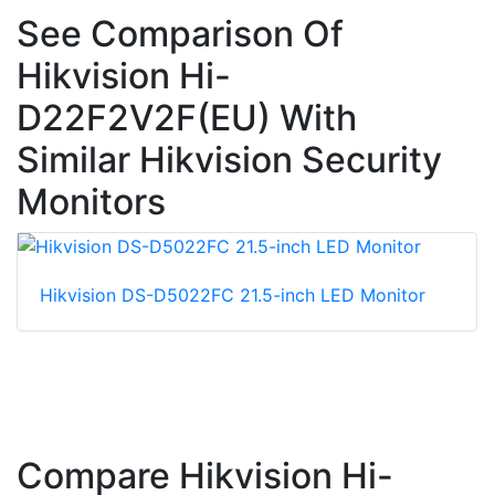
See Comparison Of
Hikvision Hi-
D22F2V2F(EU) With
Similar Hikvision Security
Monitors
Hikvision DS-D5022FC 21.5-inch LED Monitor
Compare Hikvision Hi-