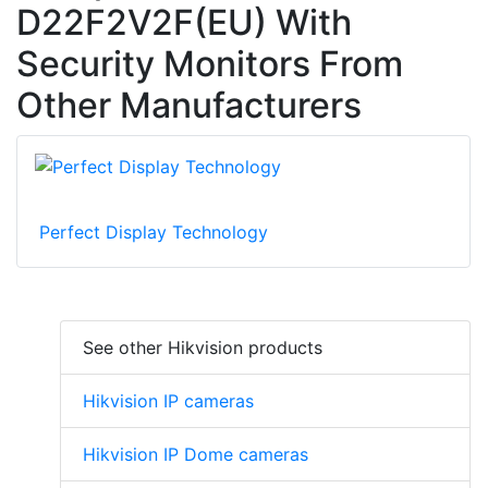
D22F2V2F(EU) With
Security Monitors From
Other Manufacturers
Perfect Display Technology
See other Hikvision products
Hikvision IP cameras
Hikvision IP Dome cameras