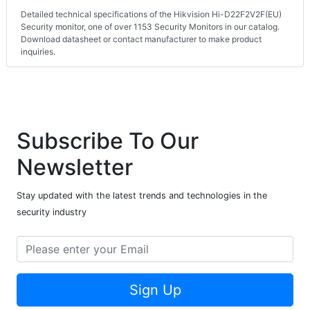
Detailed technical specifications of the Hikvision Hi-D22F2V2F(EU)
Security monitor, one of over 1153 Security Monitors in our catalog.
Download datasheet or contact manufacturer to make product
inquiries.
Subscribe To Our
Newsletter
Stay updated with the latest trends and technologies in the
security industry
Sign Up