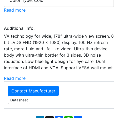
Color Type: Color
Read more
Additional info:
VA technology for wide, 178° ultra-wide view screen. 8
bit LVDS FHD (1920 × 1080) display. 100 Hz refresh
rate, more fluid and life-like video. Ultra-thin device
body with ultra-thin border for 3 sides. 3D noise
reduction. Low blue light design for eye care. Dual
interface of HDMI and VGA. Support VESA wall mount.
Read more
Contact Manufacturer
Datasheet