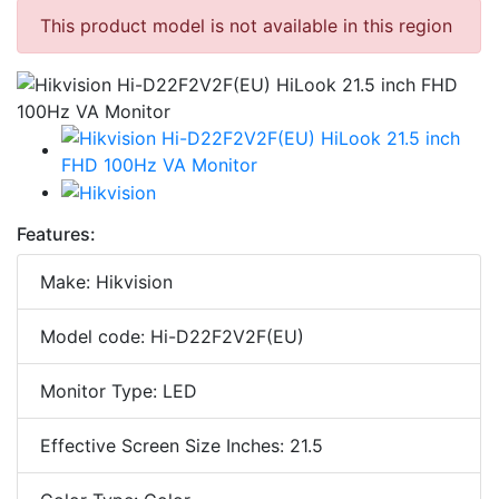
This product model is not available in this region
Features:
Make: Hikvision
Model code: Hi-D22F2V2F(EU)
Monitor Type: LED
Effective Screen Size Inches: 21.5