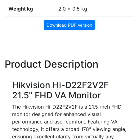
Weight kg
2.0 ± 0.5 kg
Download PDF Version
Product Description
Hikvision Hi-D22F2V2F
21.5'' FHD VA Monitor
The Hikvision Hi-D22F2V2F is a 21.5-inch FHD
monitor designed for enhanced visual
performance and user comfort. Featuring VA
technology, it offers a broad 178° viewing angle,
ensuring excellent clarity from virtually any