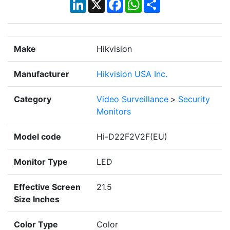
LinkedIn
X
Facebook
WhatsApp
Share
Make
Hikvision
Manufacturer
Hikvision USA Inc.
Category
Video Surveillance
>
Security
Monitors
Model code
Hi-D22F2V2F(EU)
Monitor Type
LED
Effective Screen
21.5
Size Inches
Color Type
Color