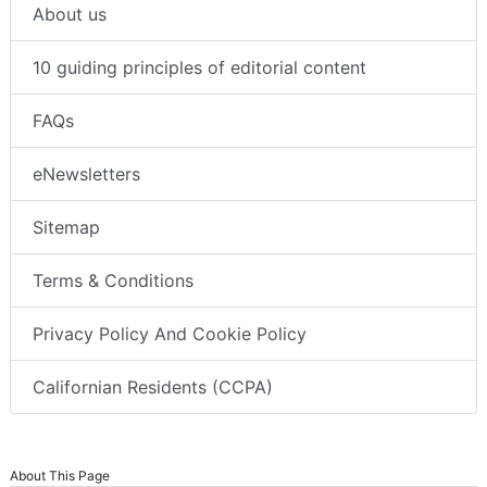
About us
10 guiding principles of editorial content
FAQs
eNewsletters
Sitemap
Terms & Conditions
Privacy Policy And Cookie Policy
Californian Residents (CCPA)
About This Page