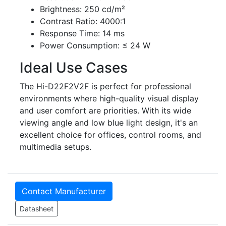
Brightness: 250 cd/m²
Contrast Ratio: 4000:1
Response Time: 14 ms
Power Consumption: ≤ 24 W
Ideal Use Cases
The Hi-D22F2V2F is perfect for professional
environments where high-quality visual display
and user comfort are priorities. With its wide
viewing angle and low blue light design, it's an
excellent choice for offices, control rooms, and
multimedia setups.
Contact Manufacturer
Datasheet