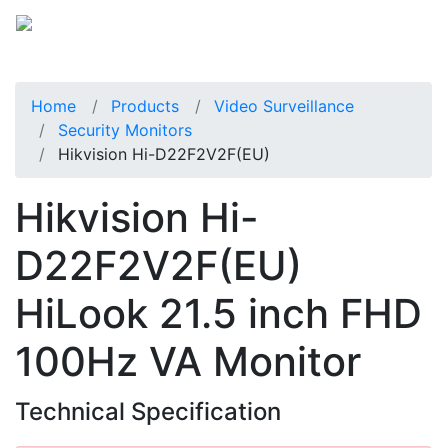
Home
Products
Video Surveillance
Security Monitors
Hikvision Hi-D22F2V2F(EU)
Hikvision Hi-
D22F2V2F(EU)
HiLook 21.5 inch FHD
100Hz VA Monitor
Technical Specification