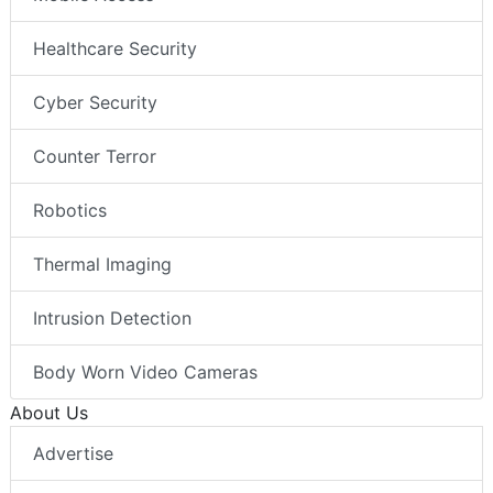
Healthcare Security
Cyber Security
Counter Terror
Robotics
Thermal Imaging
Intrusion Detection
Body Worn Video Cameras
About Us
Advertise