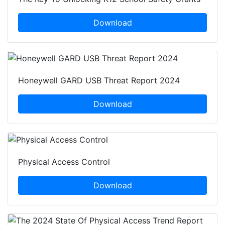
Download
Honeywell GARD USB Threat Report 2024
Download
Physical Access Control
Download