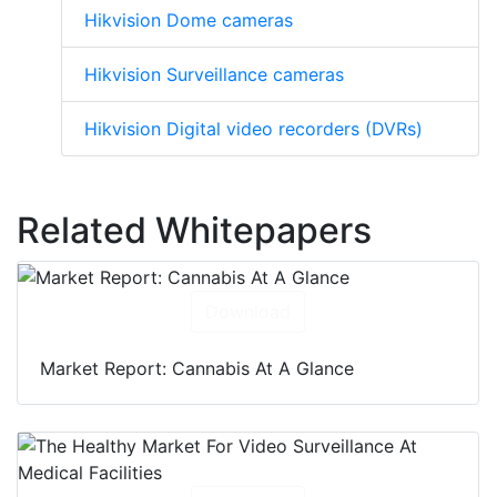
Hikvision Dome cameras
Hikvision Surveillance cameras
Hikvision Digital video recorders (DVRs)
Related Whitepapers
Download
Market Report: Cannabis At A Glance