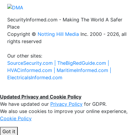
SecurityInformed.com - Making The World A Safer
Place
Copyright ©
Notting Hill Media
Inc. 2000 - 2026, all
rights reserved
Our other sites:
SourceSecurity.com |
TheBigRedGuide.com |
HVACinformed.com |
MaritimeInformed.com |
ElectricalsInformed.com
Updated Privacy and Cookie Policy
We have updated our
Privacy Policy
for GDPR.
We also use cookies to improve your online experience,
Cookie Policy
Got it