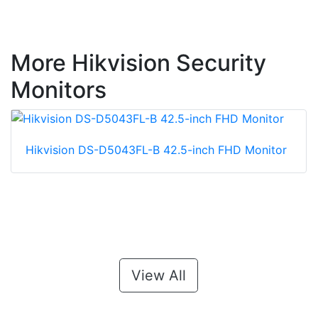
More Hikvision Security
Monitors
Hikvision DS-D5043FL-B 42.5-inch FHD Monitor
View All