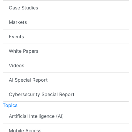
Case Studies
Markets
Events
White Papers
Videos
AI Special Report
Cybersecurity Special Report
Topics
Artificial Intelligence (AI)
Mobile Access