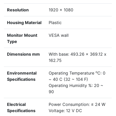
Resolution
1920 × 1080
Housing Material
Plastic
Monitor Mount
VESA wall
Type
Dimensions mm
With base: 493.26 x 369.12 x
162.75
o
Environmental
Operating Temperature
C: 0
Specifications
~ 40 C (32 ~ 104 F)
Operating Humidity %: 20 ~
90
Electrical
Power Consumption: ≤ 24 W
Specifications
Voltage: 12 V DC