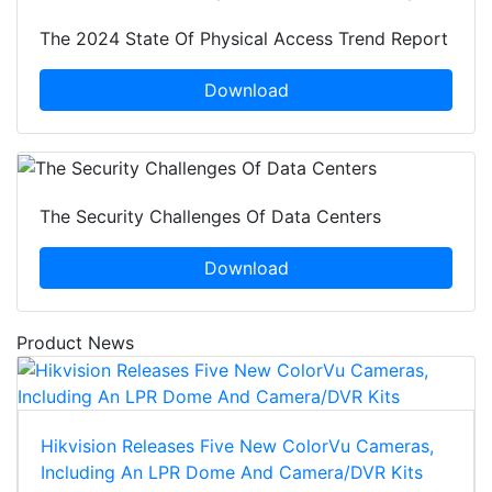
The 2024 State Of Physical Access Trend Report
Download
The Security Challenges Of Data Centers
Download
Product News
Hikvision Releases Five New ColorVu Cameras,
Including An LPR Dome And Camera/DVR Kits