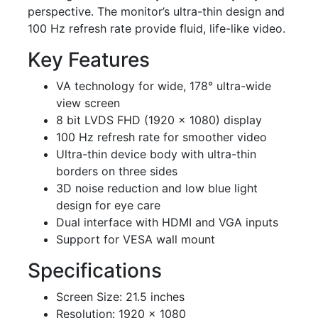
perspective. The monitor’s ultra-thin design and
100 Hz refresh rate provide fluid, life-like video.
Key Features
VA technology for wide, 178° ultra-wide
view screen
8 bit LVDS FHD (1920 × 1080) display
100 Hz refresh rate for smoother video
Ultra-thin device body with ultra-thin
borders on three sides
3D noise reduction and low blue light
design for eye care
Dual interface with HDMI and VGA inputs
Support for VESA wall mount
Specifications
Screen Size: 21.5 inches
Resolution: 1920 × 1080