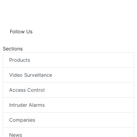
Follow Us
Sections
Products
Video Surveillance
Access Control
Intruder Alarms
Companies
News