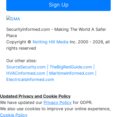
Sign Up
SecurityInformed.com - Making The World A Safer
Place
Copyright ©
Notting Hill Media
Inc. 2000 - 2026, all
rights reserved
Our other sites:
SourceSecurity.com |
TheBigRedGuide.com |
HVACinformed.com |
MaritimeInformed.com |
ElectricalsInformed.com
Updated Privacy and Cookie Policy
We have updated our
Privacy Policy
for GDPR.
We also use cookies to improve your online experience,
Cookie Policy