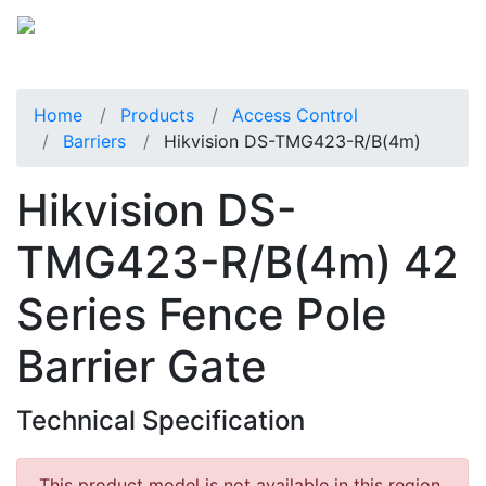
Home
Products
Access Control
Barriers
Hikvision DS-TMG423-R/B(4m)
Hikvision DS-
TMG423-R/B(4m) 42
Series Fence Pole
Barrier Gate
Technical Specification
This product model is not available in this region