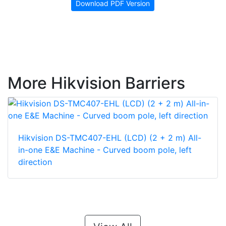
Download PDF Version
More Hikvision Barriers
Hikvision DS-TMC407-EHL (LCD) (2 + 2 m) All-
in-one E&E Machine - Curved boom pole, left
direction