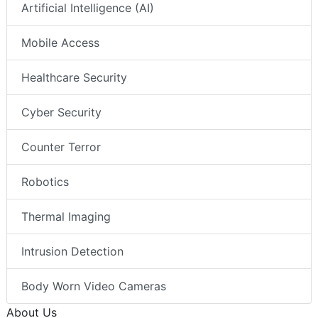
Artificial Intelligence (AI)
Mobile Access
Healthcare Security
Cyber Security
Counter Terror
Robotics
Thermal Imaging
Intrusion Detection
Body Worn Video Cameras
About Us