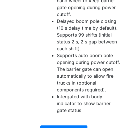
hand wheel to keep barrier
gate opening during power
cutoff.
Delayed boom pole closing
(10 s delay time by default).
Supports 99 shifts (initial
status 2 s, 2 s gap between
each shift).
Supports auto boom pole
opening during power cutoff.
The barrier gate can open
automatically to allow fire
trucks in (optional
components required).
Intergated with body
indicator to show barrier
gate status