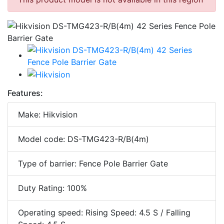
Features:
Make: Hikvision
Model code: DS-TMG423-R/B(4m)
Type of barrier: Fence Pole Barrier Gate
Duty Rating: 100%
Operating speed: Rising Speed: 4.5 S / Falling