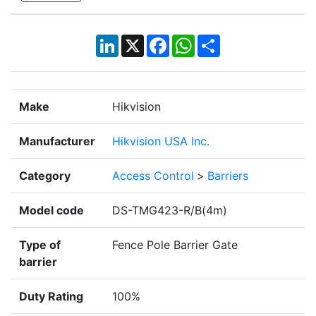
LinkedIn
X
Facebook
WhatsApp
Share
Make
Hikvision
Manufacturer
Hikvision USA Inc.
Category
Access Control
>
Barriers
Model code
DS-TMG423-R/B(4m)
Type of
Fence Pole Barrier Gate
barrier
Duty Rating
100%