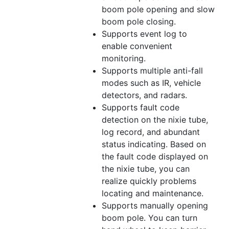
boom pole opening and slow
boom pole closing.
Supports event log to
enable convenient
monitoring.
Supports multiple anti-fall
modes such as IR, vehicle
detectors, and radars.
Supports fault code
detection on the nixie
tube
,
log record, and abundant
status indicating. Based on
the fault code displayed on
the nixie
tube
, you can
realize quickly problems
locating and maintenance.
Supports manually opening
boom pole. You can turn