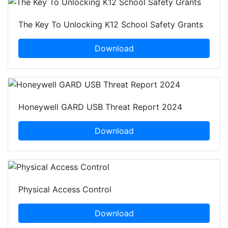
The Key To Unlocking K12 School Safety Grants
Download
Honeywell GARD USB Threat Report 2024
Download
Physical Access Control
Download