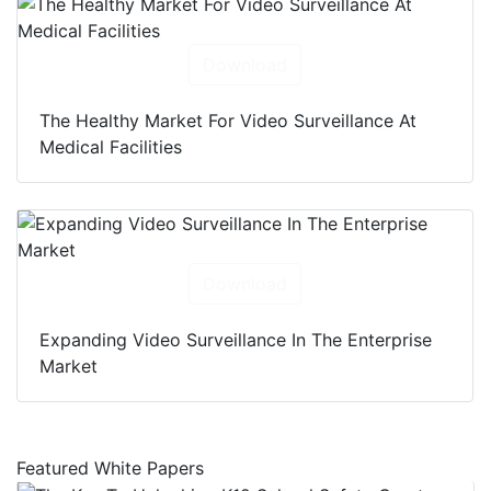
Download
The Healthy Market For Video Surveillance At
Medical Facilities
Download
Expanding Video Surveillance In The Enterprise
Market
Featured White Papers