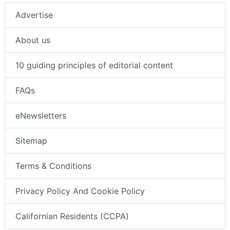
Advertise
About us
10 guiding principles of editorial content
FAQs
eNewsletters
Sitemap
Terms & Conditions
Privacy Policy And Cookie Policy
Californian Residents (CCPA)