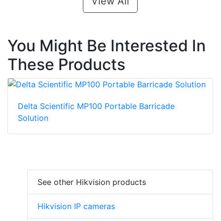
View All
You Might Be Interested In
These Products
Delta Scientific MP100 Portable Barricade
Solution
See other Hikvision products
Hikvision IP cameras