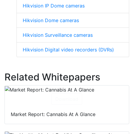
Hikvision IP Dome cameras
Hikvision Dome cameras
Hikvision Surveillance cameras
Hikvision Digital video recorders (DVRs)
Related Whitepapers
Download
Market Report: Cannabis At A Glance