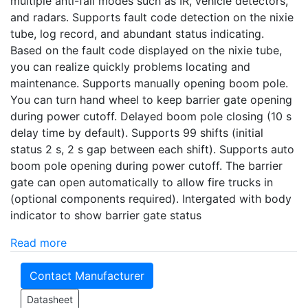
multiple anti-fall modes such as IR, vehicle detectors,
and radars. Supports fault code detection on the nixie
tube, log record, and abundant status indicating.
Based on the fault code displayed on the nixie tube,
you can realize quickly problems locating and
maintenance. Supports manually opening boom pole.
You can turn hand wheel to keep barrier gate opening
during power cutoff. Delayed boom pole closing (10 s
delay time by default). Supports 99 shifts (initial
status 2 s, 2 s gap between each shift). Supports auto
boom pole opening during power cutoff. The barrier
gate can open automatically to allow fire trucks in
(optional components required). Intergated with body
indicator to show barrier gate status
Read more
Contact Manufacturer
Datasheet