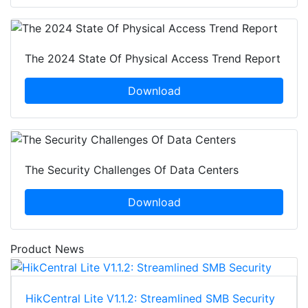
The 2024 State Of Physical Access Trend Report
Download
The Security Challenges Of Data Centers
Download
Product News
HikCentral Lite V1.1.2: Streamlined SMB Security