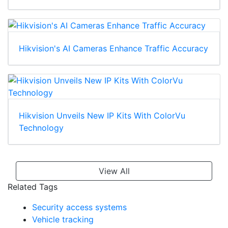
Hikvision's AI Cameras Enhance Traffic Accuracy
Hikvision Unveils New IP Kits With ColorVu
Technology
View All
Related Tags
Security access systems
Vehicle tracking