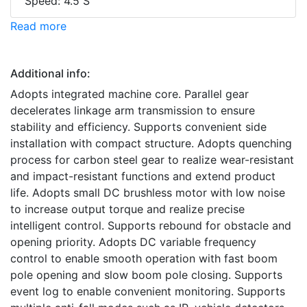
Speed: 4.5 S
Read more
Additional info:
Adopts integrated machine core. Parallel gear
decelerates linkage arm transmission to ensure
stability and efficiency. Supports convenient side
installation with compact structure. Adopts quenching
process for carbon steel gear to realize wear-resistant
and impact-resistant functions and extend product
life. Adopts small DC brushless motor with low noise
to increase output torque and realize precise
intelligent control. Supports rebound for obstacle and
opening priority. Adopts DC variable frequency
control to enable smooth operation with fast boom
pole opening and slow boom pole closing. Supports
event log to enable convenient monitoring. Supports