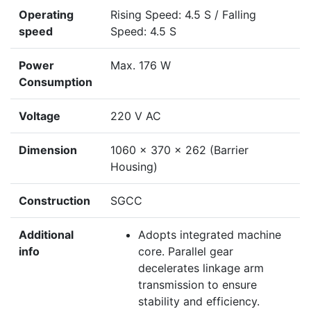
Operating
Rising Speed: 4.5 S / Falling
speed
Speed: 4.5 S
Power
Max. 176 W
Consumption
Voltage
220 V AC
Dimension
1060 × 370 × 262 (Barrier
Housing)
Construction
SGCC
Additional
Adopts integrated machine
info
core. Parallel gear
decelerates linkage arm
transmission to ensure
stability and efficiency.