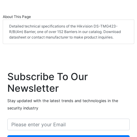
About This Page
Detailed technical specifications of the Hikvision DS-TMG423-
R/B(4m) Barrier, one of over 152 Barriers in our catalog. Download
datasheet or contact manufacturer to make product inquiries.
Subscribe To Our
Newsletter
Stay updated with the latest trends and technologies in the
security industry