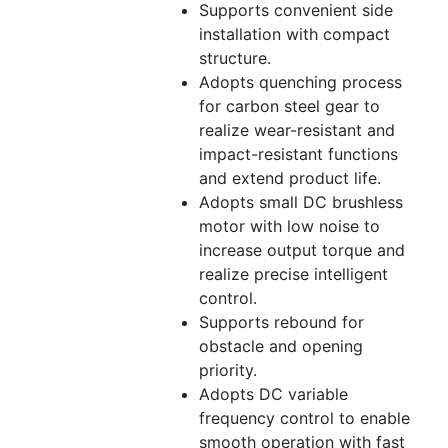
Supports convenient side
installation with compact
structure.
Adopts quenching process
for carbon steel gear to
realize wear-resistant and
impact-resistant functions
and extend product life.
Adopts small DC brushless
motor with low noise to
increase output torque and
realize precise intelligent
control.
Supports rebound for
obstacle and opening
priority.
Adopts DC variable
frequency control to enable
smooth operation with fast