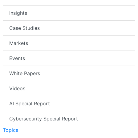
Insights
Case Studies
Markets
Events
White Papers
Videos
AI Special Report
Cybersecurity Special Report
Topics