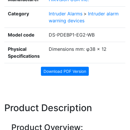
Category
Intruder Alarms
>
Intruder alarm
warning devices
Model code
DS-PDEBP1-EG2-WB
Physical
Dimensions mm: φ38 × 12
Specifications
Download PDF Version
Product Description
Product Overview: