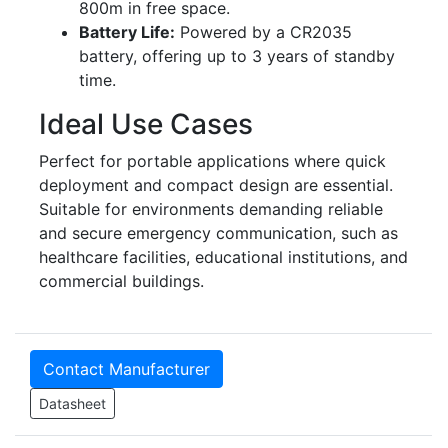
800m in free space.
Battery Life:
Powered by a CR2035
battery, offering up to 3 years of standby
time.
Ideal Use Cases
Perfect for portable applications where quick
deployment and compact design are essential.
Suitable for environments demanding reliable
and secure emergency communication, such as
healthcare facilities, educational institutions, and
commercial buildings.
Contact Manufacturer
Datasheet