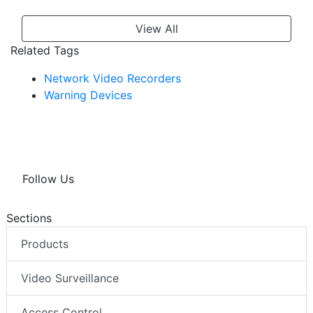
View All
Related Tags
Network Video Recorders
Warning Devices
Follow Us
Sections
Products
Video Surveillance
Access Control