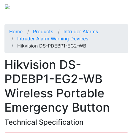
Home
Products
Intruder Alarms
Intruder Alarm Warning Devices
Hikvision DS-PDEBP1-EG2-WB
Hikvision DS-
PDEBP1-EG2-WB
Wireless Portable
Emergency Button
Technical Specification