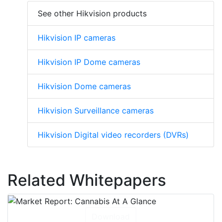
See other Hikvision products
Hikvision IP cameras
Hikvision IP Dome cameras
Hikvision Dome cameras
Hikvision Surveillance cameras
Hikvision Digital video recorders (DVRs)
Related Whitepapers
Download