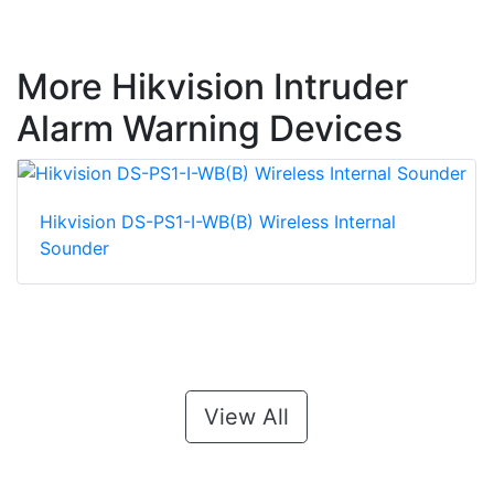
More Hikvision Intruder
Alarm Warning Devices
Hikvision DS-PS1-I-WB(B) Wireless Internal
Sounder
View All