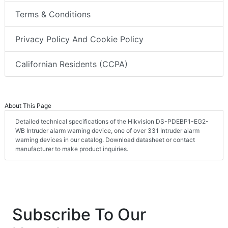
Terms & Conditions
Privacy Policy And Cookie Policy
Californian Residents (CCPA)
About This Page
Detailed technical specifications of the Hikvision DS-PDEBP1-EG2-
WB Intruder alarm warning device, one of over 331 Intruder alarm
warning devices in our catalog. Download datasheet or contact
manufacturer to make product inquiries.
Subscribe To Our