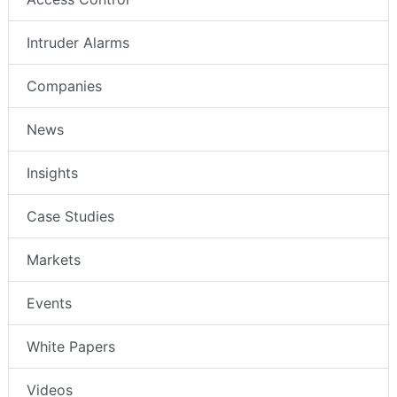
Intruder Alarms
Companies
News
Insights
Case Studies
Markets
Events
White Papers
Videos