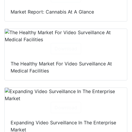
Market Report: Cannabis At A Glance
Download
The Healthy Market For Video Surveillance At
Medical Facilities
Download
Expanding Video Surveillance In The Enterprise
Market