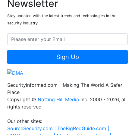
Newsletter
Stay updated with the latest trends and technologies in the
security industry
Sign Up
SecurityInformed.com - Making The World A Safer
Place
Copyright ©
Notting Hill Media
Inc. 2000 - 2026, all
rights reserved
Our other sites:
SourceSecurity.com |
TheBigRedGuide.com |