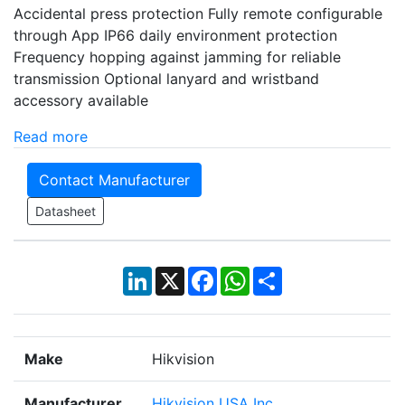
Accidental press protection Fully remote configurable
through App IP66 daily environment protection
Frequency hopping against jamming for reliable
transmission Optional lanyard and wristband
accessory available
Read more
Contact Manufacturer
Datasheet
LinkedIn
X
Facebook
WhatsApp
Share
Make
Hikvision
Manufacturer
Hikvision USA Inc.