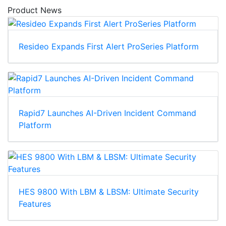
Product News
Resideo Expands First Alert ProSeries Platform
Rapid7 Launches AI-Driven Incident Command
Platform
HES 9800 With LBM & LBSM: Ultimate Security
Features