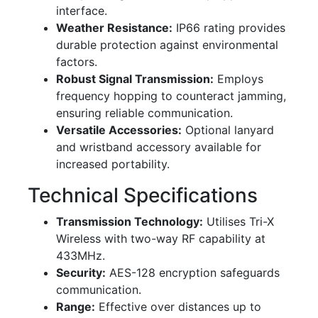
interface.
Weather Resistance:
IP66 rating provides
durable protection against environmental
factors.
Robust Signal Transmission:
Employs
frequency hopping to counteract jamming,
ensuring reliable communication.
Versatile Accessories:
Optional lanyard
and wristband accessory available for
increased portability.
Technical Specifications
Transmission Technology:
Utilises Tri-X
Wireless with two-way RF capability at
433MHz.
Security:
AES-128 encryption safeguards
communication.
Range:
Effective over distances up to