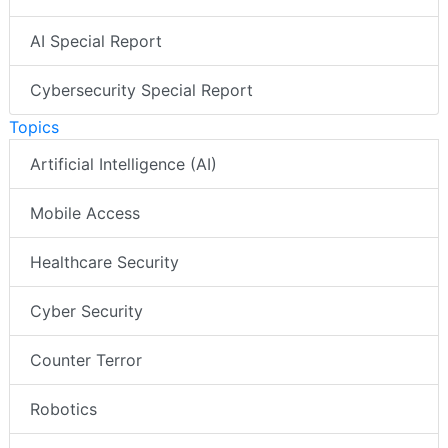
AI Special Report
Cybersecurity Special Report
Topics
Artificial Intelligence (AI)
Mobile Access
Healthcare Security
Cyber Security
Counter Terror
Robotics