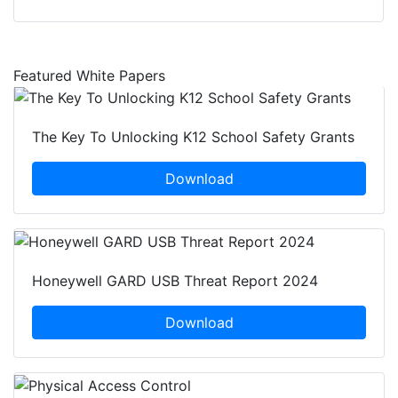
Featured White Papers
The Key To Unlocking K12 School Safety Grants
Download
Honeywell GARD USB Threat Report 2024
Download