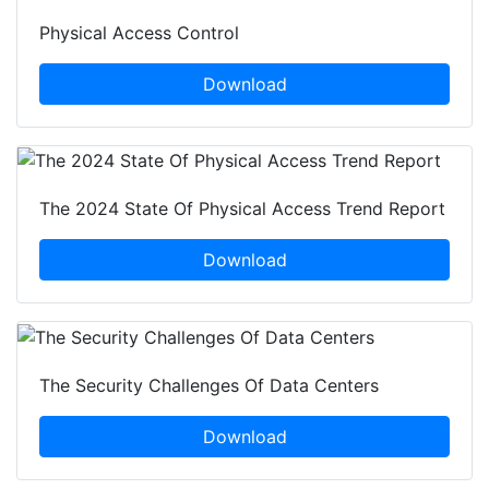
Physical Access Control
Download
The 2024 State Of Physical Access Trend Report
Download
The Security Challenges Of Data Centers
Download