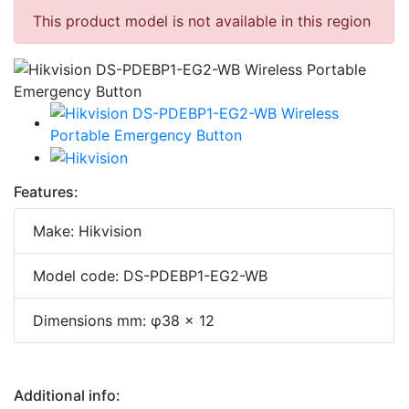
This product model is not available in this region
Features:
Make: Hikvision
Model code: DS-PDEBP1-EG2-WB
Dimensions mm: φ38 × 12
Additional info: