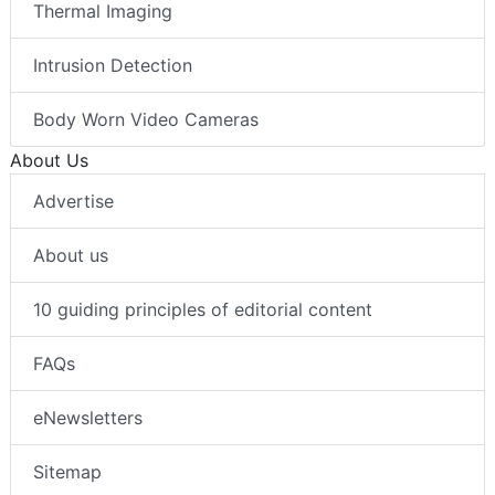
Thermal Imaging
Intrusion Detection
Body Worn Video Cameras
About Us
Advertise
About us
10 guiding principles of editorial content
FAQs
eNewsletters
Sitemap