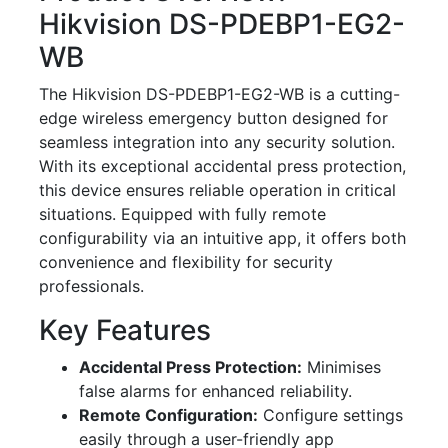
Hikvision DS-PDEBP1-EG2-
WB
The Hikvision DS-PDEBP1-EG2-WB is a cutting-
edge wireless emergency button designed for
seamless integration into any security solution.
With its exceptional accidental press protection,
this device ensures reliable operation in critical
situations. Equipped with fully remote
configurability via an intuitive app, it offers both
convenience and flexibility for security
professionals.
Key Features
Accidental Press Protection:
Minimises
false alarms for enhanced reliability.
Remote Configuration:
Configure settings
easily through a user-friendly app