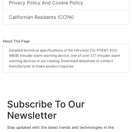
Privacy Policy And Cookie Policy
Californian Residents (CCPA)
About This Page
Detailed technical specifications of the Hikvision DS-PDEB1-EG2-
WB(B) Intruder alarm warning device, one of over 331 Intruder alarm
warning devices in our catalog. Download datasheet or contact
manufacturer to make product inquiries.
Subscribe To Our
Newsletter
Stay updated with the latest trends and technologies in the