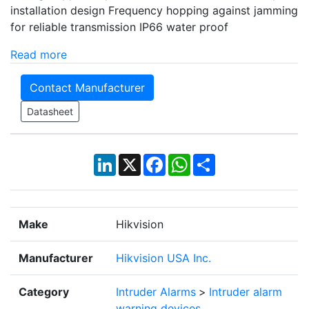
installation design Frequency hopping against jamming
for reliable transmission IP66 water proof
Read more
Contact Manufacturer
Datasheet
LinkedIn
X
Facebook
WhatsApp
Share
Make
Hikvision
Manufacturer
Hikvision USA Inc.
Category
Intruder Alarms
>
Intruder alarm
warning devices