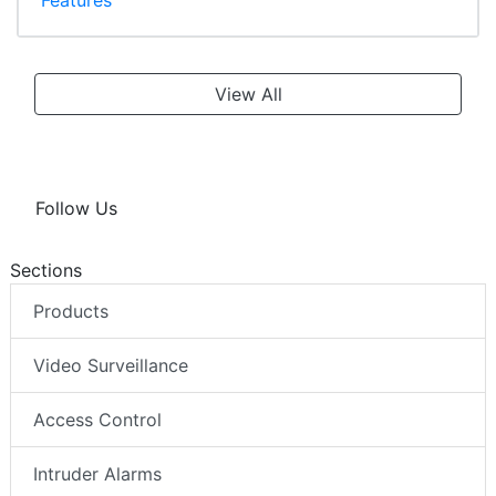
View All
Follow Us
Sections
Products
Video Surveillance
Access Control
Intruder Alarms