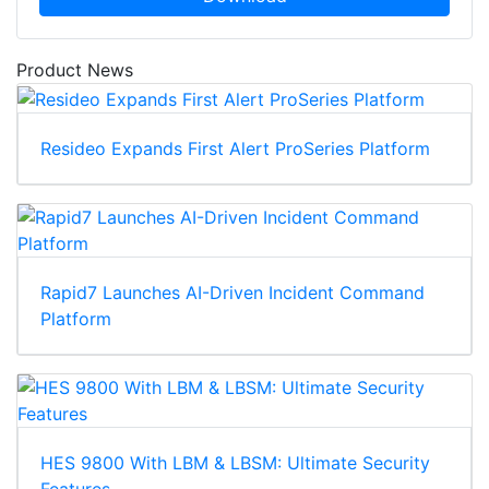
Product News
Resideo Expands First Alert ProSeries Platform
Rapid7 Launches AI-Driven Incident Command
Platform
HES 9800 With LBM & LBSM: Ultimate Security
Features