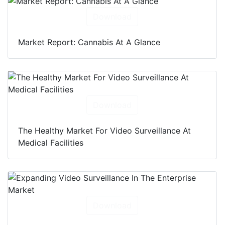
Download
Market Report: Cannabis At A Glance
Download
The Healthy Market For Video Surveillance At
Medical Facilities
Download