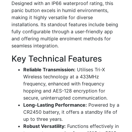
Designed with an IP66 waterproof rating, this
panic button excels in humid environments,
making it highly versatile for diverse
installations. Its standout features include being
fully configurable through a user-friendly app
and offering multiple enrolment methods for
seamless integration.
Key Technical Features
Reliable Transmission:
Utilises Tri-X
Wireless technology at a 433MHz
frequency, enhanced with frequency
hopping and AES-128 encryption for
secure, uninterrupted communication.
Long-Lasting Performance:
Powered by a
CR2450 battery, it offers a standby life of
up to three years.
Robust Versatility:
Functions effectively in