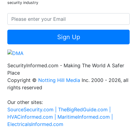
security industry
Sign Up
SecurityInformed.com - Making The World A Safer
Place
Copyright ©
Notting Hill Media
Inc. 2000 - 2026, all
rights reserved
Our other sites:
SourceSecurity.com |
TheBigRedGuide.com |
HVACinformed.com |
MaritimeInformed.com |
ElectricalsInformed.com