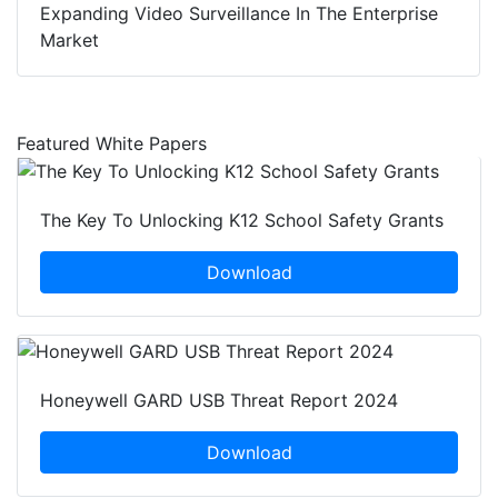
Expanding Video Surveillance In The Enterprise
Market
Featured White Papers
The Key To Unlocking K12 School Safety Grants
Download
Honeywell GARD USB Threat Report 2024
Download