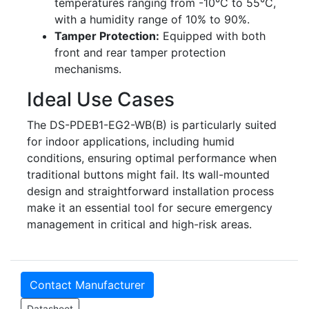
temperatures ranging from -10°C to 55°C,
with a humidity range of 10% to 90%.
Tamper Protection:
Equipped with both
front and rear tamper protection
mechanisms.
Ideal Use Cases
The DS-PDEB1-EG2-WB(B) is particularly suited
for indoor applications, including humid
conditions, ensuring optimal performance when
traditional buttons might fail. Its wall-mounted
design and straightforward installation process
make it an essential tool for secure emergency
management in critical and high-risk areas.
Contact Manufacturer
Datasheet