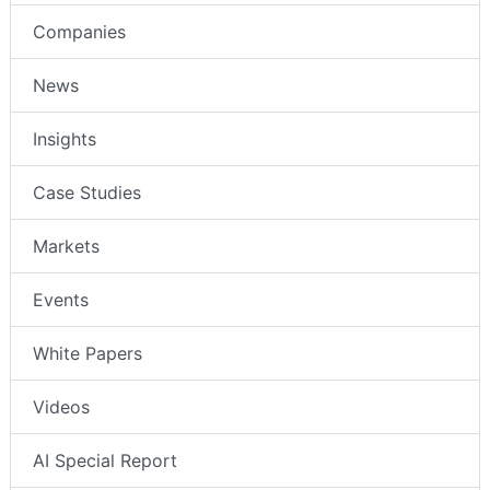
Companies
News
Insights
Case Studies
Markets
Events
White Papers
Videos
AI Special Report