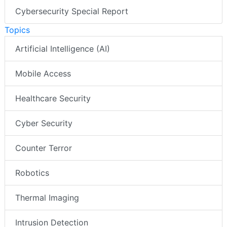
Cybersecurity Special Report
Topics
Artificial Intelligence (AI)
Mobile Access
Healthcare Security
Cyber Security
Counter Terror
Robotics
Thermal Imaging
Intrusion Detection