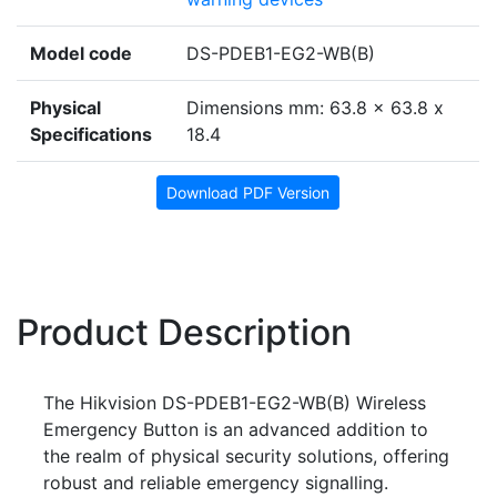
Model code
DS-PDEB1-EG2-WB(B)
Physical
Dimensions mm: 63.8 x 63.8 x
Specifications
18.4
Download PDF Version
Product Description
The Hikvision DS-PDEB1-EG2-WB(B) Wireless
Emergency Button is an advanced addition to
the realm of physical security solutions, offering
robust and reliable emergency signalling.