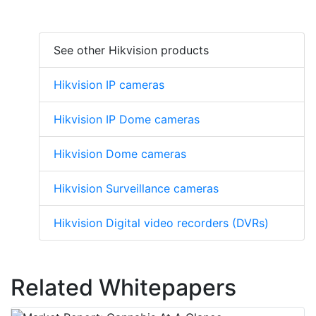
See other Hikvision products
Hikvision IP cameras
Hikvision IP Dome cameras
Hikvision Dome cameras
Hikvision Surveillance cameras
Hikvision Digital video recorders (DVRs)
Related Whitepapers