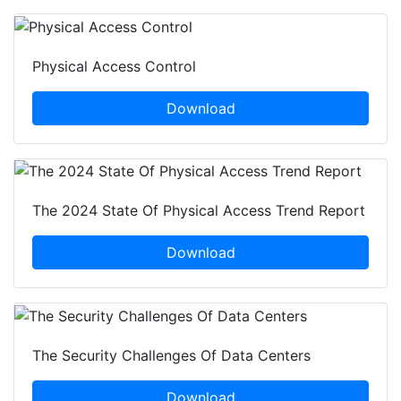
Physical Access Control
Download
The 2024 State Of Physical Access Trend Report
Download
The Security Challenges Of Data Centers
Download