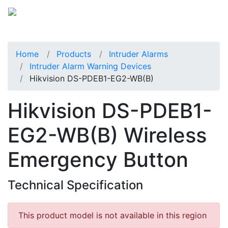
Home
Products
Intruder Alarms
Intruder Alarm Warning Devices
Hikvision DS-PDEB1-EG2-WB(B)
Hikvision DS-PDEB1-
EG2-WB(B) Wireless
Emergency Button
Technical Specification
This product model is not available in this region