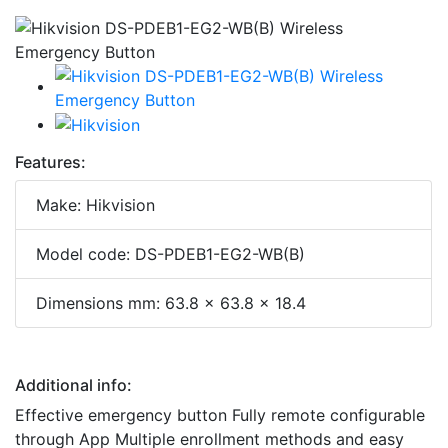
Features:
Make: Hikvision
Model code: DS-PDEB1-EG2-WB(B)
Dimensions mm: 63.8 x 63.8 x 18.4
Additional info:
Effective emergency button Fully remote configurable
through App Multiple enrollment methods and easy