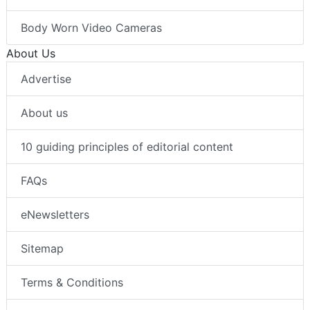
Body Worn Video Cameras
About Us
Advertise
About us
10 guiding principles of editorial content
FAQs
eNewsletters
Sitemap
Terms & Conditions