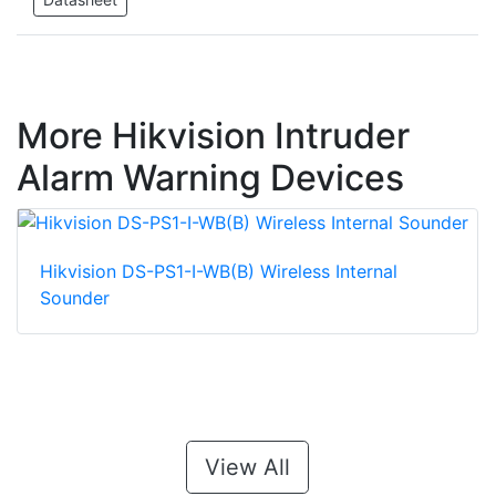
More Hikvision Intruder
Alarm Warning Devices
Hikvision DS-PS1-I-WB(B) Wireless Internal
Sounder
View All