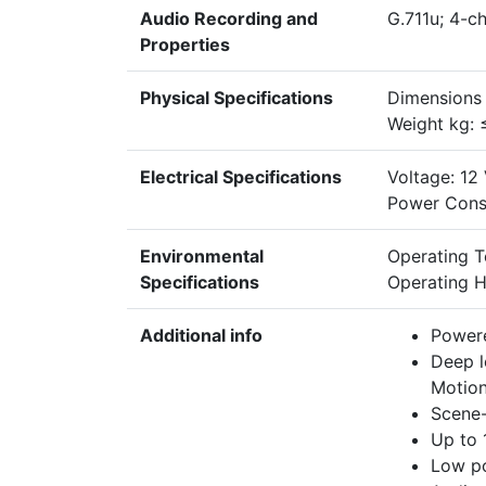
Audio Recording and
G.711u; 4-ch
Properties
Physical Specifications
Dimensions
Weight kg: 
Electrical Specifications
Voltage: 12
Power Cons
Environmental
Operating 
Specifications
Operating H
Additional info
Power
Deep l
Motion
Scene-
Up to 
Low p