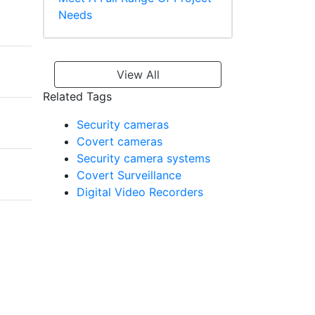
Needs
View All
Related Tags
Security cameras
Covert cameras
Security camera systems
Covert Surveillance
Digital Video Recorders