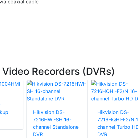
via coaxial cable
l Video Recorders (DVRs)
-
kup
Hikvision DS-
Hikvision DS-
7216HWI-SH 16-
7216HQHI-F2/N 1
channel Standalone
channel Turbo H
DVR
DVR