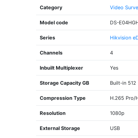
Category
Video Surve
Model code
DS-E04HGH
Series
Hikvision e
Channels
4
Inbuilt Multiplexer
Yes
Storage Capacity GB
Built-in 512
Compression Type
H.265 Pro/
Resolution
1080p
External Storage
USB