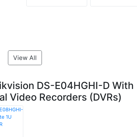
View All
ikvision DS-E04HGHI-D With
ital Video Recorders (DVRs)