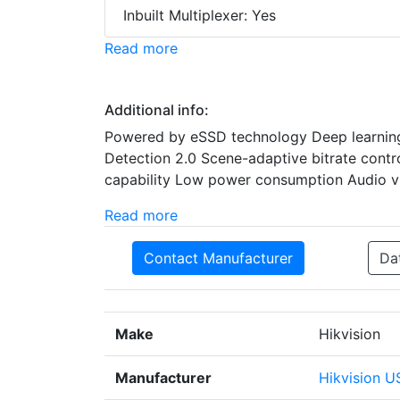
Inbuilt Multiplexer: Yes
Read more
Additional info:
Powered by eSSD technology Deep learning 
Detection 2.0 Scene-adaptive bitrate cont
capability Low power consumption Audio vi
Read more
Contact Manufacturer
Da
Make
Hikvision
Manufacturer
Hikvision U