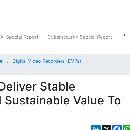
Companies
News
Insights
Markets
AI Special Report
Cybersecurity Special Report
ce
Digital Video Recorders (DVRs)
Deliver Stable
 Sustainable Value To
LinkedIn
X
Fac