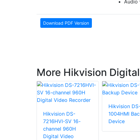
Audio 
Download PDF Version
More Hikvision Digita
Hikvision DS
n DS-
Hikvision DS-
1004HMI Bac
I-F1/N
7216HVI-SV 16-
Device
D DVR
channel 960H
Digital Video