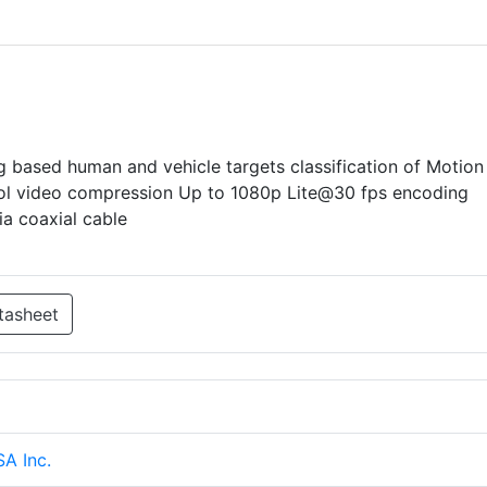
based human and vehicle targets classification of Motion
rol video compression Up to 1080p Lite@30 fps encoding
a coaxial cable
tasheet
SA Inc.