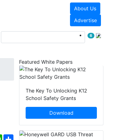
About Us
Events
White Papers
Advertise
6
Featured White Papers
The Key To Unlocking K12
School Safety Grants
Download
ebook
WhatsApp
Share