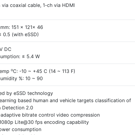
 via coaxial cable, 1-ch via HDMI
 mm: 151 x 121x 46
≤ 0.5 (with eSSD)
 V DC
umption: ≤ 5.4 W
o
Temp
C: -10 ~ +45 C (14 ~ 113 F)
umidity %: 10 ~ 90
ed by eSSD technology
earning based human and vehicle targets classification of
 Detection 2.0
adaptive bitrate control video compression
1080p Lite@30 fps encoding capability
ower consumption