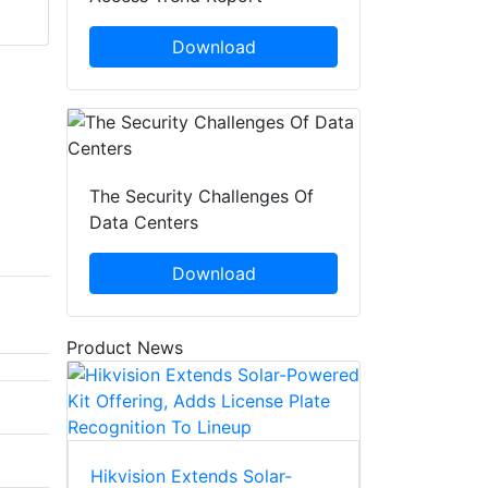
Download
The Security Challenges Of
Data Centers
Download
Product News
Hikvision Extends Solar-