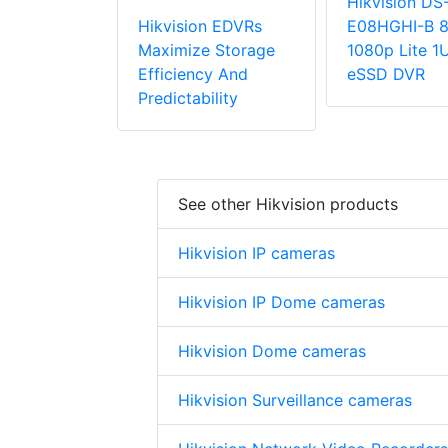
Hikvision DS
Hikvision EDVRs
E08HGHI-B 8
Maximize Storage
1080p Lite 1
Efficiency And
eSSD DVR
Predictability
See other Hikvision products
Hikvision IP cameras
Hikvision IP Dome cameras
Hikvision Dome cameras
Hikvision Surveillance cameras