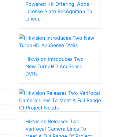
Powered Kit Offering, Adds
License Plate Recognition To
Lineup
Hikvision Introduces Two
New TurboHD AcuSense
DVRs
Hikvision Releases Two
Varifocal Camera Lines To
Meet A Full Range Of Project