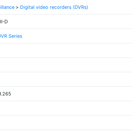
illance
>
Digital video recorders (DVRs)
I-D
DVR Series
H.265