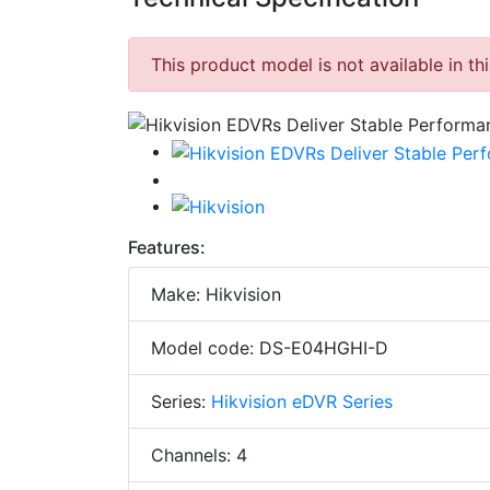
This product model is not available in th
Features:
Make: Hikvision
Model code: DS-E04HGHI-D
Series:
Hikvision eDVR Series
Channels: 4