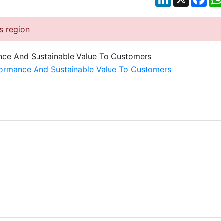
is region