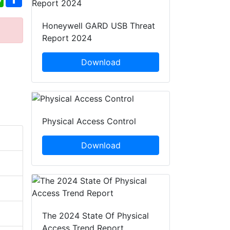
Honeywell GARD USB Threat
Report 2024
Download
Physical Access Control
Download
The 2024 State Of Physical
Access Trend Report