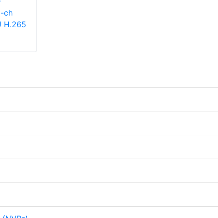
-
-ch
U H.265