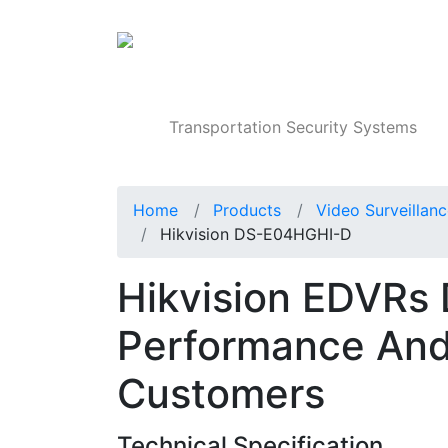
Products
Transportation Security Systems
Home
Products
Video Surveillan
Hikvision DS-E04HGHI-D
Hikvision EDVRs 
Performance And
Customers
Technical Specification