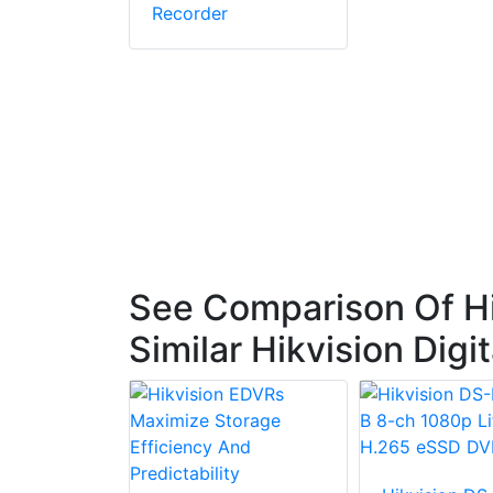
Recorder
See Comparison Of H
Similar Hikvision Dig